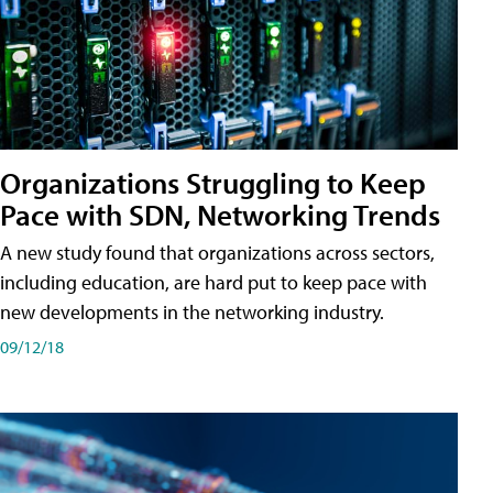
Organizations Struggling to Keep
Pace with SDN, Networking Trends
A new study found that organizations across sectors,
including education, are hard put to keep pace with
new developments in the networking industry.
09/12/18