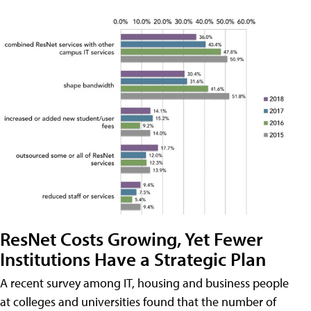
ResNet Costs Growing, Yet Fewer
Institutions Have a Strategic Plan
A recent survey among IT, housing and business people
at colleges and universities found that the number of