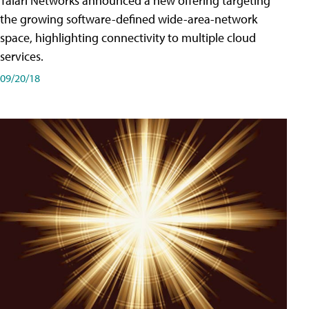
Talari Networks announced a new offering targeting
the growing software-defined wide-area-network
space, highlighting connectivity to multiple cloud
services.
09/20/18