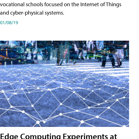
vocational schools focused on the Internet of Things
and cyber-physical systems.
01/08/19
Edge Computing Experiments at