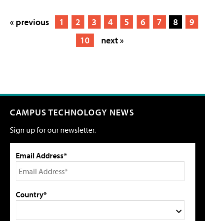
« previous
1
2
3
4
5
6
7
8
9
10
next »
CAMPUS TECHNOLOGY NEWS
Sign up for our newsletter.
Email Address*
Country*