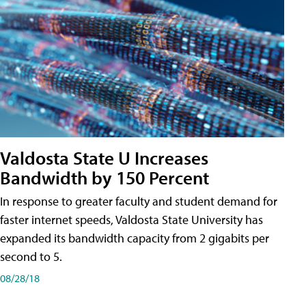
Valdosta State U Increases
Bandwidth by 150 Percent
In response to greater faculty and student demand for
faster internet speeds, Valdosta State University has
expanded its bandwidth capacity from 2 gigabits per
second to 5.
08/28/18