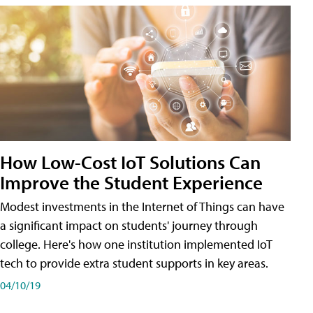
How Low-Cost IoT Solutions Can
Improve the Student Experience
Modest investments in the Internet of Things can have
a significant impact on students' journey through
college. Here's how one institution implemented IoT
tech to provide extra student supports in key areas.
04/10/19