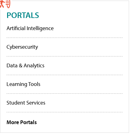
PORTALS
Artificial Intelligence
Cybersecurity
Data & Analytics
Learning Tools
Student Services
More Portals