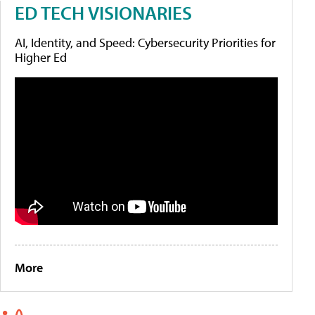
ED TECH VISIONARIES
AI, Identity, and Speed: Cybersecurity Priorities for
Higher Ed
More