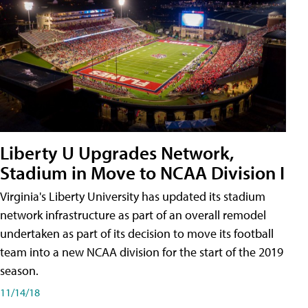
Liberty U Upgrades Network,
Stadium in Move to NCAA Division I
Virginia's Liberty University has updated its stadium
network infrastructure as part of an overall remodel
undertaken as part of its decision to move its football
team into a new NCAA division for the start of the 2019
season.
11/14/18