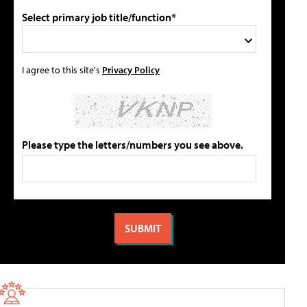
Select primary job title/function*
I agree to this site's
Privacy Policy
Please type the letters/numbers you see above.