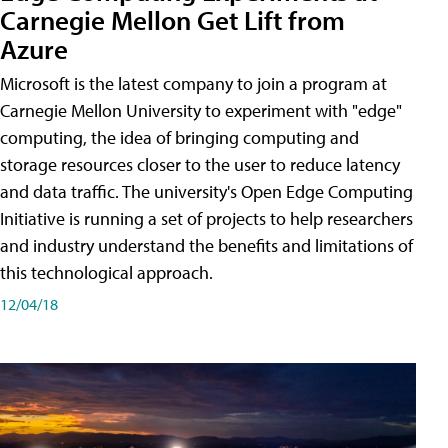
Carnegie Mellon Get Lift from
Azure
Microsoft is the latest company to join a program at
Carnegie Mellon University to experiment with "edge"
computing, the idea of bringing computing and
storage resources closer to the user to reduce latency
and data traffic. The university's Open Edge Computing
Initiative is running a set of projects to help researchers
and industry understand the benefits and limitations of
this technological approach.
12/04/18