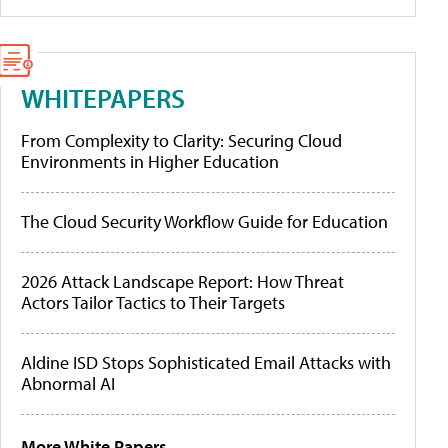
WHITEPAPERS
From Complexity to Clarity: Securing Cloud
Environments in Higher Education
The Cloud Security Workflow Guide for Education
2026 Attack Landscape Report: How Threat
Actors Tailor Tactics to Their Targets
Aldine ISD Stops Sophisticated Email Attacks with
Abnormal AI
More White Papers