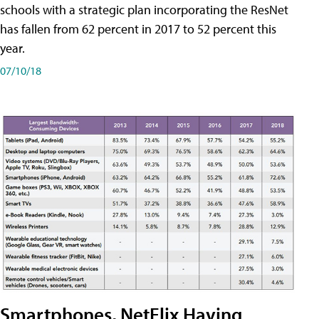
schools with a strategic plan incorporating the ResNet
has fallen from 62 percent in 2017 to 52 percent this
year.
07/10/18
Smartphones, NetFlix Having