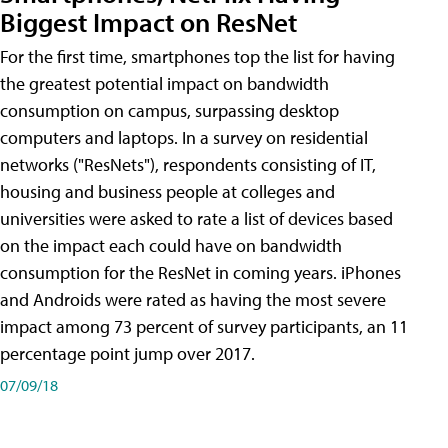
Biggest Impact on ResNet
For the first time, smartphones top the list for having
the greatest potential impact on bandwidth
consumption on campus, surpassing desktop
computers and laptops. In a survey on residential
networks ("ResNets"), respondents consisting of IT,
housing and business people at colleges and
universities were asked to rate a list of devices based
on the impact each could have on bandwidth
consumption for the ResNet in coming years. iPhones
and Androids were rated as having the most severe
impact among 73 percent of survey participants, an 11
percentage point jump over 2017.
07/09/18