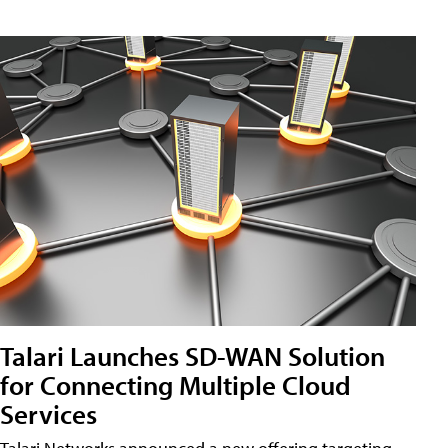
Talari Launches SD-WAN Solution
for Connecting Multiple Cloud
Services