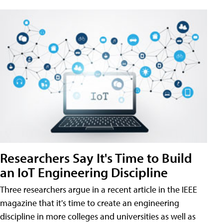
Researchers Say It's Time to Build
an IoT Engineering Discipline
Three researchers argue in a recent article in the IEEE
magazine that it's time to create an engineering
discipline in more colleges and universities as well as