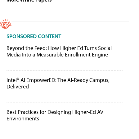
SPONSORED CONTENT
Beyond the Feed: How Higher Ed Turns Social
Media Into a Measurable Enrollment Engine
Intel® AI EmpowerED: The AI-Ready Campus,
Delivered
Best Practices for Designing Higher-Ed AV
Environments