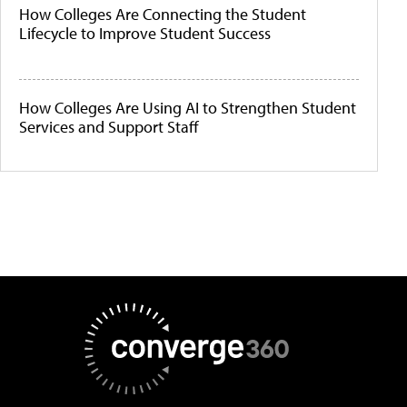
How Colleges Are Connecting the Student
Lifecycle to Improve Student Success
How Colleges Are Using AI to Strengthen Student
Services and Support Staff