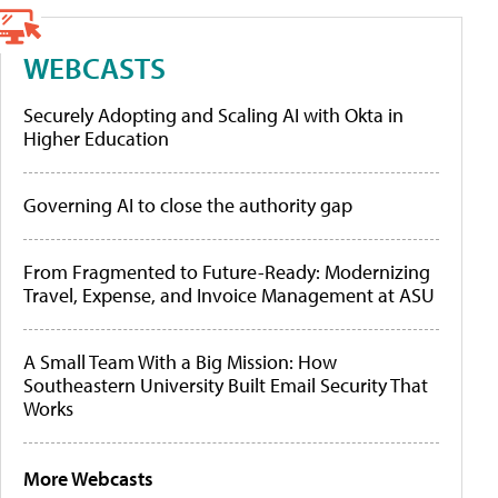
WEBCASTS
Securely Adopting and Scaling AI with Okta in
Higher Education
Governing AI to close the authority gap
From Fragmented to Future-Ready: Modernizing
Travel, Expense, and Invoice Management at ASU
A Small Team With a Big Mission: How
Southeastern University Built Email Security That
Works
More Webcasts