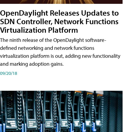
OpenDaylight Releases Updates to
SDN Controller, Network Functions
Virtualization Platform
The ninth release of the OpenDaylight software-
defined networking and network functions
virtualization platform is out, adding new functionality
and marking adoption gains.
09/20/18