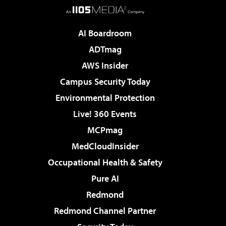
AI Boardroom
ADTmag
AWS Insider
Campus Security Today
Environmental Protection
Live! 360 Events
MCPmag
MedCloudInsider
Occupational Health & Safety
Pure AI
Redmond
Redmond Channel Partner