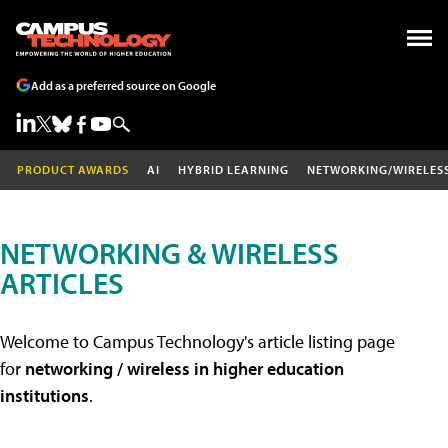
Add as a preferred source on Google
PRODUCT AWARDS
AI
HYBRID LEARNING
NETWORKING/WIRELES
NETWORKING & WIRELESS
ARTICLES
Welcome to Campus Technology's article listing page
for
networking / wireless in higher education
institutions
.