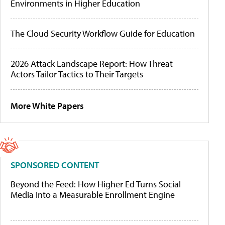
Environments in Higher Education
The Cloud Security Workflow Guide for Education
2026 Attack Landscape Report: How Threat
Actors Tailor Tactics to Their Targets
More White Papers
SPONSORED CONTENT
Beyond the Feed: How Higher Ed Turns Social
Media Into a Measurable Enrollment Engine