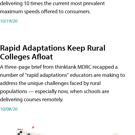
delivering 10 times the current most prevalent
maximum speeds offered to consumers.
10/19/20
Rapid Adaptations Keep Rural
Colleges Afloat
A three-page brief from thinktank MDRC recapped a
number of "rapid adaptations" educators are making to
address the unique challenges faced by rural
populations — especially now, when schools are
delivering courses remotely.
10/08/20