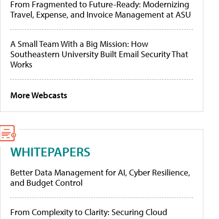
From Fragmented to Future-Ready: Modernizing
Travel, Expense, and Invoice Management at ASU
A Small Team With a Big Mission: How
Southeastern University Built Email Security That
Works
More Webcasts
WHITEPAPERS
Better Data Management for AI, Cyber Resilience,
and Budget Control
From Complexity to Clarity: Securing Cloud