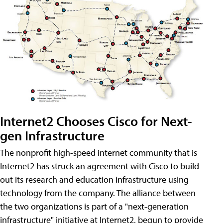
Internet2 Chooses Cisco for Next-
gen Infrastructure
The nonprofit high-speed internet community that is
Internet2 has struck an agreement with Cisco to build
out its research and education infrastructure using
technology from the company. The alliance between
the two organizations is part of a "next-generation
infrastructure" initiative at Internet2, begun to provide