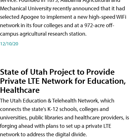
Mechanical University recently announced that it had
selected Apogee to implement a new high-speed WiFi
network in its four colleges and at a 972-acre off-
campus agricultural research station.
12/10/20
State of Utah Project to Provide
Private LTE Network for Education,
Healthcare
The Utah Education & Telehealth Network, which
connects the state's K-12 schools, colleges and
universities, public libraries and healthcare providers, is
forging ahead with plans to set up a private LTE
network to address the digital divide.