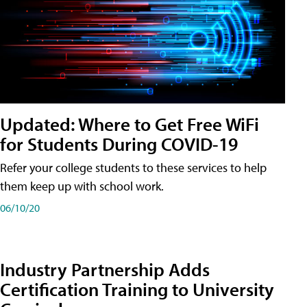
Updated: Where to Get Free WiFi
for Students During COVID-19
Refer your college students to these services to help
them keep up with school work.
06/10/20
Industry Partnership Adds
Certification Training to University