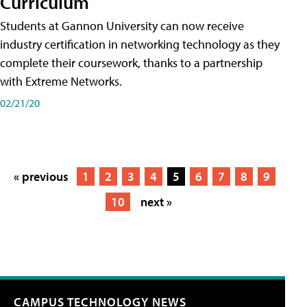
Curriculum
Students at Gannon University can now receive
industry certification in networking technology as they
complete their coursework, thanks to a partnership
with Extreme Networks.
02/21/20
« previous
1
2
3
4
5
6
7
8
9
10
next »
CAMPUS TECHNOLOGY NEWS