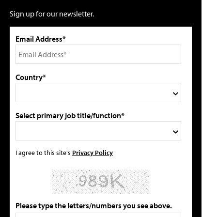
Sign up for our newsletter.
Email Address*
Country*
Select primary job title/function*
I agree to this site's
Privacy Policy
Please type the letters/numbers you see above.