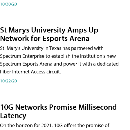
10/30/20
St Marys University Amps Up
Network for Esports Arena
St. Mary's University in Texas has partnered with
Spectrum Enterprise to establish the institution's new
Spectrum Esports Arena and power it with a dedicated
Fiber Internet Access circuit.
10/22/20
10G Networks Promise Millisecond
Latency
On the horizon for 2021, 10G offers the promise of