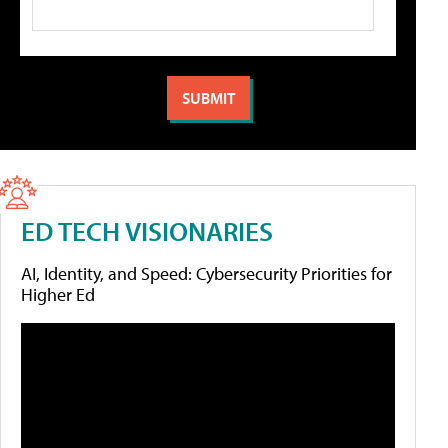
ED TECH VISIONARIES
AI, Identity, and Speed: Cybersecurity Priorities for
Higher Ed