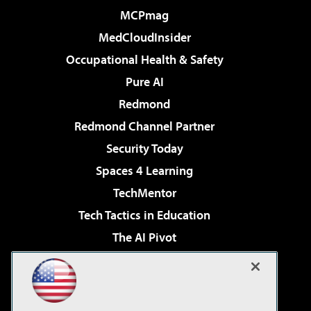
MCPmag
MedCloudInsider
Occupational Health & Safety
Pure AI
Redmond
Redmond Channel Partner
Security Today
Spaces 4 Learning
TechMentor
Tech Tactics in Education
The AI Pivot
THE Journal
Virtualization & Cloud Review
Visual Studio Magazine