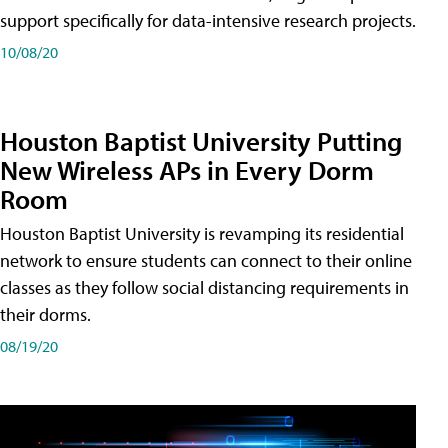
support specifically for data-intensive research projects.
10/08/20
Houston Baptist University Putting
New Wireless APs in Every Dorm
Room
Houston Baptist University is revamping its residential
network to ensure students can connect to their online
classes as they follow social distancing requirements in
their dorms.
08/19/20