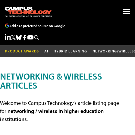
Add as a preferred source on Google
PRODUCT AWARDS
AI
HYBRID LEARNING
NETWORKING/WIRELES
NETWORKING & WIRELESS
ARTICLES
Welcome to Campus Technology's article listing page
for
networking / wireless in higher education
institutions
.