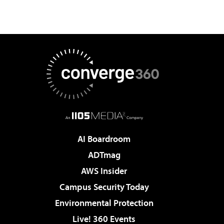
AI Boardroom
ADTmag
AWS Insider
Campus Security Today
Environmental Protection
Live! 360 Events