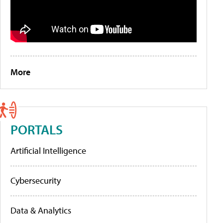
More
PORTALS
Artificial Intelligence
Cybersecurity
Data & Analytics