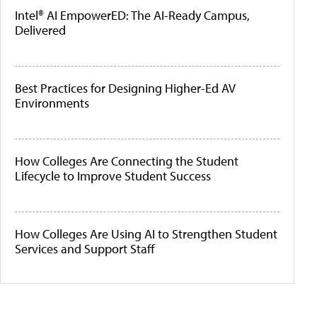
Intel® AI EmpowerED: The AI-Ready Campus,
Delivered
Best Practices for Designing Higher-Ed AV
Environments
How Colleges Are Connecting the Student
Lifecycle to Improve Student Success
How Colleges Are Using AI to Strengthen Student
Services and Support Staff