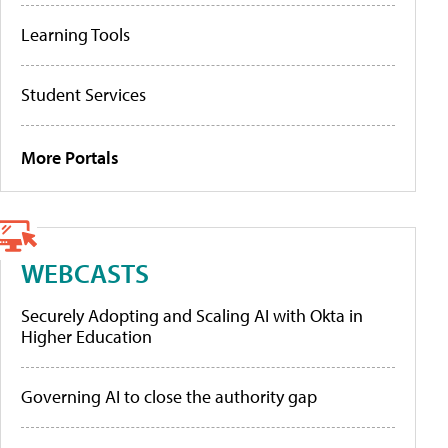
Learning Tools
Student Services
More Portals
WEBCASTS
Securely Adopting and Scaling AI with Okta in
Higher Education
Governing AI to close the authority gap