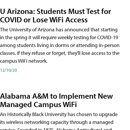
U Arizona: Students Must Test for
COVID or Lose WiFi Access
The University of Arizona has announced that starting
in the spring it will require weekly testing for COVID-19
among students living in dorms or attending in-person
classes. If they refuse or forget, they'll lose access to the
campus WiFi network.
12/10/20
Alabama A&M to Implement New
Managed Campus WiFi
An Historically Black University has chosen to upgrade
its wireless networking capacity through a managed
service. Founded in 1875, Alabama Agricultural and