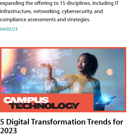
expanding the offering to 15 disciplines, including IT
infrastructure, networking, cybersecurity, and
compliance assessments and strategies.
04/05/23
5 Digital Transformation Trends for
2023