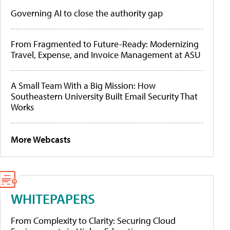
Governing AI to close the authority gap
From Fragmented to Future-Ready: Modernizing
Travel, Expense, and Invoice Management at ASU
A Small Team With a Big Mission: How
Southeastern University Built Email Security That
Works
More Webcasts
WHITEPAPERS
From Complexity to Clarity: Securing Cloud