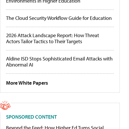
Environments in Higher Education
The Cloud Security Workflow Guide for Education
2026 Attack Landscape Report: How Threat
Actors Tailor Tactics to Their Targets
Aldine ISD Stops Sophisticated Email Attacks with
Abnormal AI
More White Papers
SPONSORED CONTENT
Beyond the Feed: How Higher Ed Turns Social