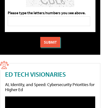
Please type the letters/numbers you see above.
ED TECH VISIONARIES
AI, Identity, and Speed: Cybersecurity Priorities for
Higher Ed