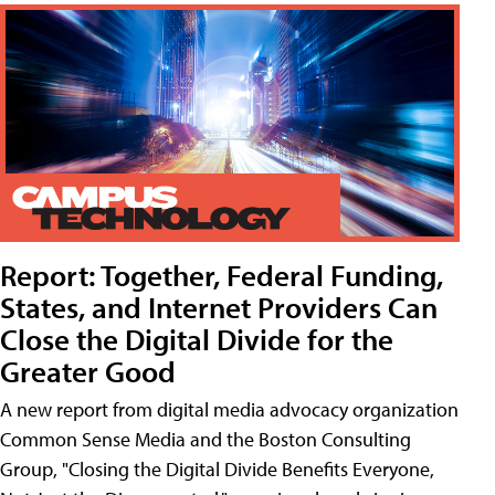
Report: Together, Federal Funding,
States, and Internet Providers Can
Close the Digital Divide for the
Greater Good
A new report from digital media advocacy organization
Common Sense Media and the Boston Consulting
Group, "Closing the Digital Divide Benefits Everyone,