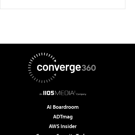
AI Boardroom
ADTmag
AWS Insider