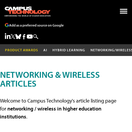
Add as a preferred source on Google
PRODUCT AWARDS
AI
HYBRID LEARNING
NETWORKING/WIRELES
NETWORKING & WIRELESS
ARTICLES
Welcome to Campus Technology's article listing page
for
networking / wireless in higher education
institutions
.