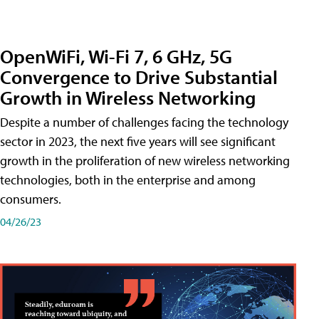
OpenWiFi, Wi-Fi 7, 6 GHz, 5G
Convergence to Drive Substantial
Growth in Wireless Networking
Despite a number of challenges facing the technology
sector in 2023, the next five years will see significant
growth in the proliferation of new wireless networking
technologies, both in the enterprise and among
consumers.
04/26/23