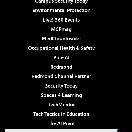
Campus Security Today
Environmental Protection
Live! 360 Events
MCPmag
MedCloudInsider
Occupational Health & Safety
Pure AI
Redmond
Redmond Channel Partner
Security Today
Spaces 4 Learning
TechMentor
Tech Tactics in Education
The AI Pivot