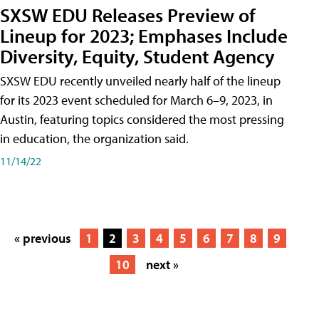
SXSW EDU Releases Preview of
Lineup for 2023; Emphases Include
Diversity, Equity, Student Agency
SXSW EDU recently unveiled nearly half of the lineup
for its 2023 event scheduled for March 6–9, 2023, in
Austin, featuring topics considered the most pressing
in education, the organization said.
11/14/22
« previous
1
2
3
4
5
6
7
8
9
10
next »