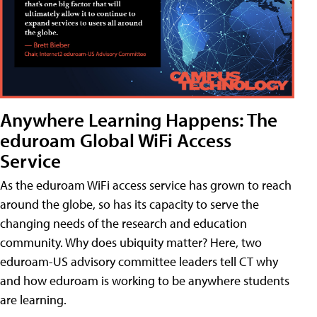
Anywhere Learning Happens: The
eduroam Global WiFi Access
Service
As the eduroam WiFi access service has grown to reach
around the globe, so has its capacity to serve the
changing needs of the research and education
community. Why does ubiquity matter? Here, two
eduroam-US advisory committee leaders tell CT why
and how eduroam is working to be anywhere students
are learning.