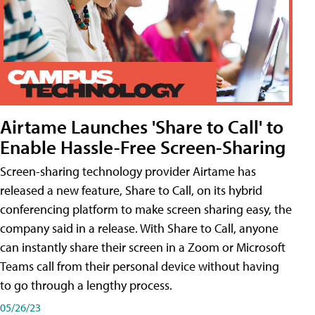
Airtame Launches 'Share to Call' to
Enable Hassle-Free Screen-Sharing
Screen-sharing technology provider Airtame has
released a new feature, Share to Call, on its hybrid
conferencing platform to make screen sharing easy, the
company said in a release. With Share to Call, anyone
can instantly share their screen in a Zoom or Microsoft
Teams call from their personal device without having
to go through a lengthy process.
05/26/23