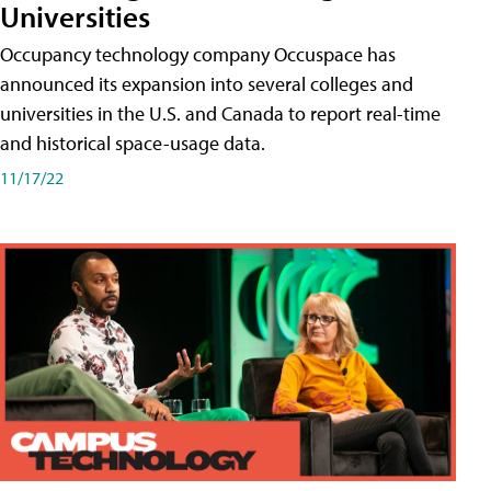
Universities
Occupancy technology company Occuspace has
announced its expansion into several colleges and
universities in the U.S. and Canada to report real-time
and historical space-usage data.
11/17/22