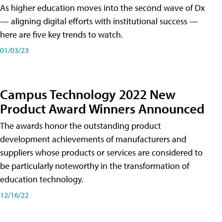
As higher education moves into the second wave of Dx
— aligning digital efforts with institutional success —
here are five key trends to watch.
01/03/23
Campus Technology 2022 New
Product Award Winners Announced
The awards honor the outstanding product
development achievements of manufacturers and
suppliers whose products or services are considered to
be particularly noteworthy in the transformation of
education technology.
12/16/22