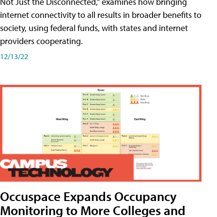
Not Just the Disconnected," examines how bringing
internet connectivity to all results in broader benefits to
society, using federal funds, with states and internet
providers cooperating.
12/13/22
Occuspace Expands Occupancy
Monitoring to More Colleges and