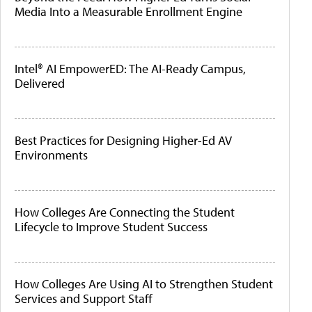
Media Into a Measurable Enrollment Engine
Intel® AI EmpowerED: The AI-Ready Campus,
Delivered
Best Practices for Designing Higher-Ed AV
Environments
How Colleges Are Connecting the Student
Lifecycle to Improve Student Success
How Colleges Are Using AI to Strengthen Student
Services and Support Staff