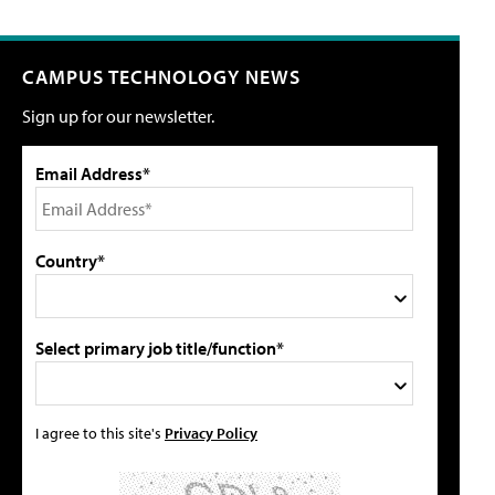
CAMPUS TECHNOLOGY NEWS
Sign up for our newsletter.
Email Address*
Country*
Select primary job title/function*
I agree to this site's
Privacy Policy