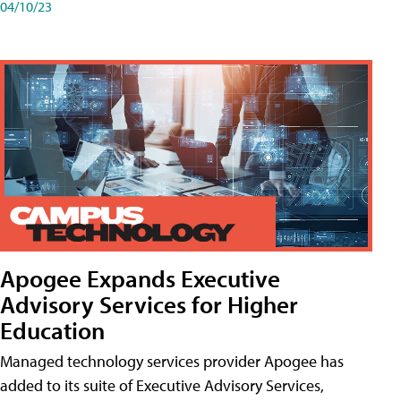
04/10/23
Apogee Expands Executive
Advisory Services for Higher
Education
Managed technology services provider Apogee has
added to its suite of Executive Advisory Services,