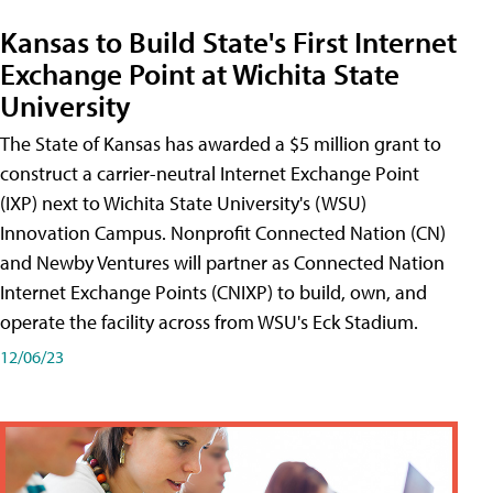
Kansas to Build State's First Internet
Exchange Point at Wichita State
University
The State of Kansas has awarded a $5 million grant to
construct a carrier-neutral Internet Exchange Point
(IXP) next to Wichita State University's (WSU)
Innovation Campus. Nonprofit Connected Nation (CN)
and Newby Ventures will partner as Connected Nation
Internet Exchange Points (CNIXP) to build, own, and
operate the facility across from WSU's Eck Stadium.
12/06/23