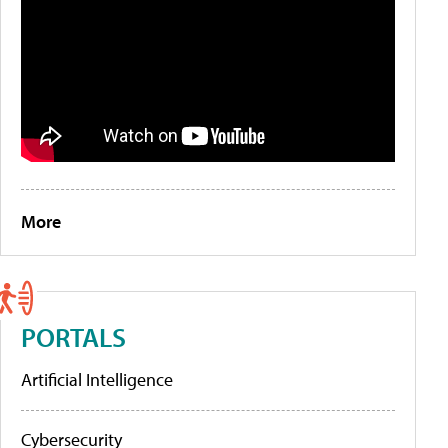
More
PORTALS
Artificial Intelligence
Cybersecurity