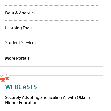
Data & Analytics
Learning Tools
Student Services
More Portals
WEBCASTS
Securely Adopting and Scaling AI with Okta in
Higher Education