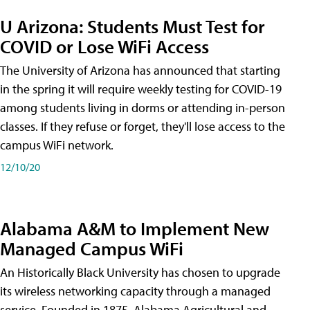
U Arizona: Students Must Test for
COVID or Lose WiFi Access
The University of Arizona has announced that starting
in the spring it will require weekly testing for COVID-19
among students living in dorms or attending in-person
classes. If they refuse or forget, they'll lose access to the
campus WiFi network.
12/10/20
Alabama A&M to Implement New
Managed Campus WiFi
An Historically Black University has chosen to upgrade
its wireless networking capacity through a managed
service. Founded in 1875, Alabama Agricultural and