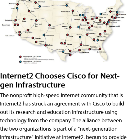
Internet2 Chooses Cisco for Next-
gen Infrastructure
The nonprofit high-speed internet community that is
Internet2 has struck an agreement with Cisco to build
out its research and education infrastructure using
technology from the company. The alliance between
the two organizations is part of a "next-generation
infrastructure" initiative at Internet2, begun to provide