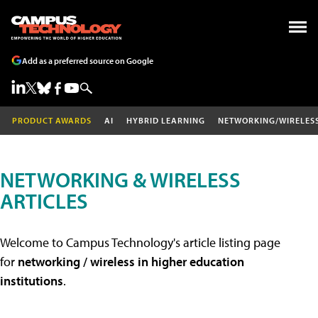
Add as a preferred source on Google
PRODUCT AWARDS
AI
HYBRID LEARNING
NETWORKING/WIRELES
NETWORKING & WIRELESS
ARTICLES
Welcome to Campus Technology's article listing page
for
networking / wireless in higher education
institutions
.