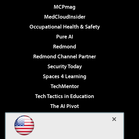
MCPmag
MedCloudInsider
Occupational Health & Safety
Pure AI
Redmond
Redmond Channel Partner
Security Today
Spaces 4 Learning
TechMentor
Tech Tactics in Education
The AI Pivot
THE Journal
Virtualization & Cloud Review
Visual Studio Magazine