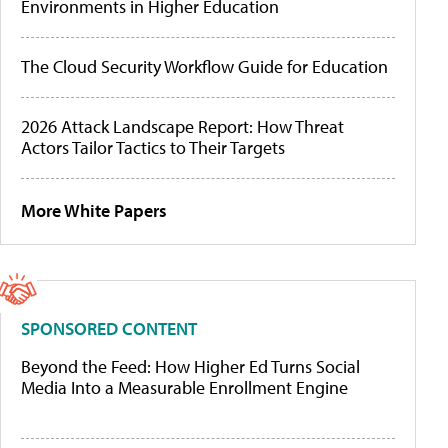
Environments in Higher Education
The Cloud Security Workflow Guide for Education
2026 Attack Landscape Report: How Threat
Actors Tailor Tactics to Their Targets
More White Papers
SPONSORED CONTENT
Beyond the Feed: How Higher Ed Turns Social
Media Into a Measurable Enrollment Engine