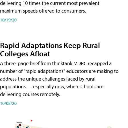
delivering 10 times the current most prevalent
maximum speeds offered to consumers.
10/19/20
Rapid Adaptations Keep Rural
Colleges Afloat
A three-page brief from thinktank MDRC recapped a
number of "rapid adaptations" educators are making to
address the unique challenges faced by rural
populations — especially now, when schools are
delivering courses remotely.
10/08/20