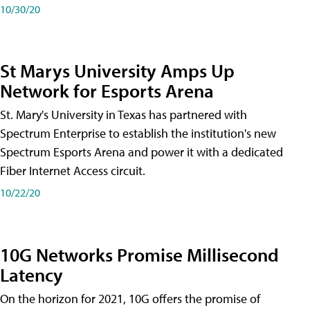
10/30/20
St Marys University Amps Up
Network for Esports Arena
St. Mary's University in Texas has partnered with
Spectrum Enterprise to establish the institution's new
Spectrum Esports Arena and power it with a dedicated
Fiber Internet Access circuit.
10/22/20
10G Networks Promise Millisecond
Latency
On the horizon for 2021, 10G offers the promise of