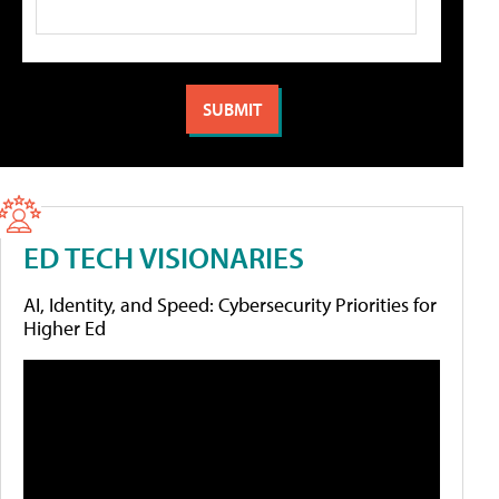
ED TECH VISIONARIES
AI, Identity, and Speed: Cybersecurity Priorities for
Higher Ed