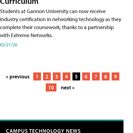
Curriculum
Students at Gannon University can now receive
industry certification in networking technology as they
complete their coursework, thanks to a partnership
with Extreme Networks.
02/21/20
« previous
1
2
3
4
5
6
7
8
9
10
next »
CAMPUS TECHNOLOGY NEWS