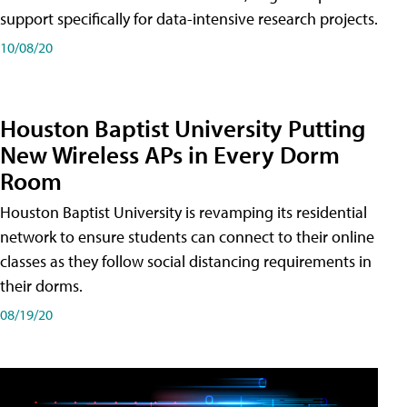
support specifically for data-intensive research projects.
10/08/20
Houston Baptist University Putting
New Wireless APs in Every Dorm
Room
Houston Baptist University is revamping its residential
network to ensure students can connect to their online
classes as they follow social distancing requirements in
their dorms.
08/19/20