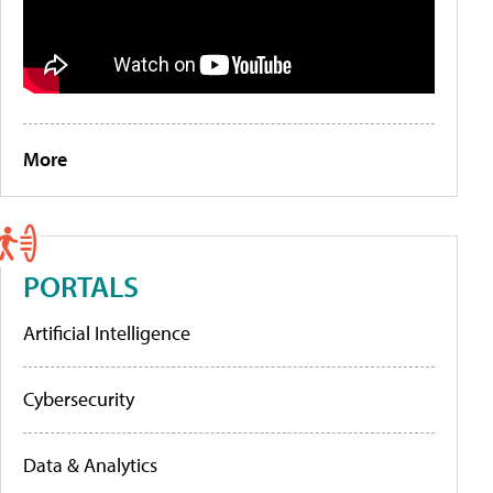
More
PORTALS
Artificial Intelligence
Cybersecurity
Data & Analytics