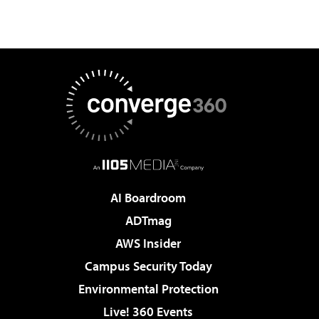
AI Boardroom
ADTmag
AWS Insider
Campus Security Today
Environmental Protection
Live! 360 Events