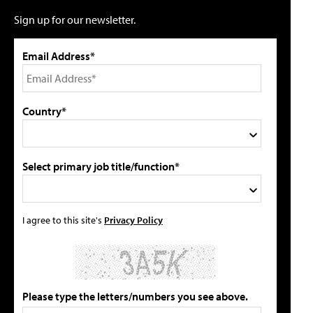
Sign up for our newsletter.
Email Address*
Country*
Select primary job title/function*
I agree to this site's
Privacy Policy
Please type the letters/numbers you see above.