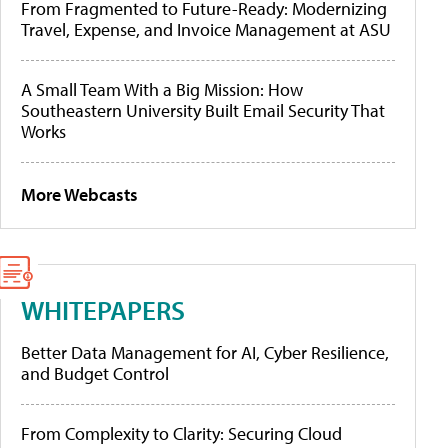
From Fragmented to Future-Ready: Modernizing
Travel, Expense, and Invoice Management at ASU
A Small Team With a Big Mission: How
Southeastern University Built Email Security That
Works
More Webcasts
WHITEPAPERS
Better Data Management for AI, Cyber Resilience,
and Budget Control
From Complexity to Clarity: Securing Cloud