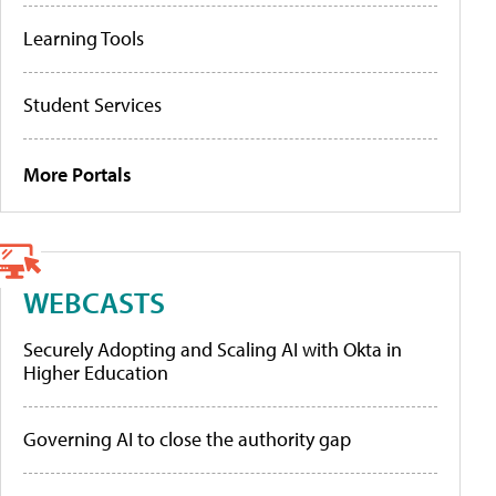
Learning Tools
Student Services
More Portals
WEBCASTS
Securely Adopting and Scaling AI with Okta in
Higher Education
Governing AI to close the authority gap