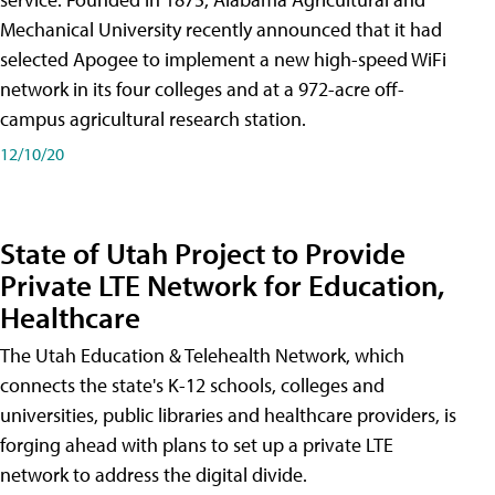
Mechanical University recently announced that it had
selected Apogee to implement a new high-speed WiFi
network in its four colleges and at a 972-acre off-
campus agricultural research station.
12/10/20
State of Utah Project to Provide
Private LTE Network for Education,
Healthcare
The Utah Education & Telehealth Network, which
connects the state's K-12 schools, colleges and
universities, public libraries and healthcare providers, is
forging ahead with plans to set up a private LTE
network to address the digital divide.