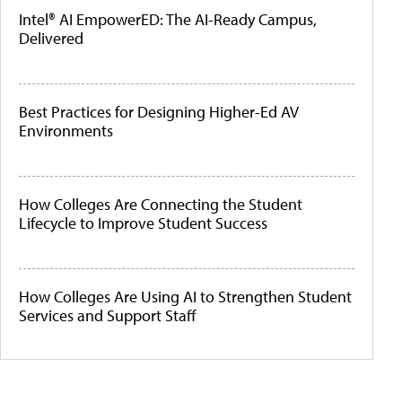
Intel® AI EmpowerED: The AI-Ready Campus,
Delivered
Best Practices for Designing Higher-Ed AV
Environments
How Colleges Are Connecting the Student
Lifecycle to Improve Student Success
How Colleges Are Using AI to Strengthen Student
Services and Support Staff