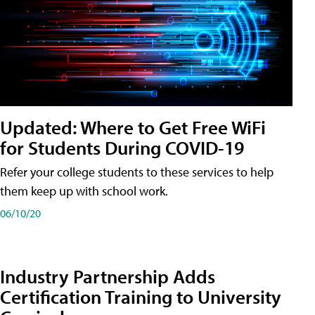
Updated: Where to Get Free WiFi
for Students During COVID-19
Refer your college students to these services to help
them keep up with school work.
06/10/20
Industry Partnership Adds
Certification Training to University