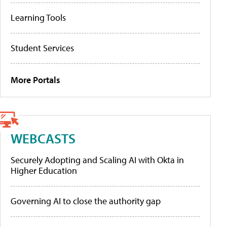
Learning Tools
Student Services
More Portals
WEBCASTS
Securely Adopting and Scaling AI with Okta in
Higher Education
Governing AI to close the authority gap