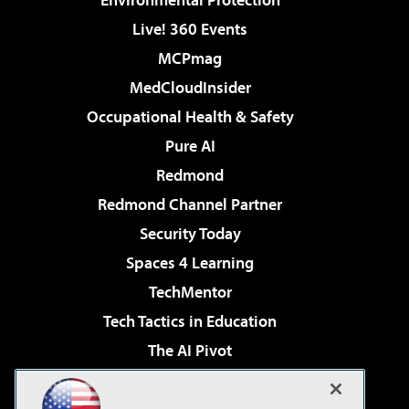
Live! 360 Events
MCPmag
MedCloudInsider
Occupational Health & Safety
Pure AI
Redmond
Redmond Channel Partner
Security Today
Spaces 4 Learning
TechMentor
Tech Tactics in Education
The AI Pivot
THE Journal
Virtualization & Cloud Review