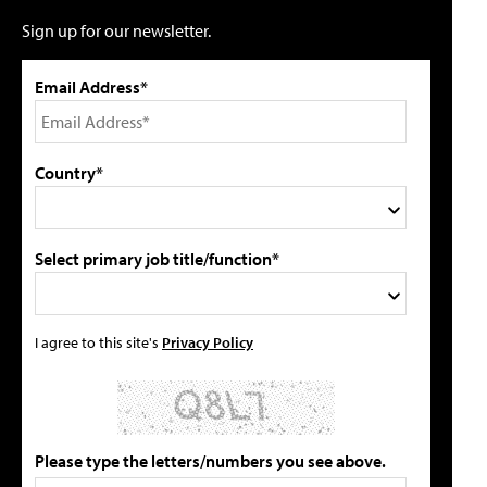
Sign up for our newsletter.
Email Address*
Country*
Select primary job title/function*
I agree to this site's
Privacy Policy
Please type the letters/numbers you see above.