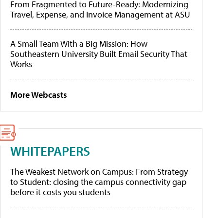
From Fragmented to Future-Ready: Modernizing
Travel, Expense, and Invoice Management at ASU
A Small Team With a Big Mission: How
Southeastern University Built Email Security That
Works
More Webcasts
WHITEPAPERS
The Weakest Network on Campus: From Strategy
to Student: closing the campus connectivity gap
before it costs you students