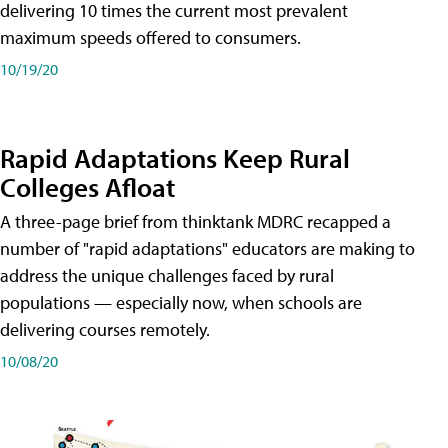
delivering 10 times the current most prevalent
maximum speeds offered to consumers.
10/19/20
Rapid Adaptations Keep Rural
Colleges Afloat
A three-page brief from thinktank MDRC recapped a
number of "rapid adaptations" educators are making to
address the unique challenges faced by rural
populations — especially now, when schools are
delivering courses remotely.
10/08/20