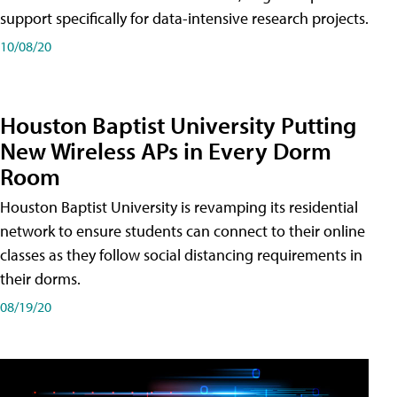
support specifically for data-intensive research projects.
10/08/20
Houston Baptist University Putting
New Wireless APs in Every Dorm
Room
Houston Baptist University is revamping its residential
network to ensure students can connect to their online
classes as they follow social distancing requirements in
their dorms.
08/19/20