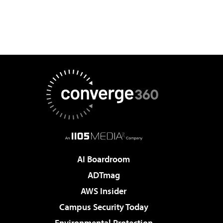
AI Boardroom
ADTmag
AWS Insider
Campus Security Today
Environmental Protection