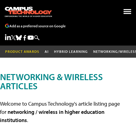
Add as a preferred source on Google
PRODUCT AWARDS
AI
HYBRID LEARNING
NETWORKING/WIRELES
NETWORKING & WIRELESS
ARTICLES
Welcome to Campus Technology's article listing page
for
networking / wireless in higher education
institutions
.