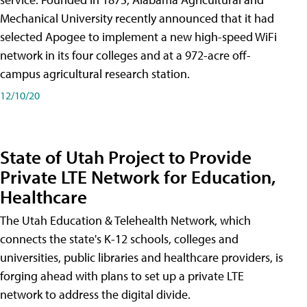
Mechanical University recently announced that it had
selected Apogee to implement a new high-speed WiFi
network in its four colleges and at a 972-acre off-
campus agricultural research station.
12/10/20
State of Utah Project to Provide
Private LTE Network for Education,
Healthcare
The Utah Education & Telehealth Network, which
connects the state's K-12 schools, colleges and
universities, public libraries and healthcare providers, is
forging ahead with plans to set up a private LTE
network to address the digital divide.