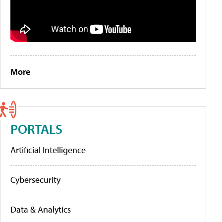
More
PORTALS
Artificial Intelligence
Cybersecurity
Data & Analytics