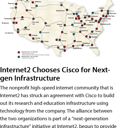
Internet2 Chooses Cisco for Next-
gen Infrastructure
The nonprofit high-speed internet community that is
Internet2 has struck an agreement with Cisco to build
out its research and education infrastructure using
technology from the company. The alliance between
the two organizations is part of a "next-generation
infrastructure" initiative at Internet2, begun to provide