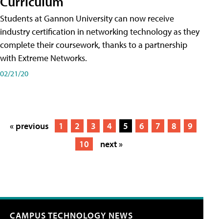
Curriculum
Students at Gannon University can now receive
industry certification in networking technology as they
complete their coursework, thanks to a partnership
with Extreme Networks.
02/21/20
« previous
1
2
3
4
5
6
7
8
9
10
next »
CAMPUS TECHNOLOGY NEWS