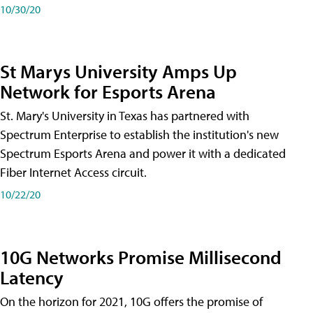
10/30/20
St Marys University Amps Up
Network for Esports Arena
St. Mary's University in Texas has partnered with
Spectrum Enterprise to establish the institution's new
Spectrum Esports Arena and power it with a dedicated
Fiber Internet Access circuit.
10/22/20
10G Networks Promise Millisecond
Latency
On the horizon for 2021, 10G offers the promise of