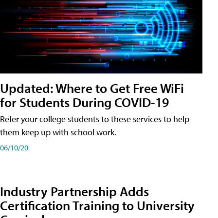
Updated: Where to Get Free WiFi
for Students During COVID-19
Refer your college students to these services to help
them keep up with school work.
06/10/20
Industry Partnership Adds
Certification Training to University