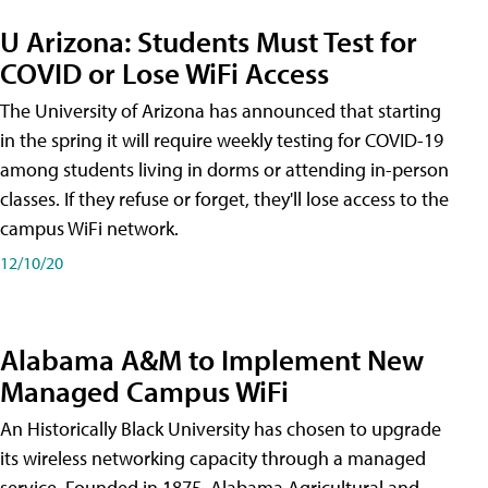
U Arizona: Students Must Test for
COVID or Lose WiFi Access
The University of Arizona has announced that starting
in the spring it will require weekly testing for COVID-19
among students living in dorms or attending in-person
classes. If they refuse or forget, they'll lose access to the
campus WiFi network.
12/10/20
Alabama A&M to Implement New
Managed Campus WiFi
An Historically Black University has chosen to upgrade
its wireless networking capacity through a managed
service. Founded in 1875, Alabama Agricultural and