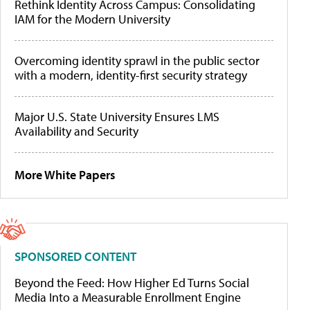
Rethink Identity Across Campus: Consolidating
IAM for the Modern University
Overcoming identity sprawl in the public sector
with a modern, identity-first security strategy
Major U.S. State University Ensures LMS
Availability and Security
More White Papers
SPONSORED CONTENT
Beyond the Feed: How Higher Ed Turns Social
Media Into a Measurable Enrollment Engine