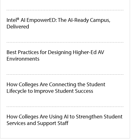
Intel® AI EmpowerED: The AI-Ready Campus,
Delivered
Best Practices for Designing Higher-Ed AV
Environments
How Colleges Are Connecting the Student
Lifecycle to Improve Student Success
How Colleges Are Using AI to Strengthen Student
Services and Support Staff