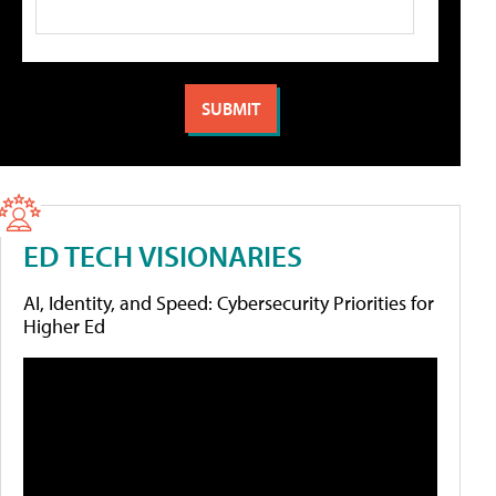
ED TECH VISIONARIES
AI, Identity, and Speed: Cybersecurity Priorities for
Higher Ed