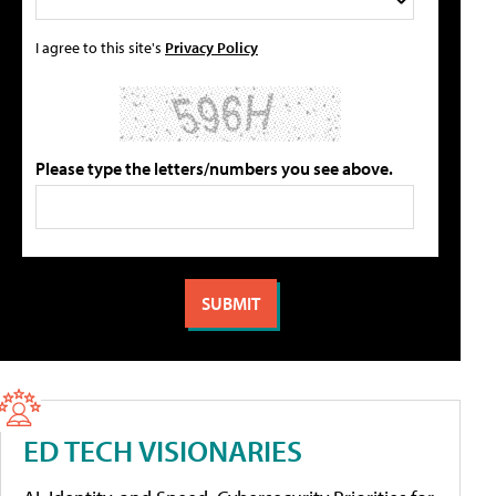
I agree to this site's
Privacy Policy
Please type the letters/numbers you see above.
ED TECH VISIONARIES