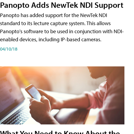
Panopto Adds NewTek NDI Support
Panopto has added support for the NewTek NDI
standard to its lecture capture system. This allows
Panopto's software to be used in conjunction with NDI-
enabled devices, including IP-based cameras.
04/10/18
What You Need to Know About the