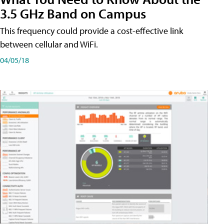
3.5 GHz Band on Campus
This frequency could provide a cost-effective link
between cellular and WiFi.
04/05/18