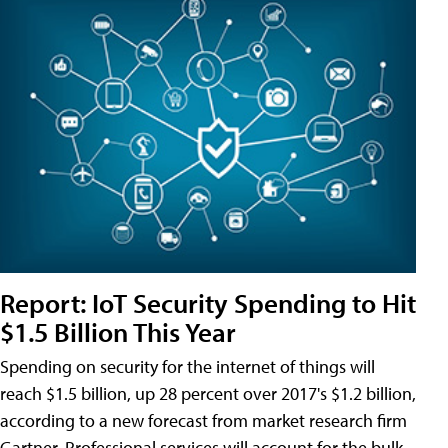
Report: IoT Security Spending to Hit
$1.5 Billion This Year
Spending on security for the internet of things will
reach $1.5 billion, up 28 percent over 2017's $1.2 billion,
according to a new forecast from market research firm
Gartner. Professional services will account for the bulk