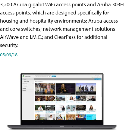
3,200 Aruba gigabit WiFi access points and Aruba 303H
access points, which are designed specifically for
housing and hospitality environments; Aruba access
and core switches; network management solutions
AirWave and I.M.C.; and ClearPass for additional
security.
05/09/18