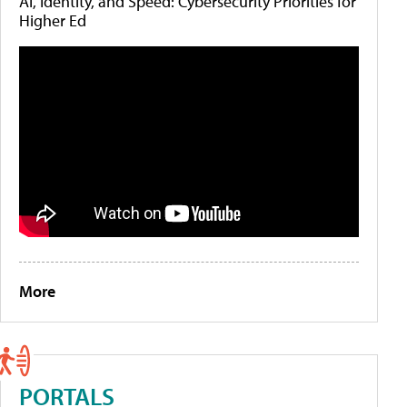
AI, Identity, and Speed: Cybersecurity Priorities for
Higher Ed
More
PORTALS