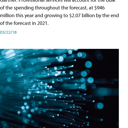
of the spending throughout the forecast, at $946
million this year and growing to $2.07 billion by the end
of the forecast in 2021.
03/22/18