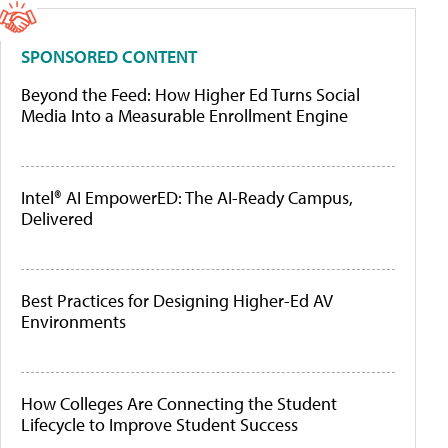
SPONSORED CONTENT
Beyond the Feed: How Higher Ed Turns Social
Media Into a Measurable Enrollment Engine
Intel® AI EmpowerED: The AI-Ready Campus,
Delivered
Best Practices for Designing Higher-Ed AV
Environments
How Colleges Are Connecting the Student
Lifecycle to Improve Student Success