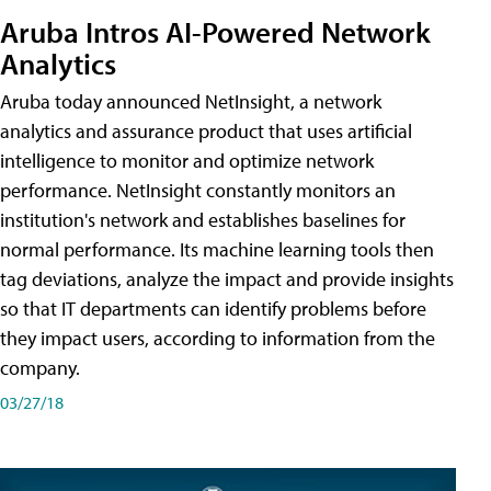
Aruba Intros AI-Powered Network
Analytics
Aruba today announced NetInsight, a network
analytics and assurance product that uses artificial
intelligence to monitor and optimize network
performance. NetInsight constantly monitors an
institution's network and establishes baselines for
normal performance. Its machine learning tools then
tag deviations, analyze the impact and provide insights
so that IT departments can identify problems before
they impact users, according to information from the
company.
03/27/18