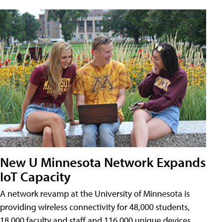
New U Minnesota Network Expands
IoT Capacity
A network revamp at the University of Minnesota is
providing wireless connectivity for 48,000 students,
18,000 faculty and staff and 116,000 unique devices