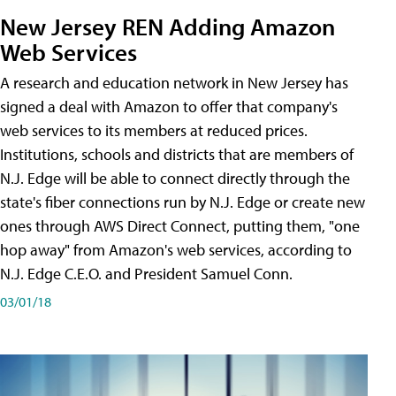
New Jersey REN Adding Amazon
Web Services
A research and education network in New Jersey has
signed a deal with Amazon to offer that company's
web services to its members at reduced prices.
Institutions, schools and districts that are members of
N.J. Edge will be able to connect directly through the
state's fiber connections run by N.J. Edge or create new
ones through AWS Direct Connect, putting them, "one
hop away" from Amazon's web services, according to
N.J. Edge C.E.O. and President Samuel Conn.
03/01/18