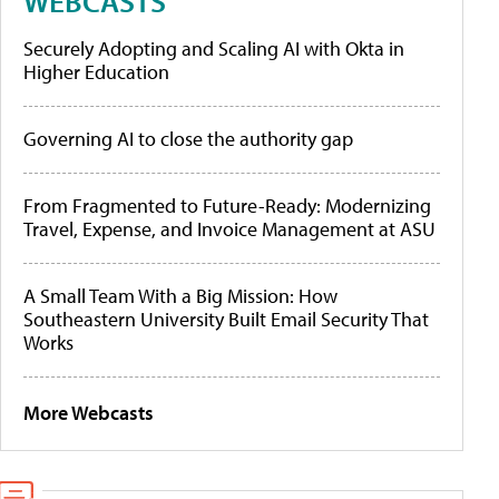
WEBCASTS
Securely Adopting and Scaling AI with Okta in
Higher Education
Governing AI to close the authority gap
From Fragmented to Future-Ready: Modernizing
Travel, Expense, and Invoice Management at ASU
A Small Team With a Big Mission: How
Southeastern University Built Email Security That
Works
More Webcasts