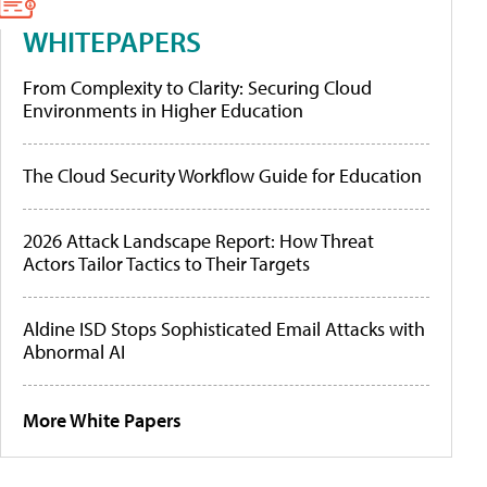
WHITEPAPERS
From Complexity to Clarity: Securing Cloud
Environments in Higher Education
The Cloud Security Workflow Guide for Education
2026 Attack Landscape Report: How Threat
Actors Tailor Tactics to Their Targets
Aldine ISD Stops Sophisticated Email Attacks with
Abnormal AI
More White Papers