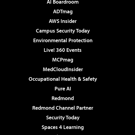
AI Boardroom
ADTmag
AWS Insider
Campus Security Today
Environmental Protection
Live! 360 Events
MCPmag
MedCloudInsider
Occupational Health & Safety
Pure AI
Redmond
Redmond Channel Partner
Security Today
Spaces 4 Learning