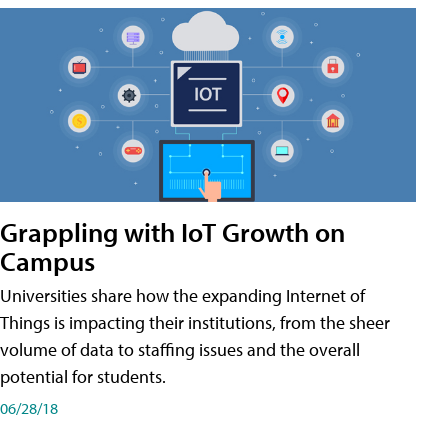
Grappling with IoT Growth on
Campus
Universities share how the expanding Internet of
Things is impacting their institutions, from the sheer
volume of data to staffing issues and the overall
potential for students.
06/28/18