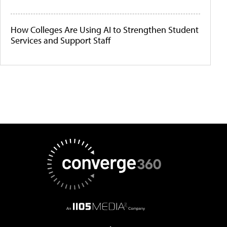
How Colleges Are Using AI to Strengthen Student
Services and Support Staff