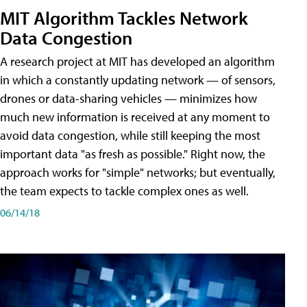
MIT Algorithm Tackles Network
Data Congestion
A research project at MIT has developed an algorithm
in which a constantly updating network — of sensors,
drones or data-sharing vehicles — minimizes how
much new information is received at any moment to
avoid data congestion, while still keeping the most
important data "as fresh as possible." Right now, the
approach works for "simple" networks; but eventually,
the team expects to tackle complex ones as well.
06/14/18