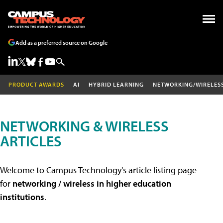
Add as a preferred source on Google
PRODUCT AWARDS
AI
HYBRID LEARNING
NETWORKING/WIRELES
NETWORKING & WIRELESS
ARTICLES
Welcome to Campus Technology's article listing page
for
networking / wireless in higher education
institutions
.