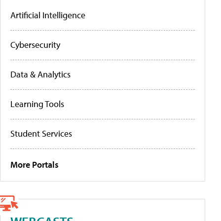
Artificial Intelligence
Cybersecurity
Data & Analytics
Learning Tools
Student Services
More Portals