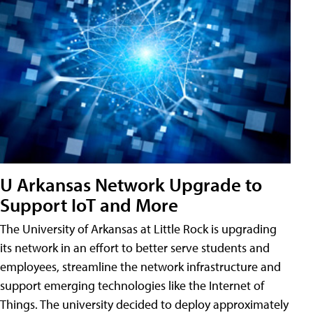
U Arkansas Network Upgrade to
Support IoT and More
The University of Arkansas at Little Rock is upgrading
its network in an effort to better serve students and
employees, streamline the network infrastructure and
support emerging technologies like the Internet of
Things. The university decided to deploy approximately