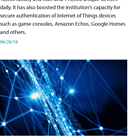
daily. It has also boosted the institution's capacity for
secure authentication of Internet of Things devices
such as game consoles, Amazon Echos, Google Homes
and others.
06/26/18