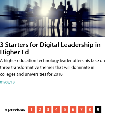
3 Starters for Digital Leadership in
Higher Ed
A higher education technology leader offers his take on
three transformative themes that will dominate in
colleges and universities for 2018.
01/08/18
« previous
1
2
3
4
5
6
7
8
9