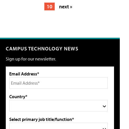
10
next »
CAMPUS TECHNOLOGY NEWS
Sign up for our newsletter.
Email Address*
Country*
Select primary job title/function*