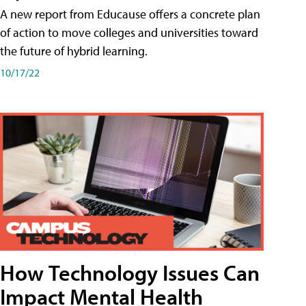
A new report from Educause offers a concrete plan
of action to move colleges and universities toward
the future of hybrid learning.
10/17/22
How Technology Issues Can
Impact Mental Health