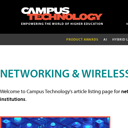
PRODUCT AWARDS
AI
HYBRID 
NETWORKING & WIRELESS
Welcome to Campus Technology's article listing page for
net
institutions
.