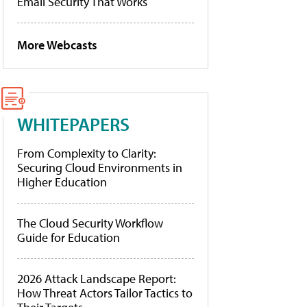
Email Security That Works
More Webcasts
WHITEPAPERS
From Complexity to Clarity:
Securing Cloud Environments in
Higher Education
The Cloud Security Workflow
Guide for Education
2026 Attack Landscape Report:
How Threat Actors Tailor Tactics to