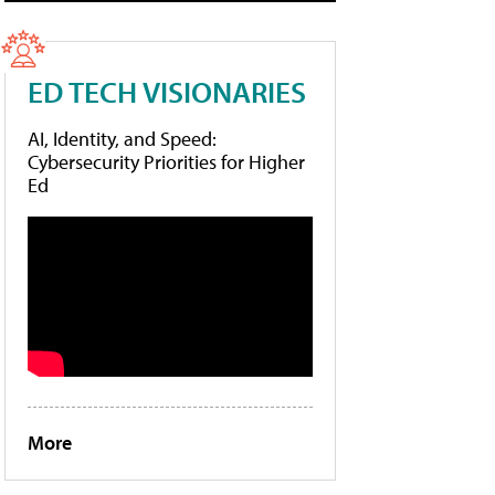
ED TECH VISIONARIES
AI, Identity, and Speed:
Cybersecurity Priorities for Higher
Ed
More