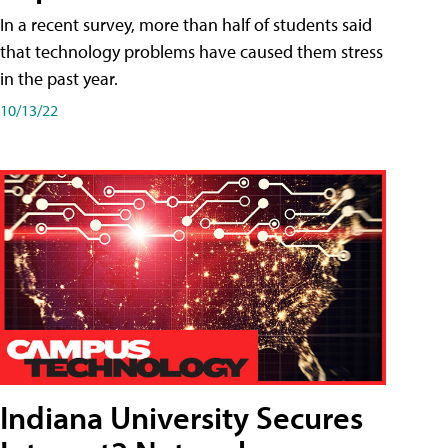
In a recent survey, more than half of students said
that technology problems have caused them stress
in the past year.
10/13/22
Indiana University Secures