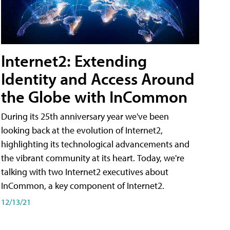
Internet2: Extending
Identity and Access Around
the Globe with InCommon
During its 25th anniversary year we've been
looking back at the evolution of Internet2,
highlighting its technological advancements and
the vibrant community at its heart. Today, we're
talking with two Internet2 executives about
InCommon, a key component of Internet2.
12/13/21