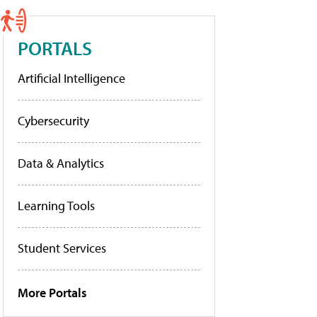
PORTALS
Artificial Intelligence
Cybersecurity
Data & Analytics
Learning Tools
Student Services
More Portals