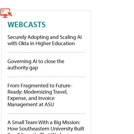
WEBCASTS
Securely Adopting and Scaling AI
with Okta in Higher Education
Governing AI to close the
authority gap
From Fragmented to Future-
Ready: Modernizing Travel,
Expense, and Invoice
Management at ASU
A Small Team With a Big Mission:
How Southeastern University Built