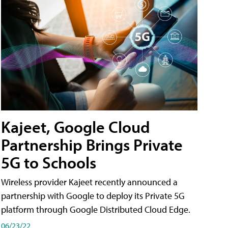
Kajeet, Google Cloud
Partnership Brings Private
5G to Schools
Wireless provider Kajeet recently announced a
partnership with Google to deploy its Private 5G
platform through Google Distributed Cloud Edge.
06/23/22