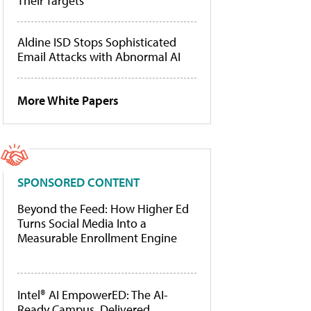
Their Targets
Aldine ISD Stops Sophisticated
Email Attacks with Abnormal AI
More White Papers
SPONSORED CONTENT
Beyond the Feed: How Higher Ed
Turns Social Media Into a
Measurable Enrollment Engine
Intel® AI EmpowerED: The AI-
Ready Campus, Delivered