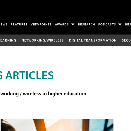
NEWS
FEATURES
VIEWPOINTS
AWARDS
RESEARCH
PODCASTS
RE
LEARNING
NETWORKING/WIRELESS
DIGITAL TRANSFORMATION
SECU
 ARTICLES
working / wireless in higher education