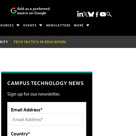
Add as a preferred
source on Google
SOURCES
EVENTS
NEWSLETTERS
MORE
RITY
TECH TACTICS IN EDUCATION
CAMPUS TECHNOLOGY NEWS
Sign up for our newsletter.
Email Address*
Country*