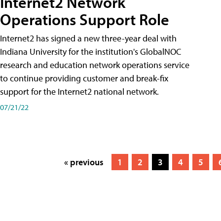
Internet2 Network
Operations Support Role
Internet2 has signed a new three-year deal with
Indiana University for the institution's GlobalNOC
research and education network operations service
to continue providing customer and break-fix
support for the Internet2 national network.
07/21/22
« previous
1
2
3
4
5