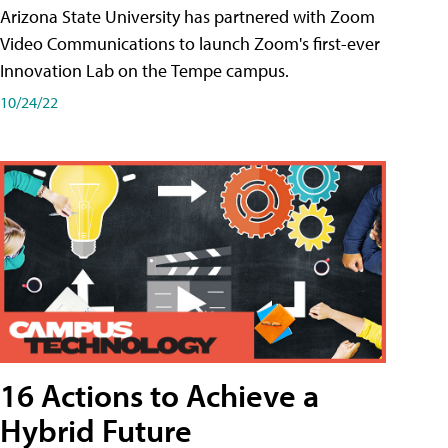
Arizona State University has partnered with Zoom
Video Communications to launch Zoom's first-ever
Innovation Lab on the Tempe campus.
10/24/22
16 Actions to Achieve a
Hybrid Future