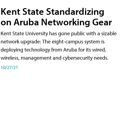
Kent State Standardizing
on Aruba Networking Gear
Kent State University has gone public with a sizable
network upgrade: The eight-campus system is
deploying technology from Aruba for its wired,
wireless, management and cybersecurity needs.
10/27/21