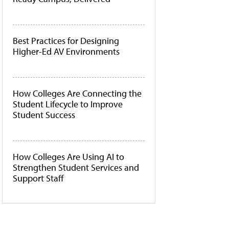
Best Practices for Designing
Higher-Ed AV Environments
How Colleges Are Connecting the
Student Lifecycle to Improve
Student Success
How Colleges Are Using AI to
Strengthen Student Services and
Support Staff