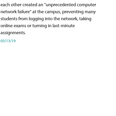
each other created an "unprecedented computer
network failure" at the campus, preventing many
students from logging into the network, taking
online exams or turning in last-minute
assignments.
05/13/19