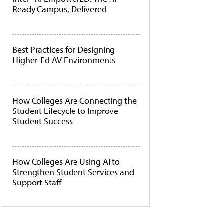
Ready Campus, Delivered
Best Practices for Designing
Higher-Ed AV Environments
How Colleges Are Connecting the
Student Lifecycle to Improve
Student Success
How Colleges Are Using AI to
Strengthen Student Services and
Support Staff