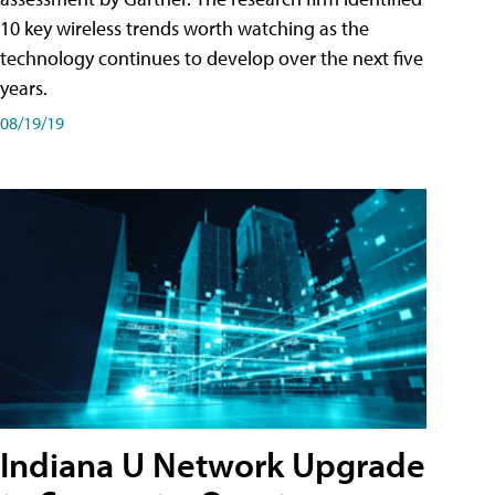
10 key wireless trends worth watching as the
technology continues to develop over the next five
years.
08/19/19
Indiana U Network Upgrade