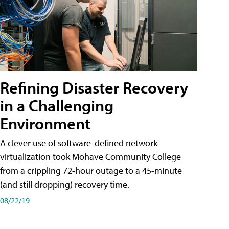
Refining Disaster Recovery
in a Challenging
Environment
A clever use of software-defined network
virtualization took Mohave Community College
from a crippling 72-hour outage to a 45-minute
(and still dropping) recovery time.
08/22/19