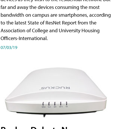
far and away the devices consuming the most
bandwidth on campus are smartphones, according
to the latest State of ResNet Report from the
Association of College and University Housing
Officers-International.
07/03/19