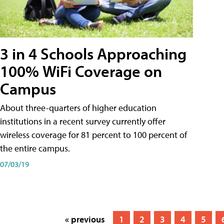
3 in 4 Schools Approaching
100% WiFi Coverage on
Campus
About three-quarters of higher education
institutions in a recent survey currently offer
wireless coverage for 81 percent to 100 percent of
the entire campus.
07/03/19
« previous
1
2
3
4
5