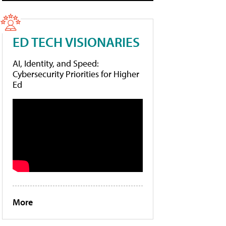
ED TECH VISIONARIES
AI, Identity, and Speed:
Cybersecurity Priorities for Higher
Ed
More