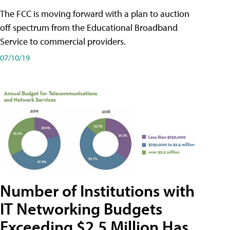
The FCC is moving forward with a plan to auction
off spectrum from the Educational Broadband
Service to commercial providers.
07/10/19
Number of Institutions with
IT Networking Budgets
Exceeding $2.5 Million Has