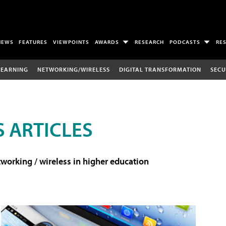
NEWS
FEATURES
VIEWPOINTS
AWARDS
RESEARCH
PODCASTS
RE
LEARNING
NETWORKING/WIRELESS
DIGITAL TRANSFORMATION
SECU
 ARTICLES
working / wireless in higher education