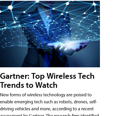
Gartner: Top Wireless Tech
Trends to Watch
New forms of wireless technology are poised to
enable emerging tech such as robots, drones, self-
driving vehicles and more, according to a recent
assessment by Gartner. The research firm identified