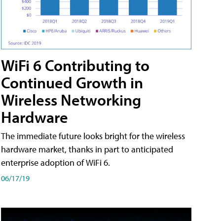
WiFi 6 Contributing to
Continued Growth in
Wireless Networking
Hardware
The immediate future looks bright for the wireless
hardware market, thanks in part to anticipated
enterprise adoption of WiFi 6.
06/17/19