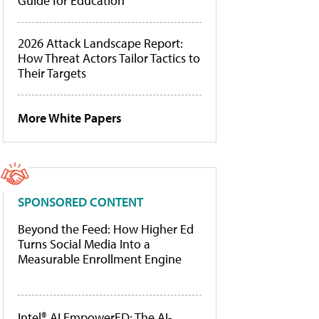
Guide for Education
2026 Attack Landscape Report:
How Threat Actors Tailor Tactics to
Their Targets
More White Papers
SPONSORED CONTENT
Beyond the Feed: How Higher Ed
Turns Social Media Into a
Measurable Enrollment Engine
Intel® AI EmpowerED: The AI-