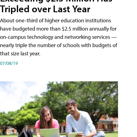
Tripled over Last Year
About one-third of higher education institutions
have budgeted more than $2.5 million annually for
on-campus technology and networking services —
nearly triple the number of schools with budgets of
that size last year.
07/08/19