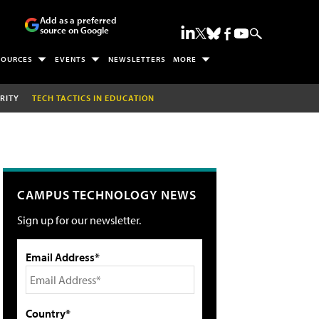
Add as a preferred
source on Google
SOURCES
EVENTS
NEWSLETTERS
MORE
RITY
TECH TACTICS IN EDUCATION
CAMPUS TECHNOLOGY NEWS
Sign up for our newsletter.
Email Address*
Country*