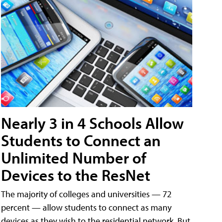
Nearly 3 in 4 Schools Allow
Students to Connect an
Unlimited Number of
Devices to the ResNet
The majority of colleges and universities — 72
percent — allow students to connect as many
devices as they wish to the residential network. But