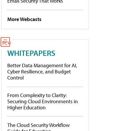
Email Security That Works
More Webcasts
WHITEPAPERS
Better Data Management for AI,
Cyber Resilience, and Budget
Control
From Complexity to Clarity:
Securing Cloud Environments in
Higher Education
The Cloud Security Workflow