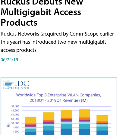
Ruckus Debuts New
Multigigabit Access
Products
Ruckus Networks (acquired by CommScope earlier
this year) has introduced two new multigigabit
access products.
06/24/19