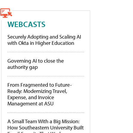
WEBCASTS
Securely Adopting and Scaling AI
with Okta in Higher Education
Governing AI to close the
authority gap
From Fragmented to Future-
Ready: Modernizing Travel,
Expense, and Invoice
Management at ASU
A Small Team With a Big Mission:
How Southeastern University Built