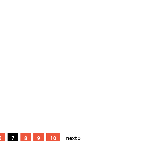
6
7
8
9
10
next »