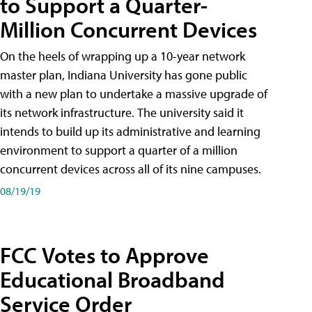
to Support a Quarter-
Million Concurrent Devices
On the heels of wrapping up a 10-year network
master plan, Indiana University has gone public
with a new plan to undertake a massive upgrade of
its network infrastructure. The university said it
intends to build up its administrative and learning
environment to support a quarter of a million
concurrent devices across all of its nine campuses.
08/19/19
FCC Votes to Approve
Educational Broadband
Service Order