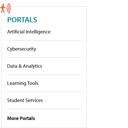
PORTALS
Artificial Intelligence
Cybersecurity
Data & Analytics
Learning Tools
Student Services
More Portals