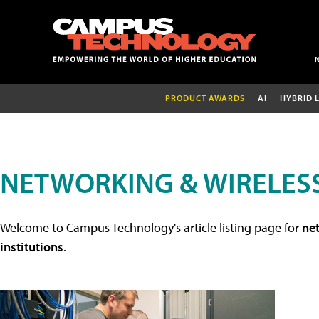
PRODUCT AWARDS
AI
HYBRID 
NETWORKING & WIRELESS
Welcome to Campus Technology's article listing page for
net
institutions
.