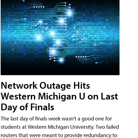
Network Outage Hits
Western Michigan U on Last
Day of Finals
The last day of finals week wasn't a good one for
students at Western Michigan University. Two failed
routers that were meant to provide redundancy to