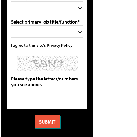
Select primary job title/function*
I agree to this site's
Privacy Policy
Please type the letters/numbers
you see above.