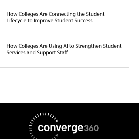
How Colleges Are Connecting the Student
Lifecycle to Improve Student Success
How Colleges Are Using AI to Strengthen Student
Services and Support Staff