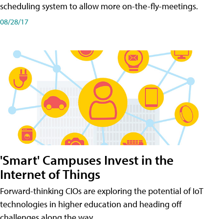
scheduling system to allow more on-the-fly-meetings.
08/28/17
'Smart' Campuses Invest in the
Internet of Things
Forward-thinking CIOs are exploring the potential of IoT
technologies in higher education and heading off
challenges along the way.