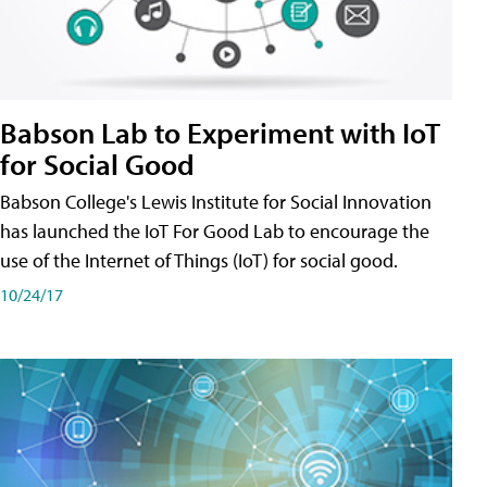
Babson Lab to Experiment with IoT
for Social Good
Babson College's Lewis Institute for Social Innovation
has launched the IoT For Good Lab to encourage the
use of the Internet of Things (IoT) for social good.
10/24/17