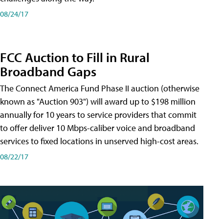
08/24/17
FCC Auction to Fill in Rural
Broadband Gaps
The Connect America Fund Phase II auction (otherwise
known as "Auction 903") will award up to $198 million
annually for 10 years to service providers that commit
to offer deliver 10 Mbps-caliber voice and broadband
services to fixed locations in unserved high-cost areas.
08/22/17