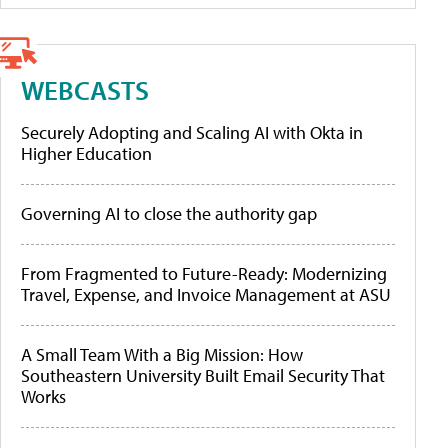
WEBCASTS
Securely Adopting and Scaling AI with Okta in
Higher Education
Governing AI to close the authority gap
From Fragmented to Future-Ready: Modernizing
Travel, Expense, and Invoice Management at ASU
A Small Team With a Big Mission: How
Southeastern University Built Email Security That
Works