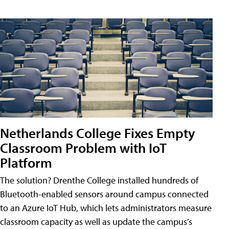
Netherlands College Fixes Empty
Classroom Problem with IoT
Platform
The solution? Drenthe College installed hundreds of
Bluetooth-enabled sensors around campus connected
to an Azure IoT Hub, which lets administrators measure
classroom capacity as well as update the campus’s