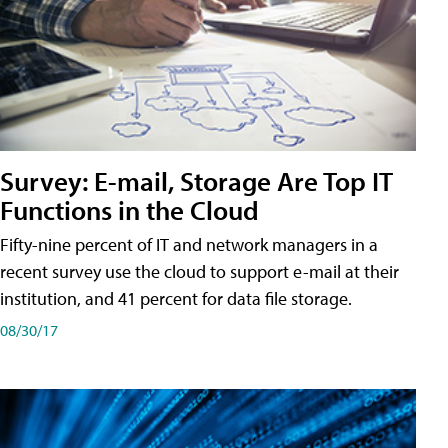
Survey: E-mail, Storage Are Top IT
Functions in the Cloud
Fifty-nine percent of IT and network managers in a
recent survey use the cloud to support e-mail at their
institution, and 41 percent for data file storage.
08/30/17