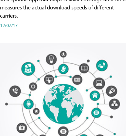
measures the actual download speeds of different
carriers.
12/07/17