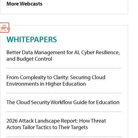
More Webcasts
WHITEPAPERS
Better Data Management for AI, Cyber Resilience,
and Budget Control
From Complexity to Clarity: Securing Cloud
Environments in Higher Education
The Cloud Security Workflow Guide for Education
2026 Attack Landscape Report: How Threat
Actors Tailor Tactics to Their Targets