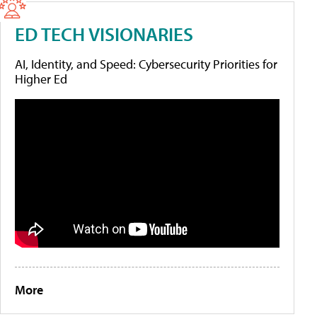
ED TECH VISIONARIES
AI, Identity, and Speed: Cybersecurity Priorities for
Higher Ed
More