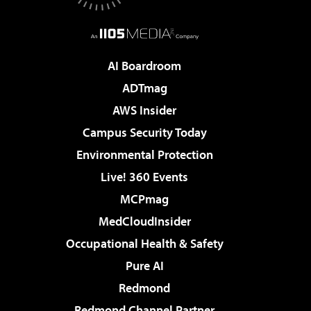
AI Boardroom
ADTmag
AWS Insider
Campus Security Today
Environmental Protection
Live! 360 Events
MCPmag
MedCloudInsider
Occupational Health & Safety
Pure AI
Redmond
Redmond Channel Partner