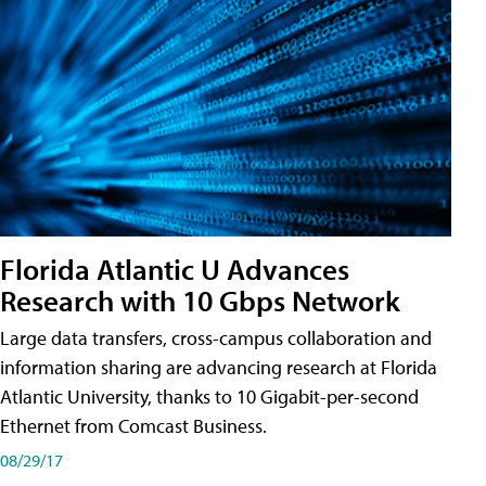
Florida Atlantic U Advances
Research with 10 Gbps Network
Large data transfers, cross-campus collaboration and
information sharing are advancing research at Florida
Atlantic University, thanks to 10 Gigabit-per-second
Ethernet from Comcast Business.
08/29/17