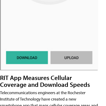
RIT App Measures Cellular
Coverage and Download Speeds
Telecommunications engineers at the Rochester
Institute of Technology have created a new
smartphone app that maps cellular coverage areas and