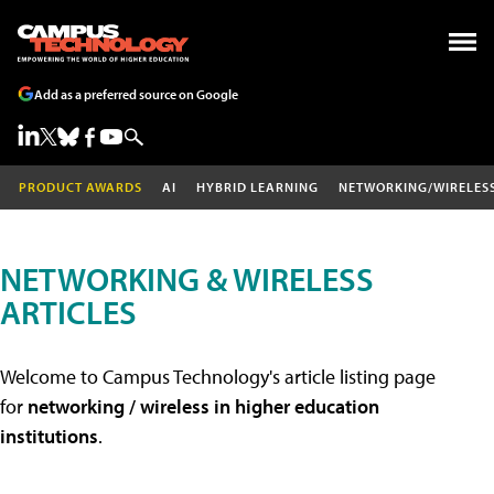
Add as a preferred source on Google
PRODUCT AWARDS
AI
HYBRID LEARNING
NETWORKING/WIRELES
NETWORKING & WIRELESS
ARTICLES
Welcome to Campus Technology's article listing page
for
networking / wireless in higher education
institutions
.