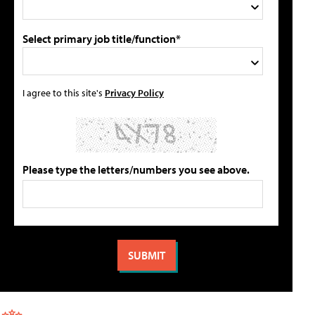
Select primary job title/function*
I agree to this site's
Privacy Policy
Please type the letters/numbers you see above.