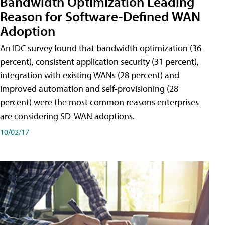
Bandwidth Optimization Leading
Reason for Software-Defined WAN
Adoption
An IDC survey found that bandwidth optimization (36
percent), consistent application security (31 percent),
integration with existing WANs (28 percent) and
improved automation and self-provisioning (28
percent) were the most common reasons enterprises
are considering SD-WAN adoptions.
10/02/17