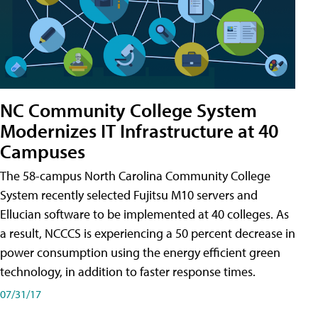
NC Community College System
Modernizes IT Infrastructure at 40
Campuses
The 58-campus North Carolina Community College
System recently selected Fujitsu M10 servers and
Ellucian software to be implemented at 40 colleges. As
a result, NCCCS is experiencing a 50 percent decrease in
power consumption using the energy efficient green
technology, in addition to faster response times.
07/31/17