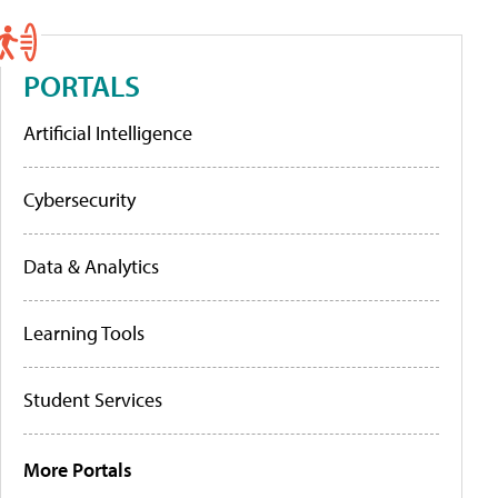
PORTALS
Artificial Intelligence
Cybersecurity
Data & Analytics
Learning Tools
Student Services
More Portals