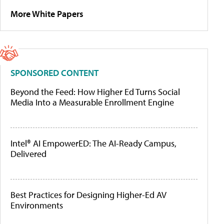
More White Papers
SPONSORED CONTENT
Beyond the Feed: How Higher Ed Turns Social
Media Into a Measurable Enrollment Engine
Intel® AI EmpowerED: The AI-Ready Campus,
Delivered
Best Practices for Designing Higher-Ed AV
Environments