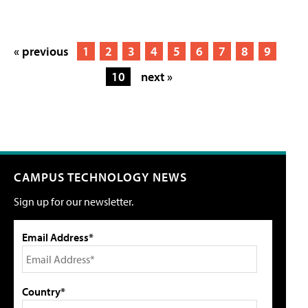
« previous
1
2
3
4
5
6
7
8
9
10
next »
CAMPUS TECHNOLOGY NEWS
Sign up for our newsletter.
Email Address*
Country*