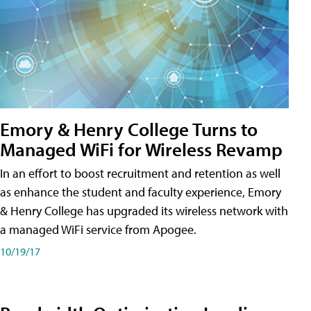
Emory & Henry College Turns to
Managed WiFi for Wireless Revamp
In an effort to boost recruitment and retention as well
as enhance the student and faculty experience, Emory
& Henry College has upgraded its wireless network with
a managed WiFi service from Apogee.
10/19/17