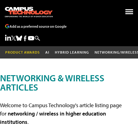
Add as a preferred source on Google
PRODUCT AWARDS
AI
HYBRID LEARNING
NETWORKING/WIRELES
NETWORKING & WIRELESS
ARTICLES
Welcome to Campus Technology's article listing page
for
networking / wireless in higher education
institutions
.