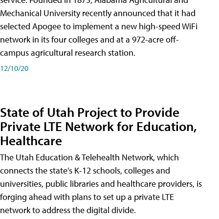
Mechanical University recently announced that it had
selected Apogee to implement a new high-speed WiFi
network in its four colleges and at a 972-acre off-
campus agricultural research station.
12/10/20
State of Utah Project to Provide
Private LTE Network for Education,
Healthcare
The Utah Education & Telehealth Network, which
connects the state's K-12 schools, colleges and
universities, public libraries and healthcare providers, is
forging ahead with plans to set up a private LTE
network to address the digital divide.