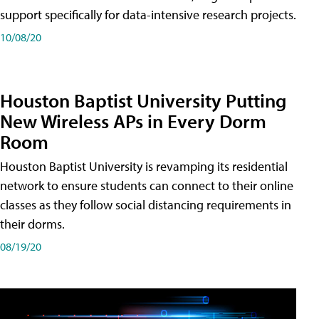
support specifically for data-intensive research projects.
10/08/20
Houston Baptist University Putting
New Wireless APs in Every Dorm
Room
Houston Baptist University is revamping its residential
network to ensure students can connect to their online
classes as they follow social distancing requirements in
their dorms.
08/19/20