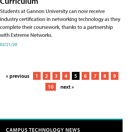
Curriculum
Students at Gannon University can now receive
industry certification in networking technology as they
complete their coursework, thanks to a partnership
with Extreme Networks.
02/21/20
« previous
1
2
3
4
5
6
7
8
9
10
next »
CAMPUS TECHNOLOGY NEWS