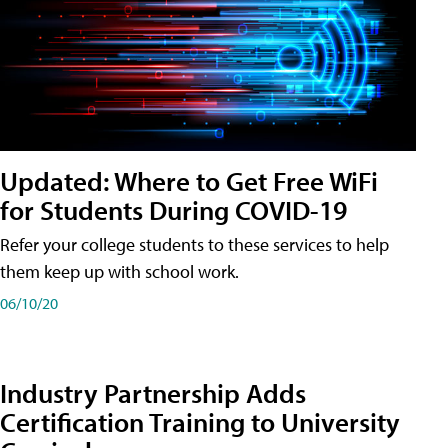
Updated: Where to Get Free WiFi
for Students During COVID-19
Refer your college students to these services to help
them keep up with school work.
06/10/20
Industry Partnership Adds
Certification Training to University