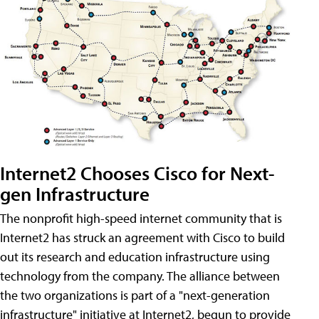
Internet2 Chooses Cisco for Next-
gen Infrastructure
The nonprofit high-speed internet community that is
Internet2 has struck an agreement with Cisco to build
out its research and education infrastructure using
technology from the company. The alliance between
the two organizations is part of a "next-generation
infrastructure" initiative at Internet2, begun to provide