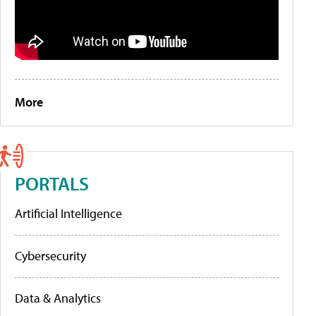
More
PORTALS
Artificial Intelligence
Cybersecurity
Data & Analytics