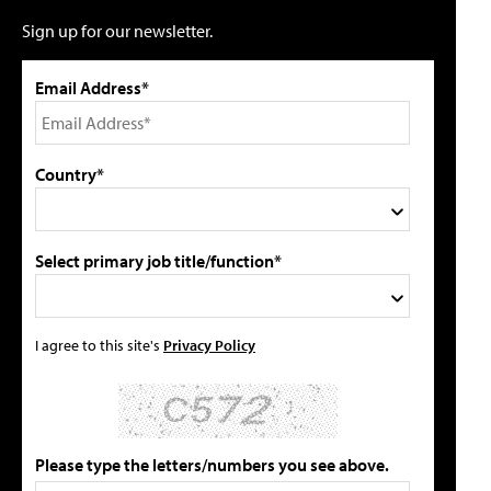
Sign up for our newsletter.
Email Address*
Country*
Select primary job title/function*
I agree to this site's
Privacy Policy
Please type the letters/numbers you see above.