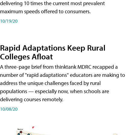
delivering 10 times the current most prevalent
maximum speeds offered to consumers.
10/19/20
Rapid Adaptations Keep Rural
Colleges Afloat
A three-page brief from thinktank MDRC recapped a
number of "rapid adaptations" educators are making to
address the unique challenges faced by rural
populations — especially now, when schools are
delivering courses remotely.
10/08/20