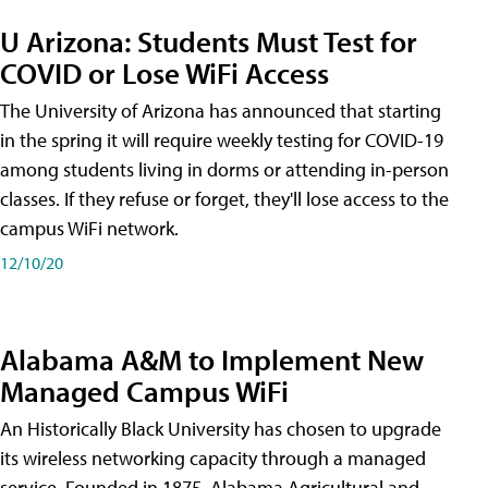
U Arizona: Students Must Test for
COVID or Lose WiFi Access
The University of Arizona has announced that starting
in the spring it will require weekly testing for COVID-19
among students living in dorms or attending in-person
classes. If they refuse or forget, they'll lose access to the
campus WiFi network.
12/10/20
Alabama A&M to Implement New
Managed Campus WiFi
An Historically Black University has chosen to upgrade
its wireless networking capacity through a managed
service. Founded in 1875, Alabama Agricultural and