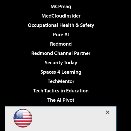
MCPmag
MedCloudInsider
Occupational Health & Safety
Pure AI
Redmond
Redmond Channel Partner
Security Today
Spaces 4 Learning
TechMentor
Tech Tactics in Education
The AI Pivot
THE Journal
Virtualization & Cloud Review
Visual Studio Magazine