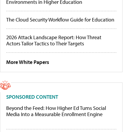
Environments in Higher Education
The Cloud Security Workflow Guide for Education
2026 Attack Landscape Report: How Threat
Actors Tailor Tactics to Their Targets
More White Papers
SPONSORED CONTENT
Beyond the Feed: How Higher Ed Turns Social
Media Into a Measurable Enrollment Engine