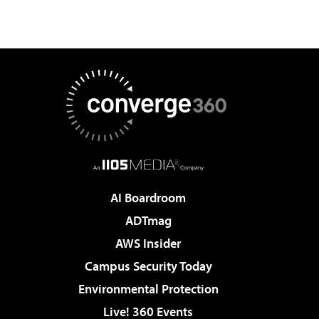
AI Boardroom
ADTmag
AWS Insider
Campus Security Today
Environmental Protection
Live! 360 Events