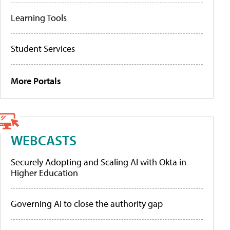
Learning Tools
Student Services
More Portals
WEBCASTS
Securely Adopting and Scaling AI with Okta in
Higher Education
Governing AI to close the authority gap