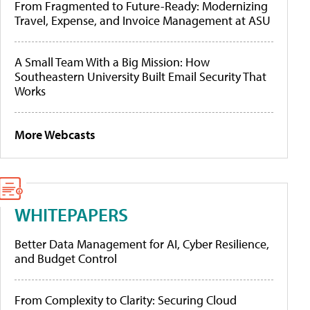
From Fragmented to Future-Ready: Modernizing
Travel, Expense, and Invoice Management at ASU
A Small Team With a Big Mission: How
Southeastern University Built Email Security That
Works
More Webcasts
WHITEPAPERS
Better Data Management for AI, Cyber Resilience,
and Budget Control
From Complexity to Clarity: Securing Cloud