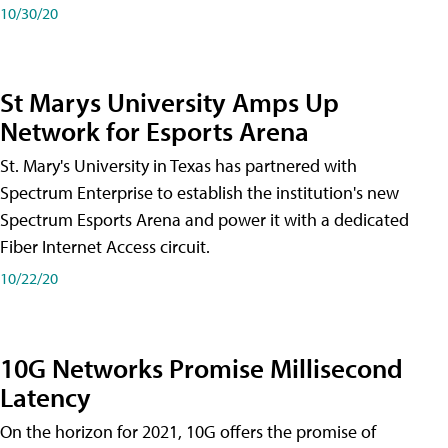
10/30/20
St Marys University Amps Up
Network for Esports Arena
St. Mary's University in Texas has partnered with
Spectrum Enterprise to establish the institution's new
Spectrum Esports Arena and power it with a dedicated
Fiber Internet Access circuit.
10/22/20
10G Networks Promise Millisecond
Latency
On the horizon for 2021, 10G offers the promise of