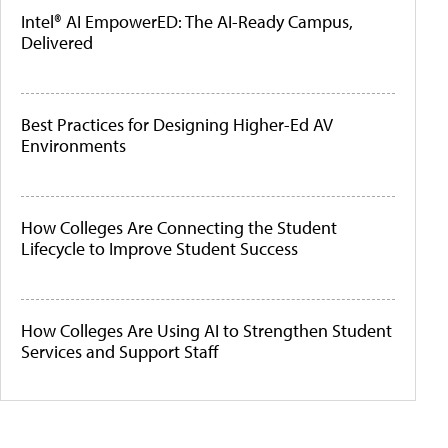
Intel® AI EmpowerED: The AI-Ready Campus,
Delivered
Best Practices for Designing Higher-Ed AV
Environments
How Colleges Are Connecting the Student
Lifecycle to Improve Student Success
How Colleges Are Using AI to Strengthen Student
Services and Support Staff