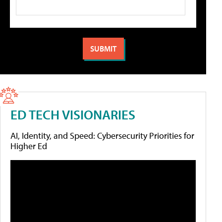
ED TECH VISIONARIES
AI, Identity, and Speed: Cybersecurity Priorities for
Higher Ed