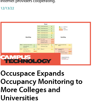
internet providers cooperating.
12/13/22
Occuspace Expands
Occupancy Monitoring to
More Colleges and
Universities