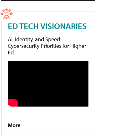
ED TECH VISIONARIES
AI, Identity, and Speed:
Cybersecurity Priorities for Higher
Ed
More