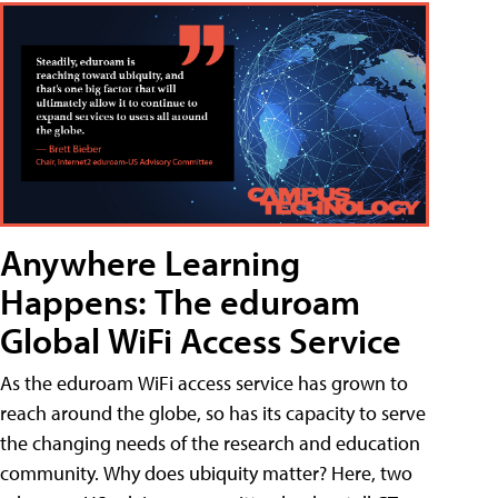
Anywhere Learning
Happens: The eduroam
Global WiFi Access Service
As the eduroam WiFi access service has grown to
reach around the globe, so has its capacity to serve
the changing needs of the research and education
community. Why does ubiquity matter? Here, two