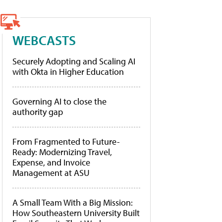
WEBCASTS
Securely Adopting and Scaling AI
with Okta in Higher Education
Governing AI to close the
authority gap
From Fragmented to Future-
Ready: Modernizing Travel,
Expense, and Invoice
Management at ASU
A Small Team With a Big Mission:
How Southeastern University Built