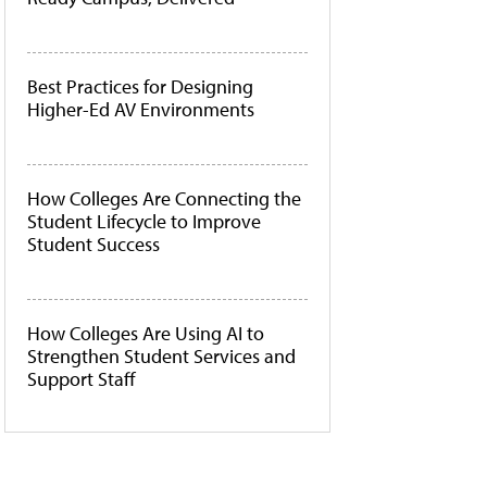
Best Practices for Designing
Higher-Ed AV Environments
How Colleges Are Connecting the
Student Lifecycle to Improve
Student Success
How Colleges Are Using AI to
Strengthen Student Services and
Support Staff