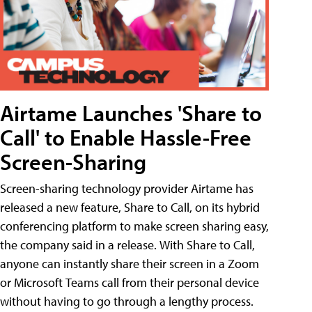
Airtame Launches 'Share to
Call' to Enable Hassle-Free
Screen-Sharing
Screen-sharing technology provider Airtame has
released a new feature, Share to Call, on its hybrid
conferencing platform to make screen sharing easy,
the company said in a release. With Share to Call,
anyone can instantly share their screen in a Zoom
or Microsoft Teams call from their personal device
without having to go through a lengthy process.