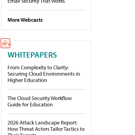
Email Security That Works
More Webcasts
WHITEPAPERS
From Complexity to Clarity:
Securing Cloud Environments in
Higher Education
The Cloud Security Workflow
Guide for Education
2026 Attack Landscape Report:
How Threat Actors Tailor Tactics to