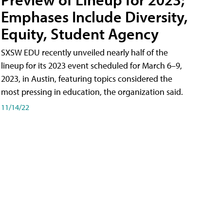
Emphases Include Diversity,
Equity, Student Agency
SXSW EDU recently unveiled nearly half of the
lineup for its 2023 event scheduled for March 6–9,
2023, in Austin, featuring topics considered the
most pressing in education, the organization said.
11/14/22