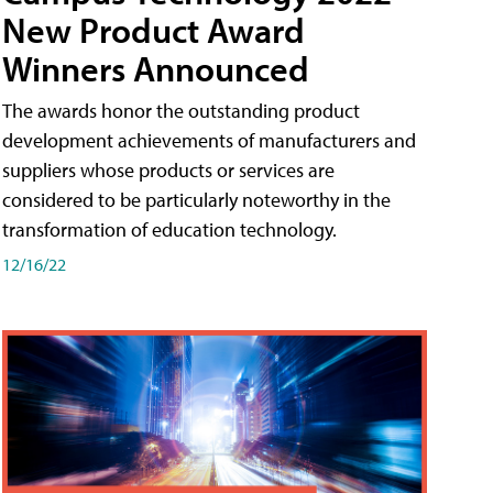
New Product Award
Winners Announced
The awards honor the outstanding product
development achievements of manufacturers and
suppliers whose products or services are
considered to be particularly noteworthy in the
transformation of education technology.
12/16/22