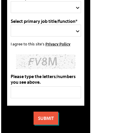
Select primary job title/function*
I agree to this site's
Privacy Policy
Please type the letters/numbers
you see above.