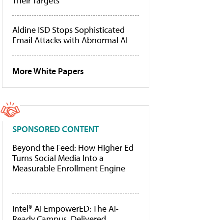
Their Targets
Aldine ISD Stops Sophisticated
Email Attacks with Abnormal AI
More White Papers
SPONSORED CONTENT
Beyond the Feed: How Higher Ed
Turns Social Media Into a
Measurable Enrollment Engine
Intel® AI EmpowerED: The AI-
Ready Campus, Delivered