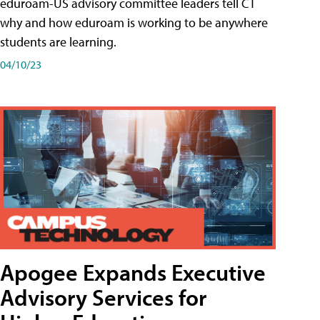
eduroam-US advisory committee leaders tell CT
why and how eduroam is working to be anywhere
students are learning.
04/10/23
Apogee Expands Executive
Advisory Services for