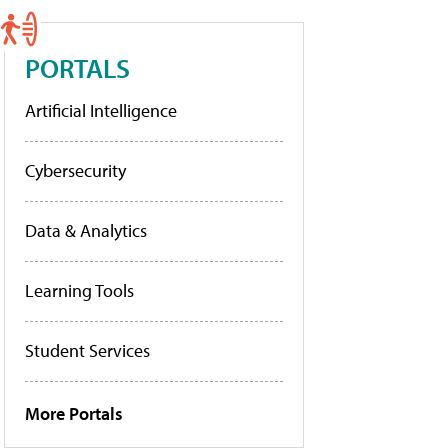
PORTALS
Artificial Intelligence
Cybersecurity
Data & Analytics
Learning Tools
Student Services
More Portals