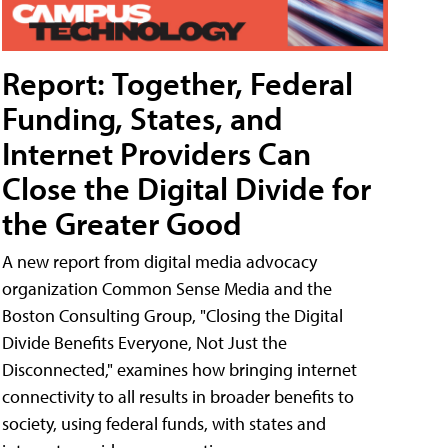
Report: Together, Federal
Funding, States, and
Internet Providers Can
Close the Digital Divide for
the Greater Good
A new report from digital media advocacy
organization Common Sense Media and the
Boston Consulting Group, "Closing the Digital
Divide Benefits Everyone, Not Just the
Disconnected," examines how bringing internet
connectivity to all results in broader benefits to
society, using federal funds, with states and