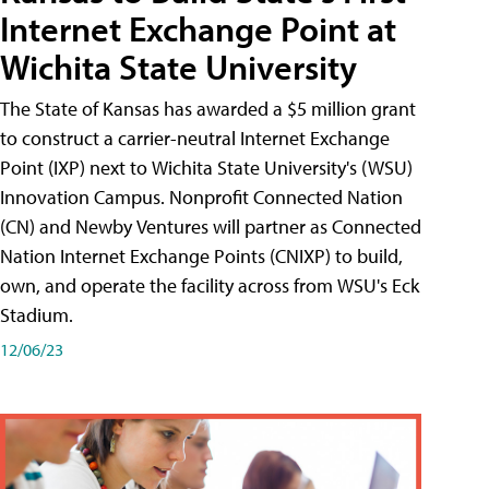
Internet Exchange Point at
Wichita State University
The State of Kansas has awarded a $5 million grant
to construct a carrier-neutral Internet Exchange
Point (IXP) next to Wichita State University's (WSU)
Innovation Campus. Nonprofit Connected Nation
(CN) and Newby Ventures will partner as Connected
Nation Internet Exchange Points (CNIXP) to build,
own, and operate the facility across from WSU's Eck
Stadium.
12/06/23