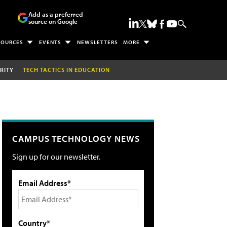
Add as a preferred
source on Google
SOURCES
EVENTS
NEWSLETTERS
MORE
RITY
TECH TACTICS IN EDUCATION
CAMPUS TECHNOLOGY NEWS
Sign up for our newsletter.
Email Address*
Country*