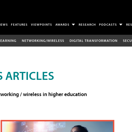
NEWS
FEATURES
VIEWPOINTS
AWARDS
RESEARCH
PODCASTS
RE
LEARNING
NETWORKING/WIRELESS
DIGITAL TRANSFORMATION
SECU
 ARTICLES
working / wireless in higher education