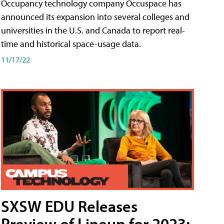
Occupancy technology company Occuspace has
announced its expansion into several colleges and
universities in the U.S. and Canada to report real-
time and historical space-usage data.
11/17/22
SXSW EDU Releases
Preview of Lineup for 2023;