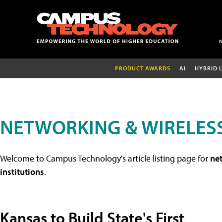
PRODUCT AWARDS
AI
HYBRID 
NETWORKING & WIRELESS
Welcome to Campus Technology's article listing page for
net
institutions
.
Kansas to Build State's First