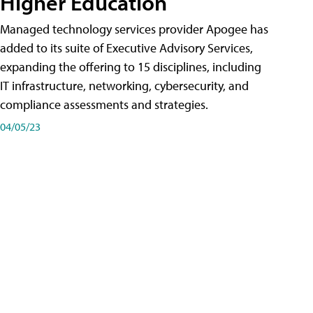
Higher Education
Managed technology services provider Apogee has
added to its suite of Executive Advisory Services,
expanding the offering to 15 disciplines, including
IT infrastructure, networking, cybersecurity, and
compliance assessments and strategies.
04/05/23