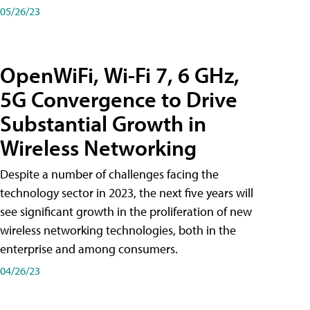
05/26/23
OpenWiFi, Wi-Fi 7, 6 GHz,
5G Convergence to Drive
Substantial Growth in
Wireless Networking
Despite a number of challenges facing the
technology sector in 2023, the next five years will
see significant growth in the proliferation of new
wireless networking technologies, both in the
enterprise and among consumers.
04/26/23