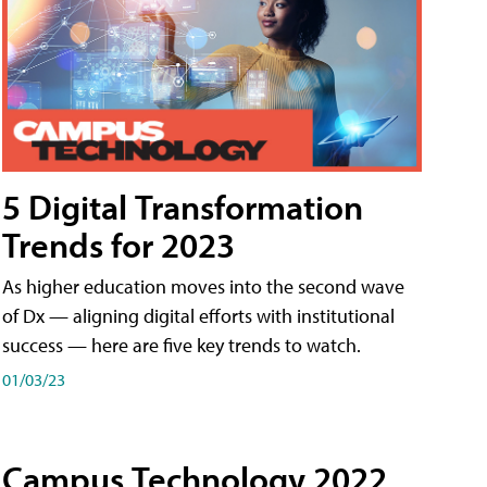
5 Digital Transformation
Trends for 2023
As higher education moves into the second wave
of Dx — aligning digital efforts with institutional
success — here are five key trends to watch.
01/03/23
Campus Technology 2022