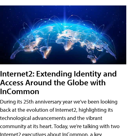
Internet2: Extending Identity and
Access Around the Globe with
InCommon
During its 25th anniversary year we've been looking
back at the evolution of Internet2, highlighting its
technological advancements and the vibrant
community at its heart. Today, we're talking with two
Internet2 executives about InCommon, a key