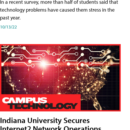
In a recent survey, more than half of students said that
technology problems have caused them stress in the
past year.
10/13/22
Indiana University Secures
Internet2 Network Operations