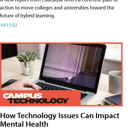
action to move colleges and universities toward the
future of hybrid learning.
10/17/22
How Technology Issues Can Impact
Mental Health