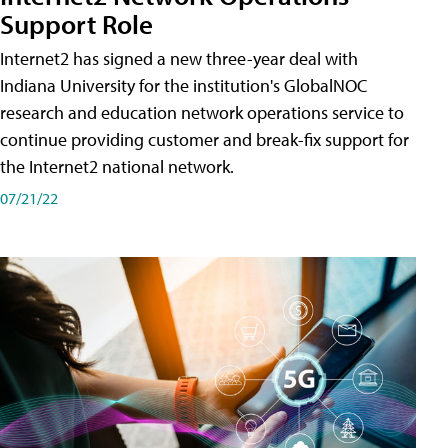
Support Role
Internet2 has signed a new three-year deal with
Indiana University for the institution's GlobalNOC
research and education network operations service to
continue providing customer and break-fix support for
the Internet2 national network.
07/21/22