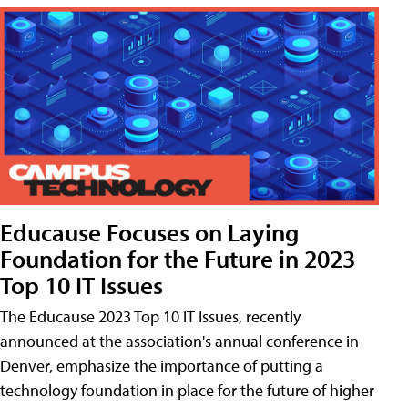
Educause Focuses on Laying
Foundation for the Future in 2023
Top 10 IT Issues
The Educause 2023 Top 10 IT Issues, recently
announced at the association's annual conference in
Denver, emphasize the importance of putting a
technology foundation in place for the future of higher