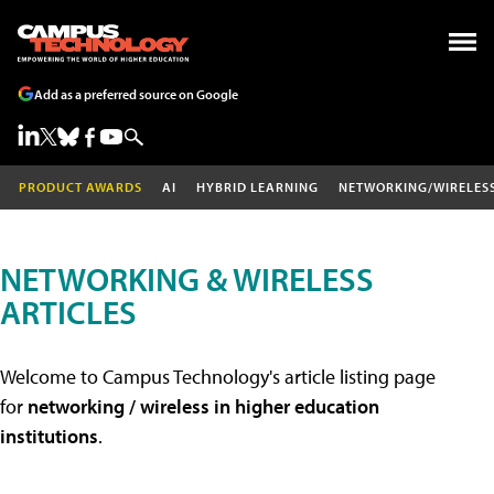
Add as a preferred source on Google
PRODUCT AWARDS
AI
HYBRID LEARNING
NETWORKING/WIRELES
NETWORKING & WIRELESS
ARTICLES
Welcome to Campus Technology's article listing page
for
networking / wireless in higher education
institutions
.