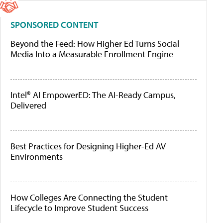
SPONSORED CONTENT
Beyond the Feed: How Higher Ed Turns Social
Media Into a Measurable Enrollment Engine
Intel® AI EmpowerED: The AI-Ready Campus,
Delivered
Best Practices for Designing Higher-Ed AV
Environments
How Colleges Are Connecting the Student
Lifecycle to Improve Student Success