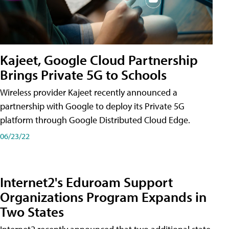
Kajeet, Google Cloud Partnership
Brings Private 5G to Schools
Wireless provider Kajeet recently announced a
partnership with Google to deploy its Private 5G
platform through Google Distributed Cloud Edge.
06/23/22
Internet2's Eduroam Support
Organizations Program Expands in
Two States