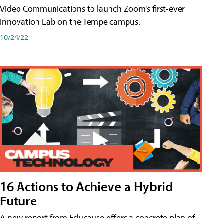
Video Communications to launch Zoom's first-ever
Innovation Lab on the Tempe campus.
10/24/22
16 Actions to Achieve a Hybrid
Future
A new report from Educause offers a concrete plan of