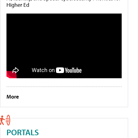
Higher Ed
More
PORTALS