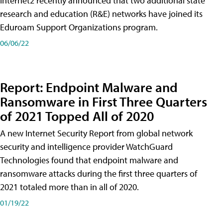
Internet2 recently announced that two additional state
research and education (R&E) networks have joined its
Eduroam Support Organizations program.
06/06/22
Report: Endpoint Malware and
Ransomware in First Three Quarters
of 2021 Topped All of 2020
A new Internet Security Report from global network
security and intelligence provider WatchGuard
Technologies found that endpoint malware and
ransomware attacks during the first three quarters of
2021 totaled more than in all of 2020.
01/19/22