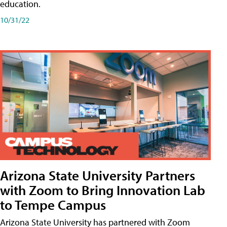
education.
10/31/22
Arizona State University Partners
with Zoom to Bring Innovation Lab
to Tempe Campus
Arizona State University has partnered with Zoom