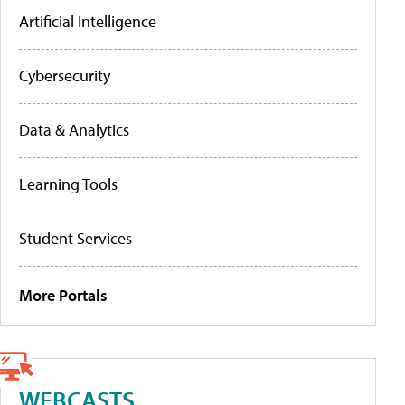
Artificial Intelligence
Cybersecurity
Data & Analytics
Learning Tools
Student Services
More Portals
WEBCASTS