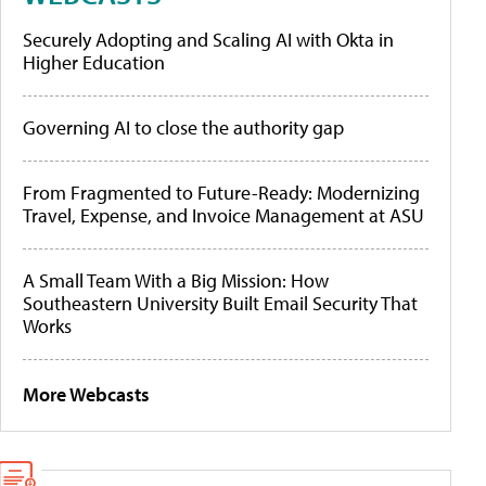
Securely Adopting and Scaling AI with Okta in
Higher Education
Governing AI to close the authority gap
From Fragmented to Future-Ready: Modernizing
Travel, Expense, and Invoice Management at ASU
A Small Team With a Big Mission: How
Southeastern University Built Email Security That
Works
More Webcasts