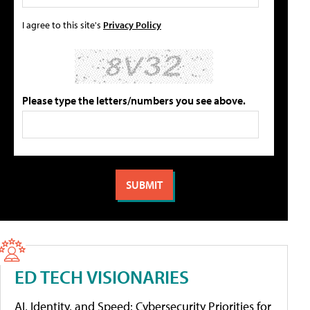
I agree to this site's
Privacy Policy
Please type the letters/numbers you see above.
ED TECH VISIONARIES
AI, Identity, and Speed: Cybersecurity Priorities for