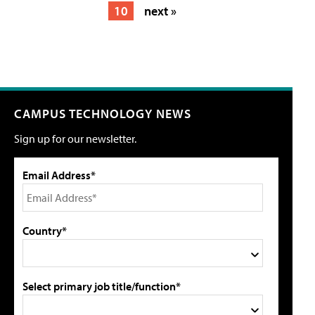
10
next »
CAMPUS TECHNOLOGY NEWS
Sign up for our newsletter.
Email Address*
Country*
Select primary job title/function*