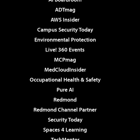
ADTmag
AWS Insider
Campus Security Today
Environmental Protection
Live! 360 Events
MCPmag
MedCloudInsider
Occupational Health & Safety
Pure AI
Redmond
Redmond Channel Partner
Security Today
Spaces 4 Learning
TechMentor