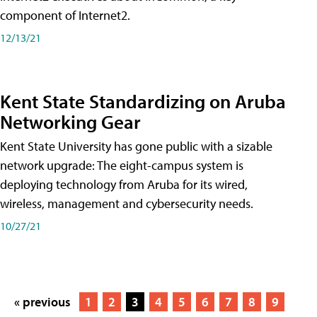
component of Internet2.
12/13/21
Kent State Standardizing on Aruba
Networking Gear
Kent State University has gone public with a sizable
network upgrade: The eight-campus system is
deploying technology from Aruba for its wired,
wireless, management and cybersecurity needs.
10/27/21
« previous
1
2
3
4
5
6
7
8
9