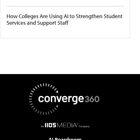
How Colleges Are Using AI to Strengthen Student
Services and Support Staff
AI Boardroom