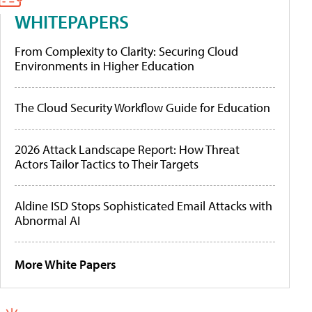
WHITEPAPERS
From Complexity to Clarity: Securing Cloud
Environments in Higher Education
The Cloud Security Workflow Guide for Education
2026 Attack Landscape Report: How Threat
Actors Tailor Tactics to Their Targets
Aldine ISD Stops Sophisticated Email Attacks with
Abnormal AI
More White Papers