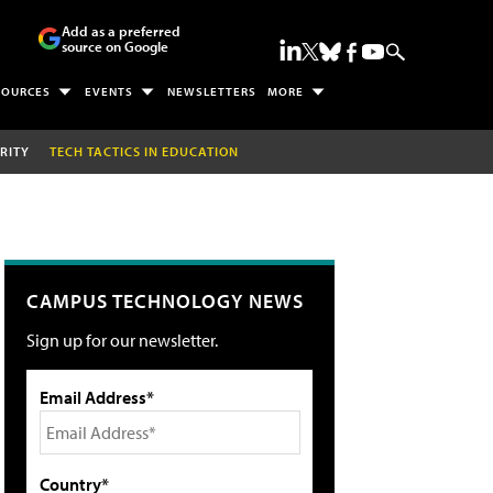
Add as a preferred
source on Google
SOURCES
EVENTS
NEWSLETTERS
MORE
RITY
TECH TACTICS IN EDUCATION
CAMPUS TECHNOLOGY NEWS
Sign up for our newsletter.
Email Address*
Country*