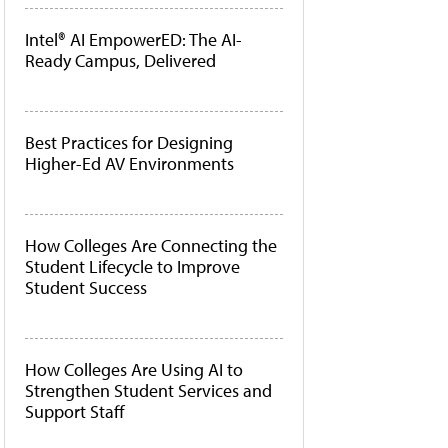
Intel® AI EmpowerED: The AI-
Ready Campus, Delivered
Best Practices for Designing
Higher-Ed AV Environments
How Colleges Are Connecting the
Student Lifecycle to Improve
Student Success
How Colleges Are Using AI to
Strengthen Student Services and
Support Staff