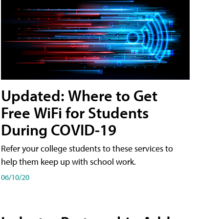
Updated: Where to Get
Free WiFi for Students
During COVID-19
Refer your college students to these services to
help them keep up with school work.
06/10/20