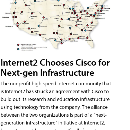
Internet2 Chooses Cisco for
Next-gen Infrastructure
The nonprofit high-speed internet community that
is Internet2 has struck an agreement with Cisco to
build out its research and education infrastructure
using technology from the company. The alliance
between the two organizations is part of a "next-
generation infrastructure" initiative at Internet2,