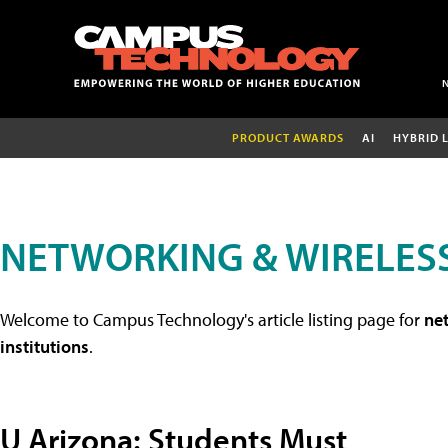
PRODUCT AWARDS
AI
HYBRID 
NETWORKING & WIRELESS
Welcome to Campus Technology's article listing page for
net
institutions
.
U Arizona: Students Must