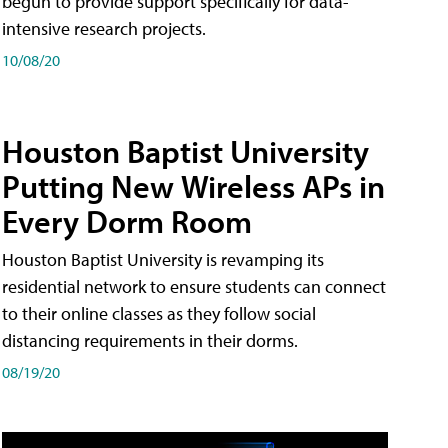
begun to provide support specifically for data-
intensive research projects.
10/08/20
Houston Baptist University
Putting New Wireless APs in
Every Dorm Room
Houston Baptist University is revamping its
residential network to ensure students can connect
to their online classes as they follow social
distancing requirements in their dorms.
08/19/20