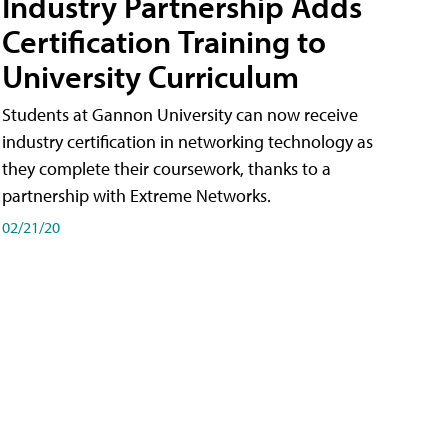
Industry Partnership Adds
Certification Training to
University Curriculum
Students at Gannon University can now receive
industry certification in networking technology as
they complete their coursework, thanks to a
partnership with Extreme Networks.
02/21/20