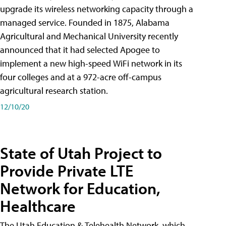
upgrade its wireless networking capacity through a
managed service. Founded in 1875, Alabama
Agricultural and Mechanical University recently
announced that it had selected Apogee to
implement a new high-speed WiFi network in its
four colleges and at a 972-acre off-campus
agricultural research station.
12/10/20
State of Utah Project to
Provide Private LTE
Network for Education,
Healthcare
The Utah Education & Telehealth Network, which