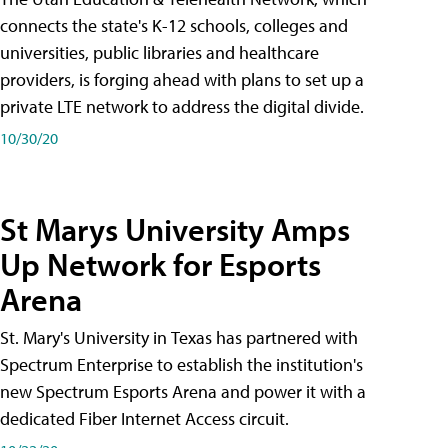
connects the state's K-12 schools, colleges and
universities, public libraries and healthcare
providers, is forging ahead with plans to set up a
private LTE network to address the digital divide.
10/30/20
St Marys University Amps
Up Network for Esports
Arena
St. Mary's University in Texas has partnered with
Spectrum Enterprise to establish the institution's
new Spectrum Esports Arena and power it with a
dedicated Fiber Internet Access circuit.