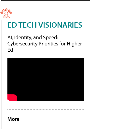
ED TECH VISIONARIES
AI, Identity, and Speed:
Cybersecurity Priorities for Higher
Ed
More