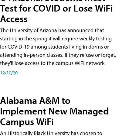
Test for COVID or Lose WiFi
Access
The University of Arizona has announced that
starting in the spring it will require weekly testing
for COVID-19 among students living in dorms or
attending in-person classes. If they refuse or forget,
they'll lose access to the campus WiFi network.
12/10/20
Alabama A&M to
Implement New Managed
Campus WiFi
An Historically Black University has chosen to