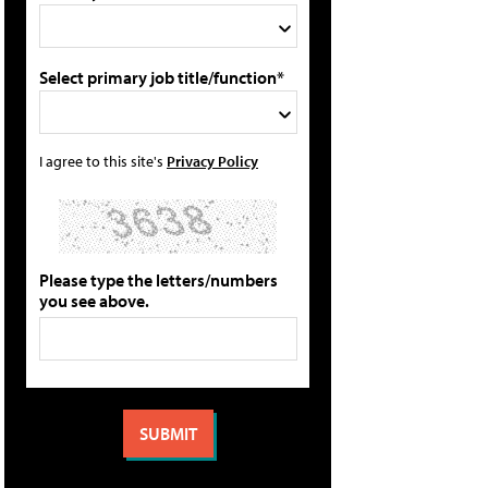
Select primary job title/function*
I agree to this site's
Privacy Policy
Please type the letters/numbers
you see above.