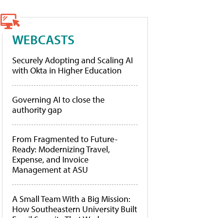
WEBCASTS
Securely Adopting and Scaling AI
with Okta in Higher Education
Governing AI to close the
authority gap
From Fragmented to Future-
Ready: Modernizing Travel,
Expense, and Invoice
Management at ASU
A Small Team With a Big Mission:
How Southeastern University Built