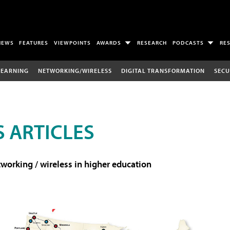
NEWS
FEATURES
VIEWPOINTS
AWARDS
RESEARCH
PODCASTS
RE
LEARNING
NETWORKING/WIRELESS
DIGITAL TRANSFORMATION
SECU
 ARTICLES
working / wireless in higher education