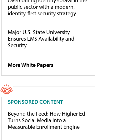
Overcoming identity sprawl in the
public sector with a modern,
identity-first security strategy
Major U.S. State University
Ensures LMS Availability and
Security
More White Papers
SPONSORED CONTENT
Beyond the Feed: How Higher Ed
Turns Social Media Into a
Measurable Enrollment Engine