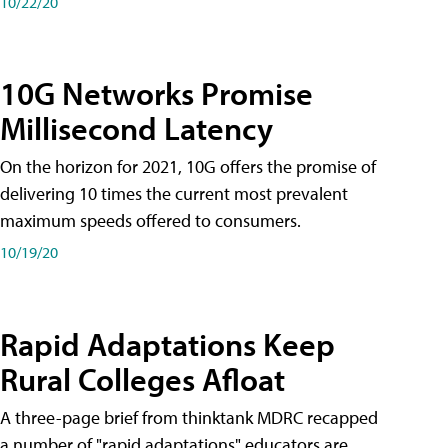
10/22/20
10G Networks Promise
Millisecond Latency
On the horizon for 2021, 10G offers the promise of
delivering 10 times the current most prevalent
maximum speeds offered to consumers.
10/19/20
Rapid Adaptations Keep
Rural Colleges Afloat
A three-page brief from thinktank MDRC recapped
a number of "rapid adaptations" educators are