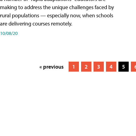
making to address the unique challenges faced by
rural populations — especially now, when schools
are delivering courses remotely.
10/08/20
« previous
1
2
3
4
5