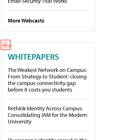
Email Security That Works
More Webcasts
WHITEPAPERS
The Weakest Network on Campus:
From Strategy to Student: closing
the campus connectivity gap
before it costs you students
Rethink Identity Across Campus:
Consolidating IAM for the Modern
University