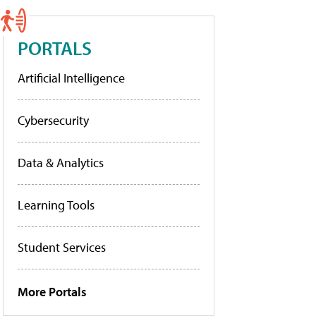
PORTALS
Artificial Intelligence
Cybersecurity
Data & Analytics
Learning Tools
Student Services
More Portals