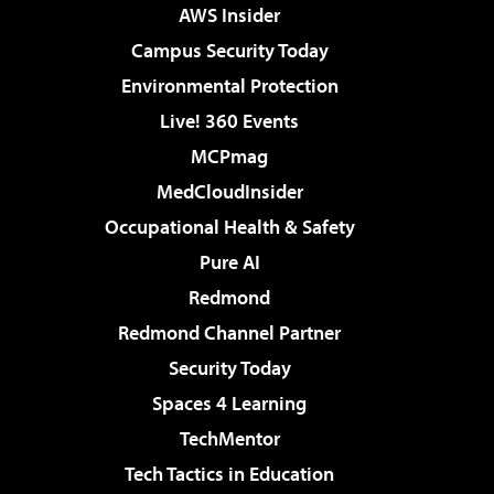
AWS Insider
Campus Security Today
Environmental Protection
Live! 360 Events
MCPmag
MedCloudInsider
Occupational Health & Safety
Pure AI
Redmond
Redmond Channel Partner
Security Today
Spaces 4 Learning
TechMentor
Tech Tactics in Education