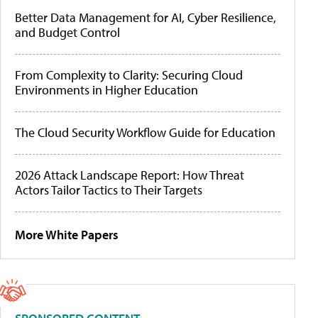
Better Data Management for AI, Cyber Resilience,
and Budget Control
From Complexity to Clarity: Securing Cloud
Environments in Higher Education
The Cloud Security Workflow Guide for Education
2026 Attack Landscape Report: How Threat
Actors Tailor Tactics to Their Targets
More White Papers