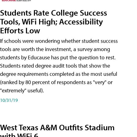
Students Rate College Success
Tools, WiFi High; Accessibility
Efforts Low
If schools were wondering whether student success
tools are worth the investment, a survey among
students by Educause has put the question to rest.
Students rated degree audit tools that show the
degree requirements completed as the most useful
(ranked by 80 percent of respondents as "very" or
"extremely" useful).
10/31/19
West Texas A&M Outfits Stadium
with WiFi 6