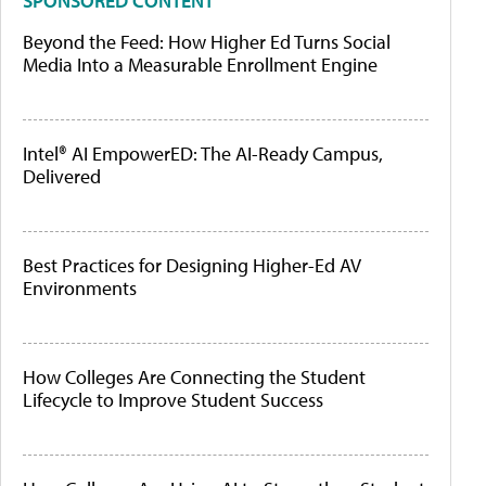
SPONSORED CONTENT
Beyond the Feed: How Higher Ed Turns Social
Media Into a Measurable Enrollment Engine
Intel® AI EmpowerED: The AI-Ready Campus,
Delivered
Best Practices for Designing Higher-Ed AV
Environments
How Colleges Are Connecting the Student
Lifecycle to Improve Student Success