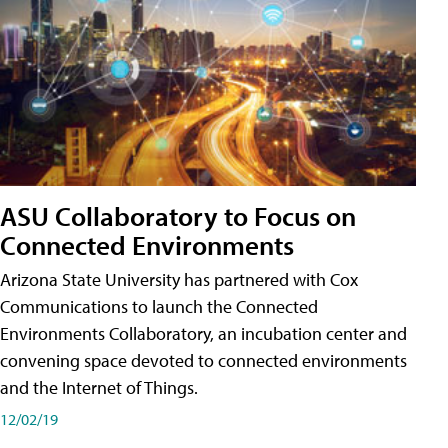
ASU Collaboratory to Focus on
Connected Environments
Arizona State University has partnered with Cox
Communications to launch the Connected
Environments Collaboratory, an incubation center and
convening space devoted to connected environments
and the Internet of Things.
12/02/19