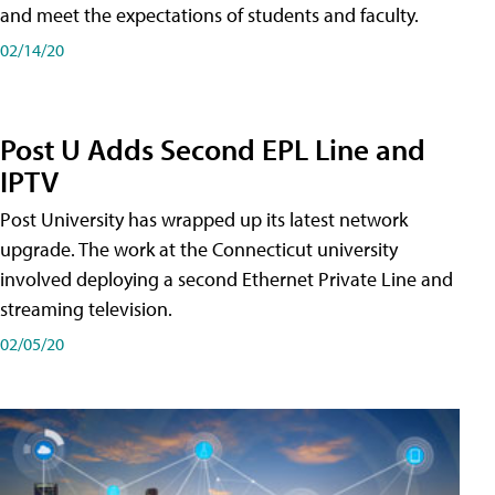
and meet the expectations of students and faculty.
02/14/20
Post U Adds Second EPL Line and
IPTV
Post University has wrapped up its latest network
upgrade. The work at the Connecticut university
involved deploying a second Ethernet Private Line and
streaming television.
02/05/20