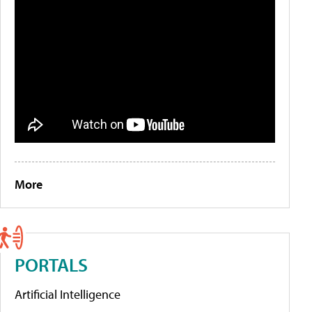
More
PORTALS
Artificial Intelligence