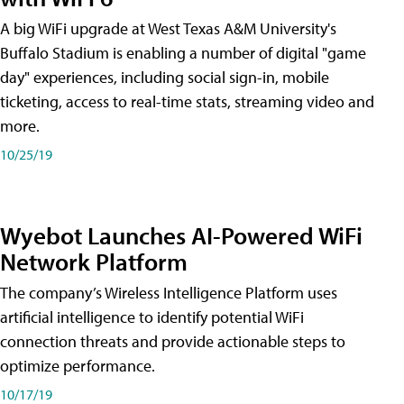
A big WiFi upgrade at West Texas A&M University's
Buffalo Stadium is enabling a number of digital "game
day" experiences, including social sign-in, mobile
ticketing, access to real-time stats, streaming video and
more.
10/25/19
Wyebot Launches AI-Powered WiFi
Network Platform
The company’s Wireless Intelligence Platform uses
artificial intelligence to identify potential WiFi
connection threats and provide actionable steps to
optimize performance.
10/17/19