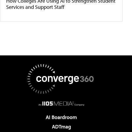
How Colleges Are Using AI to Strengthen Student
Services and Support Staff
AI Boardroom
ADTmag