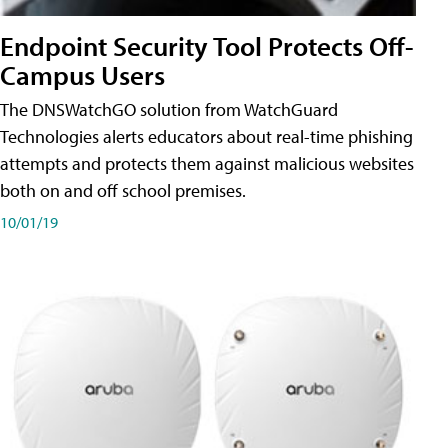
Endpoint Security Tool Protects Off-
Campus Users
The DNSWatchGO solution from WatchGuard
Technologies alerts educators about real-time phishing
attempts and protects them against malicious websites
both on and off school premises.
10/01/19