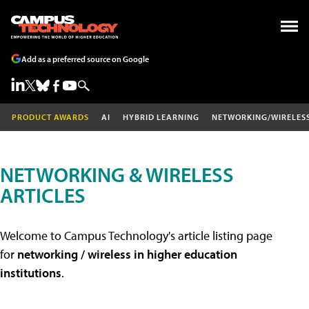
Add as a preferred source on Google
PRODUCT AWARDS
AI
HYBRID LEARNING
NETWORKING/WIRELES
NETWORKING & WIRELESS
ARTICLES
Welcome to Campus Technology's article listing page
for
networking / wireless in higher education
institutions
.