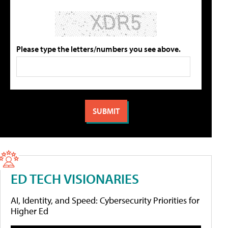
Please type the letters/numbers you see above.
ED TECH VISIONARIES
AI, Identity, and Speed: Cybersecurity Priorities for
Higher Ed