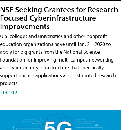
NSF Seeking Grantees for Research-
Focused Cyberinfrastructure
Improvements
U.S. colleges and universities and other nonprofit
education organizations have until Jan. 21, 2020 to
apply for big grants from the National Science
Foundation for improving multi-campus networking
and cybersecurity infrastructure that specifically
support science applications and distributed research
projects.
11/04/19