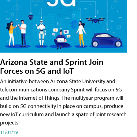
Arizona State and Sprint Join
Forces on 5G and IoT
An initiative between Arizona State University and
telecommunications company Sprint will focus on 5G
and the Internet of Things. The multiyear program will
build on 5G connectivity in place on campus, produce
new IoT curriculum and launch a spate of joint research
projects.
11/01/19