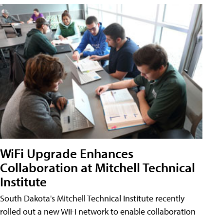
WiFi Upgrade Enhances
Collaboration at Mitchell Technical
Institute
South Dakota's Mitchell Technical Institute recently
rolled out a new WiFi network to enable collaboration