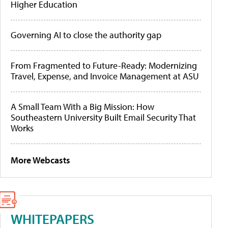
Higher Education
Governing AI to close the authority gap
From Fragmented to Future-Ready: Modernizing
Travel, Expense, and Invoice Management at ASU
A Small Team With a Big Mission: How
Southeastern University Built Email Security That
Works
More Webcasts
WHITEPAPERS