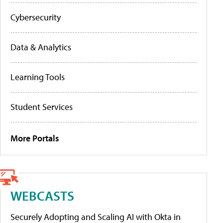
Cybersecurity
Data & Analytics
Learning Tools
Student Services
More Portals
WEBCASTS
Securely Adopting and Scaling AI with Okta in