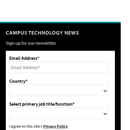
CAMPUS TECHNOLOGY NEWS
Sign up for our newsletter.
Email Address*
Country*
Select primary job title/function*
I agree to this site's
Privacy Policy