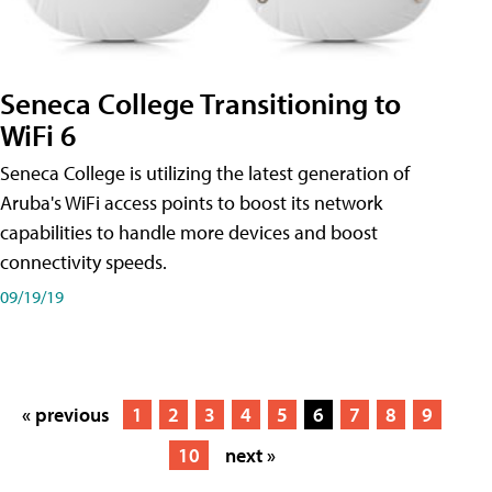
Seneca College Transitioning to
WiFi 6
Seneca College is utilizing the latest generation of
Aruba's WiFi access points to boost its network
capabilities to handle more devices and boost
connectivity speeds.
09/19/19
« previous
1
2
3
4
5
6
7
8
9
10
next »