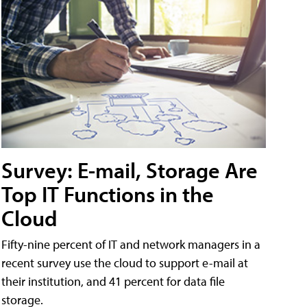
Survey: E-mail, Storage Are
Top IT Functions in the
Cloud
Fifty-nine percent of IT and network managers in a
recent survey use the cloud to support e-mail at
their institution, and 41 percent for data file
storage.