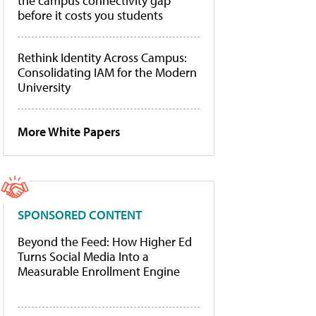
the campus connectivity gap
before it costs you students
Rethink Identity Across Campus:
Consolidating IAM for the Modern
University
More White Papers
SPONSORED CONTENT
Beyond the Feed: How Higher Ed
Turns Social Media Into a
Measurable Enrollment Engine