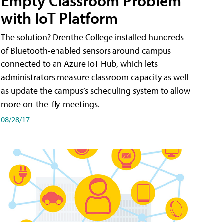
Empty Classroom Problem
with IoT Platform
The solution? Drenthe College installed hundreds
of Bluetooth-enabled sensors around campus
connected to an Azure IoT Hub, which lets
administrators measure classroom capacity as well
as update the campus’s scheduling system to allow
more on-the-fly-meetings.
08/28/17