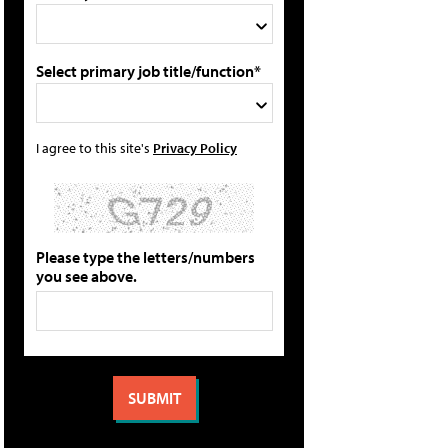
Select primary job title/function*
I agree to this site's
Privacy Policy
Please type the letters/numbers
you see above.