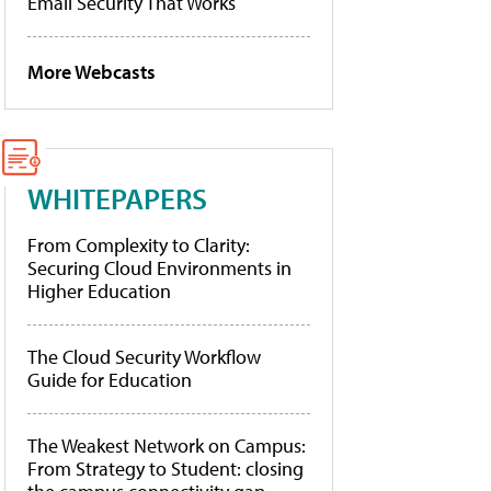
Email Security That Works
More Webcasts
WHITEPAPERS
From Complexity to Clarity:
Securing Cloud Environments in
Higher Education
The Cloud Security Workflow
Guide for Education
The Weakest Network on Campus:
From Strategy to Student: closing