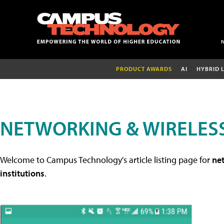
PRODUCT AWARDS
AI
HYBRID 
NETWORKING & WIRELESS
Welcome to Campus Technology's article listing page for
net
institutions
.