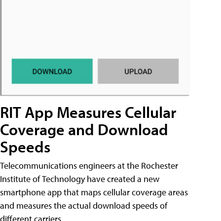
RIT App Measures Cellular
Coverage and Download
Speeds
Telecommunications engineers at the Rochester
Institute of Technology have created a new
smartphone app that maps cellular coverage areas
and measures the actual download speeds of
different carriers.