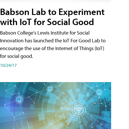
Babson Lab to Experiment
with IoT for Social Good
Babson College's Lewis Institute for Social
Innovation has launched the IoT For Good Lab to
encourage the use of the Internet of Things (IoT)
for social good.
10/24/17