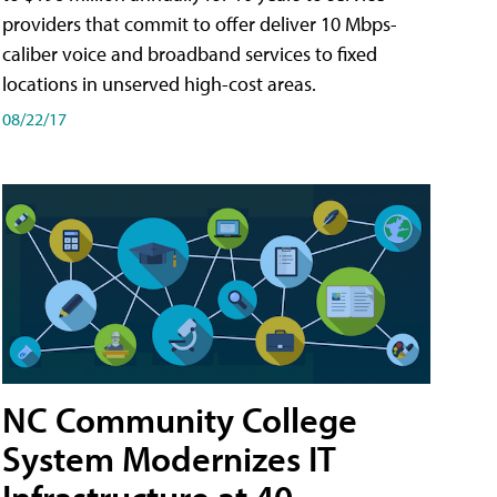
providers that commit to offer deliver 10 Mbps-
caliber voice and broadband services to fixed
locations in unserved high-cost areas.
08/22/17
NC Community College
System Modernizes IT
Infrastructure at 40