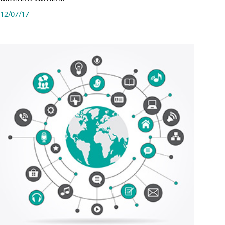
12/07/17