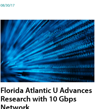
08/30/17
Florida Atlantic U Advances
Research with 10 Gbps
Network