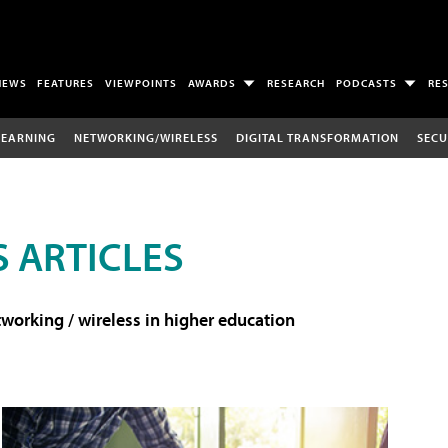
NEWS
FEATURES
VIEWPOINTS
AWARDS
RESEARCH
PODCASTS
RE
LEARNING
NETWORKING/WIRELESS
DIGITAL TRANSFORMATION
SECU
 ARTICLES
working / wireless in higher education