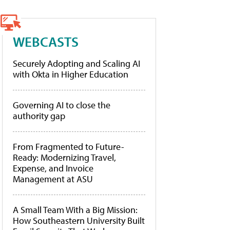
WEBCASTS
Securely Adopting and Scaling AI
with Okta in Higher Education
Governing AI to close the
authority gap
From Fragmented to Future-
Ready: Modernizing Travel,
Expense, and Invoice
Management at ASU
A Small Team With a Big Mission:
How Southeastern University Built