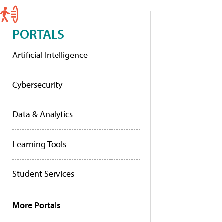
PORTALS
Artificial Intelligence
Cybersecurity
Data & Analytics
Learning Tools
Student Services
More Portals