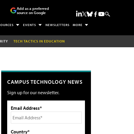
Add as a preferred
source on Google
SOURCES
EVENTS
NEWSLETTERS
MORE
RITY
TECH TACTICS IN EDUCATION
CAMPUS TECHNOLOGY NEWS
Sign up for our newsletter.
Email Address*
Country*