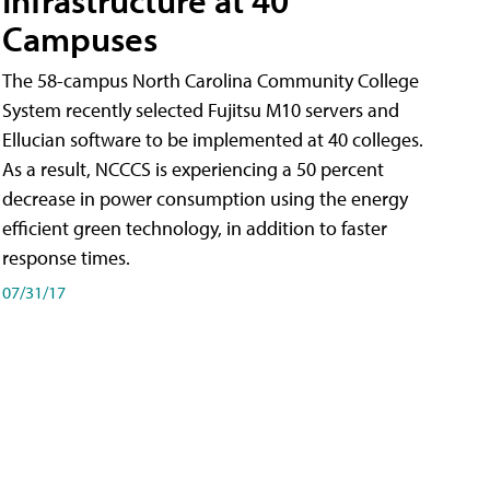
Campuses
The 58-campus North Carolina Community College
System recently selected Fujitsu M10 servers and
Ellucian software to be implemented at 40 colleges.
As a result, NCCCS is experiencing a 50 percent
decrease in power consumption using the energy
efficient green technology, in addition to faster
response times.
07/31/17