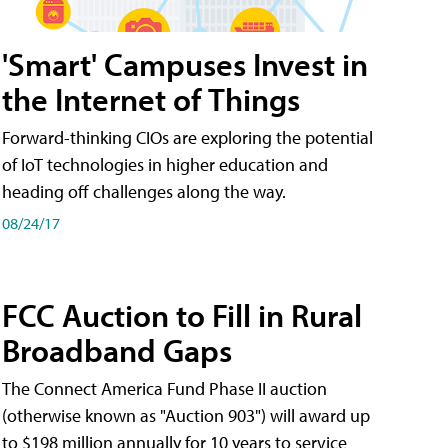
'Smart' Campuses Invest in
the Internet of Things
Forward-thinking CIOs are exploring the potential
of IoT technologies in higher education and
heading off challenges along the way.
08/24/17
FCC Auction to Fill in Rural
Broadband Gaps
The Connect America Fund Phase II auction
(otherwise known as "Auction 903") will award up
to $198 million annually for 10 years to service