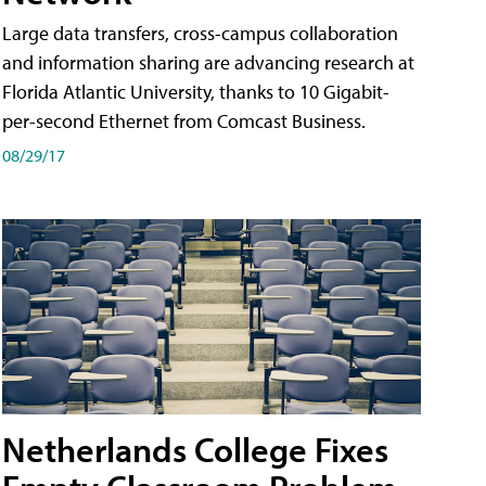
Large data transfers, cross-campus collaboration
and information sharing are advancing research at
Florida Atlantic University, thanks to 10 Gigabit-
per-second Ethernet from Comcast Business.
08/29/17
Netherlands College Fixes