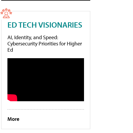
ED TECH VISIONARIES
AI, Identity, and Speed:
Cybersecurity Priorities for Higher
Ed
More