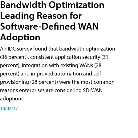
Bandwidth Optimization
Leading Reason for
Software-Defined WAN
Adoption
An IDC survey found that bandwidth optimization
(36 percent), consistent application security (31
percent), integration with existing WANs (28
percent) and improved automation and self-
provisioning (28 percent) were the most common
reasons enterprises are considering SD-WAN
adoptions.
10/02/17