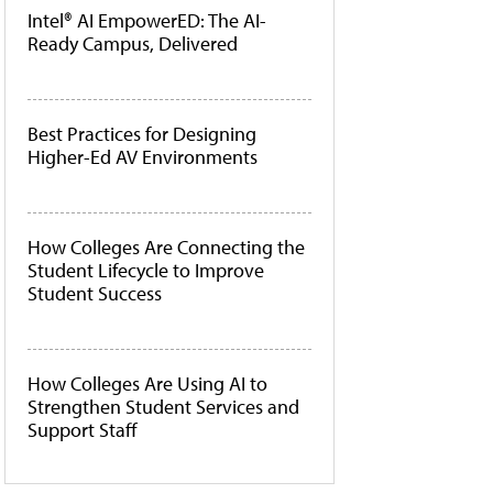
Intel® AI EmpowerED: The AI-
Ready Campus, Delivered
Best Practices for Designing
Higher-Ed AV Environments
How Colleges Are Connecting the
Student Lifecycle to Improve
Student Success
How Colleges Are Using AI to
Strengthen Student Services and
Support Staff