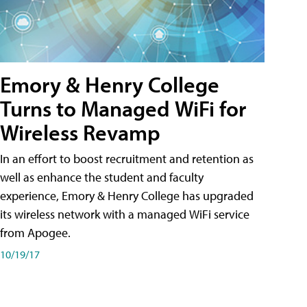
Emory & Henry College
Turns to Managed WiFi for
Wireless Revamp
In an effort to boost recruitment and retention as
well as enhance the student and faculty
experience, Emory & Henry College has upgraded
its wireless network with a managed WiFi service
from Apogee.
10/19/17