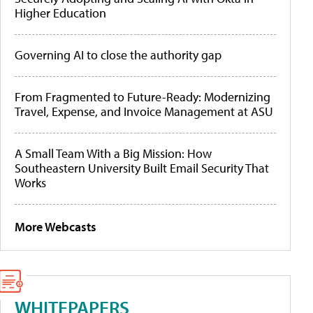
Higher Education
Governing AI to close the authority gap
From Fragmented to Future-Ready: Modernizing
Travel, Expense, and Invoice Management at ASU
A Small Team With a Big Mission: How
Southeastern University Built Email Security That
Works
More Webcasts
WHITEPAPERS