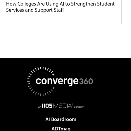
How Colleges Are Using AI to Strengthen Student
Services and Support Staff
AI Boardroom
ADTmag