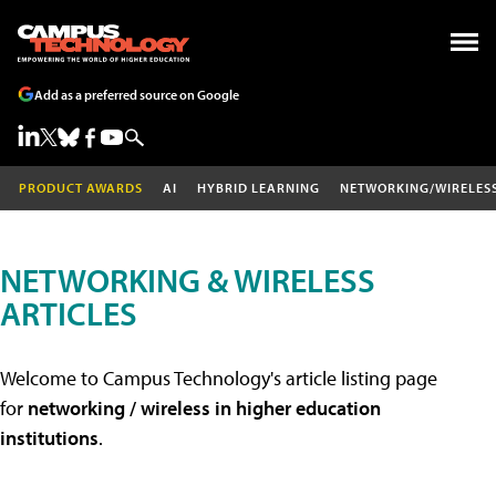
Add as a preferred source on Google
PRODUCT AWARDS
AI
HYBRID LEARNING
NETWORKING/WIRELES
NETWORKING & WIRELESS
ARTICLES
Welcome to Campus Technology's article listing page
for
networking / wireless in higher education
institutions
.