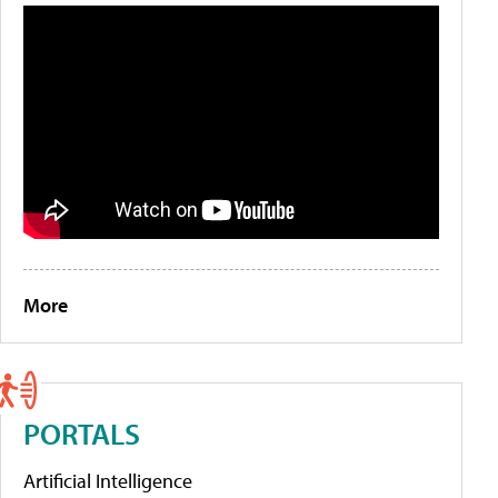
More
PORTALS
Artificial Intelligence