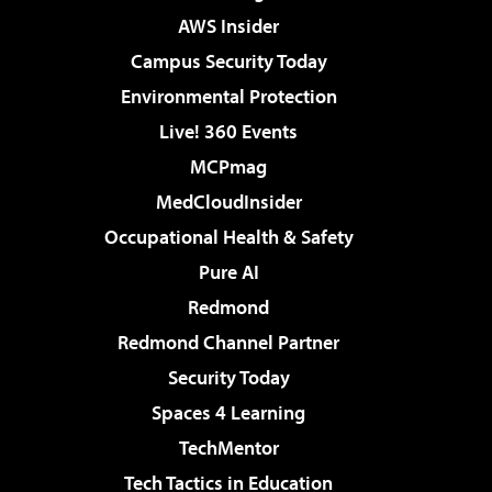
AWS Insider
Campus Security Today
Environmental Protection
Live! 360 Events
MCPmag
MedCloudInsider
Occupational Health & Safety
Pure AI
Redmond
Redmond Channel Partner
Security Today
Spaces 4 Learning
TechMentor
Tech Tactics in Education