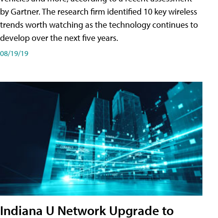
by Gartner. The research firm identified 10 key wireless
trends worth watching as the technology continues to
develop over the next five years.
08/19/19
Indiana U Network Upgrade to