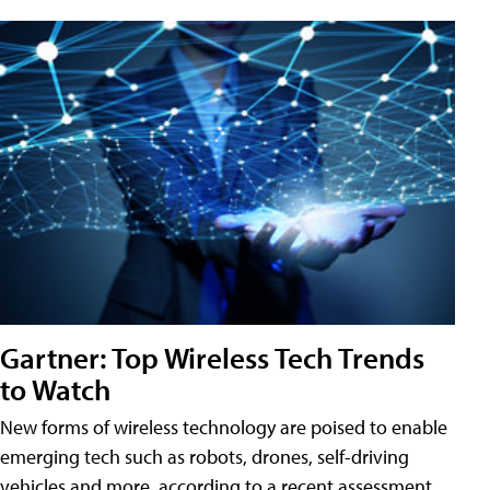
Gartner: Top Wireless Tech Trends
to Watch
New forms of wireless technology are poised to enable
emerging tech such as robots, drones, self-driving
vehicles and more, according to a recent assessment