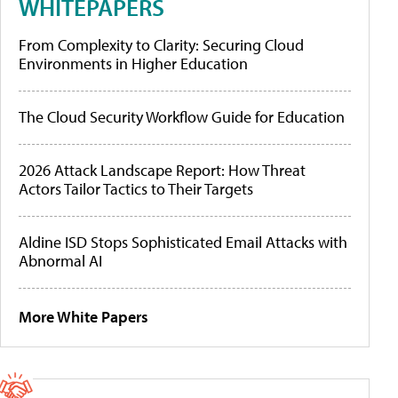
WHITEPAPERS
From Complexity to Clarity: Securing Cloud
Environments in Higher Education
The Cloud Security Workflow Guide for Education
2026 Attack Landscape Report: How Threat
Actors Tailor Tactics to Their Targets
Aldine ISD Stops Sophisticated Email Attacks with
Abnormal AI
More White Papers