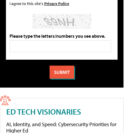
I agree to this site's
Privacy Policy
Please type the letters/numbers you see above.
ED TECH VISIONARIES
AI, Identity, and Speed: Cybersecurity Priorities for
Higher Ed