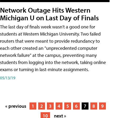
Network Outage Hits Western
Michigan U on Last Day of Finals
The last day of finals week wasn't a good one for
students at Western Michigan University. Two failed
routers that were meant to provide redundancy to
each other created an "unprecedented computer
network failure" at the campus, preventing many
students from logging into the network, taking online
exams or turning in last-minute assignments.
05/13/19
« previous
1
2
3
4
5
6
7
8
9
10
next »