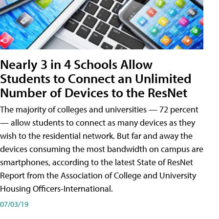
Nearly 3 in 4 Schools Allow
Students to Connect an Unlimited
Number of Devices to the ResNet
The majority of colleges and universities — 72 percent
— allow students to connect as many devices as they
wish to the residential network. But far and away the
devices consuming the most bandwidth on campus are
smartphones, according to the latest State of ResNet
Report from the Association of College and University
Housing Officers-International.
07/03/19