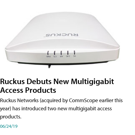
Ruckus Debuts New Multigigabit
Access Products
Ruckus Networks (acquired by CommScope earlier this
year) has introduced two new multigigabit access
products.
06/24/19