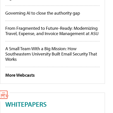
Governing AI to close the authority gap
From Fragmented to Future-Ready: Modernizing
Travel, Expense, and Invoice Management at ASU
A Small Team With a Big Mission: How
Southeastern University Built Email Security That
Works
More Webcasts
WHITEPAPERS