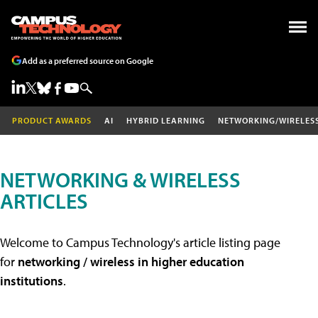
Add as a preferred source on Google
PRODUCT AWARDS
AI
HYBRID LEARNING
NETWORKING/WIRELES
NETWORKING & WIRELESS
ARTICLES
Welcome to Campus Technology's article listing page
for
networking / wireless in higher education
institutions
.