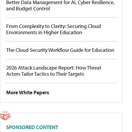
Better Data Management for AI, Cyber Resilience,
and Budget Control
From Complexity to Clarity: Securing Cloud
Environments in Higher Education
The Cloud Security Workflow Guide for Education
2026 Attack Landscape Report: How Threat
Actors Tailor Tactics to Their Targets
More White Papers
SPONSORED CONTENT