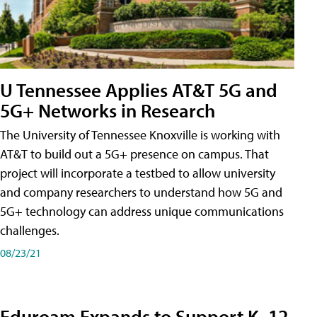
U Tennessee Applies AT&T 5G and
5G+ Networks in Research
The University of Tennessee Knoxville is working with
AT&T to build out a 5G+ presence on campus. That
project will incorporate a testbed to allow university
and company researchers to understand how 5G and
5G+ technology can address unique communications
challenges.
08/23/21
Eduroam Expands to Support K–12