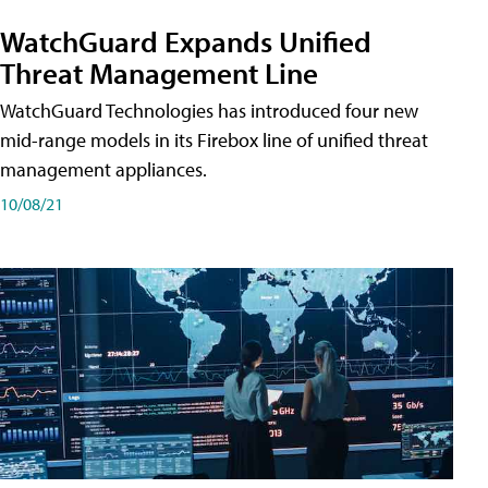
WatchGuard Expands Unified
Threat Management Line
WatchGuard Technologies has introduced four new
mid-range models in its Firebox line of unified threat
management appliances.
10/08/21