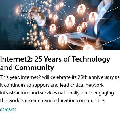
Internet2: 25 Years of Technology
and Community
This year, Internet2 will celebrate its 25th anniversary as
it continues to support and lead critical network
infrastructure and services nationally while engaging
the world's research and education communities.
02/08/21