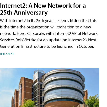
Internet2: A New Network for a
25th Anniversary
With Internet2 in its 25th year, it seems fitting that this
is the time the organization will transition to a new
network. Here, CT speaks with Internet2 VP of Network
Services Rob Vietzke for an update on Internet2's Next
Generation Infrastructure to be launched in October.
09/27/21