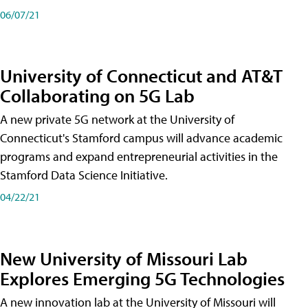
06/07/21
University of Connecticut and AT&T
Collaborating on 5G Lab
A new private 5G network at the University of
Connecticut's Stamford campus will advance academic
programs and expand entrepreneurial activities in the
Stamford Data Science Initiative.
04/22/21
New University of Missouri Lab
Explores Emerging 5G Technologies
A new innovation lab at the University of Missouri will