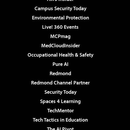
Campus Security Today
Environmental Protection
Live! 360 Events
MCPmag
MedCloudInsider
Occupational Health & Safety
Pure AI
Redmond
Redmond Channel Partner
Security Today
Spaces 4 Learning
TechMentor
Tech Tactics in Education
The AI Pivot