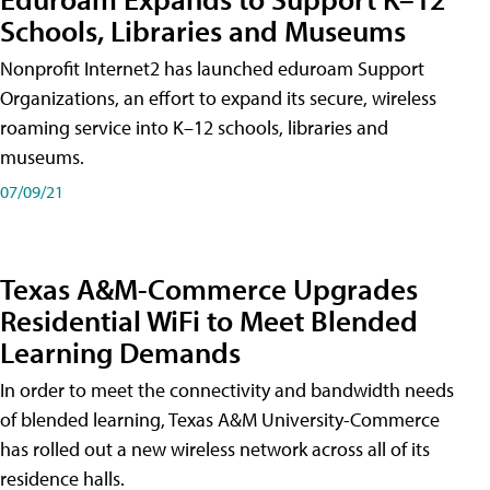
Schools, Libraries and Museums
Nonprofit Internet2 has launched eduroam Support
Organizations, an effort to expand its secure, wireless
roaming service into K–12 schools, libraries and
museums.
07/09/21
Texas A&M-Commerce Upgrades
Residential WiFi to Meet Blended
Learning Demands
In order to meet the connectivity and bandwidth needs
of blended learning, Texas A&M University-Commerce
has rolled out a new wireless network across all of its
residence halls.