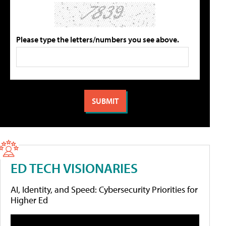
Please type the letters/numbers you see above.
ED TECH VISIONARIES
AI, Identity, and Speed: Cybersecurity Priorities for
Higher Ed