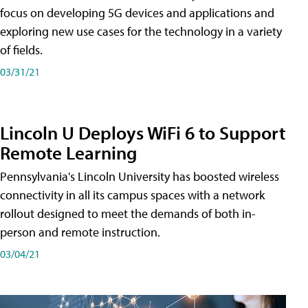
focus on developing 5G devices and applications and
exploring new use cases for the technology in a variety
of fields.
03/31/21
Lincoln U Deploys WiFi 6 to Support
Remote Learning
Pennsylvania's Lincoln University has boosted wireless
connectivity in all its campus spaces with a network
rollout designed to meet the demands of both in-
person and remote instruction.
03/04/21