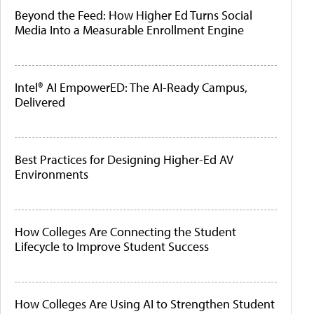
Beyond the Feed: How Higher Ed Turns Social
Media Into a Measurable Enrollment Engine
Intel® AI EmpowerED: The AI-Ready Campus,
Delivered
Best Practices for Designing Higher-Ed AV
Environments
How Colleges Are Connecting the Student
Lifecycle to Improve Student Success
How Colleges Are Using AI to Strengthen Student