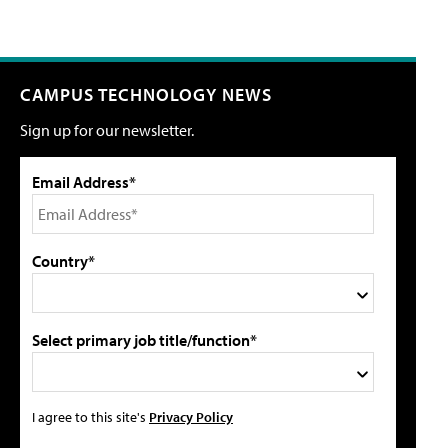
CAMPUS TECHNOLOGY NEWS
Sign up for our newsletter.
Email Address*
Country*
Select primary job title/function*
I agree to this site's
Privacy Policy