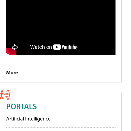
More
PORTALS
Artificial Intelligence