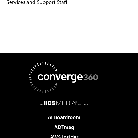
Services and Support Staff
AI Boardroom
ADTmag
AWS Insider