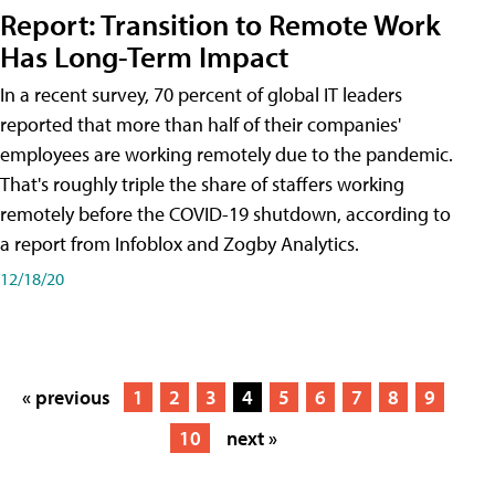
Report: Transition to Remote Work
Has Long-Term Impact
In a recent survey, 70 percent of global IT leaders
reported that more than half of their companies'
employees are working remotely due to the pandemic.
That's roughly triple the share of staffers working
remotely before the COVID-19 shutdown, according to
a report from Infoblox and Zogby Analytics.
12/18/20
« previous
1
2
3
4
5
6
7
8
9
10
next »