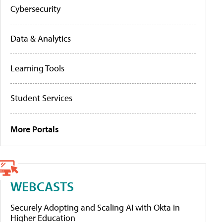
Cybersecurity
Data & Analytics
Learning Tools
Student Services
More Portals
WEBCASTS
Securely Adopting and Scaling AI with Okta in
Higher Education