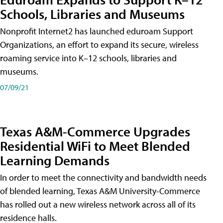
Schools, Libraries and Museums
Nonprofit Internet2 has launched eduroam Support
Organizations, an effort to expand its secure, wireless
roaming service into K–12 schools, libraries and
museums.
07/09/21
Texas A&M-Commerce Upgrades
Residential WiFi to Meet Blended
Learning Demands
In order to meet the connectivity and bandwidth needs
of blended learning, Texas A&M University-Commerce
has rolled out a new wireless network across all of its
residence halls.