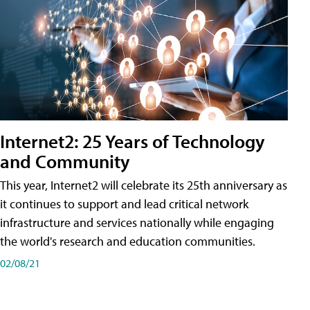
Internet2: 25 Years of Technology
and Community
This year, Internet2 will celebrate its 25th anniversary as
it continues to support and lead critical network
infrastructure and services nationally while engaging
the world's research and education communities.
02/08/21