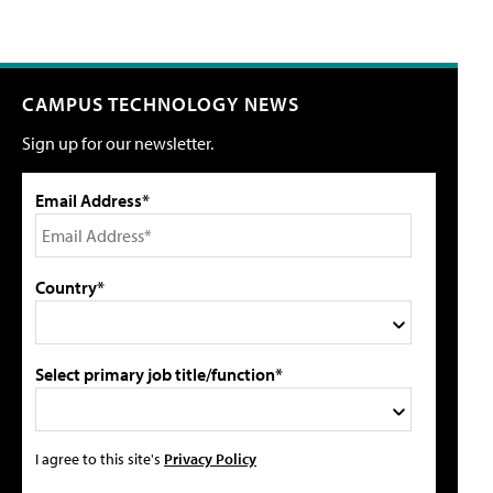
CAMPUS TECHNOLOGY NEWS
Sign up for our newsletter.
Email Address*
Country*
Select primary job title/function*
I agree to this site's
Privacy Policy