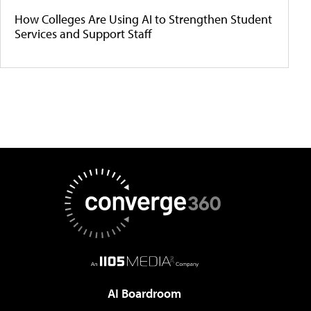
How Colleges Are Using AI to Strengthen Student
Services and Support Staff
AI Boardroom