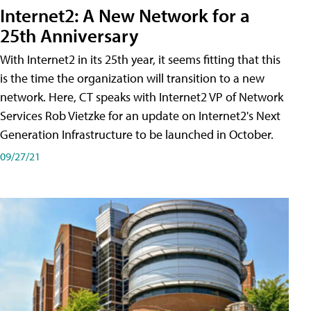
Internet2: A New Network for a
25th Anniversary
With Internet2 in its 25th year, it seems fitting that this
is the time the organization will transition to a new
network. Here, CT speaks with Internet2 VP of Network
Services Rob Vietzke for an update on Internet2's Next
Generation Infrastructure to be launched in October.
09/27/21