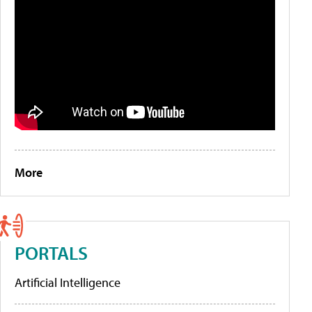
More
PORTALS
Artificial Intelligence