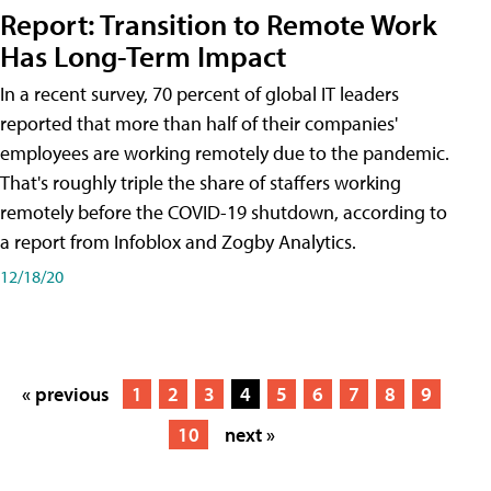
Report: Transition to Remote Work
Has Long-Term Impact
In a recent survey, 70 percent of global IT leaders
reported that more than half of their companies'
employees are working remotely due to the pandemic.
That's roughly triple the share of staffers working
remotely before the COVID-19 shutdown, according to
a report from Infoblox and Zogby Analytics.
12/18/20
« previous
1
2
3
4
5
6
7
8
9
10
next »