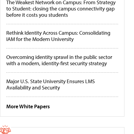
The Weakest Network on Campus: From Strategy
to Student: closing the campus connectivity gap
before it costs you students
Rethink Identity Across Campus: Consolidating
IAM for the Modern University
Overcoming identity sprawl in the public sector
with a modern, identity-first security strategy
Major U.S. State University Ensures LMS
Availability and Security
More White Papers