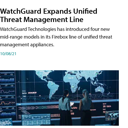
WatchGuard Expands Unified
Threat Management Line
WatchGuard Technologies has introduced four new
mid-range models in its Firebox line of unified threat
management appliances.
10/08/21