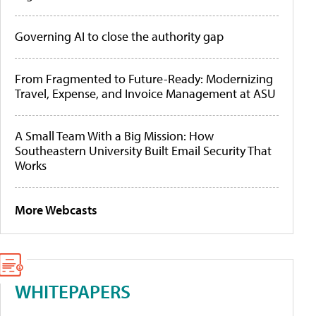
Governing AI to close the authority gap
From Fragmented to Future-Ready: Modernizing
Travel, Expense, and Invoice Management at ASU
A Small Team With a Big Mission: How
Southeastern University Built Email Security That
Works
More Webcasts
WHITEPAPERS