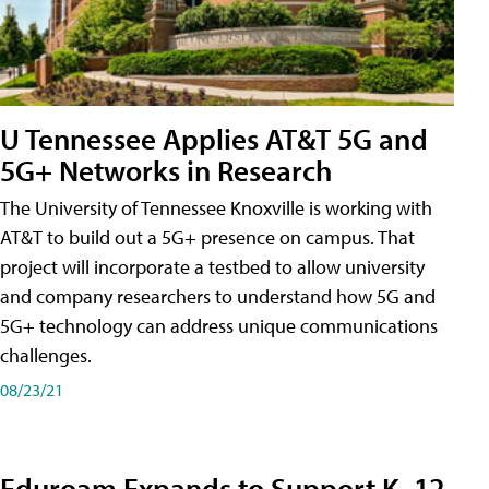
U Tennessee Applies AT&T 5G and
5G+ Networks in Research
The University of Tennessee Knoxville is working with
AT&T to build out a 5G+ presence on campus. That
project will incorporate a testbed to allow university
and company researchers to understand how 5G and
5G+ technology can address unique communications
challenges.
08/23/21
Eduroam Expands to Support K–12