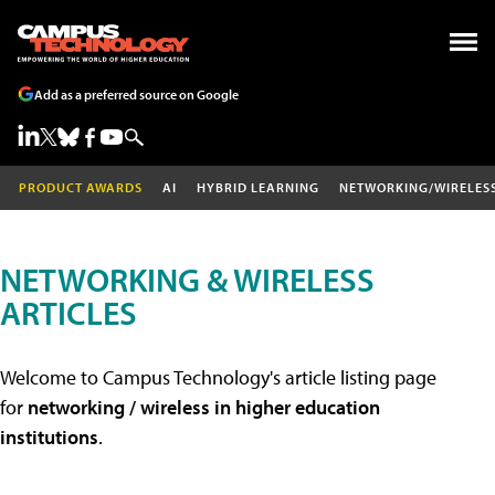
Add as a preferred source on Google
PRODUCT AWARDS
AI
HYBRID LEARNING
NETWORKING/WIRELES
NETWORKING & WIRELESS
ARTICLES
Welcome to Campus Technology's article listing page
for
networking / wireless in higher education
institutions
.