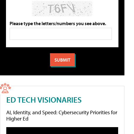
Please type the letters/numbers you see above.
ED TECH VISIONARIES
AI, Identity, and Speed: Cybersecurity Priorities for
Higher Ed