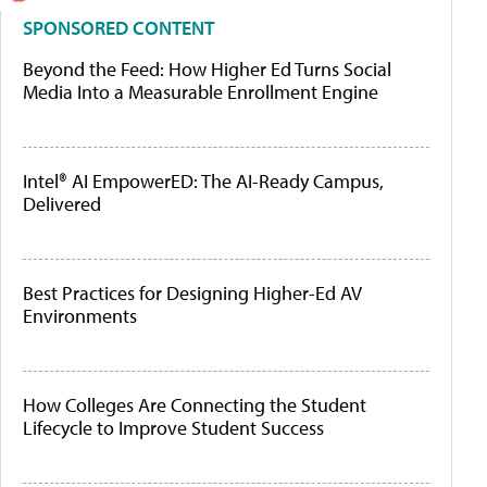
SPONSORED CONTENT
Beyond the Feed: How Higher Ed Turns Social
Media Into a Measurable Enrollment Engine
Intel® AI EmpowerED: The AI-Ready Campus,
Delivered
Best Practices for Designing Higher-Ed AV
Environments
How Colleges Are Connecting the Student
Lifecycle to Improve Student Success