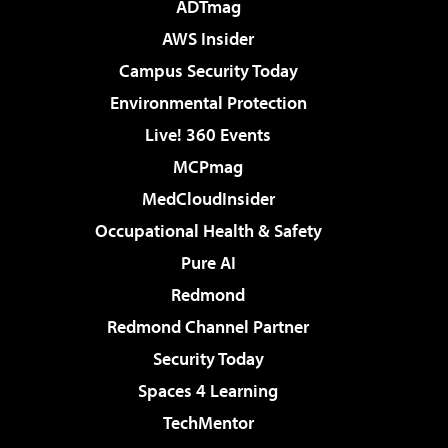
ADTmag
AWS Insider
Campus Security Today
Environmental Protection
Live! 360 Events
MCPmag
MedCloudInsider
Occupational Health & Safety
Pure AI
Redmond
Redmond Channel Partner
Security Today
Spaces 4 Learning
TechMentor