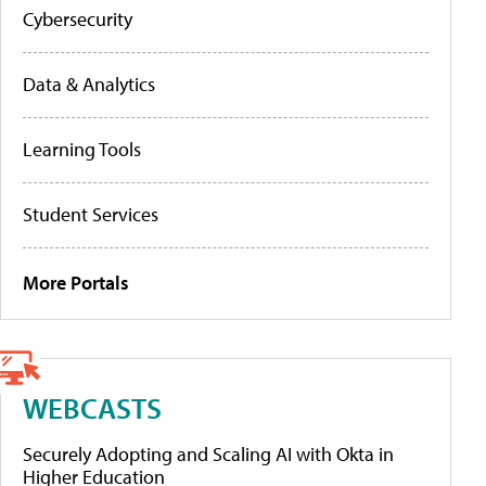
Cybersecurity
Data & Analytics
Learning Tools
Student Services
More Portals
WEBCASTS
Securely Adopting and Scaling AI with Okta in
Higher Education