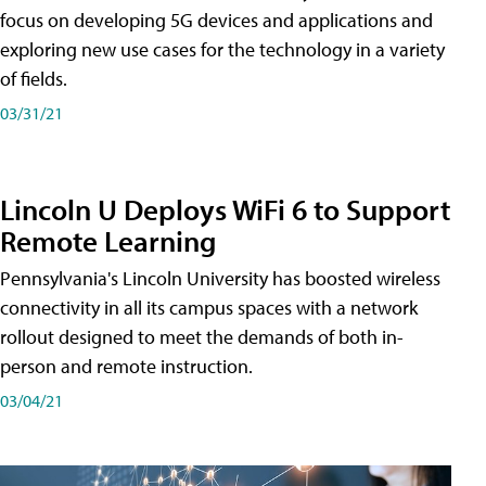
focus on developing 5G devices and applications and
exploring new use cases for the technology in a variety
of fields.
03/31/21
Lincoln U Deploys WiFi 6 to Support
Remote Learning
Pennsylvania's Lincoln University has boosted wireless
connectivity in all its campus spaces with a network
rollout designed to meet the demands of both in-
person and remote instruction.
03/04/21