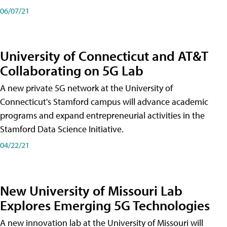
06/07/21
University of Connecticut and AT&T
Collaborating on 5G Lab
A new private 5G network at the University of
Connecticut's Stamford campus will advance academic
programs and expand entrepreneurial activities in the
Stamford Data Science Initiative.
04/22/21
New University of Missouri Lab
Explores Emerging 5G Technologies
A new innovation lab at the University of Missouri will