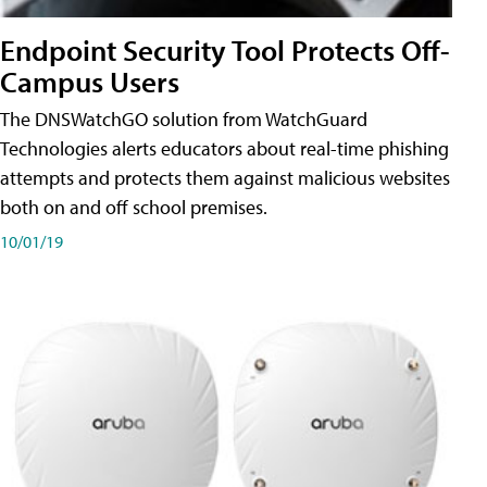
Endpoint Security Tool Protects Off-
Campus Users
The DNSWatchGO solution from WatchGuard
Technologies alerts educators about real-time phishing
attempts and protects them against malicious websites
both on and off school premises.
10/01/19