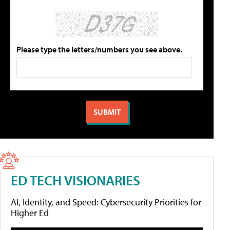
Please type the letters/numbers you see above.
ED TECH VISIONARIES
AI, Identity, and Speed: Cybersecurity Priorities for
Higher Ed