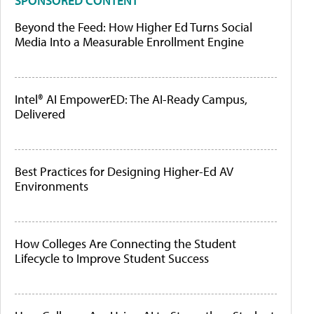
SPONSORED CONTENT
Beyond the Feed: How Higher Ed Turns Social
Media Into a Measurable Enrollment Engine
Intel® AI EmpowerED: The AI-Ready Campus,
Delivered
Best Practices for Designing Higher-Ed AV
Environments
How Colleges Are Connecting the Student
Lifecycle to Improve Student Success