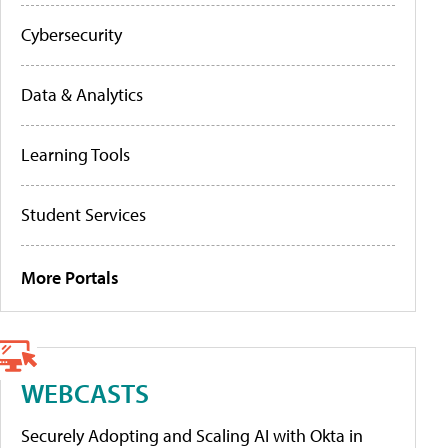
Cybersecurity
Data & Analytics
Learning Tools
Student Services
More Portals
WEBCASTS
Securely Adopting and Scaling AI with Okta in