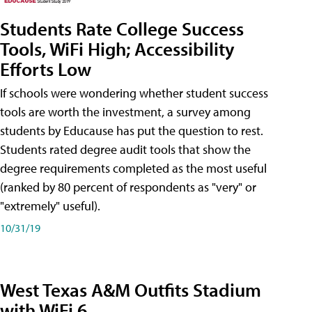
Students Rate College Success
Tools, WiFi High; Accessibility
Efforts Low
If schools were wondering whether student success
tools are worth the investment, a survey among
students by Educause has put the question to rest.
Students rated degree audit tools that show the
degree requirements completed as the most useful
(ranked by 80 percent of respondents as "very" or
"extremely" useful).
10/31/19
West Texas A&M Outfits Stadium
with WiFi 6