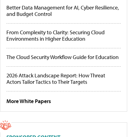
Better Data Management for AI, Cyber Resilience,
and Budget Control
From Complexity to Clarity: Securing Cloud
Environments in Higher Education
The Cloud Security Workflow Guide for Education
2026 Attack Landscape Report: How Threat
Actors Tailor Tactics to Their Targets
More White Papers