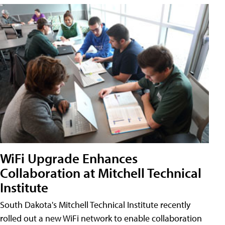
WiFi Upgrade Enhances
Collaboration at Mitchell Technical
Institute
South Dakota's Mitchell Technical Institute recently
rolled out a new WiFi network to enable collaboration