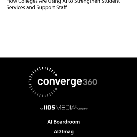
How Colleges Are Using AI to Strengthen Student
Services and Support Staff
AI Boardroom
ADTmag