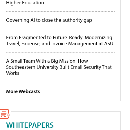
Higher Education
Governing AI to close the authority gap
From Fragmented to Future-Ready: Modernizing
Travel, Expense, and Invoice Management at ASU
A Small Team With a Big Mission: How
Southeastern University Built Email Security That
Works
More Webcasts
WHITEPAPERS