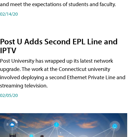
and meet the expectations of students and faculty.
02/14/20
Post U Adds Second EPL Line and
IPTV
Post University has wrapped up its latest network
upgrade. The work at the Connecticut university
involved deploying a second Ethernet Private Line and
streaming television.
02/05/20