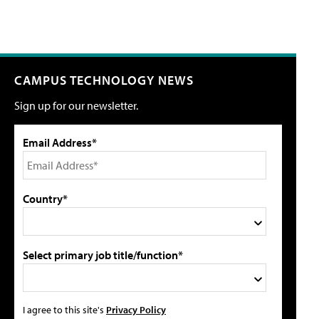
CAMPUS TECHNOLOGY NEWS
Sign up for our newsletter.
Email Address*
Country*
Select primary job title/function*
I agree to this site's
Privacy Policy