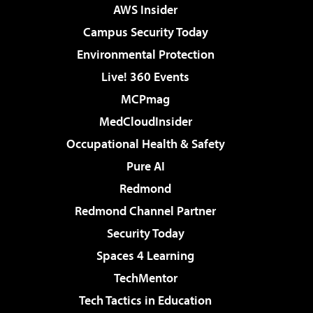
AWS Insider
Campus Security Today
Environmental Protection
Live! 360 Events
MCPmag
MedCloudInsider
Occupational Health & Safety
Pure AI
Redmond
Redmond Channel Partner
Security Today
Spaces 4 Learning
TechMentor
Tech Tactics in Education