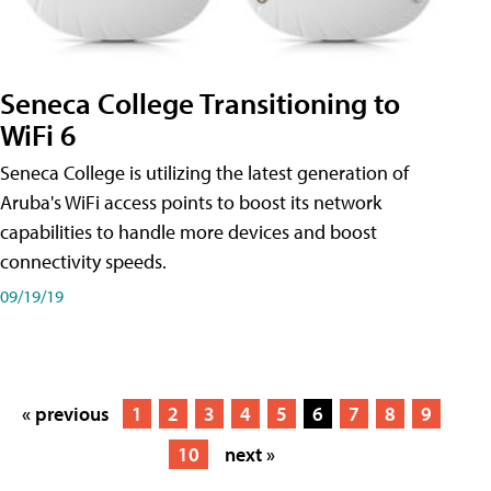
Seneca College Transitioning to
WiFi 6
Seneca College is utilizing the latest generation of
Aruba's WiFi access points to boost its network
capabilities to handle more devices and boost
connectivity speeds.
09/19/19
« previous
1
2
3
4
5
6
7
8
9
10
next »