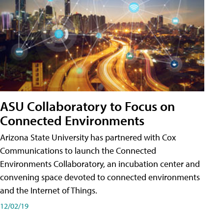
ASU Collaboratory to Focus on
Connected Environments
Arizona State University has partnered with Cox
Communications to launch the Connected
Environments Collaboratory, an incubation center and
convening space devoted to connected environments
and the Internet of Things.
12/02/19