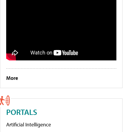
More
PORTALS
Artificial Intelligence