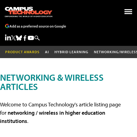
Add as a preferred source on Google
PRODUCT AWARDS
AI
HYBRID LEARNING
NETWORKING/WIRELES
NETWORKING & WIRELESS
ARTICLES
Welcome to Campus Technology's article listing page
for
networking / wireless in higher education
institutions
.