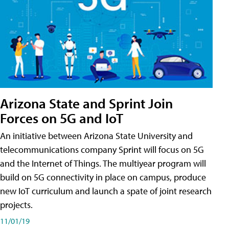
Arizona State and Sprint Join
Forces on 5G and IoT
An initiative between Arizona State University and
telecommunications company Sprint will focus on 5G
and the Internet of Things. The multiyear program will
build on 5G connectivity in place on campus, produce
new IoT curriculum and launch a spate of joint research
projects.
11/01/19