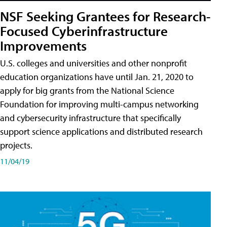
NSF Seeking Grantees for Research-
Focused Cyberinfrastructure
Improvements
U.S. colleges and universities and other nonprofit
education organizations have until Jan. 21, 2020 to
apply for big grants from the National Science
Foundation for improving multi-campus networking
and cybersecurity infrastructure that specifically
support science applications and distributed research
projects.
11/04/19