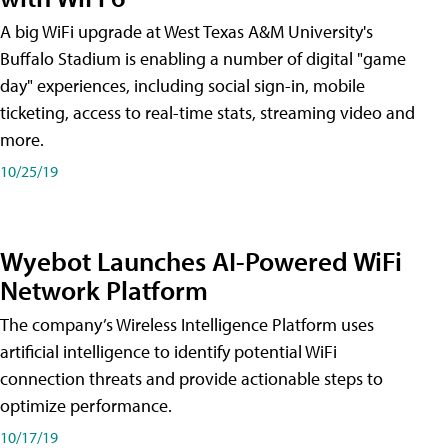
A big WiFi upgrade at West Texas A&M University's
Buffalo Stadium is enabling a number of digital "game
day" experiences, including social sign-in, mobile
ticketing, access to real-time stats, streaming video and
more.
10/25/19
Wyebot Launches AI-Powered WiFi
Network Platform
The company’s Wireless Intelligence Platform uses
artificial intelligence to identify potential WiFi
connection threats and provide actionable steps to
optimize performance.
10/17/19