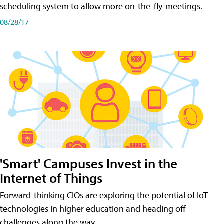
scheduling system to allow more on-the-fly-meetings.
08/28/17
'Smart' Campuses Invest in the
Internet of Things
Forward-thinking CIOs are exploring the potential of IoT
technologies in higher education and heading off
challenges along the way.