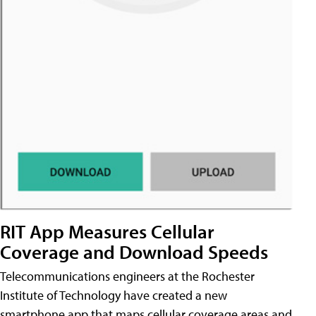
RIT App Measures Cellular
Coverage and Download Speeds
Telecommunications engineers at the Rochester
Institute of Technology have created a new
smartphone app that maps cellular coverage areas and