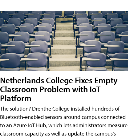
Netherlands College Fixes Empty
Classroom Problem with IoT
Platform
The solution? Drenthe College installed hundreds of
Bluetooth-enabled sensors around campus connected
to an Azure IoT Hub, which lets administrators measure
classroom capacity as well as update the campus’s