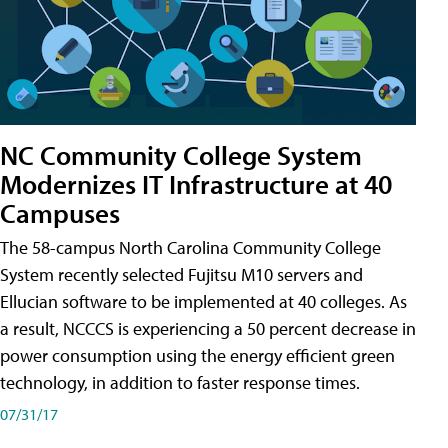
NC Community College System
Modernizes IT Infrastructure at 40
Campuses
The 58-campus North Carolina Community College
System recently selected Fujitsu M10 servers and
Ellucian software to be implemented at 40 colleges. As
a result, NCCCS is experiencing a 50 percent decrease in
power consumption using the energy efficient green
technology, in addition to faster response times.
07/31/17