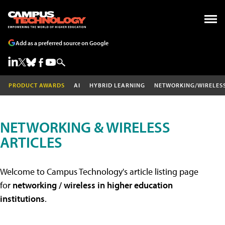
Add as a preferred source on Google
PRODUCT AWARDS
AI
HYBRID LEARNING
NETWORKING/WIRELES
NETWORKING & WIRELESS
ARTICLES
Welcome to Campus Technology's article listing page
for
networking / wireless in higher education
institutions
.