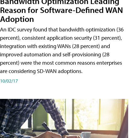
Bandwidth Optimization Leading
Reason for Software-Defined WAN
Adoption
An IDC survey found that bandwidth optimization (36
percent), consistent application security (31 percent),
integration with existing WANs (28 percent) and
improved automation and self-provisioning (28
percent) were the most common reasons enterprises
are considering SD-WAN adoptions.
10/02/17