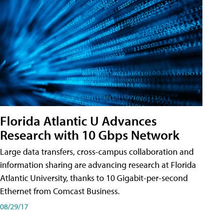
Florida Atlantic U Advances
Research with 10 Gbps Network
Large data transfers, cross-campus collaboration and
information sharing are advancing research at Florida
Atlantic University, thanks to 10 Gigabit-per-second
Ethernet from Comcast Business.
08/29/17