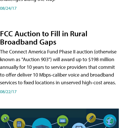
08/24/17
FCC Auction to Fill in Rural
Broadband Gaps
The Connect America Fund Phase II auction (otherwise
known as "Auction 903") will award up to $198 million
annually for 10 years to service providers that commit
to offer deliver 10 Mbps-caliber voice and broadband
services to fixed locations in unserved high-cost areas.
08/22/17