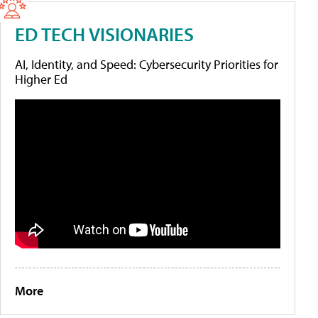
ED TECH VISIONARIES
AI, Identity, and Speed: Cybersecurity Priorities for
Higher Ed
More