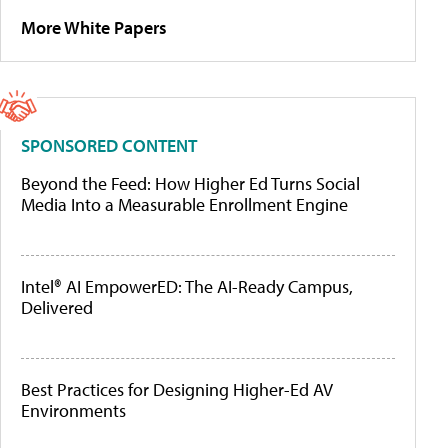
More White Papers
SPONSORED CONTENT
Beyond the Feed: How Higher Ed Turns Social
Media Into a Measurable Enrollment Engine
Intel® AI EmpowerED: The AI-Ready Campus,
Delivered
Best Practices for Designing Higher-Ed AV
Environments