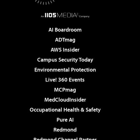
AI Boardroom
ADTmag
AWS Insider
Campus Security Today
Environmental Protection
Live! 360 Events
MCPmag
MedCloudInsider
Occupational Health & Safety
Pure AI
Redmond
Redmond Channel Partner