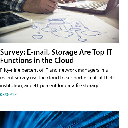
Survey: E-mail, Storage Are Top IT
Functions in the Cloud
Fifty-nine percent of IT and network managers in a
recent survey use the cloud to support e-mail at their
institution, and 41 percent for data file storage.
08/30/17