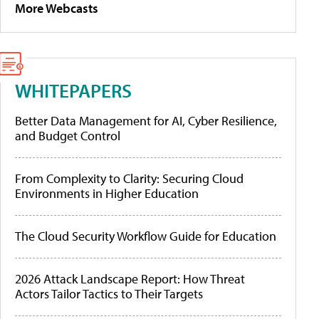
More Webcasts
WHITEPAPERS
Better Data Management for AI, Cyber Resilience,
and Budget Control
From Complexity to Clarity: Securing Cloud
Environments in Higher Education
The Cloud Security Workflow Guide for Education
2026 Attack Landscape Report: How Threat
Actors Tailor Tactics to Their Targets