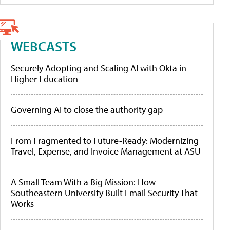
WEBCASTS
Securely Adopting and Scaling AI with Okta in
Higher Education
Governing AI to close the authority gap
From Fragmented to Future-Ready: Modernizing
Travel, Expense, and Invoice Management at ASU
A Small Team With a Big Mission: How
Southeastern University Built Email Security That
Works