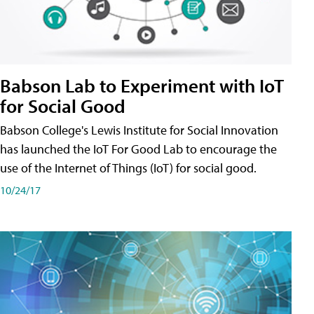
Babson Lab to Experiment with IoT
for Social Good
Babson College's Lewis Institute for Social Innovation
has launched the IoT For Good Lab to encourage the
use of the Internet of Things (IoT) for social good.
10/24/17