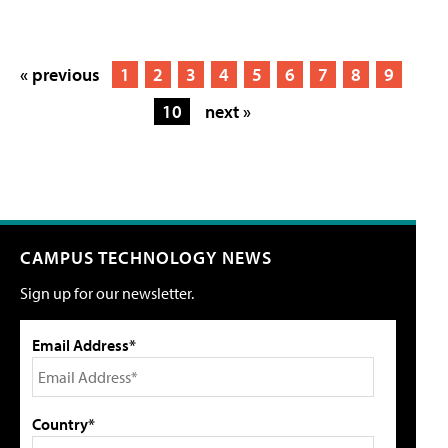
« previous
1
2
3
4
5
6
7
8
9
10
next »
CAMPUS TECHNOLOGY NEWS
Sign up for our newsletter.
Email Address*
Country*