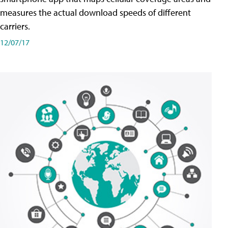
measures the actual download speeds of different
carriers.
12/07/17