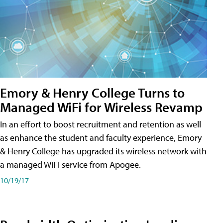
Emory & Henry College Turns to
Managed WiFi for Wireless Revamp
In an effort to boost recruitment and retention as well
as enhance the student and faculty experience, Emory
& Henry College has upgraded its wireless network with
a managed WiFi service from Apogee.
10/19/17