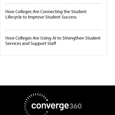
How Colleges Are Connecting the Student
Lifecycle to Improve Student Success
How Colleges Are Using AI to Strengthen Student
Services and Support Staff