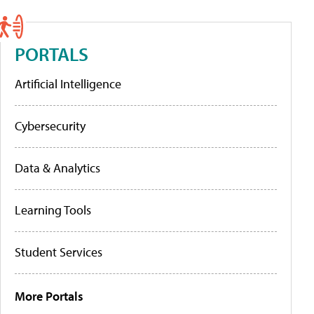
PORTALS
Artificial Intelligence
Cybersecurity
Data & Analytics
Learning Tools
Student Services
More Portals