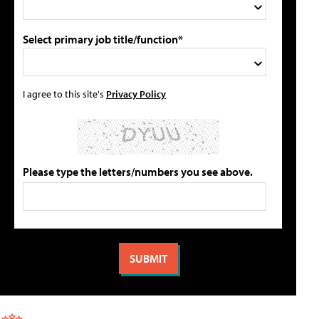
Select primary job title/function*
I agree to this site's
Privacy Policy
Please type the letters/numbers you see above.