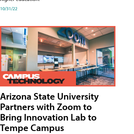
10/31/22
Arizona State University
Partners with Zoom to
Bring Innovation Lab to
Tempe Campus