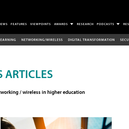
NEWS
FEATURES
VIEWPOINTS
AWARDS
RESEARCH
PODCASTS
RE
LEARNING
NETWORKING/WIRELESS
DIGITAL TRANSFORMATION
SECU
 ARTICLES
working / wireless in higher education