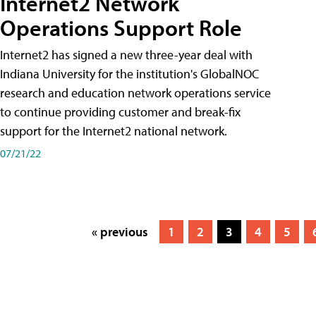
Internet2 Network
Operations Support Role
Internet2 has signed a new three-year deal with
Indiana University for the institution's GlobalNOC
research and education network operations service
to continue providing customer and break-fix
support for the Internet2 national network.
07/21/22
« previous
1
2
3
4
5