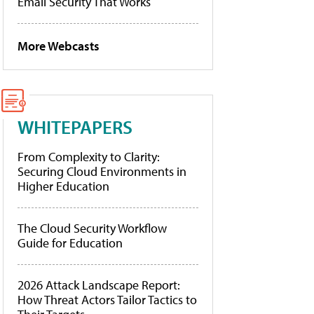
Email Security That Works
More Webcasts
WHITEPAPERS
From Complexity to Clarity:
Securing Cloud Environments in
Higher Education
The Cloud Security Workflow
Guide for Education
2026 Attack Landscape Report:
How Threat Actors Tailor Tactics to