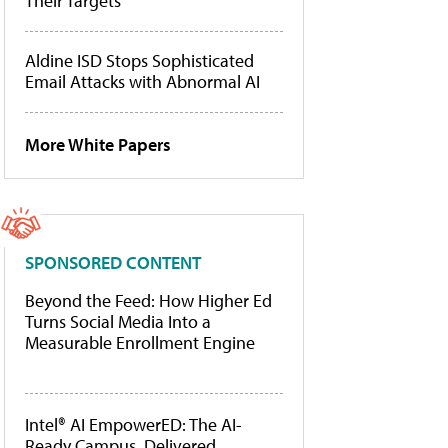
Their Targets
Aldine ISD Stops Sophisticated
Email Attacks with Abnormal AI
More White Papers
SPONSORED CONTENT
Beyond the Feed: How Higher Ed
Turns Social Media Into a
Measurable Enrollment Engine
Intel® AI EmpowerED: The AI-
Ready Campus, Delivered