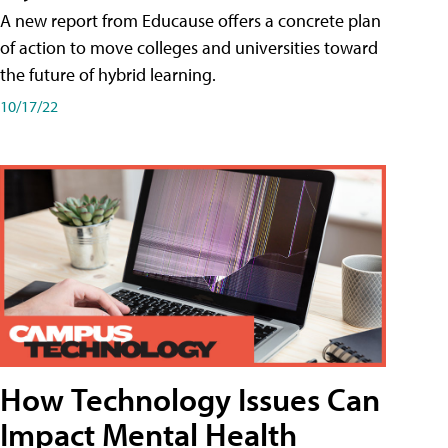
A new report from Educause offers a concrete plan
of action to move colleges and universities toward
the future of hybrid learning.
10/17/22
How Technology Issues Can
Impact Mental Health