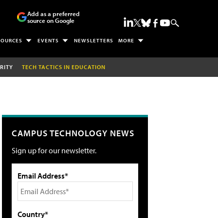
Add as a preferred
source on Google
SOURCES
EVENTS
NEWSLETTERS
MORE
RITY
TECH TACTICS IN EDUCATION
CAMPUS TECHNOLOGY NEWS
Sign up for our newsletter.
Email Address*
Country*