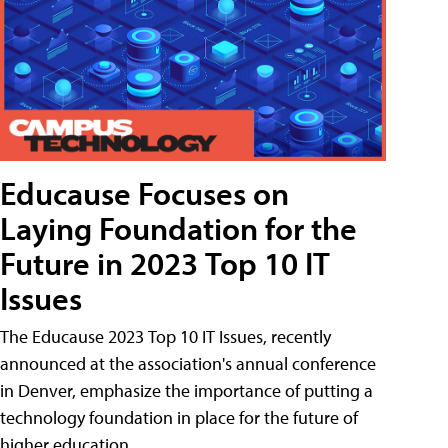
Educause Focuses on
Laying Foundation for the
Future in 2023 Top 10 IT
Issues
The Educause 2023 Top 10 IT Issues, recently
announced at the association's annual conference
in Denver, emphasize the importance of putting a
technology foundation in place for the future of
higher education.