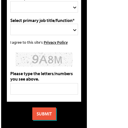
Select primary job title/function*
I agree to this site's
Privacy Policy
Please type the letters/numbers
you see above.