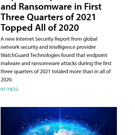
and Ransomware in First
Three Quarters of 2021
Topped All of 2020
A new Internet Security Report from global
network security and intelligence provider
WatchGuard Technologies found that endpoint
malware and ransomware attacks during the first
three quarters of 2021 totaled more than in all of
2020.
01/19/22