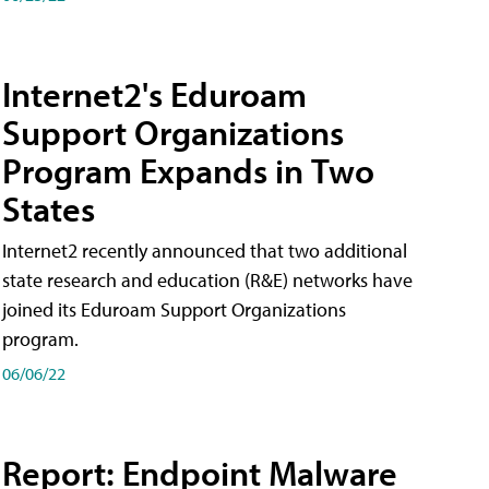
Internet2's Eduroam
Support Organizations
Program Expands in Two
States
Internet2 recently announced that two additional
state research and education (R&E) networks have
joined its Eduroam Support Organizations
program.
06/06/22
Report: Endpoint Malware