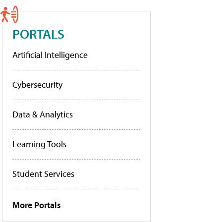
PORTALS
Artificial Intelligence
Cybersecurity
Data & Analytics
Learning Tools
Student Services
More Portals