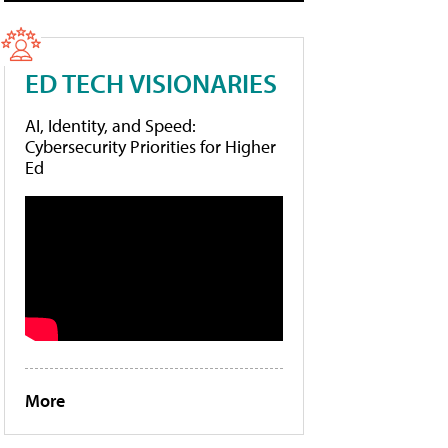
ED TECH VISIONARIES
AI, Identity, and Speed:
Cybersecurity Priorities for Higher
Ed
More