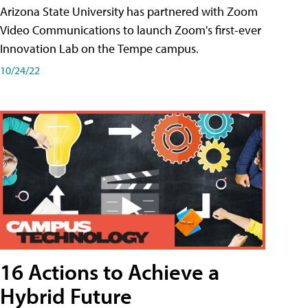
Arizona State University has partnered with Zoom
Video Communications to launch Zoom's first-ever
Innovation Lab on the Tempe campus.
10/24/22
16 Actions to Achieve a
Hybrid Future