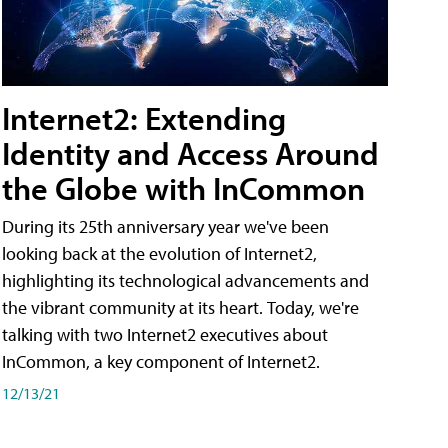
Internet2: Extending
Identity and Access Around
the Globe with InCommon
During its 25th anniversary year we've been
looking back at the evolution of Internet2,
highlighting its technological advancements and
the vibrant community at its heart. Today, we're
talking with two Internet2 executives about
InCommon, a key component of Internet2.
12/13/21