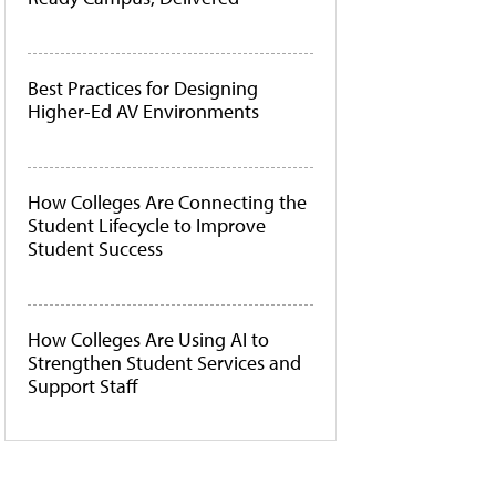
Best Practices for Designing
Higher-Ed AV Environments
How Colleges Are Connecting the
Student Lifecycle to Improve
Student Success
How Colleges Are Using AI to
Strengthen Student Services and
Support Staff