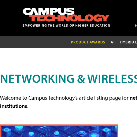
PRODUCT AWARDS
AI
HYBRID 
NETWORKING & WIRELESS
Welcome to Campus Technology's article listing page for
net
institutions
.