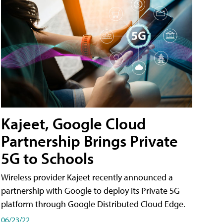
Kajeet, Google Cloud
Partnership Brings Private
5G to Schools
Wireless provider Kajeet recently announced a
partnership with Google to deploy its Private 5G
platform through Google Distributed Cloud Edge.
06/23/22