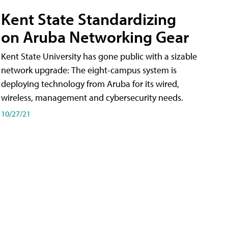
Kent State Standardizing
on Aruba Networking Gear
Kent State University has gone public with a sizable
network upgrade: The eight-campus system is
deploying technology from Aruba for its wired,
wireless, management and cybersecurity needs.
10/27/21