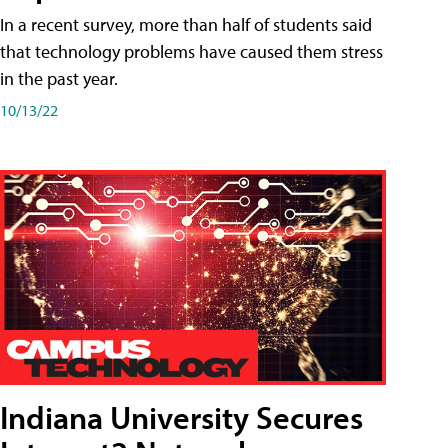
In a recent survey, more than half of students said
that technology problems have caused them stress
in the past year.
10/13/22
Indiana University Secures