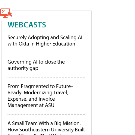
WEBCASTS
Securely Adopting and Scaling AI
with Okta in Higher Education
Governing AI to close the
authority gap
From Fragmented to Future-
Ready: Modernizing Travel,
Expense, and Invoice
Management at ASU
A Small Team With a Big Mission:
How Southeastern University Built