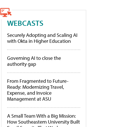
WEBCASTS
Securely Adopting and Scaling AI
with Okta in Higher Education
Governing AI to close the
authority gap
From Fragmented to Future-
Ready: Modernizing Travel,
Expense, and Invoice
Management at ASU
A Small Team With a Big Mission:
How Southeastern University Built