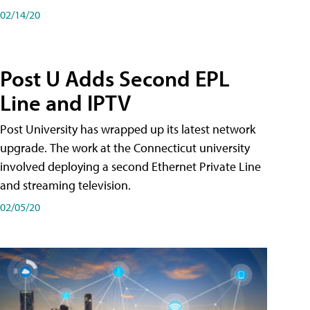
02/14/20
Post U Adds Second EPL
Line and IPTV
Post University has wrapped up its latest network
upgrade. The work at the Connecticut university
involved deploying a second Ethernet Private Line
and streaming television.
02/05/20