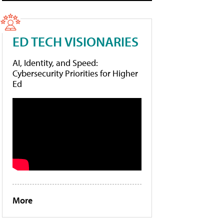
ED TECH VISIONARIES
AI, Identity, and Speed:
Cybersecurity Priorities for Higher
Ed
More