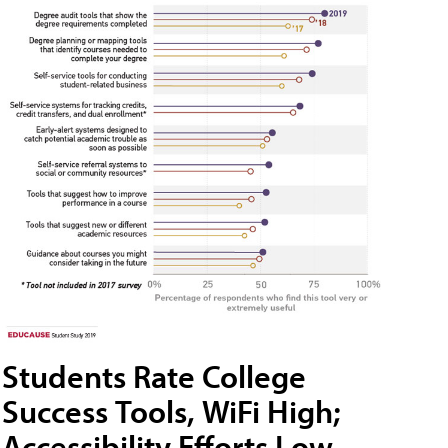
Students Rate College
Success Tools, WiFi High;
Accessibility Efforts Low