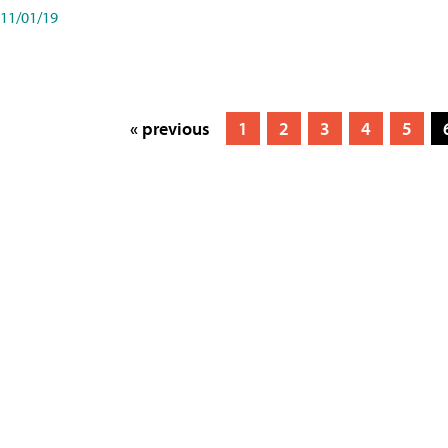
11/01/19
« previous
1
2
3
4
5