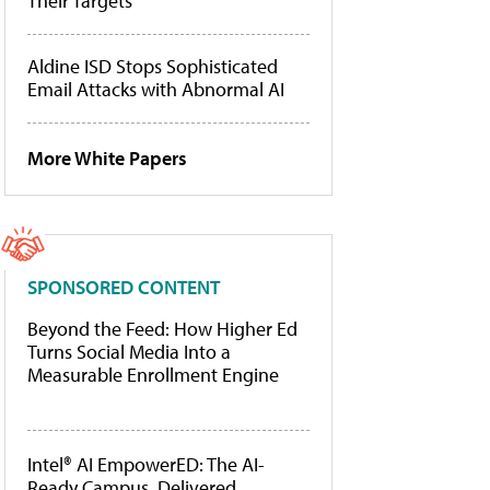
Their Targets
Aldine ISD Stops Sophisticated
Email Attacks with Abnormal AI
More White Papers
SPONSORED CONTENT
Beyond the Feed: How Higher Ed
Turns Social Media Into a
Measurable Enrollment Engine
Intel® AI EmpowerED: The AI-
Ready Campus, Delivered