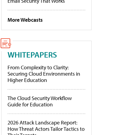
Email Security That Works
More Webcasts
WHITEPAPERS
From Complexity to Clarity:
Securing Cloud Environments in
Higher Education
The Cloud Security Workflow
Guide for Education
2026 Attack Landscape Report:
How Threat Actors Tailor Tactics to