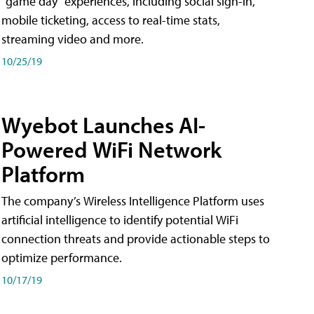
"game day" experiences, including social sign-in,
mobile ticketing, access to real-time stats,
streaming video and more.
10/25/19
Wyebot Launches AI-
Powered WiFi Network
Platform
The company’s Wireless Intelligence Platform uses
artificial intelligence to identify potential WiFi
connection threats and provide actionable steps to
optimize performance.
10/17/19