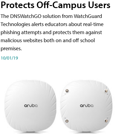
Protects Off-Campus Users
The DNSWatchGO solution from WatchGuard
Technologies alerts educators about real-time
phishing attempts and protects them against
malicious websites both on and off school
premises.
10/01/19