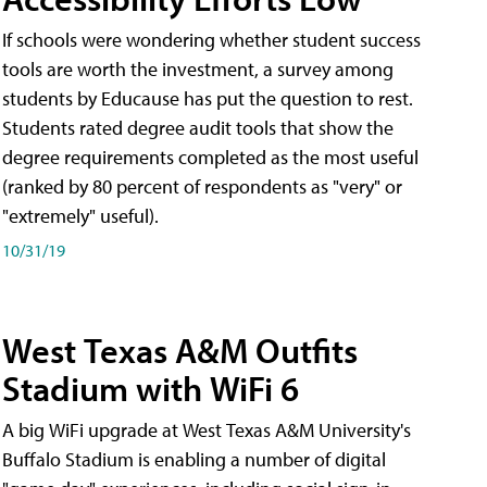
If schools were wondering whether student success
tools are worth the investment, a survey among
students by Educause has put the question to rest.
Students rated degree audit tools that show the
degree requirements completed as the most useful
(ranked by 80 percent of respondents as "very" or
"extremely" useful).
10/31/19
West Texas A&M Outfits
Stadium with WiFi 6
A big WiFi upgrade at West Texas A&M University's
Buffalo Stadium is enabling a number of digital