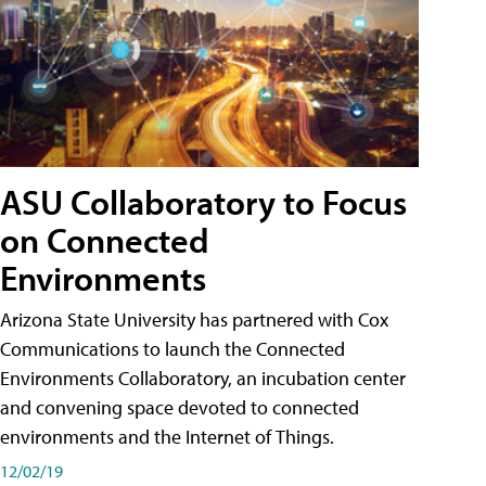
ASU Collaboratory to Focus
on Connected
Environments
Arizona State University has partnered with Cox
Communications to launch the Connected
Environments Collaboratory, an incubation center
and convening space devoted to connected
environments and the Internet of Things.
12/02/19