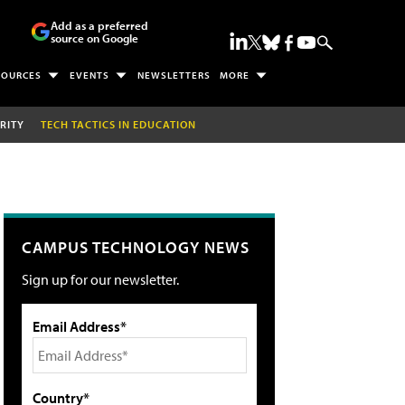
Add as a preferred
source on Google
SOURCES
EVENTS
NEWSLETTERS
MORE
RITY
TECH TACTICS IN EDUCATION
CAMPUS TECHNOLOGY NEWS
Sign up for our newsletter.
Email Address*
Country*