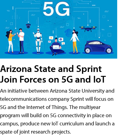
Arizona State and Sprint
Join Forces on 5G and IoT
An initiative between Arizona State University and
telecommunications company Sprint will focus on
5G and the Internet of Things. The multiyear
program will build on 5G connectivity in place on
campus, produce new IoT curriculum and launch a
spate of joint research projects.