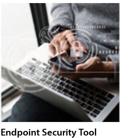
Endpoint Security Tool