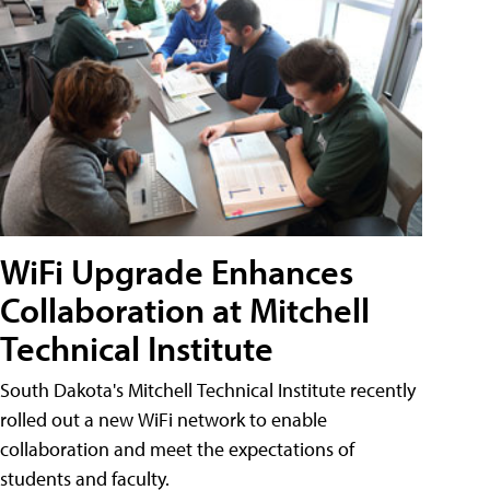
WiFi Upgrade Enhances
Collaboration at Mitchell
Technical Institute
South Dakota's Mitchell Technical Institute recently
rolled out a new WiFi network to enable
collaboration and meet the expectations of
students and faculty.