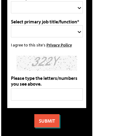
Select primary job title/function*
I agree to this site's
Privacy Policy
Please type the letters/numbers
you see above.