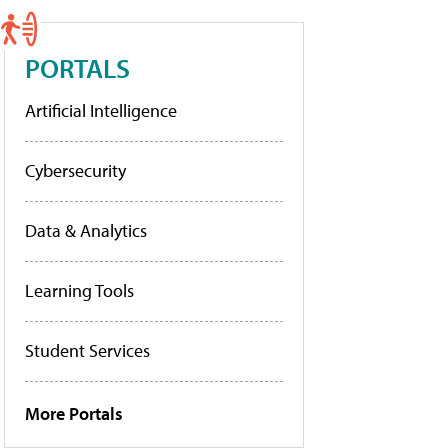
PORTALS
Artificial Intelligence
Cybersecurity
Data & Analytics
Learning Tools
Student Services
More Portals