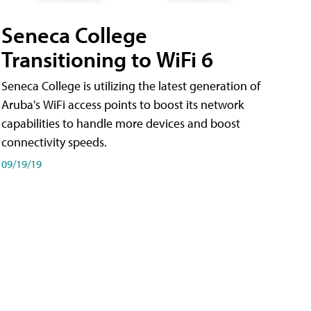
Seneca College
Transitioning to WiFi 6
Seneca College is utilizing the latest generation of
Aruba's WiFi access points to boost its network
capabilities to handle more devices and boost
connectivity speeds.
09/19/19