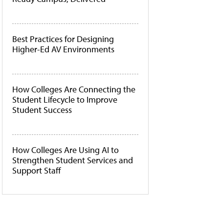
Best Practices for Designing
Higher-Ed AV Environments
How Colleges Are Connecting the
Student Lifecycle to Improve
Student Success
How Colleges Are Using AI to
Strengthen Student Services and
Support Staff