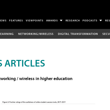
NEWS
FEATURES
VIEWPOINTS
AWARDS
RESEARCH
PODCASTS
RE
LEARNING
NETWORKING/WIRELESS
DIGITAL TRANSFORMATION
SECU
 ARTICLES
working / wireless in higher education