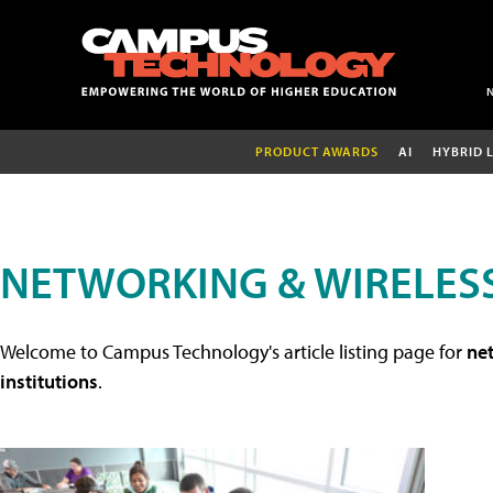
PRODUCT AWARDS
AI
HYBRID 
NETWORKING & WIRELESS
Welcome to Campus Technology's article listing page for
net
institutions
.