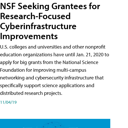
NSF Seeking Grantees for
Research-Focused
Cyberinfrastructure
Improvements
U.S. colleges and universities and other nonprofit
education organizations have until Jan. 21, 2020 to
apply for big grants from the National Science
Foundation for improving multi-campus
networking and cybersecurity infrastructure that
specifically support science applications and
distributed research projects.
11/04/19