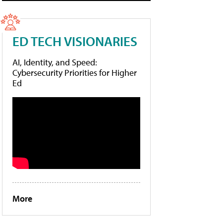
ED TECH VISIONARIES
AI, Identity, and Speed:
Cybersecurity Priorities for Higher
Ed
More