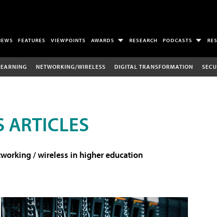
NEWS
FEATURES
VIEWPOINTS
AWARDS
RESEARCH
PODCASTS
RE
LEARNING
NETWORKING/WIRELESS
DIGITAL TRANSFORMATION
SECU
 ARTICLES
working / wireless in higher education