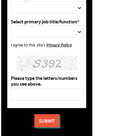
Select primary job title/function*
I agree to this site's
Privacy Policy
Please type the letters/numbers
you see above.