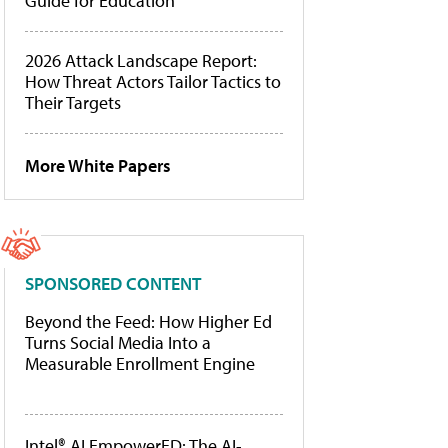
Guide for Education
2026 Attack Landscape Report:
How Threat Actors Tailor Tactics to
Their Targets
More White Papers
SPONSORED CONTENT
Beyond the Feed: How Higher Ed
Turns Social Media Into a
Measurable Enrollment Engine
Intel® AI EmpowerED: The AI-