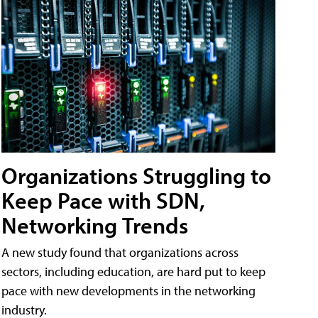
Organizations Struggling to
Keep Pace with SDN,
Networking Trends
A new study found that organizations across
sectors, including education, are hard put to keep
pace with new developments in the networking
industry.