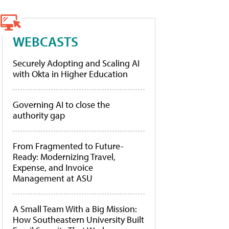
WEBCASTS
Securely Adopting and Scaling AI
with Okta in Higher Education
Governing AI to close the
authority gap
From Fragmented to Future-
Ready: Modernizing Travel,
Expense, and Invoice
Management at ASU
A Small Team With a Big Mission:
How Southeastern University Built