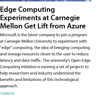
Edge Computing
Experiments at Carnegie
Mellon Get Lift from Azure
Microsoft is the latest company to join a program
at Carnegie Mellon University to experiment with
"edge" computing, the idea of bringing computing
and storage resources closer to the user to reduce
latency and data traffic. The university's Open Edge
Computing Initiative is running a set of projects to
help researchers and industry understand the
benefits and limitations of this technological
approach.
12/04/18