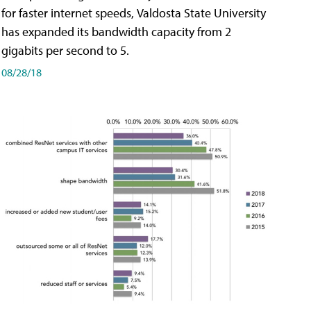
for faster internet speeds, Valdosta State University
has expanded its bandwidth capacity from 2
gigabits per second to 5.
08/28/18