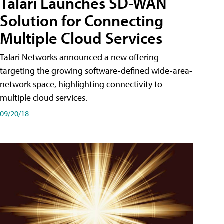
Talari Launches SD-WAN
Solution for Connecting
Multiple Cloud Services
Talari Networks announced a new offering
targeting the growing software-defined wide-area-
network space, highlighting connectivity to
multiple cloud services.
09/20/18