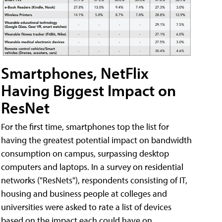
Smartphones, NetFlix
Having Biggest Impact on
ResNet
For the first time, smartphones top the list for
having the greatest potential impact on bandwidth
consumption on campus, surpassing desktop
computers and laptops. In a survey on residential
networks ("ResNets"), respondents consisting of IT,
housing and business people at colleges and
universities were asked to rate a list of devices
based on the impact each could have on