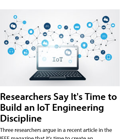
Researchers Say It's Time to
Build an IoT Engineering
Discipline
Three researchers argue in a recent article in the
IEEE magazine that it's time to create an