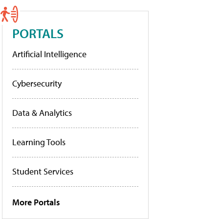
PORTALS
Artificial Intelligence
Cybersecurity
Data & Analytics
Learning Tools
Student Services
More Portals