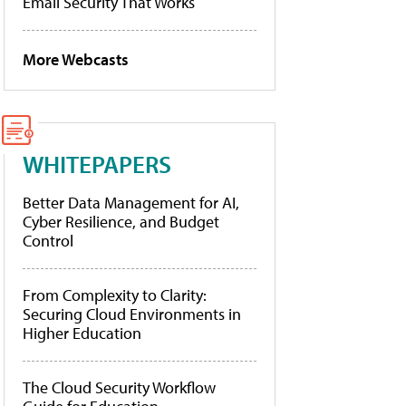
Email Security That Works
More Webcasts
WHITEPAPERS
Better Data Management for AI,
Cyber Resilience, and Budget
Control
From Complexity to Clarity:
Securing Cloud Environments in
Higher Education
The Cloud Security Workflow