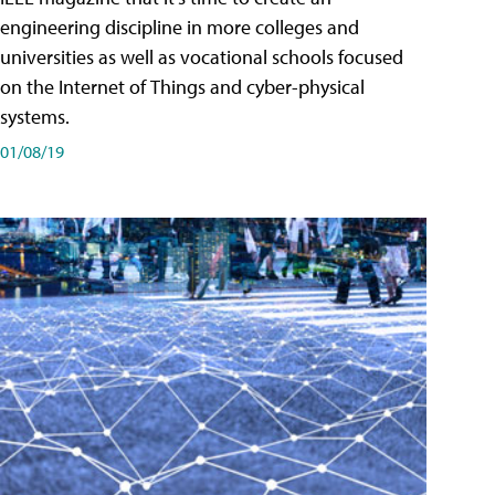
engineering discipline in more colleges and
universities as well as vocational schools focused
on the Internet of Things and cyber-physical
systems.
01/08/19