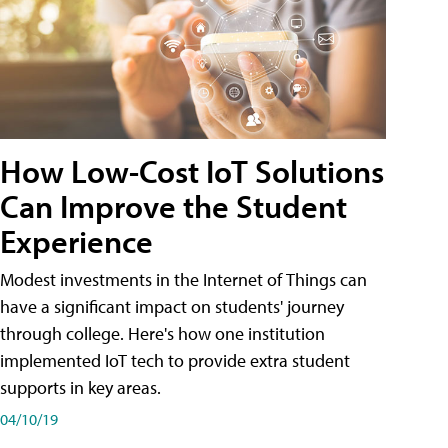
How Low-Cost IoT Solutions
Can Improve the Student
Experience
Modest investments in the Internet of Things can
have a significant impact on students' journey
through college. Here's how one institution
implemented IoT tech to provide extra student
supports in key areas.
04/10/19