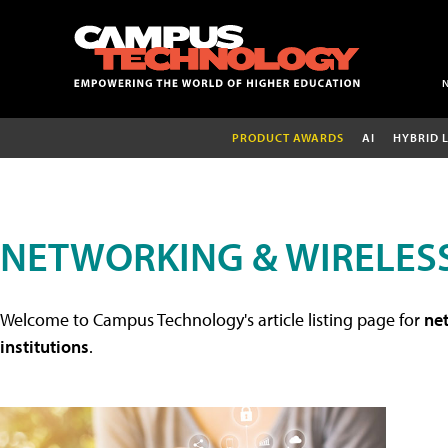
PRODUCT AWARDS
AI
HYBRID 
NETWORKING & WIRELESS
Welcome to Campus Technology's article listing page for
net
institutions
.