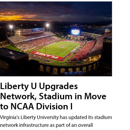
Liberty U Upgrades
Network, Stadium in Move
to NCAA Division I
Virginia's Liberty University has updated its stadium
network infrastructure as part of an overall