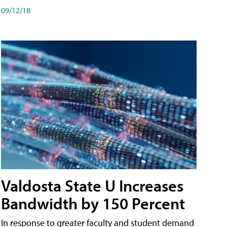
09/12/18
Valdosta State U Increases
Bandwidth by 150 Percent
In response to greater faculty and student demand