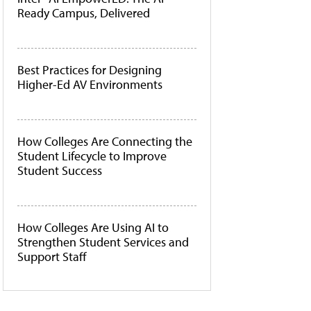
Ready Campus, Delivered
Best Practices for Designing
Higher-Ed AV Environments
How Colleges Are Connecting the
Student Lifecycle to Improve
Student Success
How Colleges Are Using AI to
Strengthen Student Services and
Support Staff