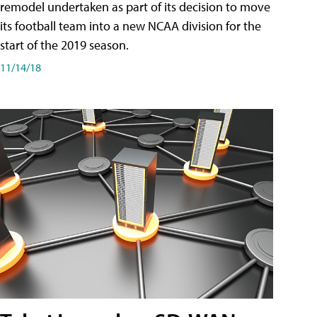
remodel undertaken as part of its decision to move
its football team into a new NCAA division for the
start of the 2019 season.
11/14/18