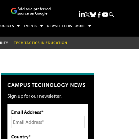
Add as a preferred
source on Google
SOURCES
EVENTS
NEWSLETTERS
MORE
RITY
TECH TACTICS IN EDUCATION
CAMPUS TECHNOLOGY NEWS
Sign up for our newsletter.
Email Address*
Country*