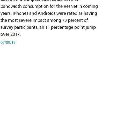
bandwidth consumption for the ResNet in coming
years. iPhones and Androids were rated as having
the most severe impact among 73 percent of
survey participants, an 11 percentage point jump
over 2017.
07/09/18