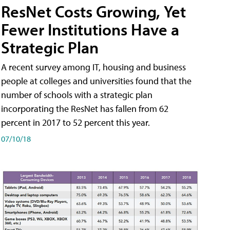
ResNet Costs Growing, Yet
Fewer Institutions Have a
Strategic Plan
A recent survey among IT, housing and business
people at colleges and universities found that the
number of schools with a strategic plan
incorporating the ResNet has fallen from 62
percent in 2017 to 52 percent this year.
07/10/18