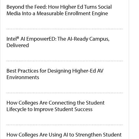
Beyond the Feed: How Higher Ed Turns Social
Media Into a Measurable Enrollment Engine
Intel® AI EmpowerED: The AI-Ready Campus,
Delivered
Best Practices for Designing Higher-Ed AV
Environments
How Colleges Are Connecting the Student
Lifecycle to Improve Student Success
How Colleges Are Using AI to Strengthen Student