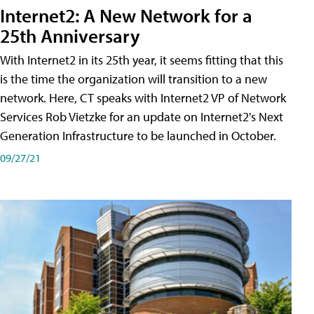
Internet2: A New Network for a
25th Anniversary
With Internet2 in its 25th year, it seems fitting that this
is the time the organization will transition to a new
network. Here, CT speaks with Internet2 VP of Network
Services Rob Vietzke for an update on Internet2's Next
Generation Infrastructure to be launched in October.
09/27/21