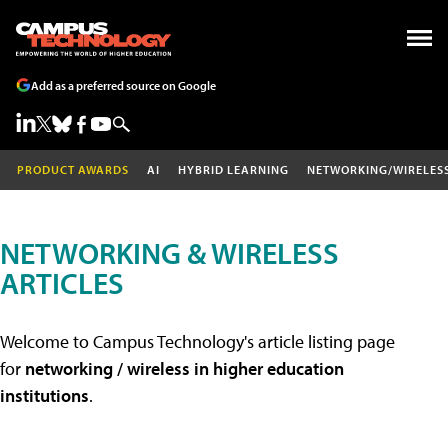
Add as a preferred source on Google
PRODUCT AWARDS
AI
HYBRID LEARNING
NETWORKING/WIRELES
NETWORKING & WIRELESS
ARTICLES
Welcome to Campus Technology's article listing page
for
networking / wireless in higher education
institutions
.