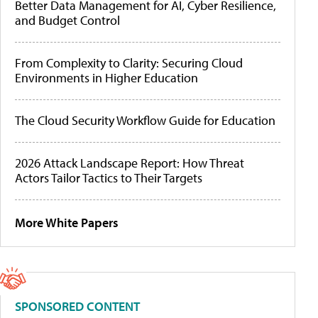
Better Data Management for AI, Cyber Resilience,
and Budget Control
From Complexity to Clarity: Securing Cloud
Environments in Higher Education
The Cloud Security Workflow Guide for Education
2026 Attack Landscape Report: How Threat
Actors Tailor Tactics to Their Targets
More White Papers
SPONSORED CONTENT