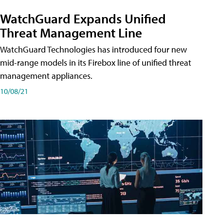
WatchGuard Expands Unified
Threat Management Line
WatchGuard Technologies has introduced four new
mid-range models in its Firebox line of unified threat
management appliances.
10/08/21