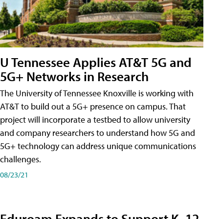
U Tennessee Applies AT&T 5G and
5G+ Networks in Research
The University of Tennessee Knoxville is working with
AT&T to build out a 5G+ presence on campus. That
project will incorporate a testbed to allow university
and company researchers to understand how 5G and
5G+ technology can address unique communications
challenges.
08/23/21
Eduroam Expands to Support K–12