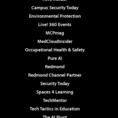
Campus Security Today
Environmental Protection
Live! 360 Events
MCPmag
MedCloudInsider
Occupational Health & Safety
Pure AI
Redmond
Redmond Channel Partner
Security Today
Spaces 4 Learning
TechMentor
Tech Tactics in Education
The AI Pivot