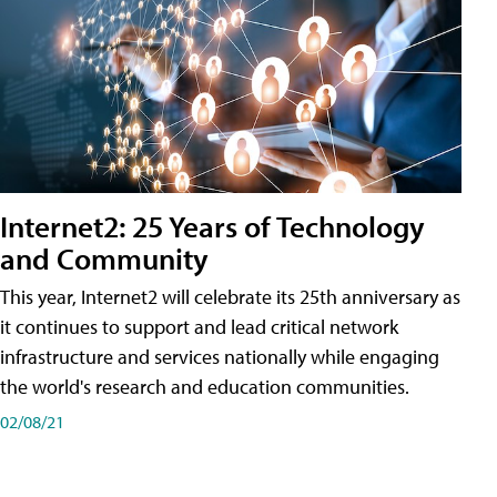
Internet2: 25 Years of Technology
and Community
This year, Internet2 will celebrate its 25th anniversary as
it continues to support and lead critical network
infrastructure and services nationally while engaging
the world's research and education communities.
02/08/21