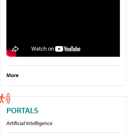
More
PORTALS
Artificial Intelligence