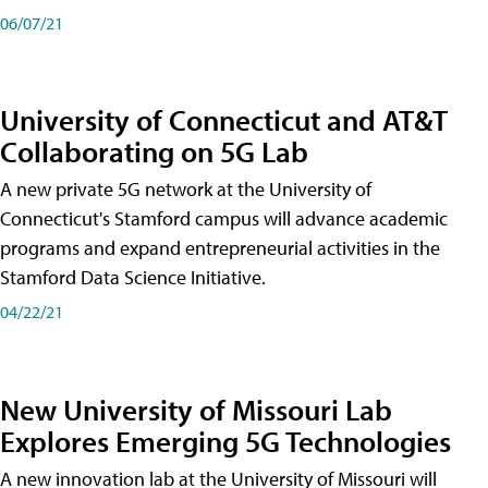
06/07/21
University of Connecticut and AT&T
Collaborating on 5G Lab
A new private 5G network at the University of
Connecticut's Stamford campus will advance academic
programs and expand entrepreneurial activities in the
Stamford Data Science Initiative.
04/22/21
New University of Missouri Lab
Explores Emerging 5G Technologies
A new innovation lab at the University of Missouri will