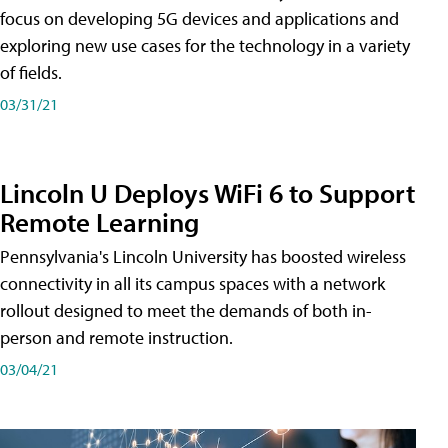
focus on developing 5G devices and applications and
exploring new use cases for the technology in a variety
of fields.
03/31/21
Lincoln U Deploys WiFi 6 to Support
Remote Learning
Pennsylvania's Lincoln University has boosted wireless
connectivity in all its campus spaces with a network
rollout designed to meet the demands of both in-
person and remote instruction.
03/04/21