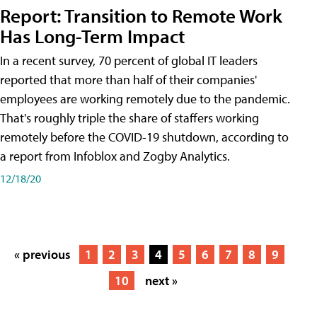
Report: Transition to Remote Work
Has Long-Term Impact
In a recent survey, 70 percent of global IT leaders
reported that more than half of their companies'
employees are working remotely due to the pandemic.
That's roughly triple the share of staffers working
remotely before the COVID-19 shutdown, according to
a report from Infoblox and Zogby Analytics.
12/18/20
« previous
1
2
3
4
5
6
7
8
9
10
next »