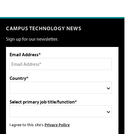
CAMPUS TECHNOLOGY NEWS
Sign up for our newsletter.
Email Address*
Country*
Select primary job title/function*
I agree to this site's
Privacy Policy