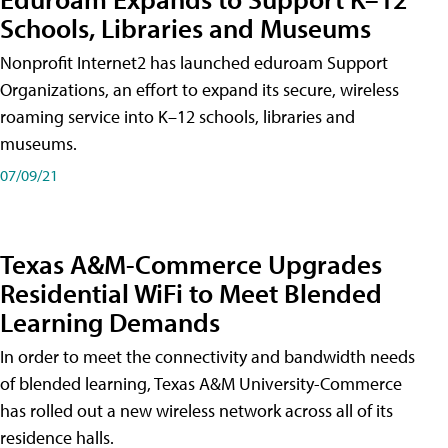
Schools, Libraries and Museums
Nonprofit Internet2 has launched eduroam Support
Organizations, an effort to expand its secure, wireless
roaming service into K–12 schools, libraries and
museums.
07/09/21
Texas A&M-Commerce Upgrades
Residential WiFi to Meet Blended
Learning Demands
In order to meet the connectivity and bandwidth needs
of blended learning, Texas A&M University-Commerce
has rolled out a new wireless network across all of its
residence halls.