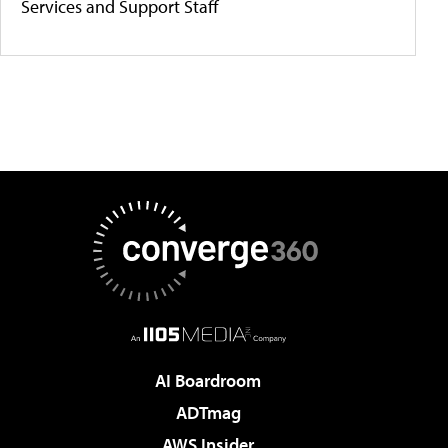
Services and Support Staff
AI Boardroom
ADTmag
AWS Insider