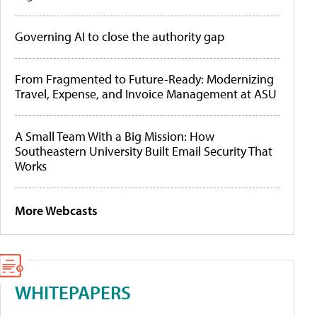
Governing AI to close the authority gap
From Fragmented to Future-Ready: Modernizing
Travel, Expense, and Invoice Management at ASU
A Small Team With a Big Mission: How
Southeastern University Built Email Security That
Works
More Webcasts
WHITEPAPERS