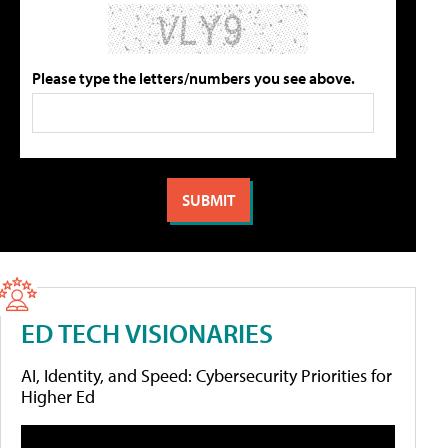
Please type the letters/numbers you see above.
ED TECH VISIONARIES
AI, Identity, and Speed: Cybersecurity Priorities for
Higher Ed