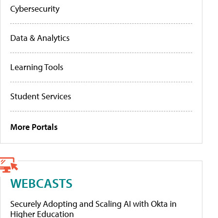
Cybersecurity
Data & Analytics
Learning Tools
Student Services
More Portals
WEBCASTS
Securely Adopting and Scaling AI with Okta in
Higher Education