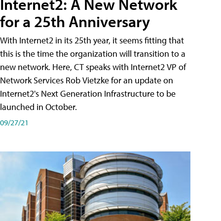
Internet2: A New Network
for a 25th Anniversary
With Internet2 in its 25th year, it seems fitting that
this is the time the organization will transition to a
new network. Here, CT speaks with Internet2 VP of
Network Services Rob Vietzke for an update on
Internet2's Next Generation Infrastructure to be
launched in October.
09/27/21