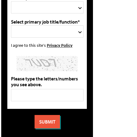
Select primary job title/function*
I agree to this site's
Privacy Policy
Please type the letters/numbers
you see above.