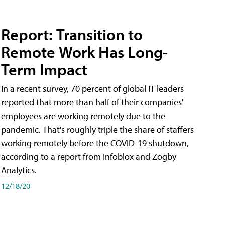
Report: Transition to
Remote Work Has Long-
Term Impact
In a recent survey, 70 percent of global IT leaders
reported that more than half of their companies'
employees are working remotely due to the
pandemic. That's roughly triple the share of staffers
working remotely before the COVID-19 shutdown,
according to a report from Infoblox and Zogby
Analytics.
12/18/20