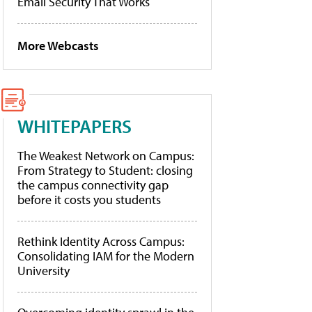
Email Security That Works
More Webcasts
WHITEPAPERS
The Weakest Network on Campus:
From Strategy to Student: closing
the campus connectivity gap
before it costs you students
Rethink Identity Across Campus:
Consolidating IAM for the Modern
University