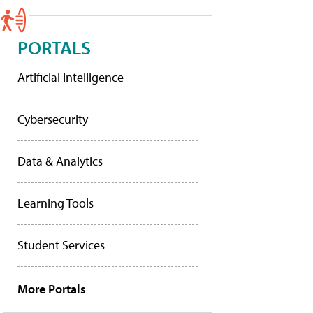
PORTALS
Artificial Intelligence
Cybersecurity
Data & Analytics
Learning Tools
Student Services
More Portals