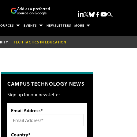
Add as a preferred
source on Google
SOURCES
EVENTS
NEWSLETTERS
MORE
RITY
TECH TACTICS IN EDUCATION
CAMPUS TECHNOLOGY NEWS
Sign up for our newsletter.
Email Address*
Country*