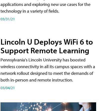
applications and exploring new use cases for the
technology in a variety of fields.
03/31/21
Lincoln U Deploys WiFi 6 to
Support Remote Learning
Pennsylvania's Lincoln University has boosted
wireless connectivity in all its campus spaces with a
network rollout designed to meet the demands of
both in-person and remote instruction.
03/04/21