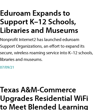
Eduroam Expands to
Support K–12 Schools,
Libraries and Museums
Nonprofit Internet2 has launched eduroam
Support Organizations, an effort to expand its
secure, wireless roaming service into K–12 schools,
libraries and museums.
07/09/21
Texas A&M-Commerce
Upgrades Residential WiFi
to Meet Blended Learning