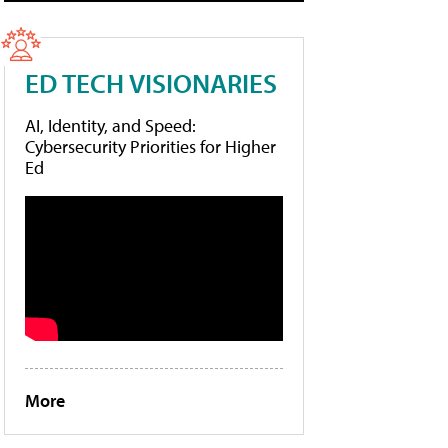
ED TECH VISIONARIES
AI, Identity, and Speed:
Cybersecurity Priorities for Higher
Ed
More