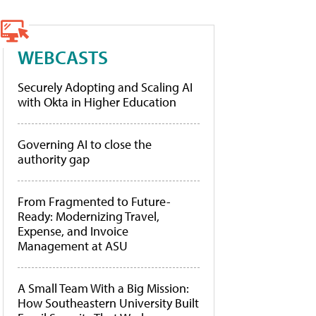
WEBCASTS
Securely Adopting and Scaling AI
with Okta in Higher Education
Governing AI to close the
authority gap
From Fragmented to Future-
Ready: Modernizing Travel,
Expense, and Invoice
Management at ASU
A Small Team With a Big Mission:
How Southeastern University Built