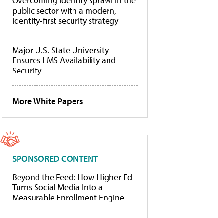
Overcoming identity sprawl in the
public sector with a modern,
identity-first security strategy
Major U.S. State University
Ensures LMS Availability and
Security
More White Papers
SPONSORED CONTENT
Beyond the Feed: How Higher Ed
Turns Social Media Into a
Measurable Enrollment Engine