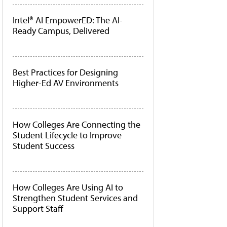
Intel® AI EmpowerED: The AI-
Ready Campus, Delivered
Best Practices for Designing
Higher-Ed AV Environments
How Colleges Are Connecting the
Student Lifecycle to Improve
Student Success
How Colleges Are Using AI to
Strengthen Student Services and
Support Staff