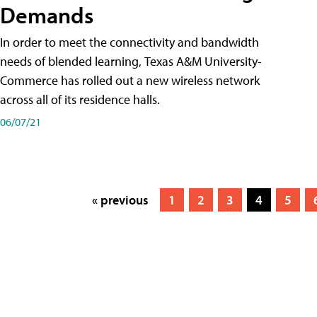
Demands
In order to meet the connectivity and bandwidth
needs of blended learning, Texas A&M University-
Commerce has rolled out a new wireless network
across all of its residence halls.
06/07/21
« previous
1
2
3
4
5