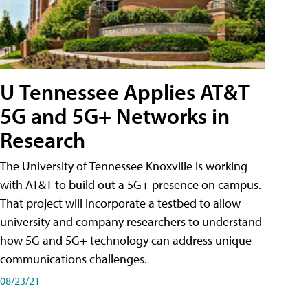
U Tennessee Applies AT&T
5G and 5G+ Networks in
Research
The University of Tennessee Knoxville is working
with AT&T to build out a 5G+ presence on campus.
That project will incorporate a testbed to allow
university and company researchers to understand
how 5G and 5G+ technology can address unique
communications challenges.
08/23/21