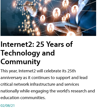
Internet2: 25 Years of
Technology and
Community
This year, Internet2 will celebrate its 25th
anniversary as it continues to support and lead
critical network infrastructure and services
nationally while engaging the world's research and
education communities.
02/08/21