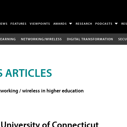
NEWS
FEATURES
VIEWPOINTS
AWARDS
RESEARCH
PODCASTS
RE
LEARNING
NETWORKING/WIRELESS
DIGITAL TRANSFORMATION
SECU
 ARTICLES
working / wireless in higher education
University of Connecticut