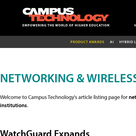
PRODUCT AWARDS
AI
HYBRID 
NETWORKING & WIRELESS
Welcome to Campus Technology's article listing page for
net
institutions
.
WatchGuard Expands