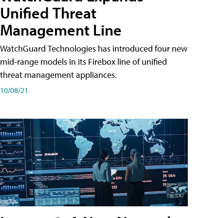
Unified Threat
Management Line
WatchGuard Technologies has introduced four new
mid-range models in its Firebox line of unified
threat management appliances.
10/08/21