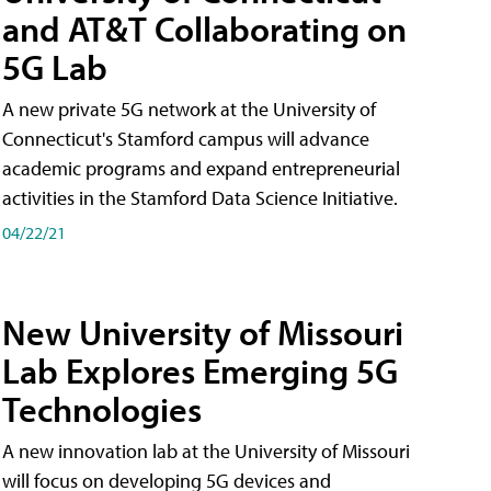
and AT&T Collaborating on
5G Lab
A new private 5G network at the University of
Connecticut's Stamford campus will advance
academic programs and expand entrepreneurial
activities in the Stamford Data Science Initiative.
04/22/21
New University of Missouri
Lab Explores Emerging 5G
Technologies
A new innovation lab at the University of Missouri
will focus on developing 5G devices and