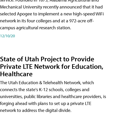
Mechanical University recently announced that it had
selected Apogee to implement a new high-speed WiFi
network in its four colleges and at a 972-acre off-
campus agricultural research station.
12/10/20
State of Utah Project to Provide
Private LTE Network for Education,
Healthcare
The Utah Education & Telehealth Network, which
connects the state's K-12 schools, colleges and
universities, public libraries and healthcare providers, is
forging ahead with plans to set up a private LTE
network to address the digital divide.