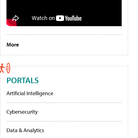
More
PORTALS
Artificial Intelligence
Cybersecurity
Data & Analytics