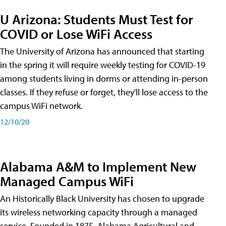
U Arizona: Students Must Test for
COVID or Lose WiFi Access
The University of Arizona has announced that starting
in the spring it will require weekly testing for COVID-19
among students living in dorms or attending in-person
classes. If they refuse or forget, they'll lose access to the
campus WiFi network.
12/10/20
Alabama A&M to Implement New
Managed Campus WiFi
An Historically Black University has chosen to upgrade
its wireless networking capacity through a managed
service. Founded in 1875, Alabama Agricultural and