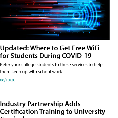
Updated: Where to Get Free WiFi
for Students During COVID-19
Refer your college students to these services to help
them keep up with school work.
06/10/20
Industry Partnership Adds
Certification Training to University