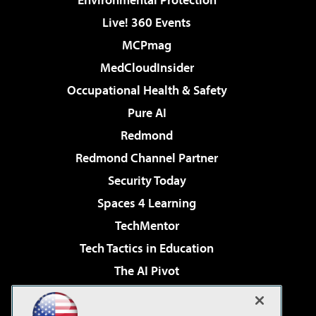
Live! 360 Events
MCPmag
MedCloudInsider
Occupational Health & Safety
Pure AI
Redmond
Redmond Channel Partner
Security Today
Spaces 4 Learning
TechMentor
Tech Tactics in Education
The AI Pivot
THE Journal
Virtualization & Cloud Review