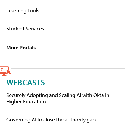
Learning Tools
Student Services
More Portals
WEBCASTS
Securely Adopting and Scaling AI with Okta in
Higher Education
Governing AI to close the authority gap