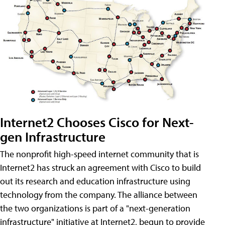
Internet2 Chooses Cisco for Next-
gen Infrastructure
The nonprofit high-speed internet community that is
Internet2 has struck an agreement with Cisco to build
out its research and education infrastructure using
technology from the company. The alliance between
the two organizations is part of a "next-generation
infrastructure" initiative at Internet2, begun to provide