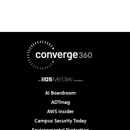
AI Boardroom
ADTmag
AWS Insider
Campus Security Today
Environmental Protection