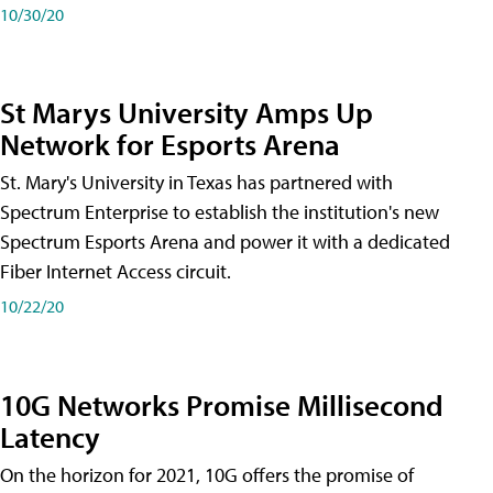
10/30/20
St Marys University Amps Up
Network for Esports Arena
St. Mary's University in Texas has partnered with
Spectrum Enterprise to establish the institution's new
Spectrum Esports Arena and power it with a dedicated
Fiber Internet Access circuit.
10/22/20
10G Networks Promise Millisecond
Latency
On the horizon for 2021, 10G offers the promise of