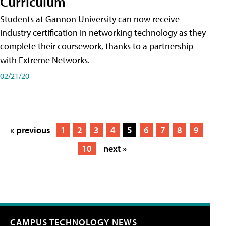
Curriculum
Students at Gannon University can now receive
industry certification in networking technology as they
complete their coursework, thanks to a partnership
with Extreme Networks.
02/21/20
« previous
1
2
3
4
5
6
7
8
9
10
next »
CAMPUS TECHNOLOGY NEWS