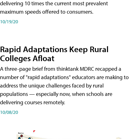
delivering 10 times the current most prevalent
maximum speeds offered to consumers.
10/19/20
Rapid Adaptations Keep Rural
Colleges Afloat
A three-page brief from thinktank MDRC recapped a
number of "rapid adaptations" educators are making to
address the unique challenges faced by rural
populations — especially now, when schools are
delivering courses remotely.
10/08/20