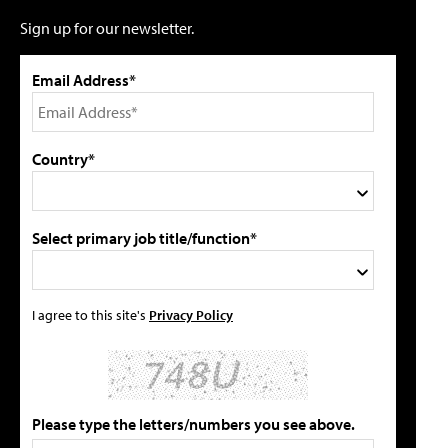
Sign up for our newsletter.
Email Address*
Country*
Select primary job title/function*
I agree to this site's
Privacy Policy
Please type the letters/numbers you see above.