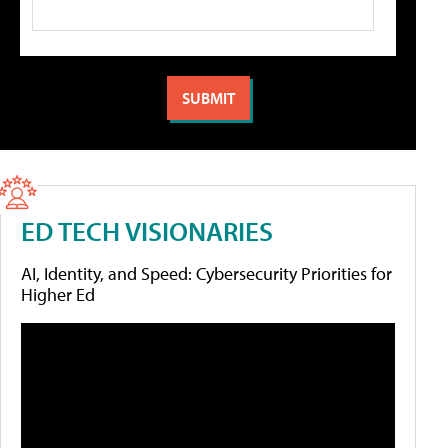
ED TECH VISIONARIES
AI, Identity, and Speed: Cybersecurity Priorities for
Higher Ed