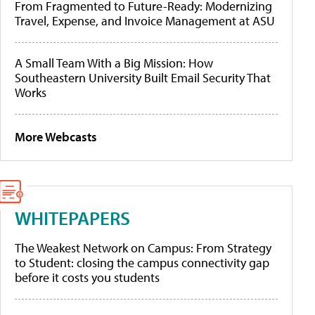
From Fragmented to Future-Ready: Modernizing
Travel, Expense, and Invoice Management at ASU
A Small Team With a Big Mission: How
Southeastern University Built Email Security That
Works
More Webcasts
WHITEPAPERS
The Weakest Network on Campus: From Strategy
to Student: closing the campus connectivity gap
before it costs you students