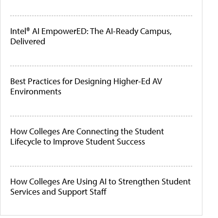
Intel® AI EmpowerED: The AI-Ready Campus,
Delivered
Best Practices for Designing Higher-Ed AV
Environments
How Colleges Are Connecting the Student
Lifecycle to Improve Student Success
How Colleges Are Using AI to Strengthen Student
Services and Support Staff