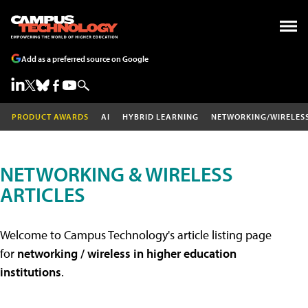
Add as a preferred source on Google
PRODUCT AWARDS
AI
HYBRID LEARNING
NETWORKING/WIRELES
NETWORKING & WIRELESS
ARTICLES
Welcome to Campus Technology's article listing page
for
networking / wireless in higher education
institutions
.