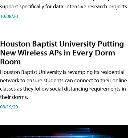
support specifically for data-intensive research projects.
10/08/20
Houston Baptist University Putting
New Wireless APs in Every Dorm
Room
Houston Baptist University is revamping its residential
network to ensure students can connect to their online
classes as they follow social distancing requirements in
their dorms.
08/19/20