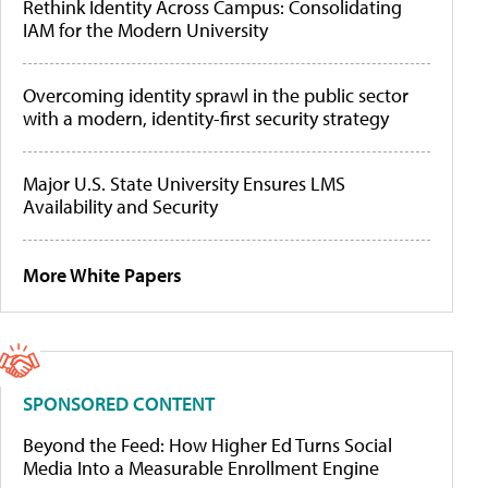
Rethink Identity Across Campus: Consolidating
IAM for the Modern University
Overcoming identity sprawl in the public sector
with a modern, identity-first security strategy
Major U.S. State University Ensures LMS
Availability and Security
More White Papers
SPONSORED CONTENT
Beyond the Feed: How Higher Ed Turns Social
Media Into a Measurable Enrollment Engine