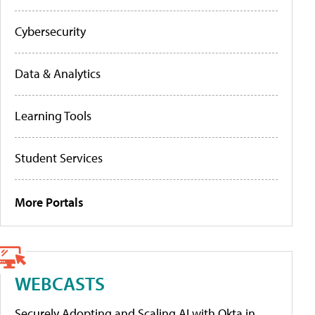
Cybersecurity
Data & Analytics
Learning Tools
Student Services
More Portals
WEBCASTS
Securely Adopting and Scaling AI with Okta in