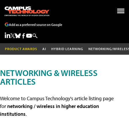
Add as a preferred source on Google
PRODUCT AWARDS
AI
HYBRID LEARNING
NETWORKING/WIRELES
NETWORKING & WIRELESS
ARTICLES
Welcome to Campus Technology's article listing page
for
networking / wireless in higher education
institutions
.