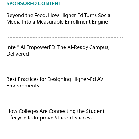
SPONSORED CONTENT
Beyond the Feed: How Higher Ed Turns Social
Media Into a Measurable Enrollment Engine
Intel® AI EmpowerED: The AI-Ready Campus,
Delivered
Best Practices for Designing Higher-Ed AV
Environments
How Colleges Are Connecting the Student
Lifecycle to Improve Student Success