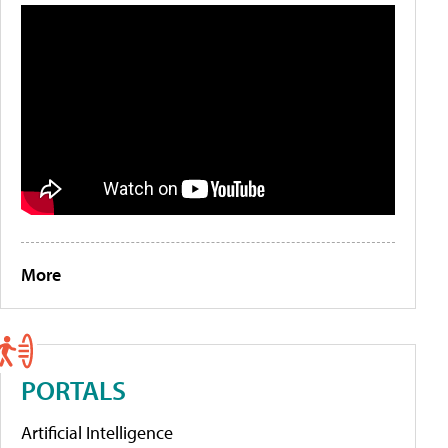
More
PORTALS
Artificial Intelligence