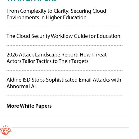
From Complexity to Clarity: Securing Cloud
Environments in Higher Education
The Cloud Security Workflow Guide for Education
2026 Attack Landscape Report: How Threat
Actors Tailor Tactics to Their Targets
Aldine ISD Stops Sophisticated Email Attacks with
Abnormal AI
More White Papers