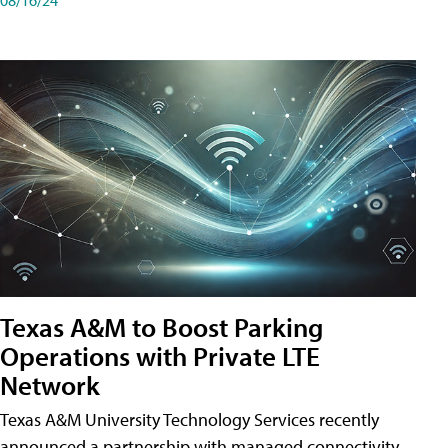
Texas A&M to Boost Parking
Operations with Private LTE
Network
Texas A&M University Technology Services recently
announced a partnership with managed connectivity