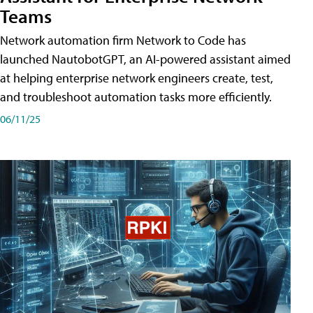
Teams
Network automation firm Network to Code has
launched NautobotGPT, an AI-powered assistant aimed
at helping enterprise network engineers create, test,
and troubleshoot automation tasks more efficiently.
06/11/25