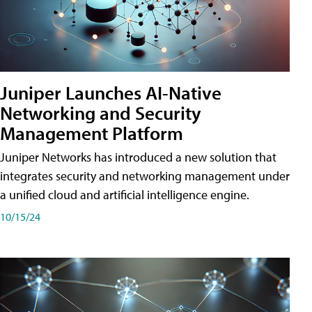
Juniper Launches AI-Native
Networking and Security
Management Platform
Juniper Networks has introduced a new solution that
integrates security and networking management under
a unified cloud and artificial intelligence engine.
10/15/24