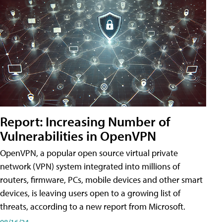
Report: Increasing Number of
Vulnerabilities in OpenVPN
OpenVPN, a popular open source virtual private
network (VPN) system integrated into millions of
routers, firmware, PCs, mobile devices and other smart
devices, is leaving users open to a growing list of
threats, according to a new report from Microsoft.
08/16/24