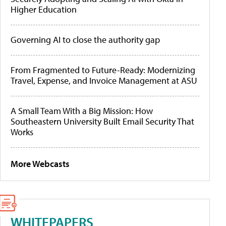
Higher Education
Governing AI to close the authority gap
From Fragmented to Future-Ready: Modernizing
Travel, Expense, and Invoice Management at ASU
A Small Team With a Big Mission: How
Southeastern University Built Email Security That
Works
More Webcasts
WHITEPAPERS