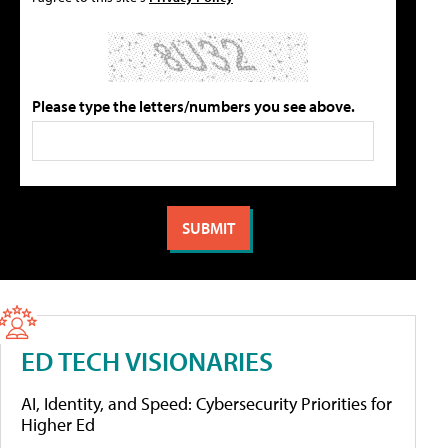
Please type the letters/numbers you see above.
ED TECH VISIONARIES
AI, Identity, and Speed: Cybersecurity Priorities for
Higher Ed