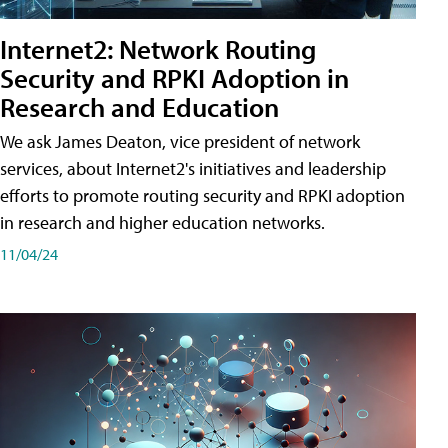
Internet2: Network Routing
Security and RPKI Adoption in
Research and Education
We ask James Deaton, vice president of network
services, about Internet2's initiatives and leadership
efforts to promote routing security and RPKI adoption
in research and higher education networks.
11/04/24