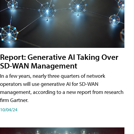
Report: Generative AI Taking Over
SD-WAN Management
In a few years, nearly three quarters of network
operators will use generative AI for SD-WAN
management, according to a new report from research
firm Gartner.
10/04/24