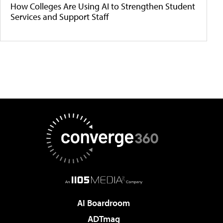
How Colleges Are Using AI to Strengthen Student
Services and Support Staff
AI Boardroom
ADTmag