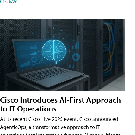
01/26/26
Cisco Introduces AI-First Approach
to IT Operations
At its recent Cisco Live 2025 event, Cisco announced
AgenticOps, a transformative approach to IT