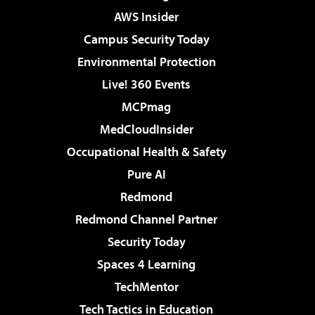
AWS Insider
Campus Security Today
Environmental Protection
Live! 360 Events
MCPmag
MedCloudInsider
Occupational Health & Safety
Pure AI
Redmond
Redmond Channel Partner
Security Today
Spaces 4 Learning
TechMentor
Tech Tactics in Education