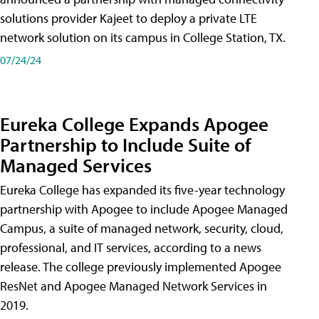
solutions provider Kajeet to deploy a private LTE
network solution on its campus in College Station, TX.
07/24/24
Eureka College Expands Apogee
Partnership to Include Suite of
Managed Services
Eureka College has expanded its five-year technology
partnership with Apogee to include Apogee Managed
Campus, a suite of managed network, security, cloud,
professional, and IT services, according to a news
release. The college previously implemented Apogee
ResNet and Apogee Managed Network Services in
2019.