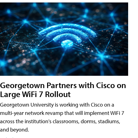
Georgetown Partners with Cisco on
Large WiFi 7 Rollout
Georgetown University is working with Cisco on a
multi-year network revamp that will implement WiFi 7
across the institution's classrooms, dorms, stadiums,
and beyond.