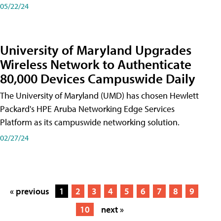
05/22/24
University of Maryland Upgrades
Wireless Network to Authenticate
80,000 Devices Campuswide Daily
The University of Maryland (UMD) has chosen Hewlett
Packard's HPE Aruba Networking Edge Services
Platform as its campuswide networking solution.
02/27/24
« previous
1
2
3
4
5
6
7
8
9
10
next »