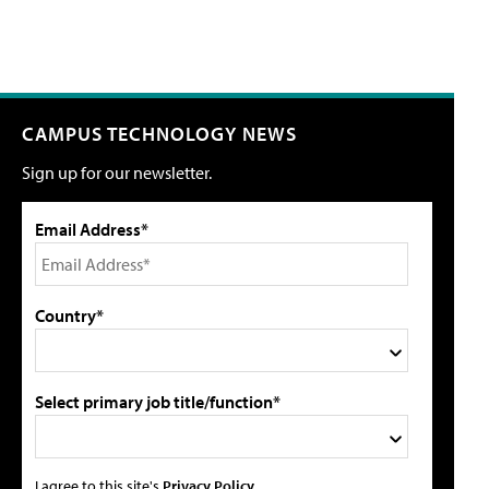
CAMPUS TECHNOLOGY NEWS
Sign up for our newsletter.
Email Address*
Country*
Select primary job title/function*
I agree to this site's
Privacy Policy