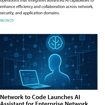
operations that integrates advanced AI capabilities to
enhance efficiency and collaboration across network,
security, and application domains.
06/20/25
Network to Code Launches AI
Assistant for Enterprise Network