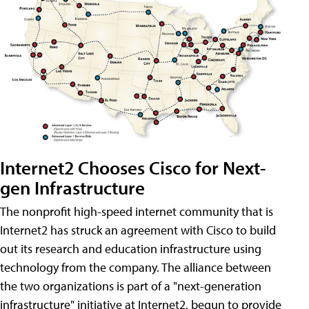
Internet2 Chooses Cisco for Next-
gen Infrastructure
The nonprofit high-speed internet community that is
Internet2 has struck an agreement with Cisco to build
out its research and education infrastructure using
technology from the company. The alliance between
the two organizations is part of a "next-generation
infrastructure" initiative at Internet2, begun to provide