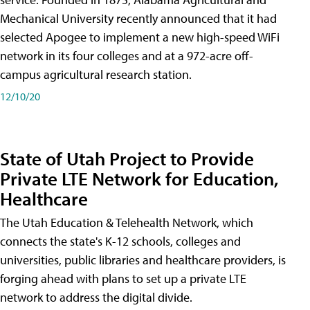
Mechanical University recently announced that it had
selected Apogee to implement a new high-speed WiFi
network in its four colleges and at a 972-acre off-
campus agricultural research station.
12/10/20
State of Utah Project to Provide
Private LTE Network for Education,
Healthcare
The Utah Education & Telehealth Network, which
connects the state's K-12 schools, colleges and
universities, public libraries and healthcare providers, is
forging ahead with plans to set up a private LTE
network to address the digital divide.