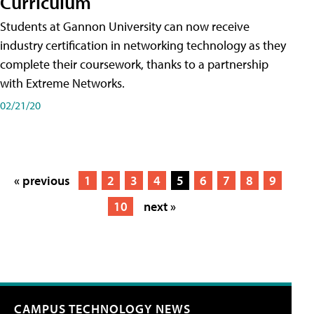
Curriculum
Students at Gannon University can now receive
industry certification in networking technology as they
complete their coursework, thanks to a partnership
with Extreme Networks.
02/21/20
« previous
1
2
3
4
5
6
7
8
9
10
next »
CAMPUS TECHNOLOGY NEWS