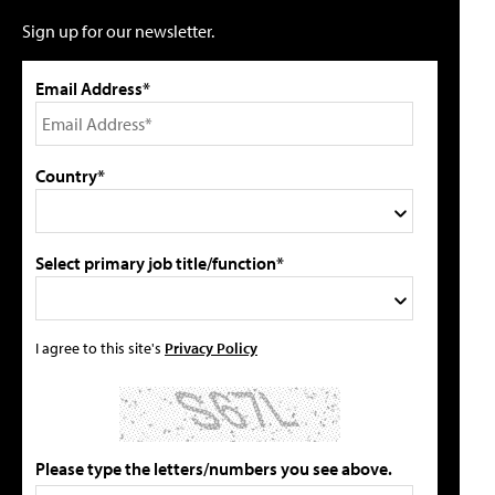
Sign up for our newsletter.
Email Address*
Country*
Select primary job title/function*
I agree to this site's
Privacy Policy
Please type the letters/numbers you see above.