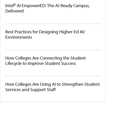
Intel® AI EmpowerED: The AI-Ready Campus,
Delivered
Best Practices for Designing Higher-Ed AV
Environments
How Colleges Are Connecting the Student
Lifecycle to Improve Student Success
How Colleges Are Using AI to Strengthen Student
Services and Support Staff