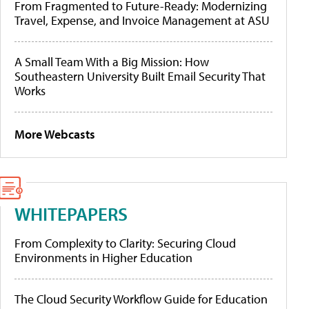
From Fragmented to Future-Ready: Modernizing
Travel, Expense, and Invoice Management at ASU
A Small Team With a Big Mission: How
Southeastern University Built Email Security That
Works
More Webcasts
WHITEPAPERS
From Complexity to Clarity: Securing Cloud
Environments in Higher Education
The Cloud Security Workflow Guide for Education