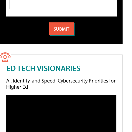
ED TECH VISIONARIES
AI, Identity, and Speed: Cybersecurity Priorities for
Higher Ed