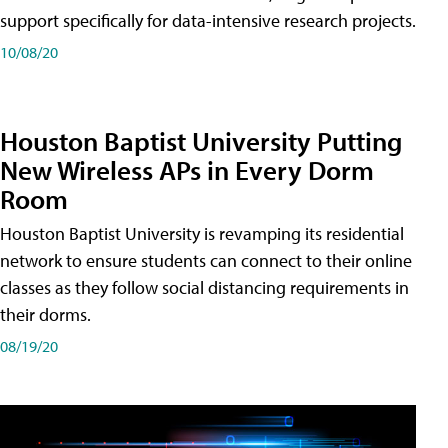
support specifically for data-intensive research projects.
10/08/20
Houston Baptist University Putting
New Wireless APs in Every Dorm
Room
Houston Baptist University is revamping its residential
network to ensure students can connect to their online
classes as they follow social distancing requirements in
their dorms.
08/19/20