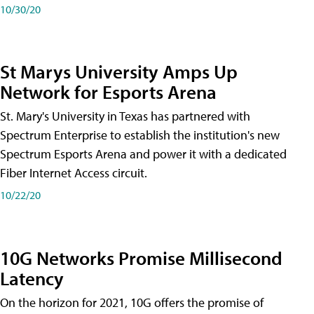
10/30/20
St Marys University Amps Up
Network for Esports Arena
St. Mary's University in Texas has partnered with
Spectrum Enterprise to establish the institution's new
Spectrum Esports Arena and power it with a dedicated
Fiber Internet Access circuit.
10/22/20
10G Networks Promise Millisecond
Latency
On the horizon for 2021, 10G offers the promise of