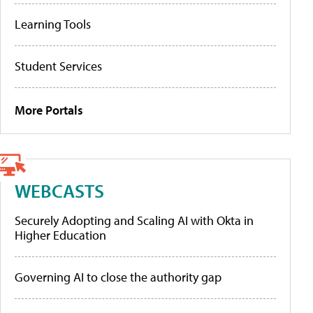
Learning Tools
Student Services
More Portals
WEBCASTS
Securely Adopting and Scaling AI with Okta in
Higher Education
Governing AI to close the authority gap