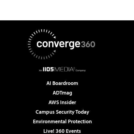
AI Boardroom
ADTmag
AWS Insider
Campus Security Today
Environmental Protection
Live! 360 Events