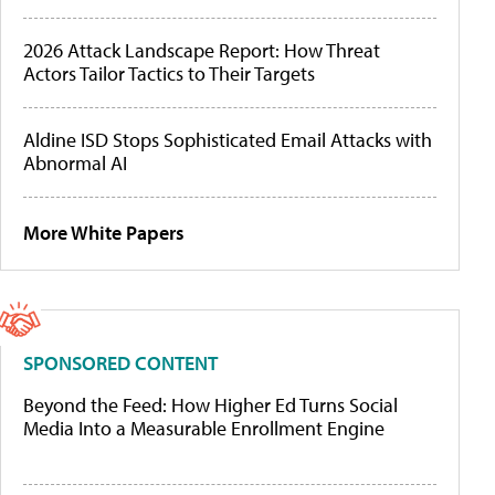
2026 Attack Landscape Report: How Threat
Actors Tailor Tactics to Their Targets
Aldine ISD Stops Sophisticated Email Attacks with
Abnormal AI
More White Papers
SPONSORED CONTENT
Beyond the Feed: How Higher Ed Turns Social
Media Into a Measurable Enrollment Engine