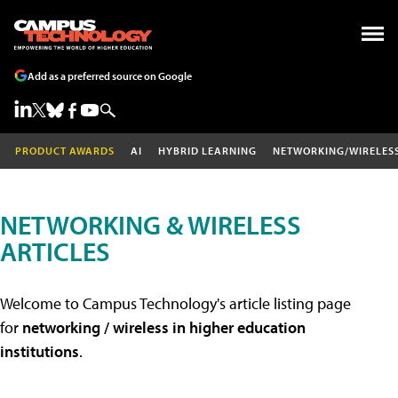
Add as a preferred source on Google
PRODUCT AWARDS
AI
HYBRID LEARNING
NETWORKING/WIRELES
NETWORKING & WIRELESS
ARTICLES
Welcome to Campus Technology's article listing page
for
networking / wireless in higher education
institutions
.