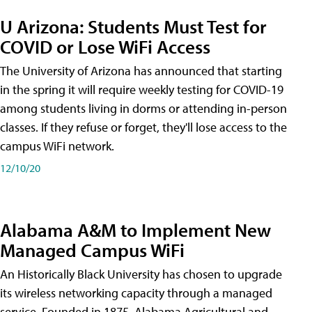
U Arizona: Students Must Test for
COVID or Lose WiFi Access
The University of Arizona has announced that starting
in the spring it will require weekly testing for COVID-19
among students living in dorms or attending in-person
classes. If they refuse or forget, they'll lose access to the
campus WiFi network.
12/10/20
Alabama A&M to Implement New
Managed Campus WiFi
An Historically Black University has chosen to upgrade
its wireless networking capacity through a managed
service. Founded in 1875, Alabama Agricultural and