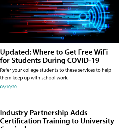
Updated: Where to Get Free WiFi
for Students During COVID-19
Refer your college students to these services to help
them keep up with school work.
06/10/20
Industry Partnership Adds
Certification Training to University