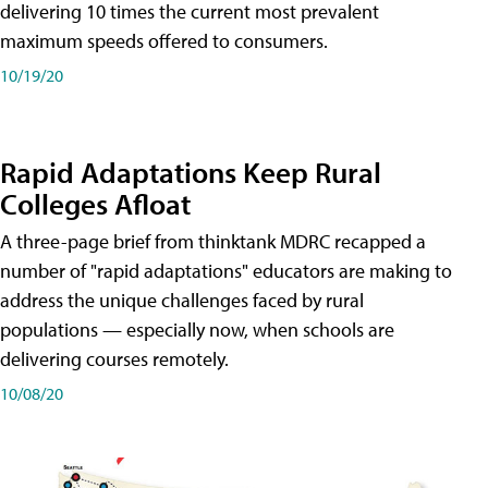
delivering 10 times the current most prevalent
maximum speeds offered to consumers.
10/19/20
Rapid Adaptations Keep Rural
Colleges Afloat
A three-page brief from thinktank MDRC recapped a
number of "rapid adaptations" educators are making to
address the unique challenges faced by rural
populations — especially now, when schools are
delivering courses remotely.
10/08/20