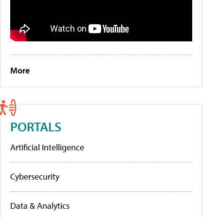
More
PORTALS
Artificial Intelligence
Cybersecurity
Data & Analytics