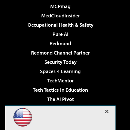
MCPmag
MedCloudInsider
Occupational Health & Safety
Pure AI
Redmond
Redmond Channel Partner
Security Today
Spaces 4 Learning
TechMentor
Tech Tactics in Education
The AI Pivot
THE Journal
Virtualization & Cloud Review
Visual Studio Magazine