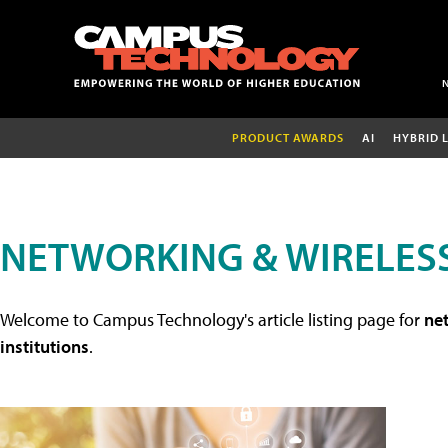
PRODUCT AWARDS
AI
HYBRID 
NETWORKING & WIRELESS
Welcome to Campus Technology's article listing page for
net
institutions
.