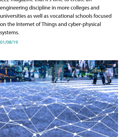
engineering discipline in more colleges and
universities as well as vocational schools focused
on the Internet of Things and cyber-physical
systems.
01/08/19