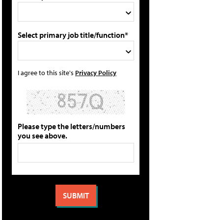
Select primary job title/function*
I agree to this site's
Privacy Policy
Please type the letters/numbers
you see above.