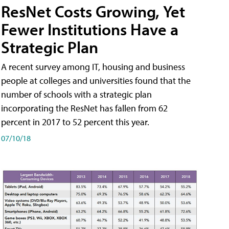
ResNet Costs Growing, Yet
Fewer Institutions Have a
Strategic Plan
A recent survey among IT, housing and business
people at colleges and universities found that the
number of schools with a strategic plan
incorporating the ResNet has fallen from 62
percent in 2017 to 52 percent this year.
07/10/18