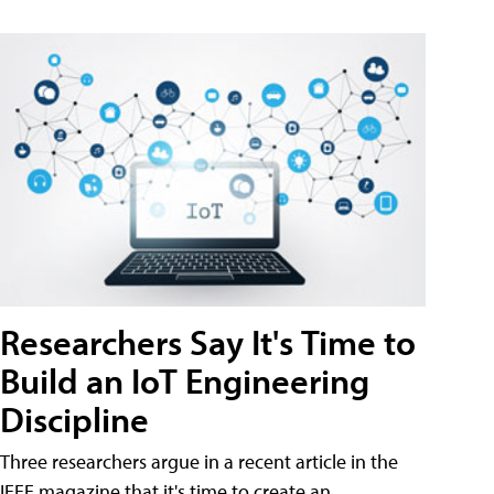
Researchers Say It's Time to
Build an IoT Engineering
Discipline
Three researchers argue in a recent article in the
IEEE magazine that it's time to create an