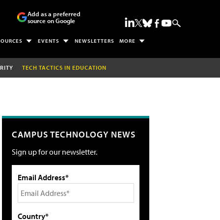
Add as a preferred
source on Google
SOURCES
EVENTS
NEWSLETTERS
MORE
RITY
TECH TACTICS IN EDUCATION
CAMPUS TECHNOLOGY NEWS
Sign up for our newsletter.
Email Address*
Country*