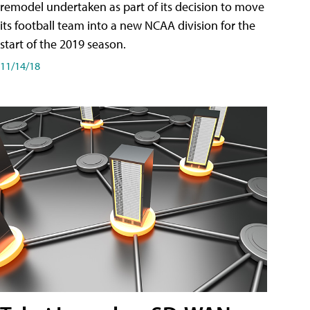
remodel undertaken as part of its decision to move
its football team into a new NCAA division for the
start of the 2019 season.
11/14/18