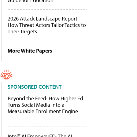
Guide for Education
2026 Attack Landscape Report:
How Threat Actors Tailor Tactics to
Their Targets
More White Papers
SPONSORED CONTENT
Beyond the Feed: How Higher Ed
Turns Social Media Into a
Measurable Enrollment Engine
Intel® AI EmpowerED: The AI-