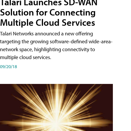
Talari Launches SD-WAN
Solution for Connecting
Multiple Cloud Services
Talari Networks announced a new offering
targeting the growing software-defined wide-area-
network space, highlighting connectivity to
multiple cloud services.
09/20/18