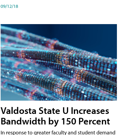
09/12/18
Valdosta State U Increases
Bandwidth by 150 Percent
In response to greater faculty and student demand