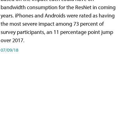
bandwidth consumption for the ResNet in coming
years. iPhones and Androids were rated as having
the most severe impact among 73 percent of
survey participants, an 11 percentage point jump
over 2017.
07/09/18