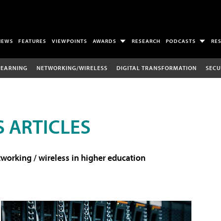
NEWS
FEATURES
VIEWPOINTS
AWARDS
RESEARCH
PODCASTS
RE
LEARNING
NETWORKING/WIRELESS
DIGITAL TRANSFORMATION
SECU
 ARTICLES
working / wireless in higher education