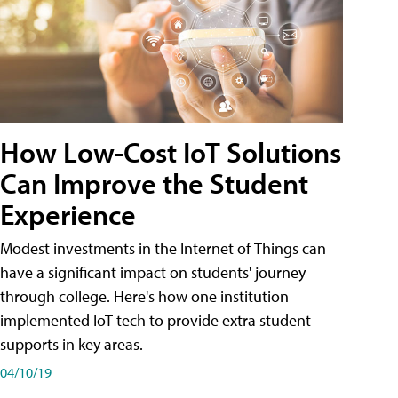
How Low-Cost IoT Solutions
Can Improve the Student
Experience
Modest investments in the Internet of Things can
have a significant impact on students' journey
through college. Here's how one institution
implemented IoT tech to provide extra student
supports in key areas.
04/10/19