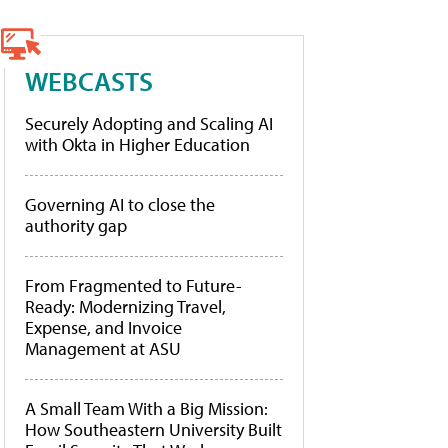
WEBCASTS
Securely Adopting and Scaling AI
with Okta in Higher Education
Governing AI to close the
authority gap
From Fragmented to Future-
Ready: Modernizing Travel,
Expense, and Invoice
Management at ASU
A Small Team With a Big Mission:
How Southeastern University Built