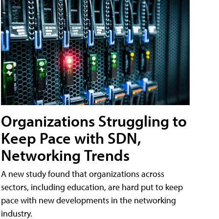
Organizations Struggling to
Keep Pace with SDN,
Networking Trends
A new study found that organizations across
sectors, including education, are hard put to keep
pace with new developments in the networking
industry.