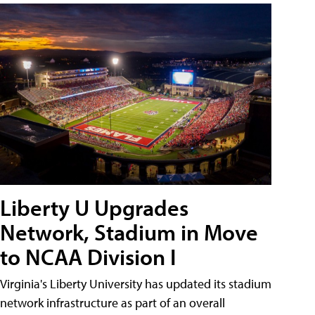
Liberty U Upgrades
Network, Stadium in Move
to NCAA Division I
Virginia's Liberty University has updated its stadium
network infrastructure as part of an overall