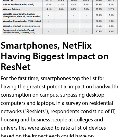
Smartphones, NetFlix
Having Biggest Impact on
ResNet
For the first time, smartphones top the list for
having the greatest potential impact on bandwidth
consumption on campus, surpassing desktop
computers and laptops. In a survey on residential
networks ("ResNets"), respondents consisting of IT,
housing and business people at colleges and
universities were asked to rate a list of devices
based on the impact each could have on