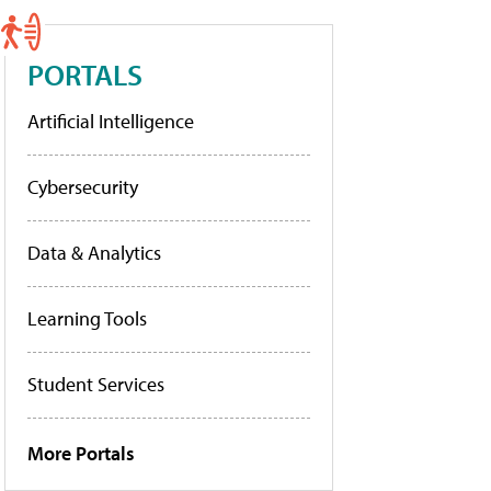
PORTALS
Artificial Intelligence
Cybersecurity
Data & Analytics
Learning Tools
Student Services
More Portals