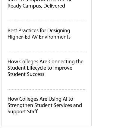
Ready Campus, Delivered
Best Practices for Designing
Higher-Ed AV Environments
How Colleges Are Connecting the
Student Lifecycle to Improve
Student Success
How Colleges Are Using AI to
Strengthen Student Services and
Support Staff