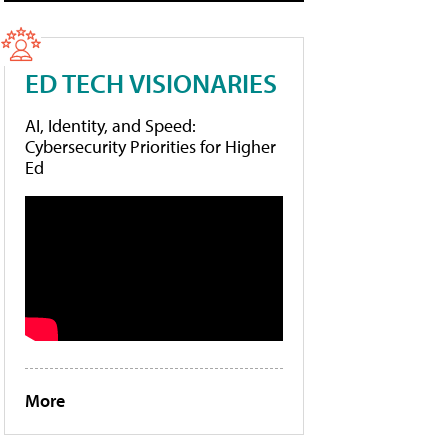
ED TECH VISIONARIES
AI, Identity, and Speed:
Cybersecurity Priorities for Higher
Ed
More