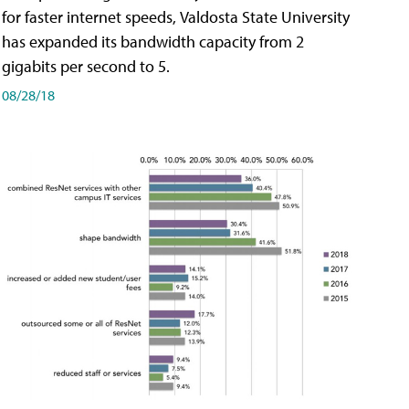
for faster internet speeds, Valdosta State University
has expanded its bandwidth capacity from 2
gigabits per second to 5.
08/28/18