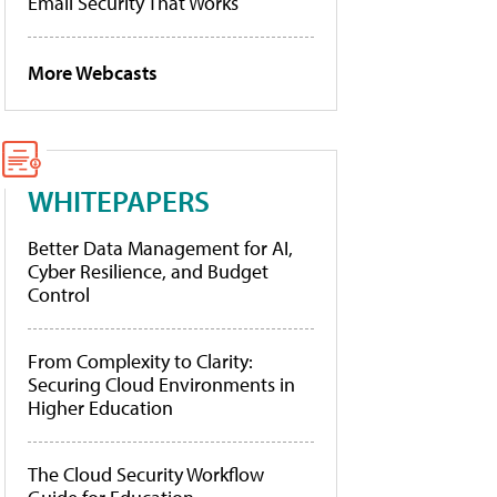
Email Security That Works
More Webcasts
WHITEPAPERS
Better Data Management for AI,
Cyber Resilience, and Budget
Control
From Complexity to Clarity:
Securing Cloud Environments in
Higher Education
The Cloud Security Workflow