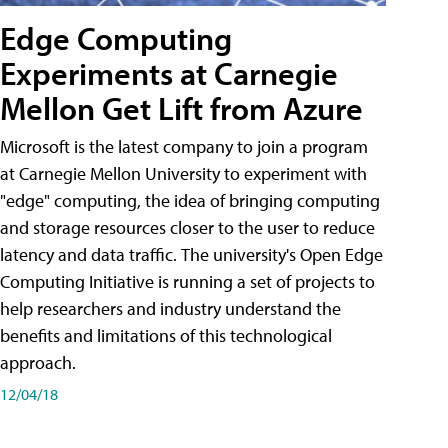
Edge Computing
Experiments at Carnegie
Mellon Get Lift from Azure
Microsoft is the latest company to join a program
at Carnegie Mellon University to experiment with
"edge" computing, the idea of bringing computing
and storage resources closer to the user to reduce
latency and data traffic. The university's Open Edge
Computing Initiative is running a set of projects to
help researchers and industry understand the
benefits and limitations of this technological
approach.
12/04/18