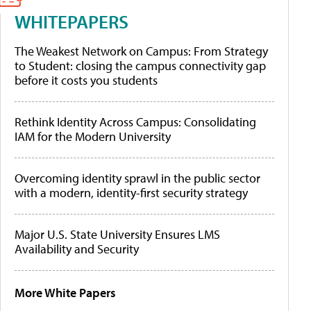
WHITEPAPERS
The Weakest Network on Campus: From Strategy
to Student: closing the campus connectivity gap
before it costs you students
Rethink Identity Across Campus: Consolidating
IAM for the Modern University
Overcoming identity sprawl in the public sector
with a modern, identity-first security strategy
Major U.S. State University Ensures LMS
Availability and Security
More White Papers