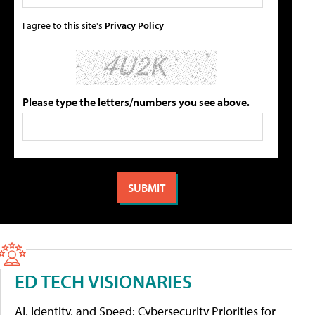
I agree to this site's
Privacy Policy
Please type the letters/numbers you see above.
ED TECH VISIONARIES
AI, Identity, and Speed: Cybersecurity Priorities for