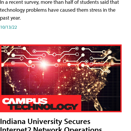
In a recent survey, more than half of students said that
technology problems have caused them stress in the
past year.
10/13/22
Indiana University Secures
Internet2 Network Operations