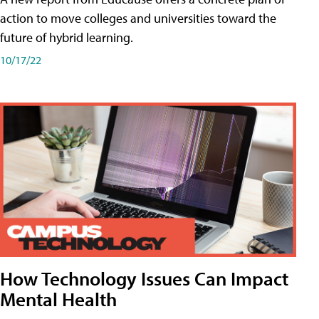
action to move colleges and universities toward the
future of hybrid learning.
10/17/22
How Technology Issues Can Impact
Mental Health