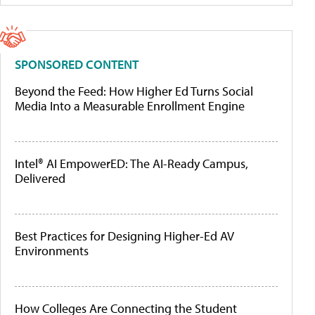
SPONSORED CONTENT
Beyond the Feed: How Higher Ed Turns Social
Media Into a Measurable Enrollment Engine
Intel® AI EmpowerED: The AI-Ready Campus,
Delivered
Best Practices for Designing Higher-Ed AV
Environments
How Colleges Are Connecting the Student