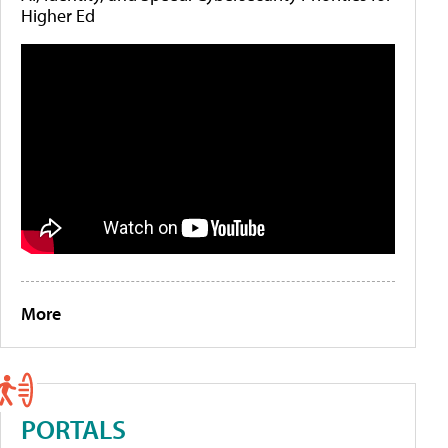
Higher Ed
More
PORTALS