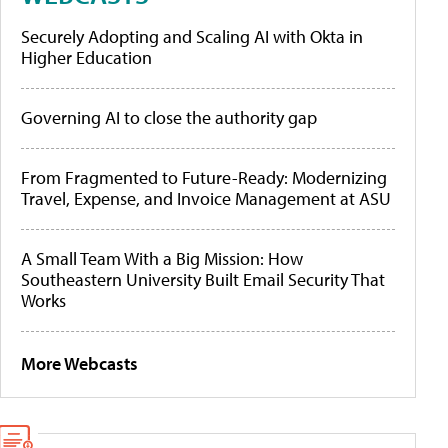
Securely Adopting and Scaling AI with Okta in
Higher Education
Governing AI to close the authority gap
From Fragmented to Future-Ready: Modernizing
Travel, Expense, and Invoice Management at ASU
A Small Team With a Big Mission: How
Southeastern University Built Email Security That
Works
More Webcasts