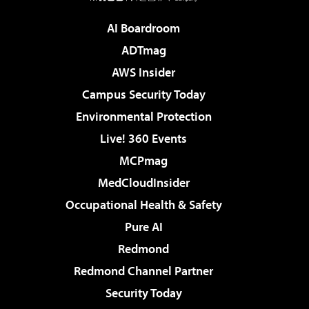
AI Boardroom
ADTmag
AWS Insider
Campus Security Today
Environmental Protection
Live! 360 Events
MCPmag
MedCloudInsider
Occupational Health & Safety
Pure AI
Redmond
Redmond Channel Partner
Security Today