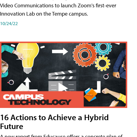
Video Communications to launch Zoom's first-ever
Innovation Lab on the Tempe campus.
10/24/22
16 Actions to Achieve a Hybrid
Future
A new report from Educause offers a concrete plan of