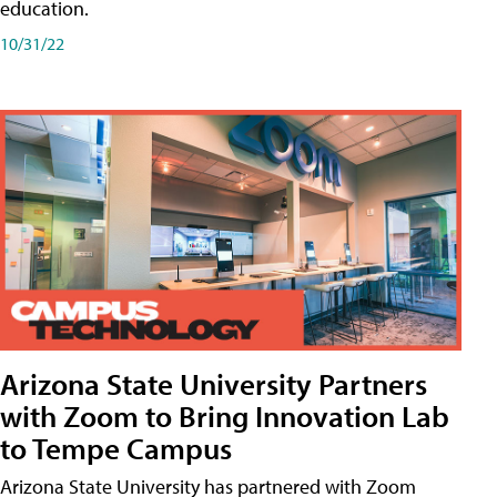
education.
10/31/22
Arizona State University Partners
with Zoom to Bring Innovation Lab
to Tempe Campus
Arizona State University has partnered with Zoom