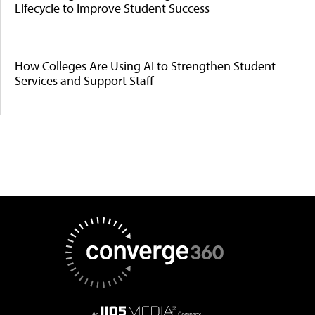
Lifecycle to Improve Student Success
How Colleges Are Using AI to Strengthen Student
Services and Support Staff