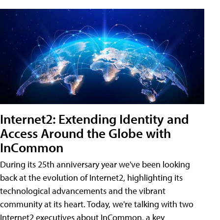
Internet2: Extending Identity and
Access Around the Globe with
InCommon
During its 25th anniversary year we've been looking
back at the evolution of Internet2, highlighting its
technological advancements and the vibrant
community at its heart. Today, we're talking with two
Internet2 executives about InCommon, a key