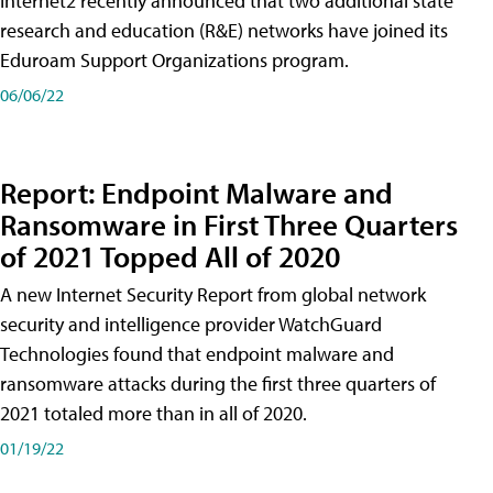
Internet2 recently announced that two additional state
research and education (R&E) networks have joined its
Eduroam Support Organizations program.
06/06/22
Report: Endpoint Malware and
Ransomware in First Three Quarters
of 2021 Topped All of 2020
A new Internet Security Report from global network
security and intelligence provider WatchGuard
Technologies found that endpoint malware and
ransomware attacks during the first three quarters of
2021 totaled more than in all of 2020.
01/19/22