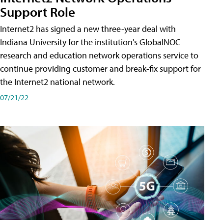
Support Role
Internet2 has signed a new three-year deal with
Indiana University for the institution's GlobalNOC
research and education network operations service to
continue providing customer and break-fix support for
the Internet2 national network.
07/21/22