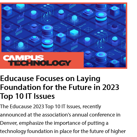
Educause Focuses on Laying
Foundation for the Future in 2023
Top 10 IT Issues
The Educause 2023 Top 10 IT Issues, recently
announced at the association's annual conference in
Denver, emphasize the importance of putting a
technology foundation in place for the future of higher