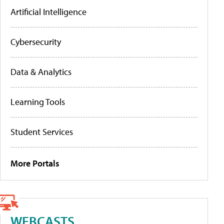
Artificial Intelligence
Cybersecurity
Data & Analytics
Learning Tools
Student Services
More Portals
WEBCASTS