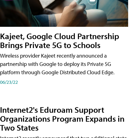
Kajeet, Google Cloud Partnership
Brings Private 5G to Schools
Wireless provider Kajeet recently announced a
partnership with Google to deploy its Private 5G
platform through Google Distributed Cloud Edge.
06/23/22
Internet2's Eduroam Support
Organizations Program Expands in
Two States