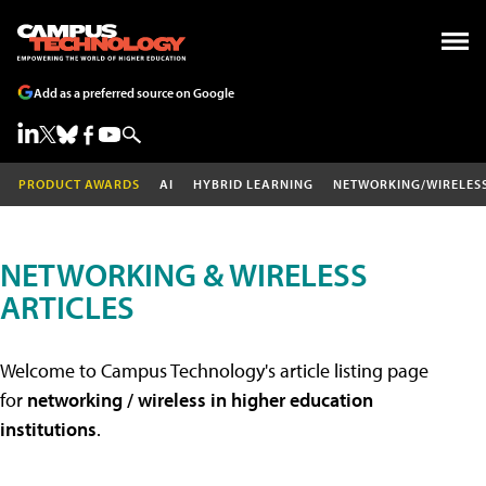
Add as a preferred source on Google
PRODUCT AWARDS
AI
HYBRID LEARNING
NETWORKING/WIRELES
NETWORKING & WIRELESS
ARTICLES
Welcome to Campus Technology's article listing page
for
networking / wireless in higher education
institutions
.