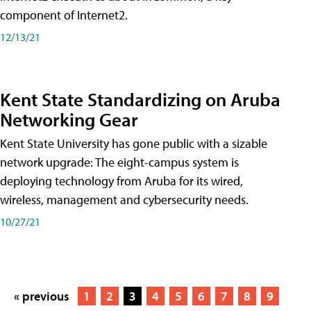
component of Internet2.
12/13/21
Kent State Standardizing on Aruba
Networking Gear
Kent State University has gone public with a sizable
network upgrade: The eight-campus system is
deploying technology from Aruba for its wired,
wireless, management and cybersecurity needs.
10/27/21
« previous
1
2
3
4
5
6
7
8
9