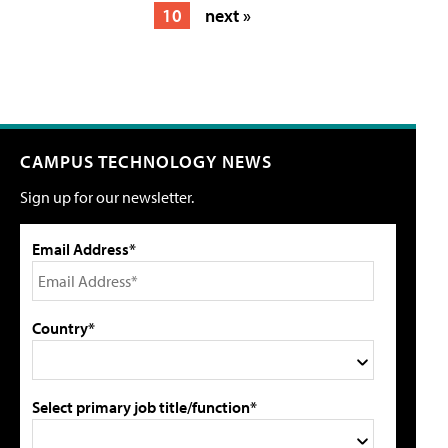
10
next »
CAMPUS TECHNOLOGY NEWS
Sign up for our newsletter.
Email Address*
Country*
Select primary job title/function*