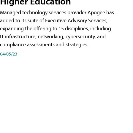
Higher Education
Managed technology services provider Apogee has
added to its suite of Executive Advisory Services,
expanding the offering to 15 disciplines, including
IT infrastructure, networking, cybersecurity, and
compliance assessments and strategies.
04/05/23