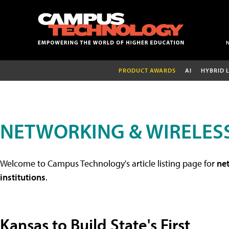
PRODUCT AWARDS
AI
HYBRID 
NETWORKING & WIRELESS
Welcome to Campus Technology's article listing page for
net
institutions
.
Kansas to Build State's First