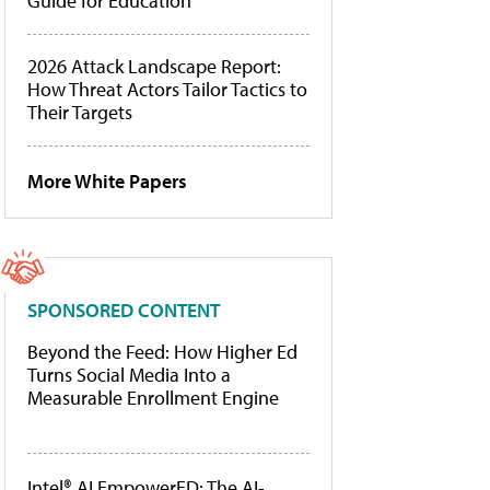
Guide for Education
2026 Attack Landscape Report:
How Threat Actors Tailor Tactics to
Their Targets
More White Papers
SPONSORED CONTENT
Beyond the Feed: How Higher Ed
Turns Social Media Into a
Measurable Enrollment Engine
Intel® AI EmpowerED: The AI-