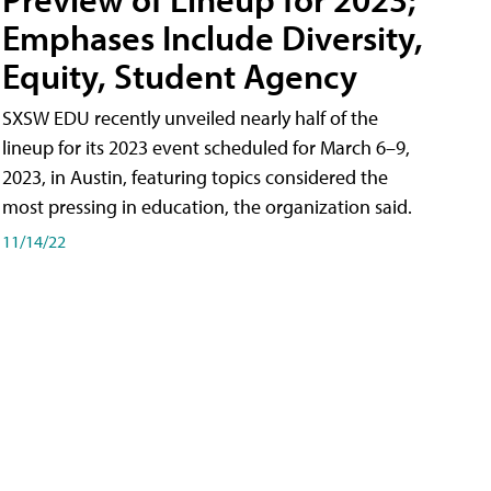
Emphases Include Diversity,
Equity, Student Agency
SXSW EDU recently unveiled nearly half of the
lineup for its 2023 event scheduled for March 6–9,
2023, in Austin, featuring topics considered the
most pressing in education, the organization said.
11/14/22