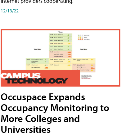
internet providers cooperating.
12/13/22
Occuspace Expands
Occupancy Monitoring to
More Colleges and
Universities