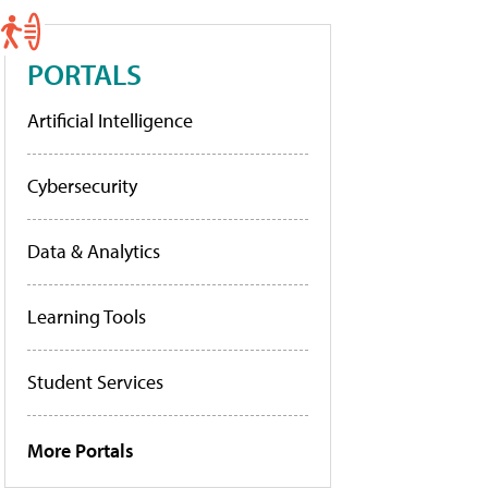
PORTALS
Artificial Intelligence
Cybersecurity
Data & Analytics
Learning Tools
Student Services
More Portals