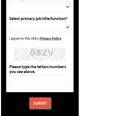
Select primary job title/function*
I agree to this site's
Privacy Policy
Please type the letters/numbers
you see above.