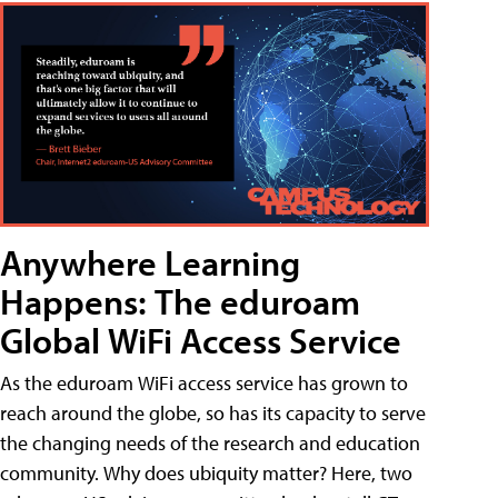
Anywhere Learning
Happens: The eduroam
Global WiFi Access Service
As the eduroam WiFi access service has grown to
reach around the globe, so has its capacity to serve
the changing needs of the research and education
community. Why does ubiquity matter? Here, two