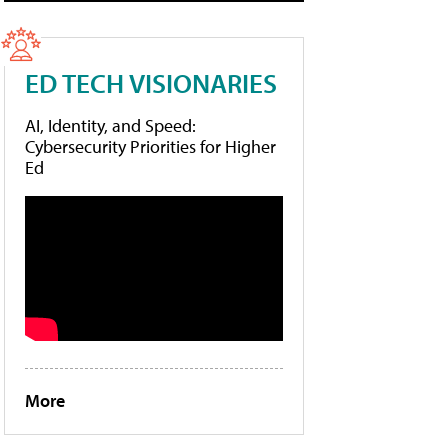
ED TECH VISIONARIES
AI, Identity, and Speed:
Cybersecurity Priorities for Higher
Ed
More