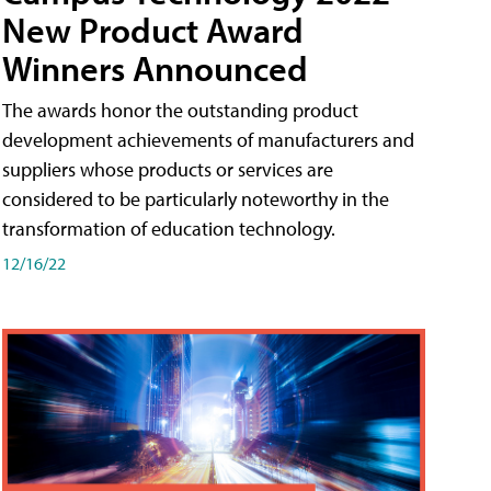
New Product Award
Winners Announced
The awards honor the outstanding product
development achievements of manufacturers and
suppliers whose products or services are
considered to be particularly noteworthy in the
transformation of education technology.
12/16/22