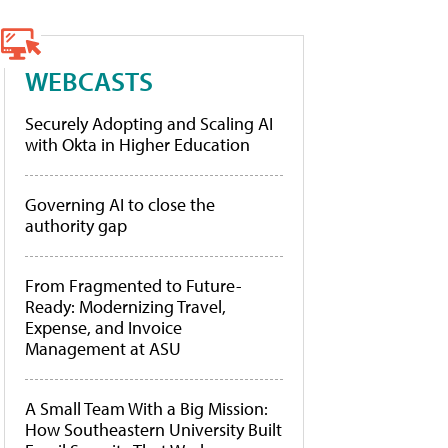
WEBCASTS
Securely Adopting and Scaling AI
with Okta in Higher Education
Governing AI to close the
authority gap
From Fragmented to Future-
Ready: Modernizing Travel,
Expense, and Invoice
Management at ASU
A Small Team With a Big Mission:
How Southeastern University Built