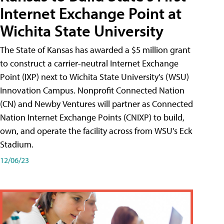
Internet Exchange Point at
Wichita State University
The State of Kansas has awarded a $5 million grant
to construct a carrier-neutral Internet Exchange
Point (IXP) next to Wichita State University's (WSU)
Innovation Campus. Nonprofit Connected Nation
(CN) and Newby Ventures will partner as Connected
Nation Internet Exchange Points (CNIXP) to build,
own, and operate the facility across from WSU's Eck
Stadium.
12/06/23