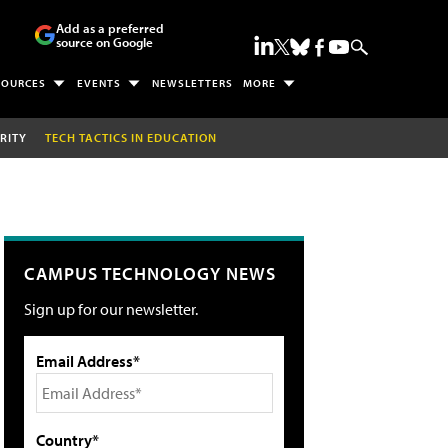
Add as a preferred
source on Google
SOURCES
EVENTS
NEWSLETTERS
MORE
RITY
TECH TACTICS IN EDUCATION
CAMPUS TECHNOLOGY NEWS
Sign up for our newsletter.
Email Address*
Country*