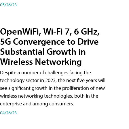
05/26/23
OpenWiFi, Wi-Fi 7, 6 GHz,
5G Convergence to Drive
Substantial Growth in
Wireless Networking
Despite a number of challenges facing the
technology sector in 2023, the next five years will
see significant growth in the proliferation of new
wireless networking technologies, both in the
enterprise and among consumers.
04/26/23