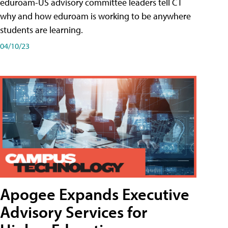
eduroam-US advisory committee leaders tell CT
why and how eduroam is working to be anywhere
students are learning.
04/10/23
Apogee Expands Executive
Advisory Services for