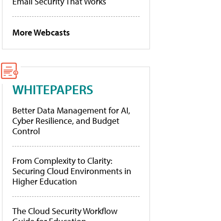
Email Security That Works
More Webcasts
WHITEPAPERS
Better Data Management for AI,
Cyber Resilience, and Budget
Control
From Complexity to Clarity:
Securing Cloud Environments in
Higher Education
The Cloud Security Workflow