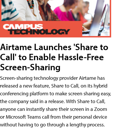
Airtame Launches 'Share to
Call' to Enable Hassle-Free
Screen-Sharing
Screen-sharing technology provider Airtame has
released a new feature, Share to Call, on its hybrid
conferencing platform to make screen sharing easy,
the company said in a release. With Share to Call,
anyone can instantly share their screen in a Zoom
or Microsoft Teams call from their personal device
without having to go through a lengthy process.