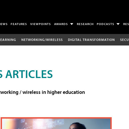
NEWS
FEATURES
VIEWPOINTS
AWARDS
RESEARCH
PODCASTS
RE
LEARNING
NETWORKING/WIRELESS
DIGITAL TRANSFORMATION
SECU
 ARTICLES
working / wireless in higher education