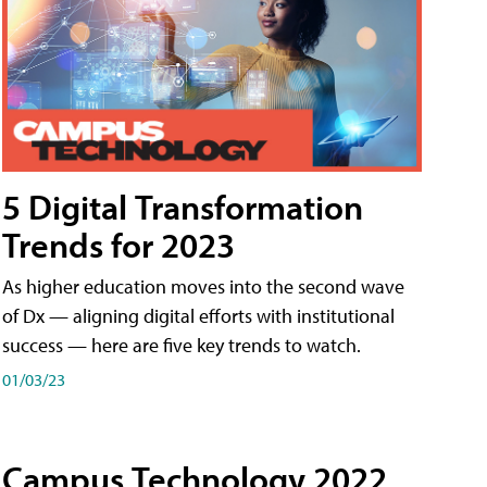
5 Digital Transformation
Trends for 2023
As higher education moves into the second wave
of Dx — aligning digital efforts with institutional
success — here are five key trends to watch.
01/03/23
Campus Technology 2022