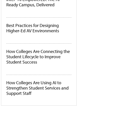
Ready Campus, Delivered
Best Practices for Designing
Higher-Ed AV Environments
How Colleges Are Connecting the
Student Lifecycle to Improve
Student Success
How Colleges Are Using AI to
Strengthen Student Services and
Support Staff