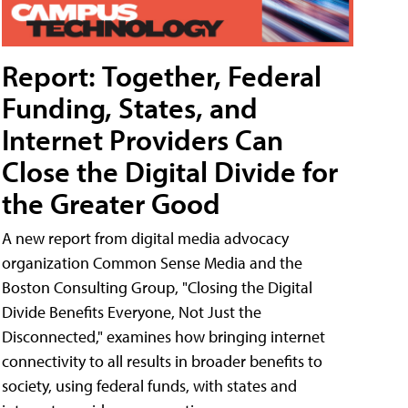
Report: Together, Federal
Funding, States, and
Internet Providers Can
Close the Digital Divide for
the Greater Good
A new report from digital media advocacy
organization Common Sense Media and the
Boston Consulting Group, "Closing the Digital
Divide Benefits Everyone, Not Just the
Disconnected," examines how bringing internet
connectivity to all results in broader benefits to
society, using federal funds, with states and