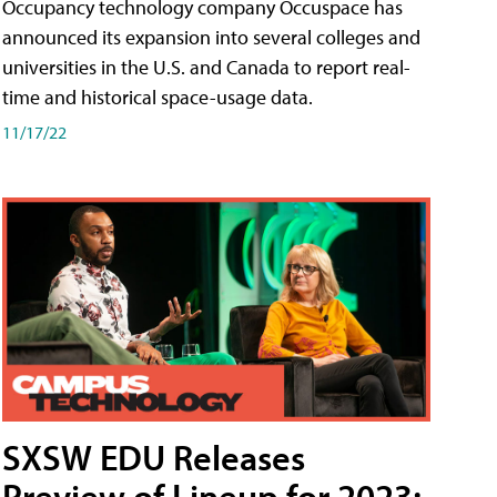
Occupancy technology company Occuspace has
announced its expansion into several colleges and
universities in the U.S. and Canada to report real-
time and historical space-usage data.
11/17/22
SXSW EDU Releases
Preview of Lineup for 2023;