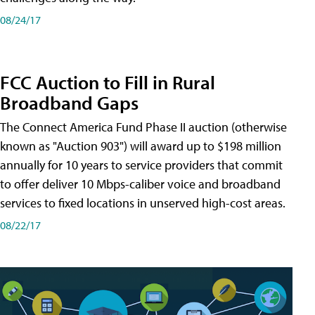
08/24/17
FCC Auction to Fill in Rural
Broadband Gaps
The Connect America Fund Phase II auction (otherwise
known as "Auction 903") will award up to $198 million
annually for 10 years to service providers that commit
to offer deliver 10 Mbps-caliber voice and broadband
services to fixed locations in unserved high-cost areas.
08/22/17