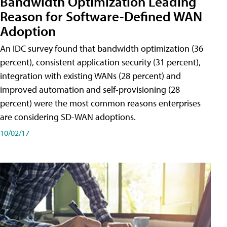
Bandwidth Optimization Leading
Reason for Software-Defined WAN
Adoption
An IDC survey found that bandwidth optimization (36
percent), consistent application security (31 percent),
integration with existing WANs (28 percent) and
improved automation and self-provisioning (28
percent) were the most common reasons enterprises
are considering SD-WAN adoptions.
10/02/17