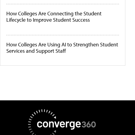
How Colleges Are Connecting the Student
Lifecycle to Improve Student Success
How Colleges Are Using AI to Strengthen Student
Services and Support Staff