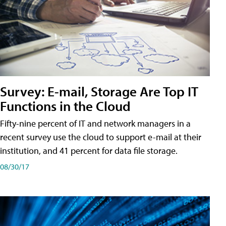
Survey: E-mail, Storage Are Top IT
Functions in the Cloud
Fifty-nine percent of IT and network managers in a
recent survey use the cloud to support e-mail at their
institution, and 41 percent for data file storage.
08/30/17