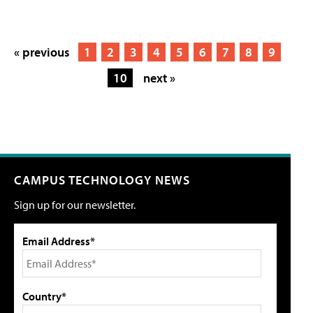
« previous
1
2
3
4
5
6
7
8
9
10
next »
CAMPUS TECHNOLOGY NEWS
Sign up for our newsletter.
Email Address*
Country*