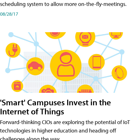
scheduling system to allow more on-the-fly-meetings.
08/28/17
'Smart' Campuses Invest in the
Internet of Things
Forward-thinking CIOs are exploring the potential of IoT
technologies in higher education and heading off
challenges along the way.