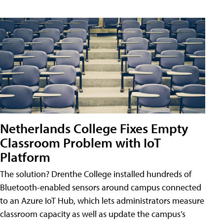
Netherlands College Fixes Empty
Classroom Problem with IoT
Platform
The solution? Drenthe College installed hundreds of
Bluetooth-enabled sensors around campus connected
to an Azure IoT Hub, which lets administrators measure
classroom capacity as well as update the campus’s