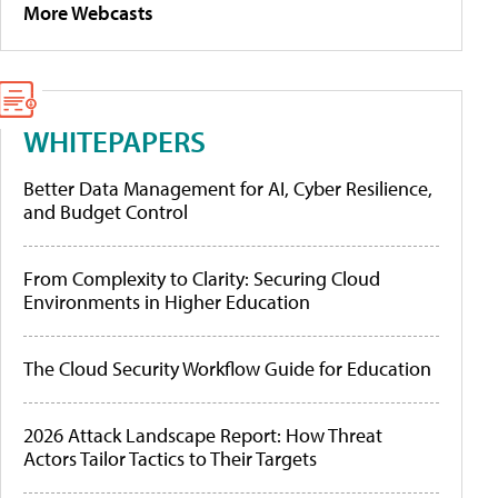
More Webcasts
WHITEPAPERS
Better Data Management for AI, Cyber Resilience,
and Budget Control
From Complexity to Clarity: Securing Cloud
Environments in Higher Education
The Cloud Security Workflow Guide for Education
2026 Attack Landscape Report: How Threat
Actors Tailor Tactics to Their Targets