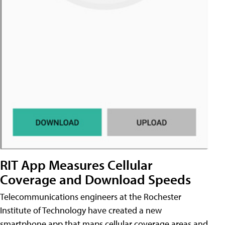
RIT App Measures Cellular
Coverage and Download Speeds
Telecommunications engineers at the Rochester
Institute of Technology have created a new
smartphone app that maps cellular coverage areas and