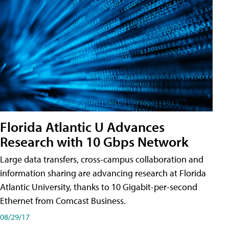
Florida Atlantic U Advances
Research with 10 Gbps Network
Large data transfers, cross-campus collaboration and
information sharing are advancing research at Florida
Atlantic University, thanks to 10 Gigabit-per-second
Ethernet from Comcast Business.
08/29/17