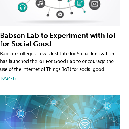
Babson Lab to Experiment with IoT
for Social Good
Babson College's Lewis Institute for Social Innovation
has launched the IoT For Good Lab to encourage the
use of the Internet of Things (IoT) for social good.
10/24/17