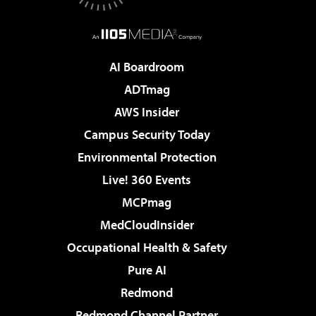
AI Boardroom
ADTmag
AWS Insider
Campus Security Today
Environmental Protection
Live! 360 Events
MCPmag
MedCloudInsider
Occupational Health & Safety
Pure AI
Redmond
Redmond Channel Partner