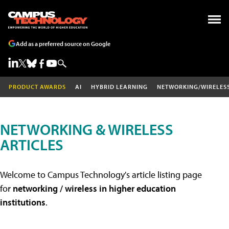
Add as a preferred source on Google
PRODUCT AWARDS
AI
HYBRID LEARNING
NETWORKING/WIRELES
NETWORKING & WIRELESS
ARTICLES
Welcome to Campus Technology's article listing page
for
networking / wireless in higher education
institutions
.