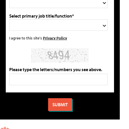
Select primary job title/function*
I agree to this site's
Privacy Policy
Please type the letters/numbers you see above.