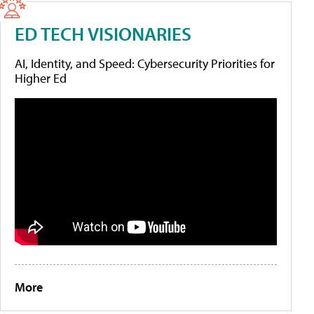
ED TECH VISIONARIES
AI, Identity, and Speed: Cybersecurity Priorities for
Higher Ed
More