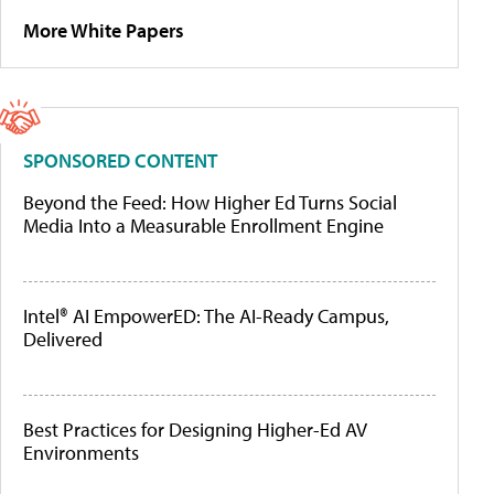
More White Papers
SPONSORED CONTENT
Beyond the Feed: How Higher Ed Turns Social
Media Into a Measurable Enrollment Engine
Intel® AI EmpowerED: The AI-Ready Campus,
Delivered
Best Practices for Designing Higher-Ed AV
Environments