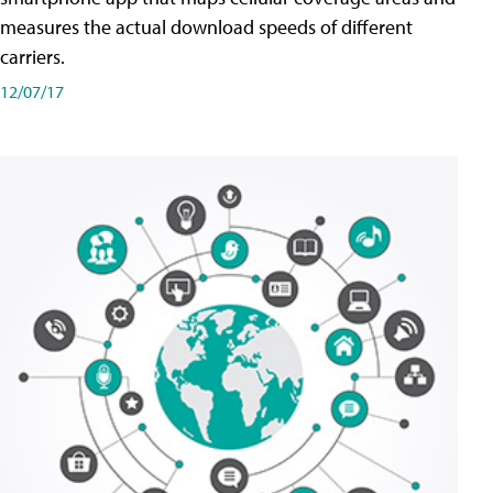
measures the actual download speeds of different
carriers.
12/07/17