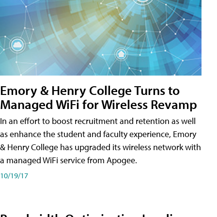
Emory & Henry College Turns to
Managed WiFi for Wireless Revamp
In an effort to boost recruitment and retention as well
as enhance the student and faculty experience, Emory
& Henry College has upgraded its wireless network with
a managed WiFi service from Apogee.
10/19/17