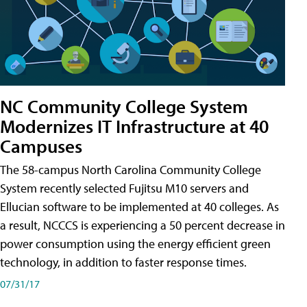
NC Community College System
Modernizes IT Infrastructure at 40
Campuses
The 58-campus North Carolina Community College
System recently selected Fujitsu M10 servers and
Ellucian software to be implemented at 40 colleges. As
a result, NCCCS is experiencing a 50 percent decrease in
power consumption using the energy efficient green
technology, in addition to faster response times.
07/31/17