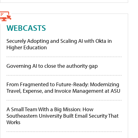
WEBCASTS
Securely Adopting and Scaling AI with Okta in
Higher Education
Governing AI to close the authority gap
From Fragmented to Future-Ready: Modernizing
Travel, Expense, and Invoice Management at ASU
A Small Team With a Big Mission: How
Southeastern University Built Email Security That
Works