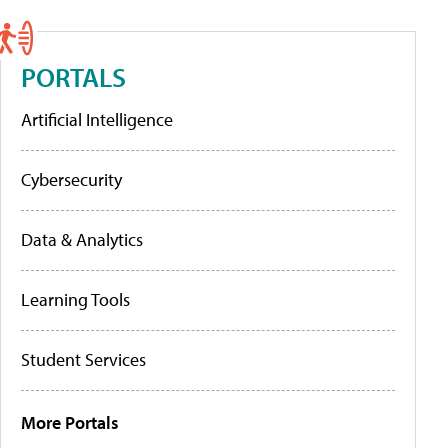
PORTALS
Artificial Intelligence
Cybersecurity
Data & Analytics
Learning Tools
Student Services
More Portals