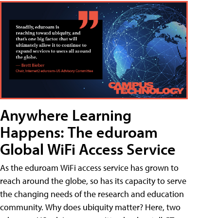
Anywhere Learning
Happens: The eduroam
Global WiFi Access Service
As the eduroam WiFi access service has grown to
reach around the globe, so has its capacity to serve
the changing needs of the research and education
community. Why does ubiquity matter? Here, two