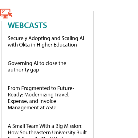
WEBCASTS
Securely Adopting and Scaling AI
with Okta in Higher Education
Governing AI to close the
authority gap
From Fragmented to Future-
Ready: Modernizing Travel,
Expense, and Invoice
Management at ASU
A Small Team With a Big Mission:
How Southeastern University Built