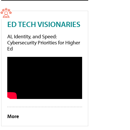
ED TECH VISIONARIES
AI, Identity, and Speed:
Cybersecurity Priorities for Higher
Ed
More