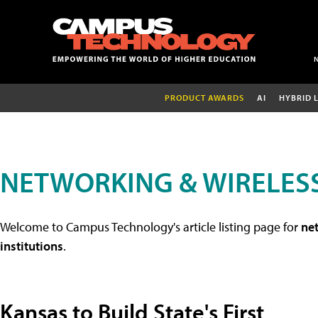
PRODUCT AWARDS
AI
HYBRID 
NETWORKING & WIRELESS
Welcome to Campus Technology's article listing page for
net
institutions
.
Kansas to Build State's First