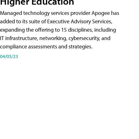
Higher Education
Managed technology services provider Apogee has
added to its suite of Executive Advisory Services,
expanding the offering to 15 disciplines, including
IT infrastructure, networking, cybersecurity, and
compliance assessments and strategies.
04/05/23