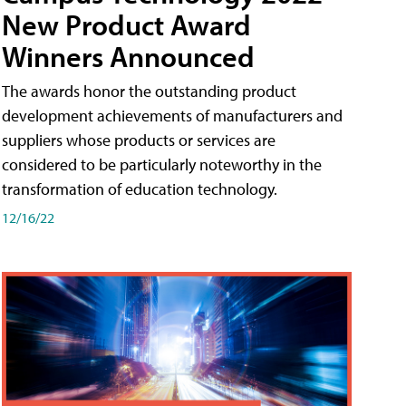
New Product Award
Winners Announced
The awards honor the outstanding product
development achievements of manufacturers and
suppliers whose products or services are
considered to be particularly noteworthy in the
transformation of education technology.
12/16/22