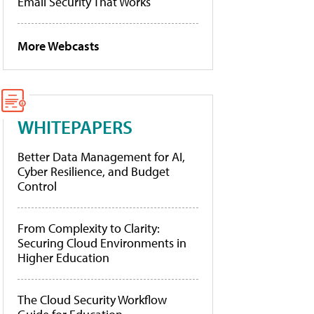
Email Security That Works
More Webcasts
WHITEPAPERS
Better Data Management for AI,
Cyber Resilience, and Budget
Control
From Complexity to Clarity:
Securing Cloud Environments in
Higher Education
The Cloud Security Workflow