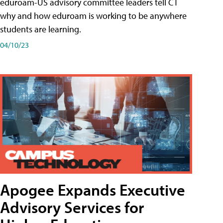
eduroam-US advisory committee leaders tell CT
why and how eduroam is working to be anywhere
students are learning.
04/10/23
Apogee Expands Executive
Advisory Services for