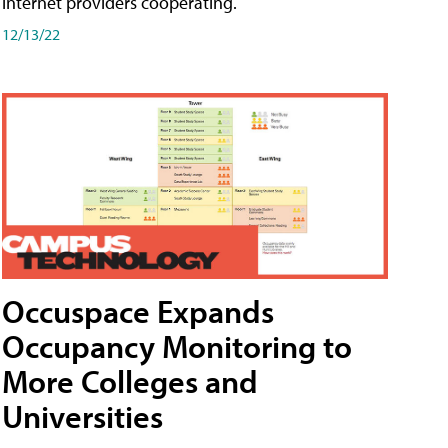
internet providers cooperating.
12/13/22
Occuspace Expands
Occupancy Monitoring to
More Colleges and
Universities