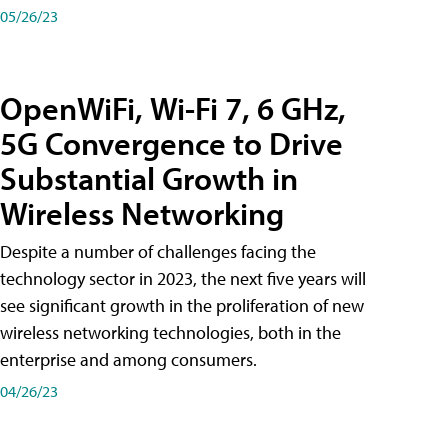
05/26/23
OpenWiFi, Wi-Fi 7, 6 GHz,
5G Convergence to Drive
Substantial Growth in
Wireless Networking
Despite a number of challenges facing the
technology sector in 2023, the next five years will
see significant growth in the proliferation of new
wireless networking technologies, both in the
enterprise and among consumers.
04/26/23