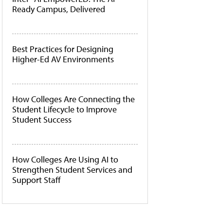
Ready Campus, Delivered
Best Practices for Designing
Higher-Ed AV Environments
How Colleges Are Connecting the
Student Lifecycle to Improve
Student Success
How Colleges Are Using AI to
Strengthen Student Services and
Support Staff