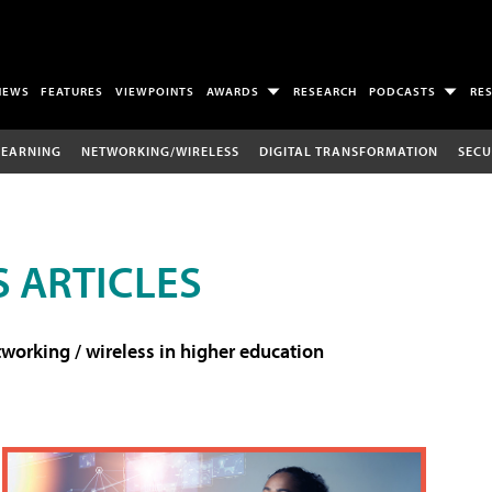
NEWS
FEATURES
VIEWPOINTS
AWARDS
RESEARCH
PODCASTS
RE
LEARNING
NETWORKING/WIRELESS
DIGITAL TRANSFORMATION
SECU
 ARTICLES
working / wireless in higher education