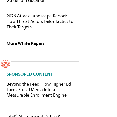
Guide for Education
2026 Attack Landscape Report:
How Threat Actors Tailor Tactics to
Their Targets
More White Papers
SPONSORED CONTENT
Beyond the Feed: How Higher Ed
Turns Social Media Into a
Measurable Enrollment Engine
Intel® AI EmpowerED: The AI-