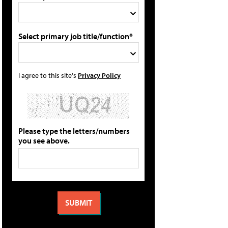
Select primary job title/function*
I agree to this site's
Privacy Policy
Please type the letters/numbers
you see above.