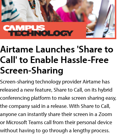
Airtame Launches 'Share to
Call' to Enable Hassle-Free
Screen-Sharing
Screen-sharing technology provider Airtame has
released a new feature, Share to Call, on its hybrid
conferencing platform to make screen sharing easy,
the company said in a release. With Share to Call,
anyone can instantly share their screen in a Zoom
or Microsoft Teams call from their personal device
without having to go through a lengthy process.