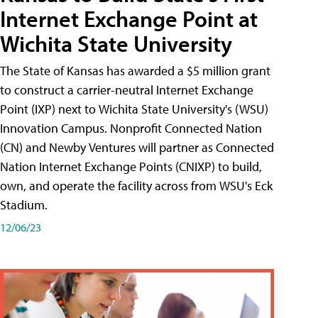
Internet Exchange Point at
Wichita State University
The State of Kansas has awarded a $5 million grant
to construct a carrier-neutral Internet Exchange
Point (IXP) next to Wichita State University's (WSU)
Innovation Campus. Nonprofit Connected Nation
(CN) and Newby Ventures will partner as Connected
Nation Internet Exchange Points (CNIXP) to build,
own, and operate the facility across from WSU's Eck
Stadium.
12/06/23