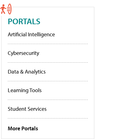
PORTALS
Artificial Intelligence
Cybersecurity
Data & Analytics
Learning Tools
Student Services
More Portals