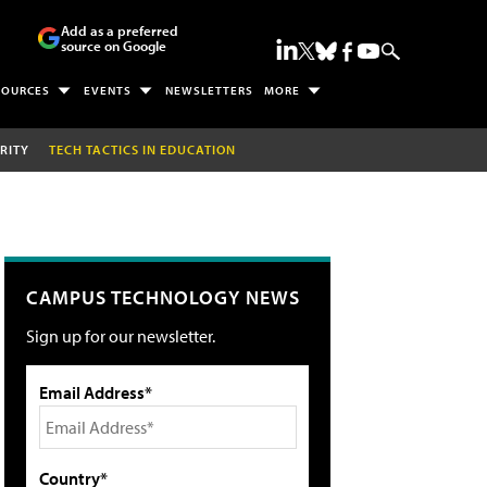
Add as a preferred
source on Google
SOURCES
EVENTS
NEWSLETTERS
MORE
RITY
TECH TACTICS IN EDUCATION
CAMPUS TECHNOLOGY NEWS
Sign up for our newsletter.
Email Address*
Country*