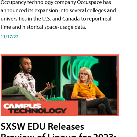
Occupancy technology company Occuspace has
announced its expansion into several colleges and
universities in the U.S. and Canada to report real-
time and historical space-usage data.
11/17/22
SXSW EDU Releases
Preview of Lineup for 2023;