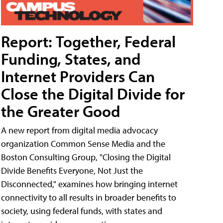
Report: Together, Federal
Funding, States, and
Internet Providers Can
Close the Digital Divide for
the Greater Good
A new report from digital media advocacy
organization Common Sense Media and the
Boston Consulting Group, "Closing the Digital
Divide Benefits Everyone, Not Just the
Disconnected," examines how bringing internet
connectivity to all results in broader benefits to
society, using federal funds, with states and