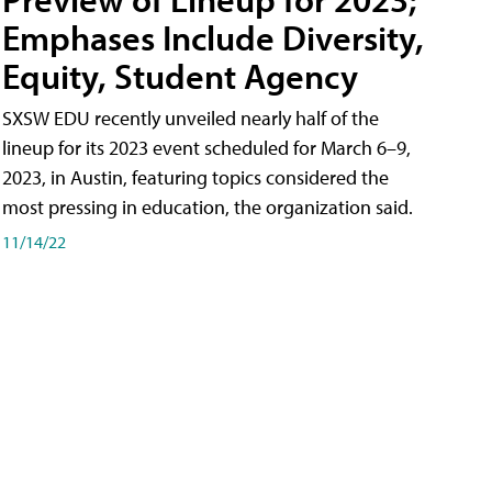
Emphases Include Diversity,
Equity, Student Agency
SXSW EDU recently unveiled nearly half of the
lineup for its 2023 event scheduled for March 6–9,
2023, in Austin, featuring topics considered the
most pressing in education, the organization said.
11/14/22