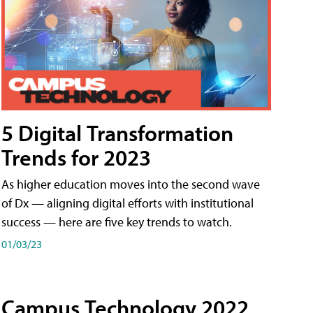
5 Digital Transformation
Trends for 2023
As higher education moves into the second wave
of Dx — aligning digital efforts with institutional
success — here are five key trends to watch.
01/03/23
Campus Technology 2022