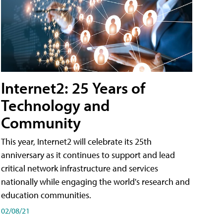
Internet2: 25 Years of
Technology and
Community
This year, Internet2 will celebrate its 25th
anniversary as it continues to support and lead
critical network infrastructure and services
nationally while engaging the world's research and
education communities.
02/08/21