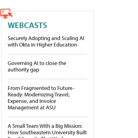
WEBCASTS
Securely Adopting and Scaling AI
with Okta in Higher Education
Governing AI to close the
authority gap
From Fragmented to Future-
Ready: Modernizing Travel,
Expense, and Invoice
Management at ASU
A Small Team With a Big Mission:
How Southeastern University Built