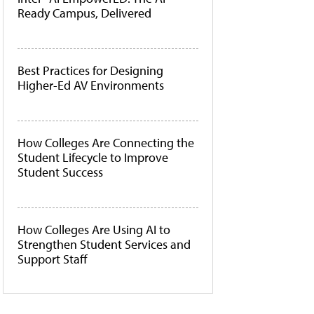
Ready Campus, Delivered
Best Practices for Designing
Higher-Ed AV Environments
How Colleges Are Connecting the
Student Lifecycle to Improve
Student Success
How Colleges Are Using AI to
Strengthen Student Services and
Support Staff