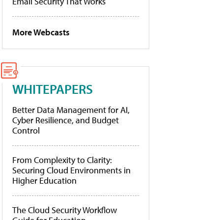
Email Security That Works
More Webcasts
WHITEPAPERS
Better Data Management for AI,
Cyber Resilience, and Budget
Control
From Complexity to Clarity:
Securing Cloud Environments in
Higher Education
The Cloud Security Workflow