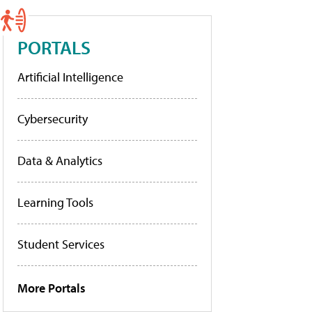
PORTALS
Artificial Intelligence
Cybersecurity
Data & Analytics
Learning Tools
Student Services
More Portals