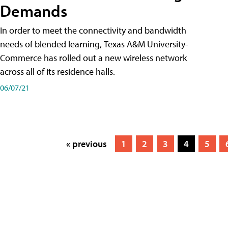
Demands
In order to meet the connectivity and bandwidth
needs of blended learning, Texas A&M University-
Commerce has rolled out a new wireless network
across all of its residence halls.
06/07/21
« previous
1
2
3
4
5