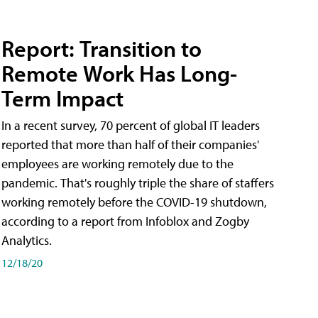
Report: Transition to
Remote Work Has Long-
Term Impact
In a recent survey, 70 percent of global IT leaders
reported that more than half of their companies'
employees are working remotely due to the
pandemic. That's roughly triple the share of staffers
working remotely before the COVID-19 shutdown,
according to a report from Infoblox and Zogby
Analytics.
12/18/20