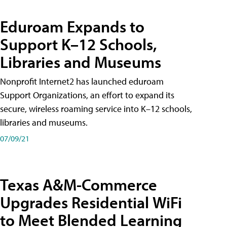
Eduroam Expands to
Support K–12 Schools,
Libraries and Museums
Nonprofit Internet2 has launched eduroam
Support Organizations, an effort to expand its
secure, wireless roaming service into K–12 schools,
libraries and museums.
07/09/21
Texas A&M-Commerce
Upgrades Residential WiFi
to Meet Blended Learning