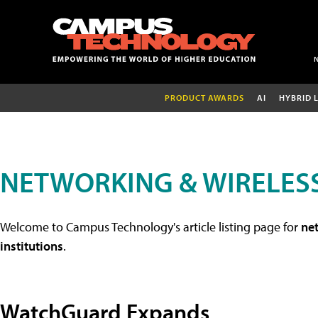
PRODUCT AWARDS
AI
HYBRID 
NETWORKING & WIRELESS
Welcome to Campus Technology's article listing page for
net
institutions
.
WatchGuard Expands