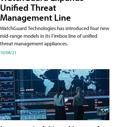
Unified Threat
Management Line
WatchGuard Technologies has introduced four new
mid-range models in its Firebox line of unified
threat management appliances.
10/08/21