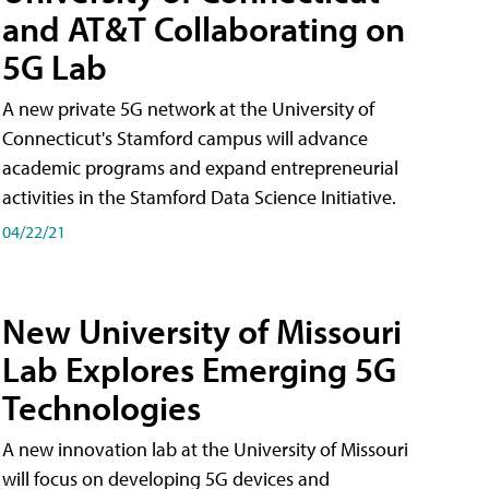
and AT&T Collaborating on
5G Lab
A new private 5G network at the University of
Connecticut's Stamford campus will advance
academic programs and expand entrepreneurial
activities in the Stamford Data Science Initiative.
04/22/21
New University of Missouri
Lab Explores Emerging 5G
Technologies
A new innovation lab at the University of Missouri
will focus on developing 5G devices and