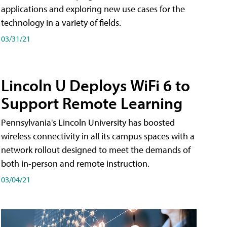
applications and exploring new use cases for the
technology in a variety of fields.
03/31/21
Lincoln U Deploys WiFi 6 to
Support Remote Learning
Pennsylvania's Lincoln University has boosted
wireless connectivity in all its campus spaces with a
network rollout designed to meet the demands of
both in-person and remote instruction.
03/04/21