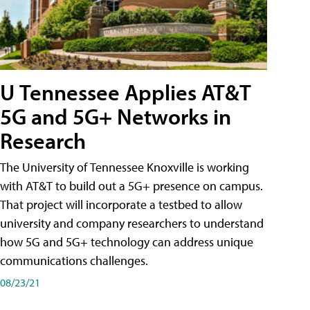
U Tennessee Applies AT&T
5G and 5G+ Networks in
Research
The University of Tennessee Knoxville is working
with AT&T to build out a 5G+ presence on campus.
That project will incorporate a testbed to allow
university and company researchers to understand
how 5G and 5G+ technology can address unique
communications challenges.
08/23/21