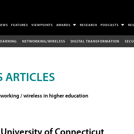
NEWS
FEATURES
VIEWPOINTS
AWARDS
RESEARCH
PODCASTS
RE
LEARNING
NETWORKING/WIRELESS
DIGITAL TRANSFORMATION
SECU
 ARTICLES
working / wireless in higher education
University of Connecticut