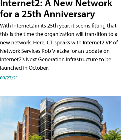
Internet2: A New Network
for a 25th Anniversary
With Internet2 in its 25th year, it seems fitting that
this is the time the organization will transition to a
new network. Here, CT speaks with Internet2 VP of
Network Services Rob Vietzke for an update on
Internet2's Next Generation Infrastructure to be
launched in October.
09/27/21