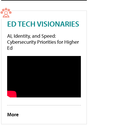
ED TECH VISIONARIES
AI, Identity, and Speed:
Cybersecurity Priorities for Higher
Ed
More