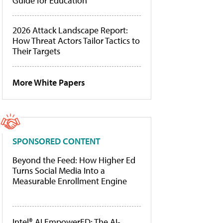
Guide for Education
2026 Attack Landscape Report:
How Threat Actors Tailor Tactics to
Their Targets
More White Papers
SPONSORED CONTENT
Beyond the Feed: How Higher Ed
Turns Social Media Into a
Measurable Enrollment Engine
Intel® AI EmpowerED: The AI-