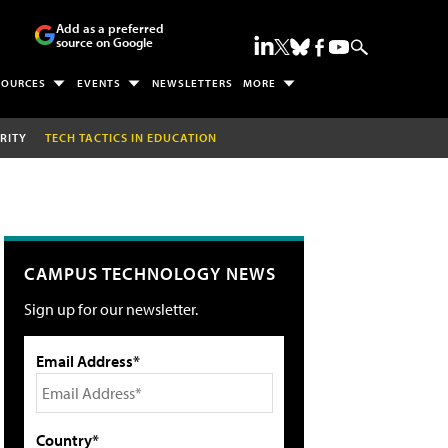
Add as a preferred
source on Google
SOURCES
EVENTS
NEWSLETTERS
MORE
RITY
TECH TACTICS IN EDUCATION
CAMPUS TECHNOLOGY NEWS
Sign up for our newsletter.
Email Address*
Country*