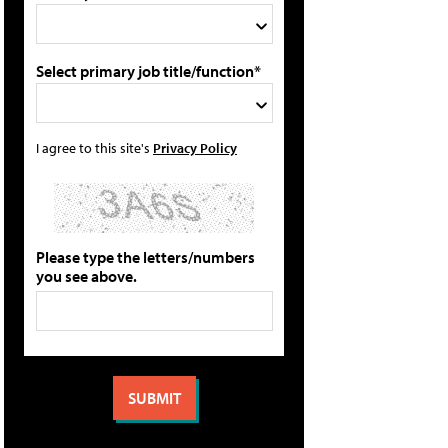
Select primary job title/function*
I agree to this site's
Privacy Policy
Please type the letters/numbers
you see above.