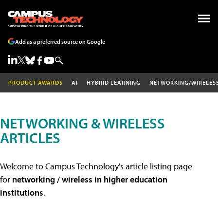
Add as a preferred source on Google
PRODUCT AWARDS
AI
HYBRID LEARNING
NETWORKING/WIRELES
NETWORKING & WIRELESS
ARTICLES
Welcome to Campus Technology's article listing page
for
networking / wireless in higher education
institutions
.