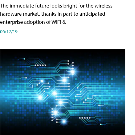
The immediate future looks bright for the wireless
hardware market, thanks in part to anticipated
enterprise adoption of WiFi 6.
06/17/19