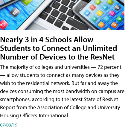
Nearly 3 in 4 Schools Allow
Students to Connect an Unlimited
Number of Devices to the ResNet
The majority of colleges and universities — 72 percent
— allow students to connect as many devices as they
wish to the residential network. But far and away the
devices consuming the most bandwidth on campus are
smartphones, according to the latest State of ResNet
Report from the Association of College and University
Housing Officers-International.
07/03/19