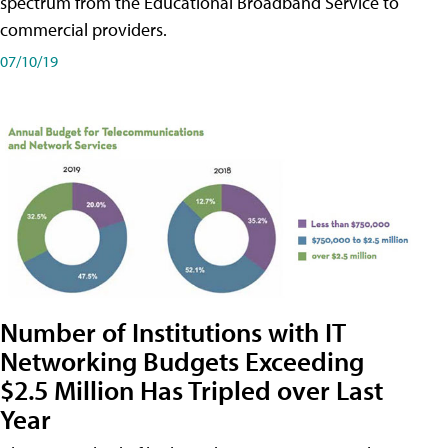
spectrum from the Educational Broadband Service to
commercial providers.
07/10/19
Number of Institutions with IT
Networking Budgets Exceeding
$2.5 Million Has Tripled over Last
Year