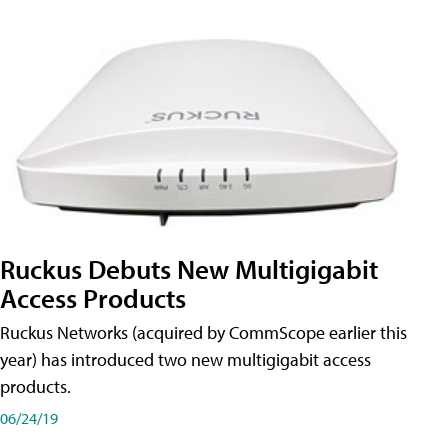
Ruckus Debuts New Multigigabit
Access Products
Ruckus Networks (acquired by CommScope earlier this
year) has introduced two new multigigabit access
products.
06/24/19