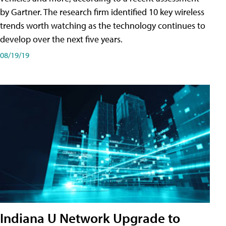
by Gartner. The research firm identified 10 key wireless
trends worth watching as the technology continues to
develop over the next five years.
08/19/19
Indiana U Network Upgrade to