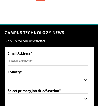
CAMPUS TECHNOLOGY NEWS
Sign up for our newsletter.
Email Address*
Country*
Select primary job title/function*