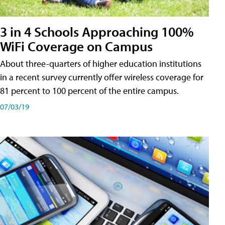
3 in 4 Schools Approaching 100%
WiFi Coverage on Campus
About three-quarters of higher education institutions
in a recent survey currently offer wireless coverage for
81 percent to 100 percent of the entire campus.
07/03/19