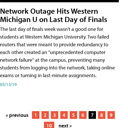
Network Outage Hits Western
Michigan U on Last Day of Finals
The last day of finals week wasn't a good one for
students at Western Michigan University. Two failed
routers that were meant to provide redundancy to
each other created an "unprecedented computer
network failure" at the campus, preventing many
students from logging into the network, taking online
exams or turning in last-minute assignments.
05/13/19
« previous
1
2
3
4
5
6
7
8
9
10
next »