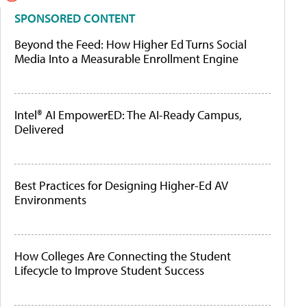
SPONSORED CONTENT
Beyond the Feed: How Higher Ed Turns Social
Media Into a Measurable Enrollment Engine
Intel® AI EmpowerED: The AI-Ready Campus,
Delivered
Best Practices for Designing Higher-Ed AV
Environments
How Colleges Are Connecting the Student
Lifecycle to Improve Student Success