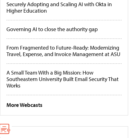
Securely Adopting and Scaling AI with Okta in
Higher Education
Governing AI to close the authority gap
From Fragmented to Future-Ready: Modernizing
Travel, Expense, and Invoice Management at ASU
A Small Team With a Big Mission: How
Southeastern University Built Email Security That
Works
More Webcasts