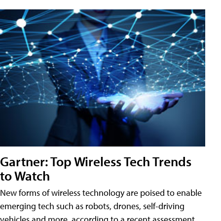
Gartner: Top Wireless Tech Trends
to Watch
New forms of wireless technology are poised to enable
emerging tech such as robots, drones, self-driving
vehicles and more, according to a recent assessment