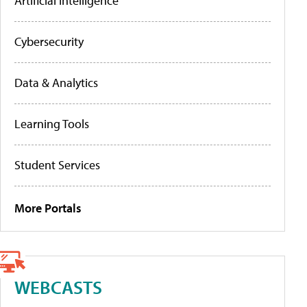
Artificial Intelligence
Cybersecurity
Data & Analytics
Learning Tools
Student Services
More Portals
WEBCASTS