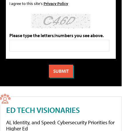
I agree to this site's
Privacy Policy
Please type the letters/numbers you see above.
ED TECH VISIONARIES
AI, Identity, and Speed: Cybersecurity Priorities for
Higher Ed