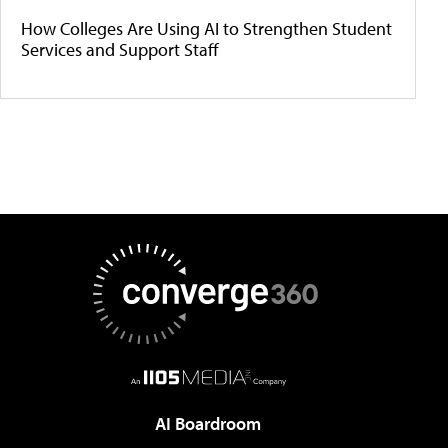
How Colleges Are Using AI to Strengthen Student
Services and Support Staff
AI Boardroom