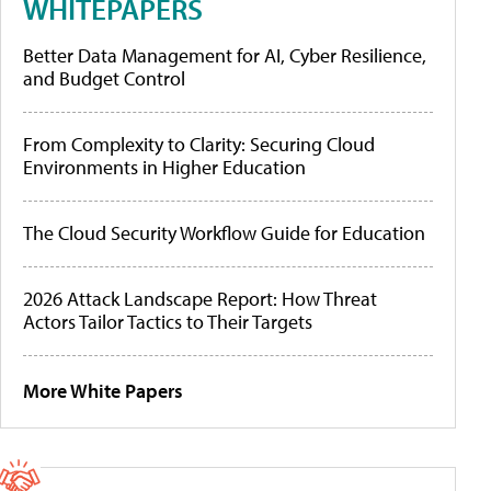
WHITEPAPERS
Better Data Management for AI, Cyber Resilience,
and Budget Control
From Complexity to Clarity: Securing Cloud
Environments in Higher Education
The Cloud Security Workflow Guide for Education
2026 Attack Landscape Report: How Threat
Actors Tailor Tactics to Their Targets
More White Papers