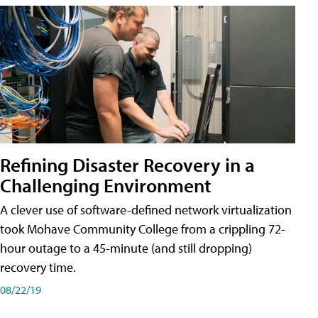
Refining Disaster Recovery in a
Challenging Environment
A clever use of software-defined network virtualization
took Mohave Community College from a crippling 72-
hour outage to a 45-minute (and still dropping)
recovery time.
08/22/19