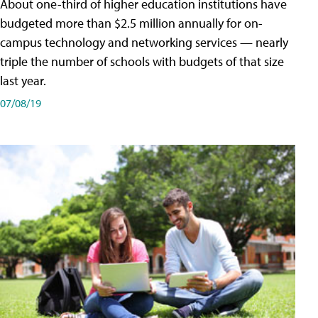
About one-third of higher education institutions have
budgeted more than $2.5 million annually for on-
campus technology and networking services — nearly
triple the number of schools with budgets of that size
last year.
07/08/19