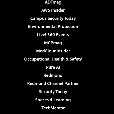
ADTmag
AWS Insider
Campus Security Today
Environmental Protection
Live! 360 Events
MCPmag
MedCloudInsider
Occupational Health & Safety
Pure AI
Redmond
Redmond Channel Partner
Security Today
Spaces 4 Learning
TechMentor