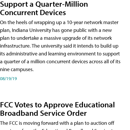
Support a Quarter-Million
Concurrent Devices
On the heels of wrapping up a 10-year network master
plan, Indiana University has gone public with a new
plan to undertake a massive upgrade of its network
infrastructure. The university said it intends to build up
its administrative and learning environment to support
a quarter of a million concurrent devices across all of its
nine campuses.
08/19/19
FCC Votes to Approve Educational
Broadband Service Order
The FCC is moving forward with a plan to auction off