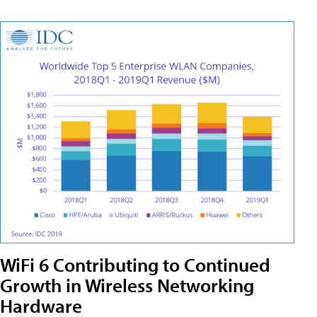
WiFi 6 Contributing to Continued
Growth in Wireless Networking
Hardware