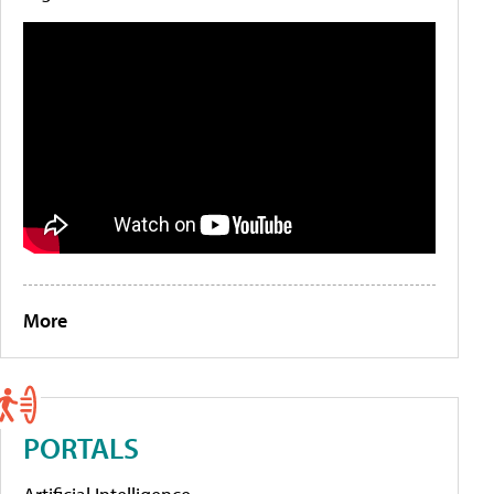
More
PORTALS