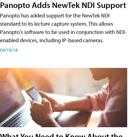
Panopto Adds NewTek NDI Support
Panopto has added support for the NewTek NDI
standard to its lecture capture system. This allows
Panopto's software to be used in conjunction with NDI-
enabled devices, including IP-based cameras.
04/10/18
What You Need to Know About the