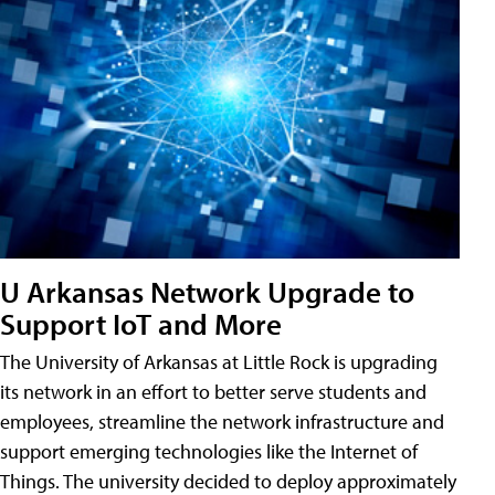
U Arkansas Network Upgrade to
Support IoT and More
The University of Arkansas at Little Rock is upgrading
its network in an effort to better serve students and
employees, streamline the network infrastructure and
support emerging technologies like the Internet of
Things. The university decided to deploy approximately