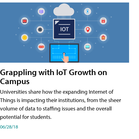
Grappling with IoT Growth on
Campus
Universities share how the expanding Internet of
Things is impacting their institutions, from the sheer
volume of data to staffing issues and the overall
potential for students.
06/28/18