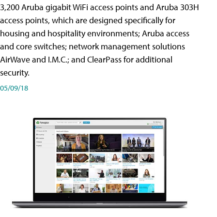
3,200 Aruba gigabit WiFi access points and Aruba 303H
access points, which are designed specifically for
housing and hospitality environments; Aruba access
and core switches; network management solutions
AirWave and I.M.C.; and ClearPass for additional
security.
05/09/18