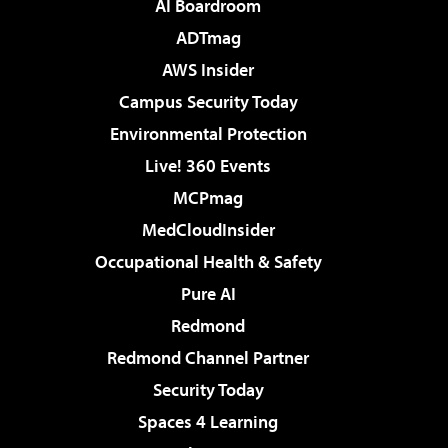
AI Boardroom
ADTmag
AWS Insider
Campus Security Today
Environmental Protection
Live! 360 Events
MCPmag
MedCloudInsider
Occupational Health & Safety
Pure AI
Redmond
Redmond Channel Partner
Security Today
Spaces 4 Learning