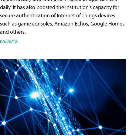
daily. It has also boosted the institution's capacity for
secure authentication of Internet of Things devices
such as game consoles, Amazon Echos, Google Homes
and others.
06/26/18