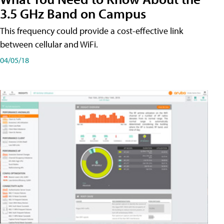
3.5 GHz Band on Campus
This frequency could provide a cost-effective link
between cellular and WiFi.
04/05/18