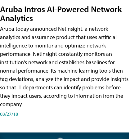
Aruba Intros AI-Powered Network
Analytics
Aruba today announced NetInsight, a network
analytics and assurance product that uses artificial
intelligence to monitor and optimize network
performance. NetInsight constantly monitors an
institution's network and establishes baselines for
normal performance. Its machine learning tools then
tag deviations, analyze the impact and provide insights
so that IT departments can identify problems before
they impact users, according to information from the
company.
03/27/18