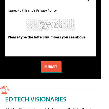
I agree to this site's
Privacy Policy
Please type the letters/numbers you see above.
ED TECH VISIONARIES