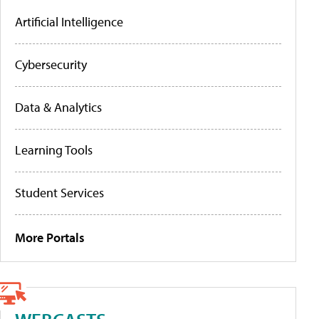
Artificial Intelligence
Cybersecurity
Data & Analytics
Learning Tools
Student Services
More Portals