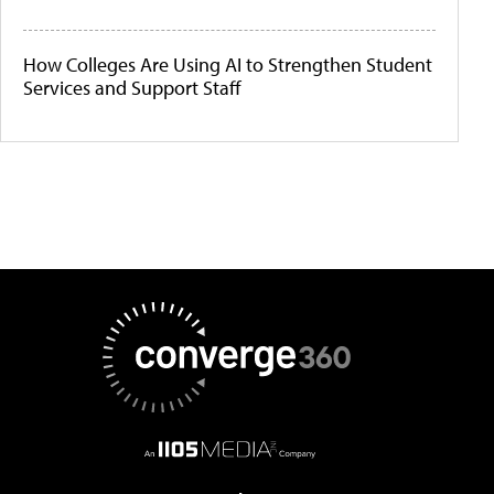
How Colleges Are Using AI to Strengthen Student
Services and Support Staff