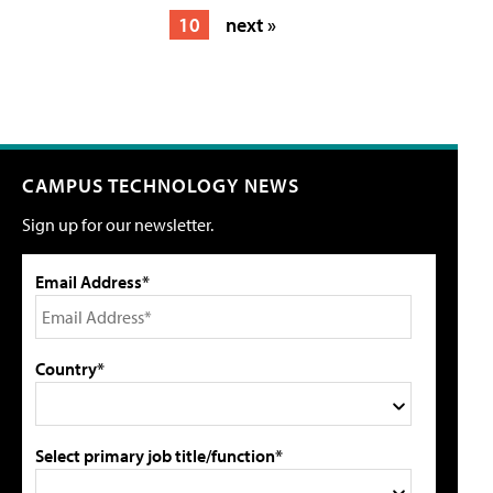
10
next »
CAMPUS TECHNOLOGY NEWS
Sign up for our newsletter.
Email Address*
Country*
Select primary job title/function*