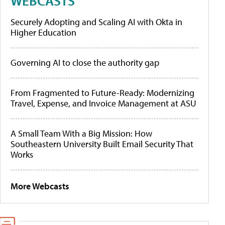
WEBCASTS
Securely Adopting and Scaling AI with Okta in
Higher Education
Governing AI to close the authority gap
From Fragmented to Future-Ready: Modernizing
Travel, Expense, and Invoice Management at ASU
A Small Team With a Big Mission: How
Southeastern University Built Email Security That
Works
More Webcasts