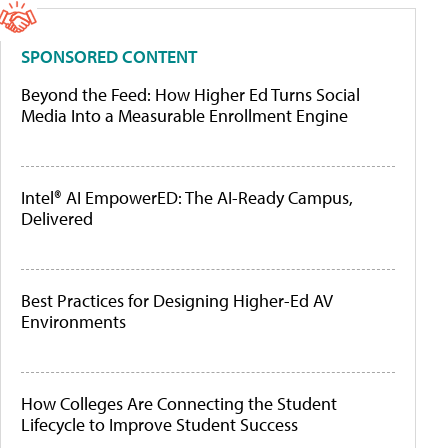
SPONSORED CONTENT
Beyond the Feed: How Higher Ed Turns Social
Media Into a Measurable Enrollment Engine
Intel® AI EmpowerED: The AI-Ready Campus,
Delivered
Best Practices for Designing Higher-Ed AV
Environments
How Colleges Are Connecting the Student
Lifecycle to Improve Student Success