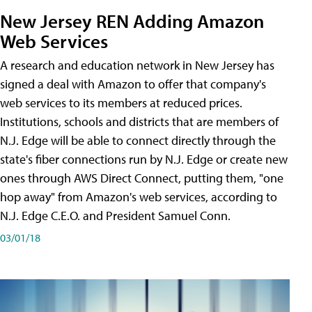
New Jersey REN Adding Amazon
Web Services
A research and education network in New Jersey has
signed a deal with Amazon to offer that company's
web services to its members at reduced prices.
Institutions, schools and districts that are members of
N.J. Edge will be able to connect directly through the
state's fiber connections run by N.J. Edge or create new
ones through AWS Direct Connect, putting them, "one
hop away" from Amazon's web services, according to
N.J. Edge C.E.O. and President Samuel Conn.
03/01/18