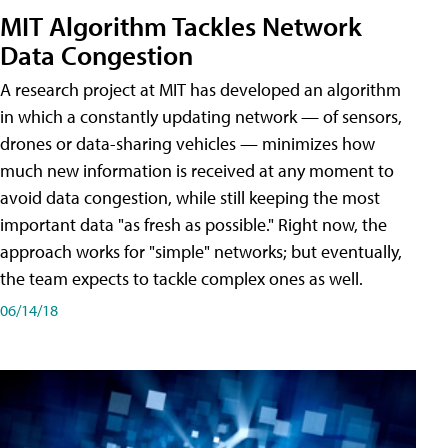
MIT Algorithm Tackles Network
Data Congestion
A research project at MIT has developed an algorithm
in which a constantly updating network — of sensors,
drones or data-sharing vehicles — minimizes how
much new information is received at any moment to
avoid data congestion, while still keeping the most
important data "as fresh as possible." Right now, the
approach works for "simple" networks; but eventually,
the team expects to tackle complex ones as well.
06/14/18