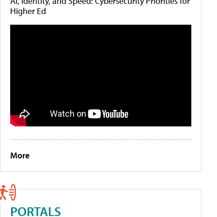
AI, Identity, and Speed: Cybersecurity Priorities for
Higher Ed
More
PORTALS