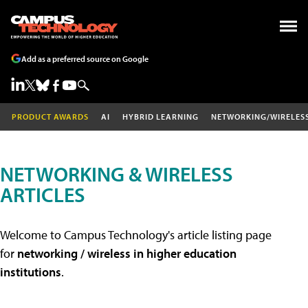
Add as a preferred source on Google
PRODUCT AWARDS
AI
HYBRID LEARNING
NETWORKING/WIRELES
NETWORKING & WIRELESS
ARTICLES
Welcome to Campus Technology's article listing page
for
networking / wireless in higher education
institutions
.