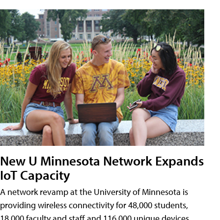
New U Minnesota Network Expands
IoT Capacity
A network revamp at the University of Minnesota is
providing wireless connectivity for 48,000 students,
18,000 faculty and staff and 116,000 unique devices