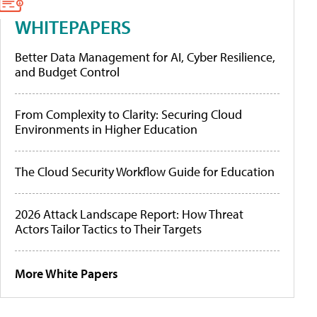
WHITEPAPERS
Better Data Management for AI, Cyber Resilience,
and Budget Control
From Complexity to Clarity: Securing Cloud
Environments in Higher Education
The Cloud Security Workflow Guide for Education
2026 Attack Landscape Report: How Threat
Actors Tailor Tactics to Their Targets
More White Papers