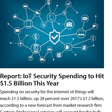
Report: IoT Security Spending to Hit
$1.5 Billion This Year
Spending on security for the internet of things will
reach $1.5 billion, up 28 percent over 2017's $1.2 billion,
according to a new forecast from market research firm
Gartner. Professional services will account for the bulk