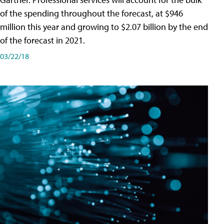
of the spending throughout the forecast, at $946
million this year and growing to $2.07 billion by the end
of the forecast in 2021.
03/22/18