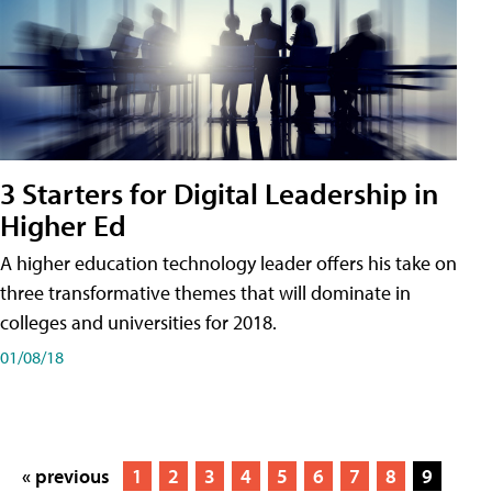
3 Starters for Digital Leadership in
Higher Ed
A higher education technology leader offers his take on
three transformative themes that will dominate in
colleges and universities for 2018.
01/08/18
« previous
1
2
3
4
5
6
7
8
9