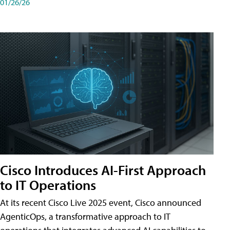
01/26/26
Cisco Introduces AI-First Approach
to IT Operations
At its recent Cisco Live 2025 event, Cisco announced
AgenticOps, a transformative approach to IT