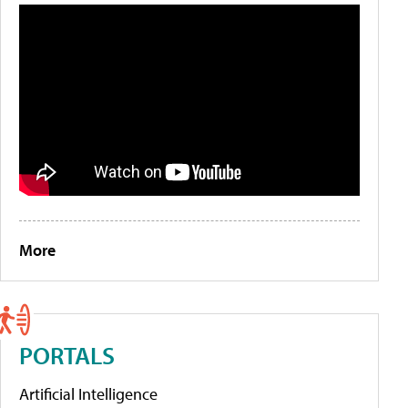
More
PORTALS
Artificial Intelligence