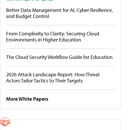
Better Data Management for AI, Cyber Resilience,
and Budget Control
From Complexity to Clarity: Securing Cloud
Environments in Higher Education
The Cloud Security Workflow Guide for Education
2026 Attack Landscape Report: How Threat
Actors Tailor Tactics to Their Targets
More White Papers