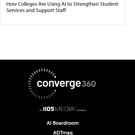
How Colleges Are Using AI to Strengthen Student
Services and Support Staff
AI Boardroom
ADTmag