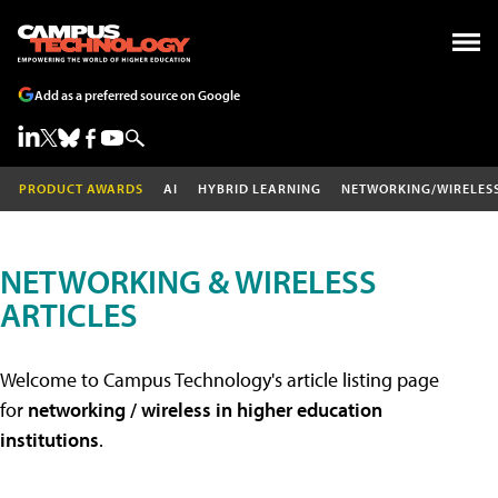
Add as a preferred source on Google
PRODUCT AWARDS
AI
HYBRID LEARNING
NETWORKING/WIRELES
NETWORKING & WIRELESS
ARTICLES
Welcome to Campus Technology's article listing page
for
networking / wireless in higher education
institutions
.