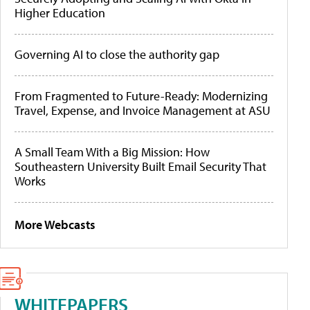
Higher Education
Governing AI to close the authority gap
From Fragmented to Future-Ready: Modernizing
Travel, Expense, and Invoice Management at ASU
A Small Team With a Big Mission: How
Southeastern University Built Email Security That
Works
More Webcasts
WHITEPAPERS