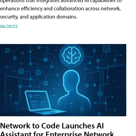
operations that integrates advanced AI capabilities to
enhance efficiency and collaboration across network,
security, and application domains.
06/20/25
Network to Code Launches AI
Assistant for Enterprise Network