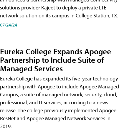
solutions provider Kajeet to deploy a private LTE
network solution on its campus in College Station, TX.
07/24/24
Eureka College Expands Apogee
Partnership to Include Suite of
Managed Services
Eureka College has expanded its five-year technology
partnership with Apogee to include Apogee Managed
Campus, a suite of managed network, security, cloud,
professional, and IT services, according to a news
release. The college previously implemented Apogee
ResNet and Apogee Managed Network Services in
2019.