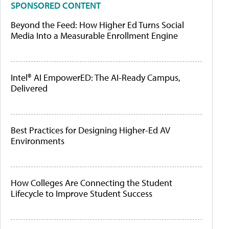
SPONSORED CONTENT
Beyond the Feed: How Higher Ed Turns Social
Media Into a Measurable Enrollment Engine
Intel® AI EmpowerED: The AI-Ready Campus,
Delivered
Best Practices for Designing Higher-Ed AV
Environments
How Colleges Are Connecting the Student
Lifecycle to Improve Student Success