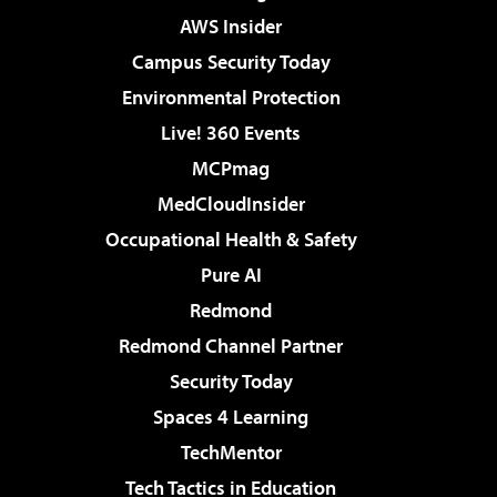
AWS Insider
Campus Security Today
Environmental Protection
Live! 360 Events
MCPmag
MedCloudInsider
Occupational Health & Safety
Pure AI
Redmond
Redmond Channel Partner
Security Today
Spaces 4 Learning
TechMentor
Tech Tactics in Education