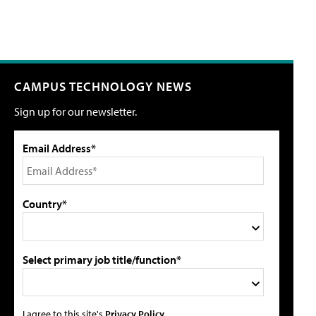
CAMPUS TECHNOLOGY NEWS
Sign up for our newsletter.
Email Address*
Country*
Select primary job title/function*
I agree to this site's
Privacy Policy