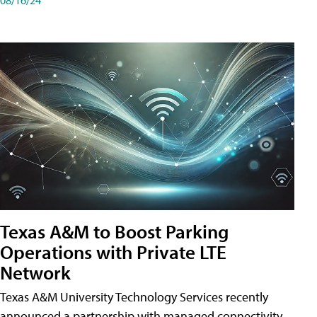
Texas A&M to Boost Parking
Operations with Private LTE
Network
Texas A&M University Technology Services recently
announced a partnership with managed connectivity