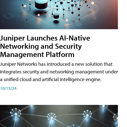
Juniper Launches AI-Native
Networking and Security
Management Platform
Juniper Networks has introduced a new solution that
integrates security and networking management under
a unified cloud and artificial intelligence engine.
10/15/24