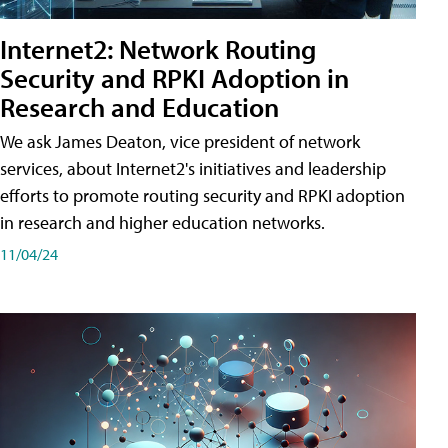
Internet2: Network Routing
Security and RPKI Adoption in
Research and Education
We ask James Deaton, vice president of network
services, about Internet2's initiatives and leadership
efforts to promote routing security and RPKI adoption
in research and higher education networks.
11/04/24