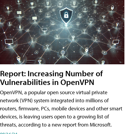
Report: Increasing Number of
Vulnerabilities in OpenVPN
OpenVPN, a popular open source virtual private
network (VPN) system integrated into millions of
routers, firmware, PCs, mobile devices and other smart
devices, is leaving users open to a growing list of
threats, according to a new report from Microsoft.
08/16/24