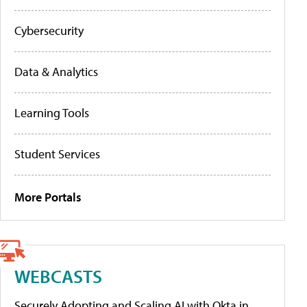
Cybersecurity
Data & Analytics
Learning Tools
Student Services
More Portals
WEBCASTS
Securely Adopting and Scaling AI with Okta in