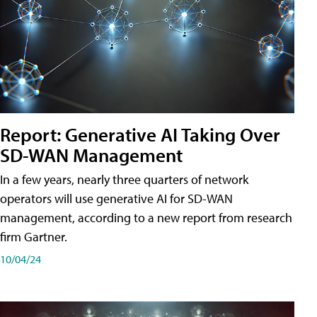
Report: Generative AI Taking Over
SD-WAN Management
In a few years, nearly three quarters of network
operators will use generative AI for SD-WAN
management, according to a new report from research
firm Gartner.
10/04/24