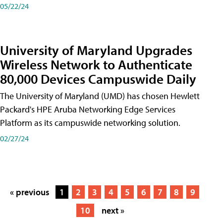
05/22/24
University of Maryland Upgrades
Wireless Network to Authenticate
80,000 Devices Campuswide Daily
The University of Maryland (UMD) has chosen Hewlett
Packard's HPE Aruba Networking Edge Services
Platform as its campuswide networking solution.
02/27/24
« previous
1
2
3
4
5
6
7
8
9
10
next »