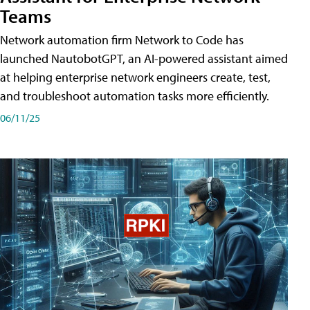
Teams
Network automation firm Network to Code has
launched NautobotGPT, an AI-powered assistant aimed
at helping enterprise network engineers create, test,
and troubleshoot automation tasks more efficiently.
06/11/25