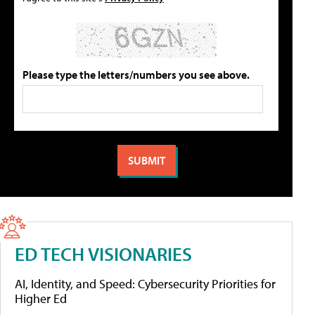
Please type the letters/numbers you see above.
ED TECH VISIONARIES
AI, Identity, and Speed: Cybersecurity Priorities for
Higher Ed