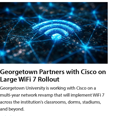
Georgetown Partners with Cisco on
Large WiFi 7 Rollout
Georgetown University is working with Cisco on a
multi-year network revamp that will implement WiFi 7
across the institution's classrooms, dorms, stadiums,
and beyond.