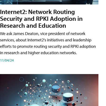
Internet2: Network Routing
Security and RPKI Adoption in
Research and Education
We ask James Deaton, vice president of network
services, about Internet2's initiatives and leadership
efforts to promote routing security and RPKI adoption
in research and higher education networks.
11/04/24