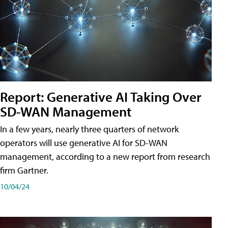
Report: Generative AI Taking Over
SD-WAN Management
In a few years, nearly three quarters of network
operators will use generative AI for SD-WAN
management, according to a new report from research
firm Gartner.
10/04/24