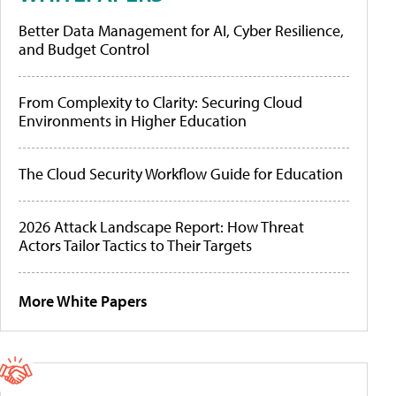
Better Data Management for AI, Cyber Resilience,
and Budget Control
From Complexity to Clarity: Securing Cloud
Environments in Higher Education
The Cloud Security Workflow Guide for Education
2026 Attack Landscape Report: How Threat
Actors Tailor Tactics to Their Targets
More White Papers