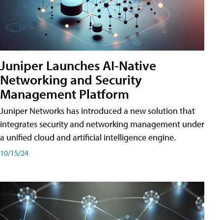
Juniper Launches AI-Native
Networking and Security
Management Platform
Juniper Networks has introduced a new solution that
integrates security and networking management under
a unified cloud and artificial intelligence engine.
10/15/24