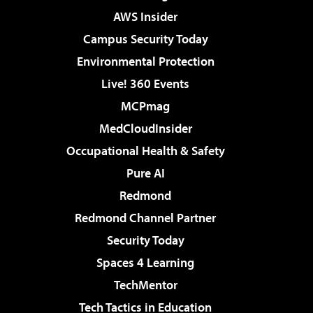
AWS Insider
Campus Security Today
Environmental Protection
Live! 360 Events
MCPmag
MedCloudInsider
Occupational Health & Safety
Pure AI
Redmond
Redmond Channel Partner
Security Today
Spaces 4 Learning
TechMentor
Tech Tactics in Education