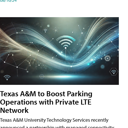
Texas A&M to Boost Parking
Operations with Private LTE
Network
Texas A&M University Technology Services recently
announced a partnership with managed connectivity