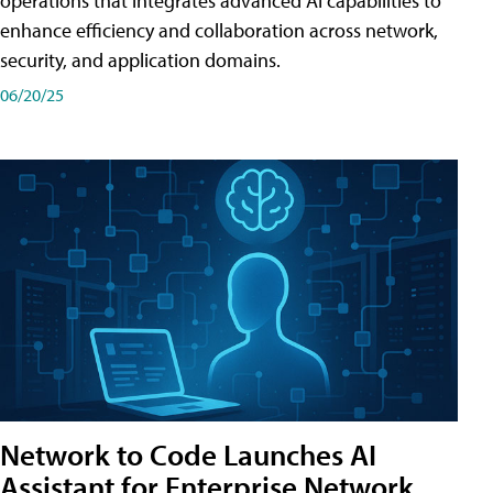
operations that integrates advanced AI capabilities to
enhance efficiency and collaboration across network,
security, and application domains.
06/20/25
Network to Code Launches AI
Assistant for Enterprise Network