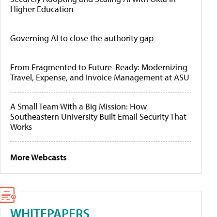
Higher Education
Governing AI to close the authority gap
From Fragmented to Future-Ready: Modernizing
Travel, Expense, and Invoice Management at ASU
A Small Team With a Big Mission: How
Southeastern University Built Email Security That
Works
More Webcasts
WHITEPAPERS