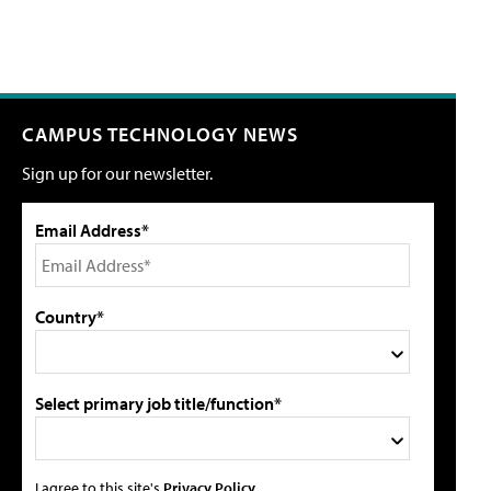
CAMPUS TECHNOLOGY NEWS
Sign up for our newsletter.
Email Address*
Country*
Select primary job title/function*
I agree to this site's
Privacy Policy