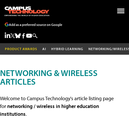
Add as a preferred source on Google
PRODUCT AWARDS
AI
HYBRID LEARNING
NETWORKING/WIRELES
NETWORKING & WIRELESS
ARTICLES
Welcome to Campus Technology's article listing page
for
networking / wireless in higher education
institutions
.