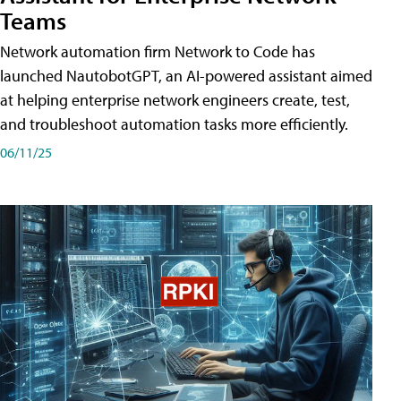
Teams
Network automation firm Network to Code has
launched NautobotGPT, an AI-powered assistant aimed
at helping enterprise network engineers create, test,
and troubleshoot automation tasks more efficiently.
06/11/25