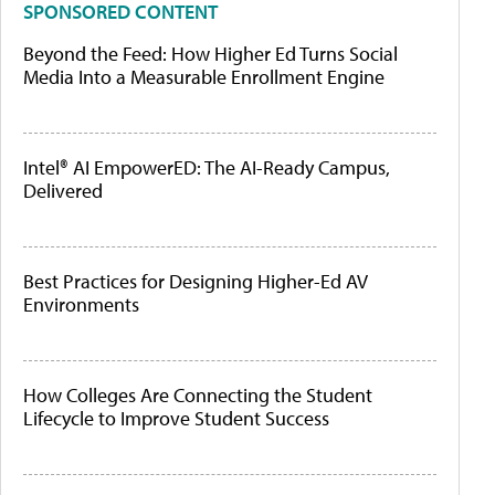
SPONSORED CONTENT
Beyond the Feed: How Higher Ed Turns Social
Media Into a Measurable Enrollment Engine
Intel® AI EmpowerED: The AI-Ready Campus,
Delivered
Best Practices for Designing Higher-Ed AV
Environments
How Colleges Are Connecting the Student
Lifecycle to Improve Student Success