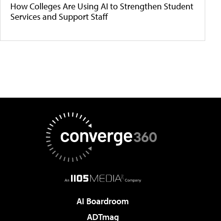
How Colleges Are Using AI to Strengthen Student
Services and Support Staff
AI Boardroom
ADTmag