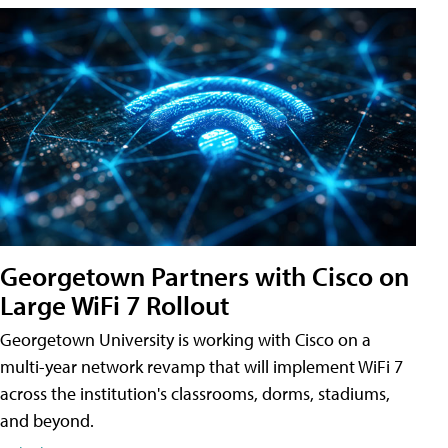
Georgetown Partners with Cisco on
Large WiFi 7 Rollout
Georgetown University is working with Cisco on a
multi-year network revamp that will implement WiFi 7
across the institution's classrooms, dorms, stadiums,
and beyond.