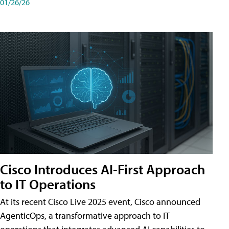
01/26/26
Cisco Introduces AI-First Approach
to IT Operations
At its recent Cisco Live 2025 event, Cisco announced
AgenticOps, a transformative approach to IT