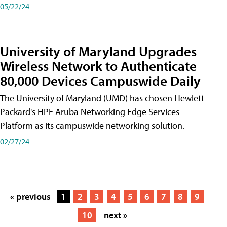
05/22/24
University of Maryland Upgrades
Wireless Network to Authenticate
80,000 Devices Campuswide Daily
The University of Maryland (UMD) has chosen Hewlett
Packard's HPE Aruba Networking Edge Services
Platform as its campuswide networking solution.
02/27/24
« previous
1
2
3
4
5
6
7
8
9
10
next »