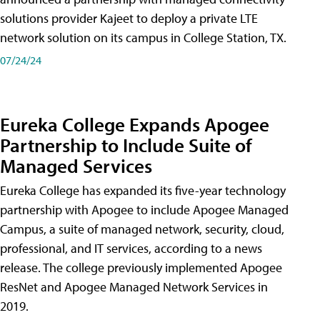
solutions provider Kajeet to deploy a private LTE
network solution on its campus in College Station, TX.
07/24/24
Eureka College Expands Apogee
Partnership to Include Suite of
Managed Services
Eureka College has expanded its five-year technology
partnership with Apogee to include Apogee Managed
Campus, a suite of managed network, security, cloud,
professional, and IT services, according to a news
release. The college previously implemented Apogee
ResNet and Apogee Managed Network Services in
2019.