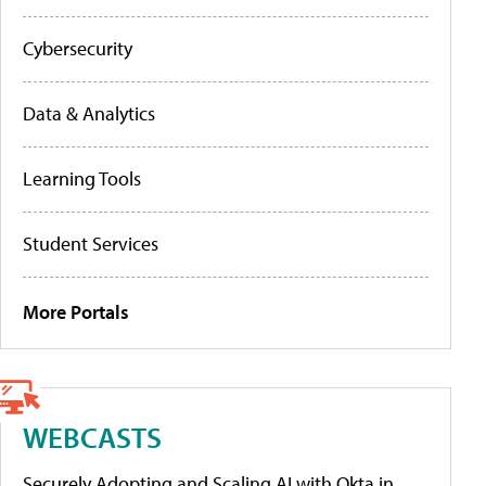
Cybersecurity
Data & Analytics
Learning Tools
Student Services
More Portals
WEBCASTS
Securely Adopting and Scaling AI with Okta in