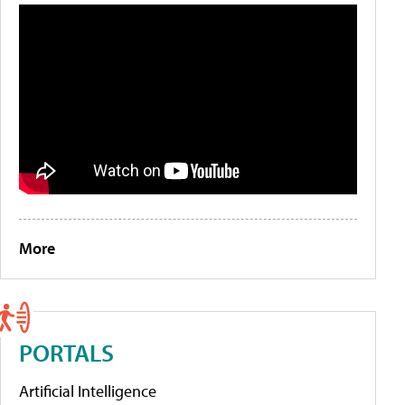
More
PORTALS
Artificial Intelligence