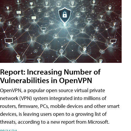
Report: Increasing Number of
Vulnerabilities in OpenVPN
OpenVPN, a popular open source virtual private
network (VPN) system integrated into millions of
routers, firmware, PCs, mobile devices and other smart
devices, is leaving users open to a growing list of
threats, according to a new report from Microsoft.
08/16/24