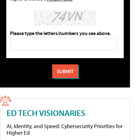
Please type the letters/numbers you see above.
ED TECH VISIONARIES
AI, Identity, and Speed: Cybersecurity Priorities for
Higher Ed