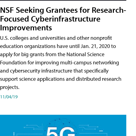
NSF Seeking Grantees for Research-
Focused Cyberinfrastructure
Improvements
U.S. colleges and universities and other nonprofit
education organizations have until Jan. 21, 2020 to
apply for big grants from the National Science
Foundation for improving multi-campus networking
and cybersecurity infrastructure that specifically
support science applications and distributed research
projects.
11/04/19