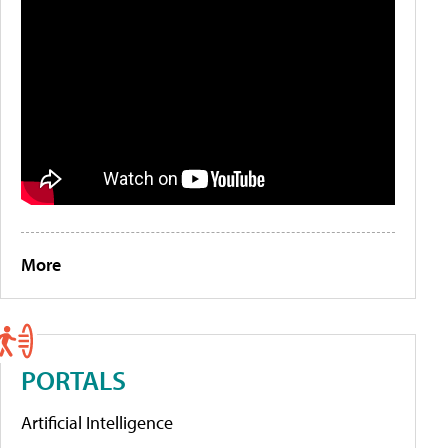
More
PORTALS
Artificial Intelligence