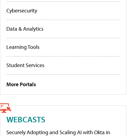
Cybersecurity
Data & Analytics
Learning Tools
Student Services
More Portals
WEBCASTS
Securely Adopting and Scaling AI with Okta in