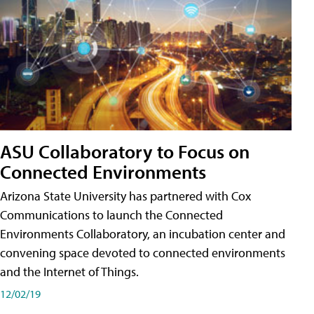
ASU Collaboratory to Focus on
Connected Environments
Arizona State University has partnered with Cox
Communications to launch the Connected
Environments Collaboratory, an incubation center and
convening space devoted to connected environments
and the Internet of Things.
12/02/19