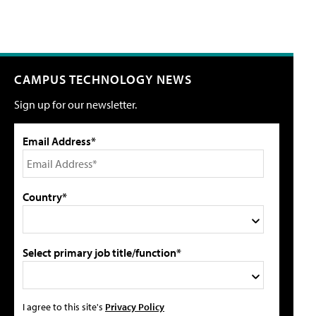
CAMPUS TECHNOLOGY NEWS
Sign up for our newsletter.
Email Address*
Country*
Select primary job title/function*
I agree to this site's
Privacy Policy