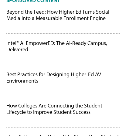
SPONSORED CONTENT
Beyond the Feed: How Higher Ed Turns Social
Media Into a Measurable Enrollment Engine
Intel® AI EmpowerED: The AI-Ready Campus,
Delivered
Best Practices for Designing Higher-Ed AV
Environments
How Colleges Are Connecting the Student
Lifecycle to Improve Student Success