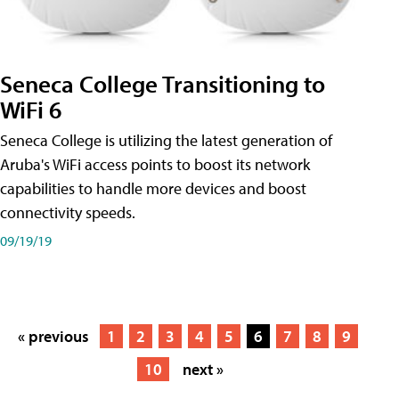
Seneca College Transitioning to
WiFi 6
Seneca College is utilizing the latest generation of
Aruba's WiFi access points to boost its network
capabilities to handle more devices and boost
connectivity speeds.
09/19/19
« previous
1
2
3
4
5
6
7
8
9
10
next »