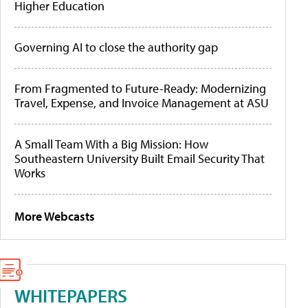
Higher Education
Governing AI to close the authority gap
From Fragmented to Future-Ready: Modernizing
Travel, Expense, and Invoice Management at ASU
A Small Team With a Big Mission: How
Southeastern University Built Email Security That
Works
More Webcasts
WHITEPAPERS