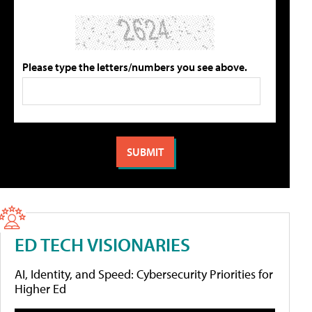
Please type the letters/numbers you see above.
ED TECH VISIONARIES
AI, Identity, and Speed: Cybersecurity Priorities for
Higher Ed