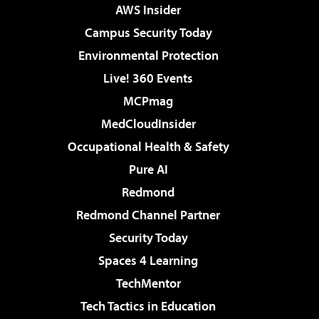
AWS Insider
Campus Security Today
Environmental Protection
Live! 360 Events
MCPmag
MedCloudInsider
Occupational Health & Safety
Pure AI
Redmond
Redmond Channel Partner
Security Today
Spaces 4 Learning
TechMentor
Tech Tactics in Education