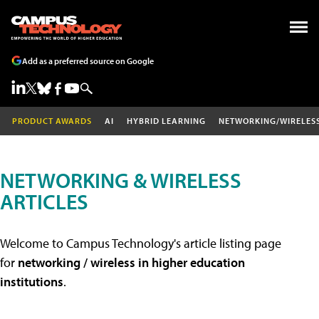
Add as a preferred source on Google
PRODUCT AWARDS
AI
HYBRID LEARNING
NETWORKING/WIRELES
NETWORKING & WIRELESS
ARTICLES
Welcome to Campus Technology's article listing page
for
networking / wireless in higher education
institutions
.