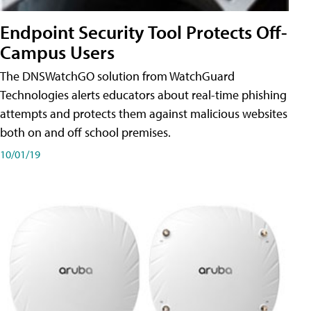
Endpoint Security Tool Protects Off-
Campus Users
The DNSWatchGO solution from WatchGuard
Technologies alerts educators about real-time phishing
attempts and protects them against malicious websites
both on and off school premises.
10/01/19