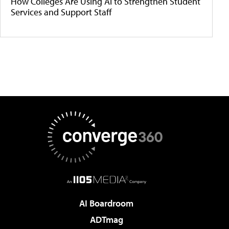
How Colleges Are Using AI to Strengthen Student
Services and Support Staff
AI Boardroom
ADTmag