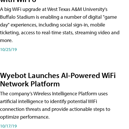
A big WiFi upgrade at West Texas A&M University's
Buffalo Stadium is enabling a number of digital "game
day" experiences, including social sign-in, mobile
ticketing, access to real-time stats, streaming video and
more.
10/25/19
Wyebot Launches AI-Powered WiFi
Network Platform
The company’s Wireless Intelligence Platform uses
artificial intelligence to identify potential WiFi
connection threats and provide actionable steps to
optimize performance.
10/17/19