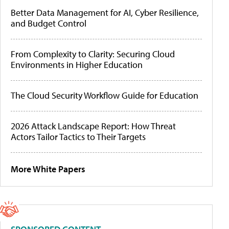
Better Data Management for AI, Cyber Resilience,
and Budget Control
From Complexity to Clarity: Securing Cloud
Environments in Higher Education
The Cloud Security Workflow Guide for Education
2026 Attack Landscape Report: How Threat
Actors Tailor Tactics to Their Targets
More White Papers