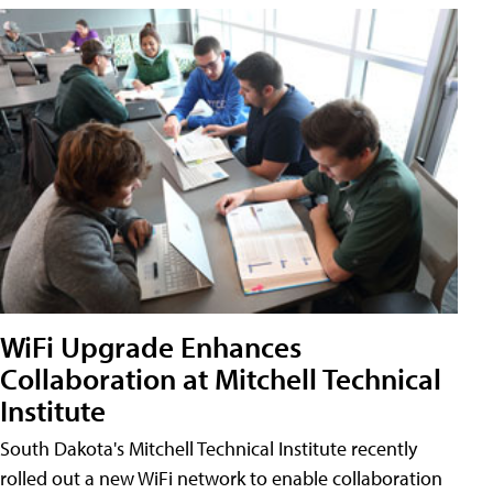
WiFi Upgrade Enhances
Collaboration at Mitchell Technical
Institute
South Dakota's Mitchell Technical Institute recently
rolled out a new WiFi network to enable collaboration