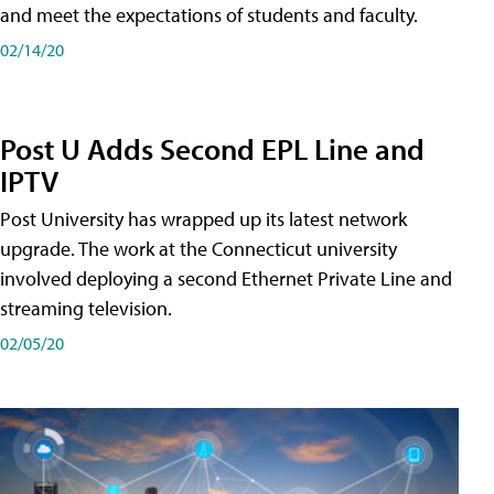
and meet the expectations of students and faculty.
02/14/20
Post U Adds Second EPL Line and
IPTV
Post University has wrapped up its latest network
upgrade. The work at the Connecticut university
involved deploying a second Ethernet Private Line and
streaming television.
02/05/20