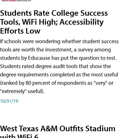
Students Rate College Success
Tools, WiFi High; Accessibility
Efforts Low
If schools were wondering whether student success
tools are worth the investment, a survey among
students by Educause has put the question to rest.
Students rated degree audit tools that show the
degree requirements completed as the most useful
(ranked by 80 percent of respondents as "very" or
"extremely" useful).
10/31/19
West Texas A&M Outfits Stadium
with WiFi 6