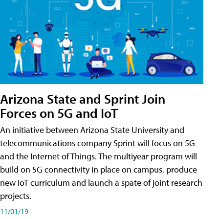
Arizona State and Sprint Join
Forces on 5G and IoT
An initiative between Arizona State University and
telecommunications company Sprint will focus on 5G
and the Internet of Things. The multiyear program will
build on 5G connectivity in place on campus, produce
new IoT curriculum and launch a spate of joint research
projects.
11/01/19