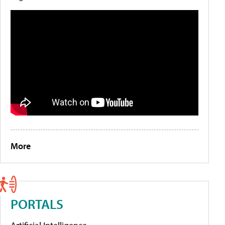
More
PORTALS