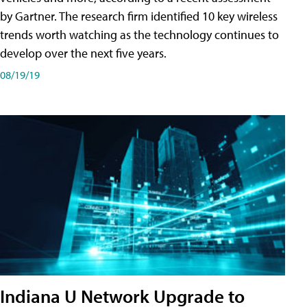
by Gartner. The research firm identified 10 key wireless
trends worth watching as the technology continues to
develop over the next five years.
08/19/19
Indiana U Network Upgrade to