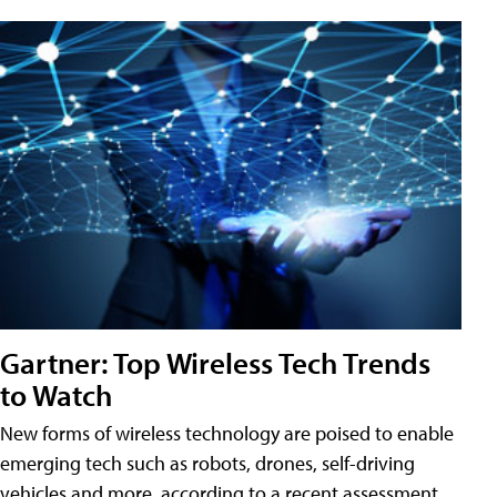
Gartner: Top Wireless Tech Trends
to Watch
New forms of wireless technology are poised to enable
emerging tech such as robots, drones, self-driving
vehicles and more, according to a recent assessment