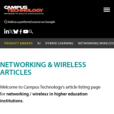
Add as a preferred source on Google
PRODUCT AWARDS
AI
HYBRID LEARNING
NETWORKING/WIRELES
NETWORKING & WIRELESS
ARTICLES
Welcome to Campus Technology's article listing page
for
networking / wireless in higher education
institutions
.