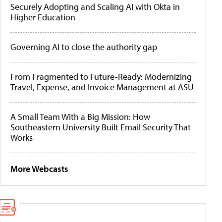
Securely Adopting and Scaling AI with Okta in
Higher Education
Governing AI to close the authority gap
From Fragmented to Future-Ready: Modernizing
Travel, Expense, and Invoice Management at ASU
A Small Team With a Big Mission: How
Southeastern University Built Email Security That
Works
More Webcasts