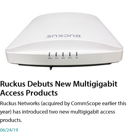
Ruckus Debuts New Multigigabit
Access Products
Ruckus Networks (acquired by CommScope earlier this
year) has introduced two new multigigabit access
products.
06/24/19