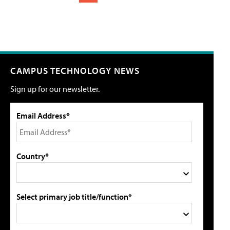
CAMPUS TECHNOLOGY NEWS
Sign up for our newsletter.
Email Address*
Country*
Select primary job title/function*