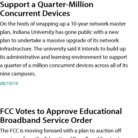
Support a Quarter-Million
Concurrent Devices
On the heels of wrapping up a 10-year network master
plan, Indiana University has gone public with a new
plan to undertake a massive upgrade of its network
infrastructure. The university said it intends to build up
its administrative and learning environment to support
a quarter of a million concurrent devices across all of its
nine campuses.
08/19/19
FCC Votes to Approve Educational
Broadband Service Order
The FCC is moving forward with a plan to auction off