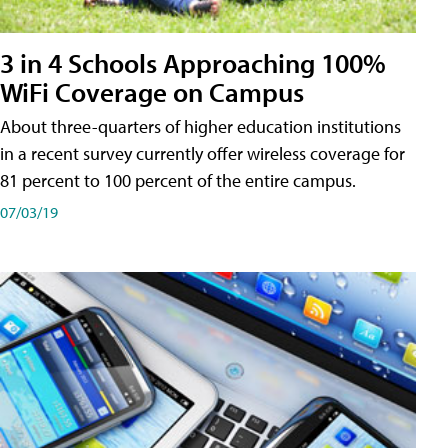
3 in 4 Schools Approaching 100%
WiFi Coverage on Campus
About three-quarters of higher education institutions
in a recent survey currently offer wireless coverage for
81 percent to 100 percent of the entire campus.
07/03/19