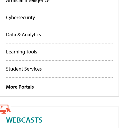
Artificial Intelligence
Cybersecurity
Data & Analytics
Learning Tools
Student Services
More Portals
WEBCASTS