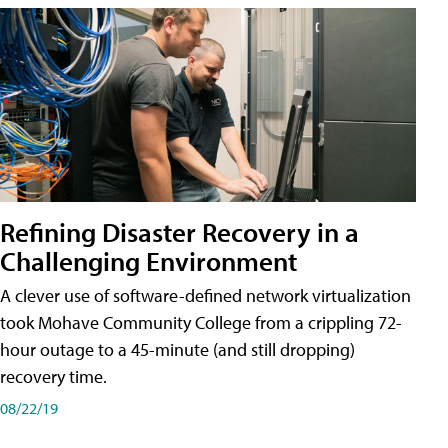
Refining Disaster Recovery in a
Challenging Environment
A clever use of software-defined network virtualization
took Mohave Community College from a crippling 72-
hour outage to a 45-minute (and still dropping)
recovery time.
08/22/19