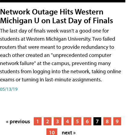
Network Outage Hits Western
Michigan U on Last Day of Finals
The last day of finals week wasn't a good one for
students at Western Michigan University. Two failed
routers that were meant to provide redundancy to
each other created an "unprecedented computer
network failure" at the campus, preventing many
students from logging into the network, taking online
exams or turning in last-minute assignments.
05/13/19
« previous
1
2
3
4
5
6
7
8
9
10
next »