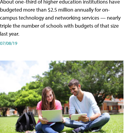
About one-third of higher education institutions have
budgeted more than $2.5 million annually for on-
campus technology and networking services — nearly
triple the number of schools with budgets of that size
last year.
07/08/19