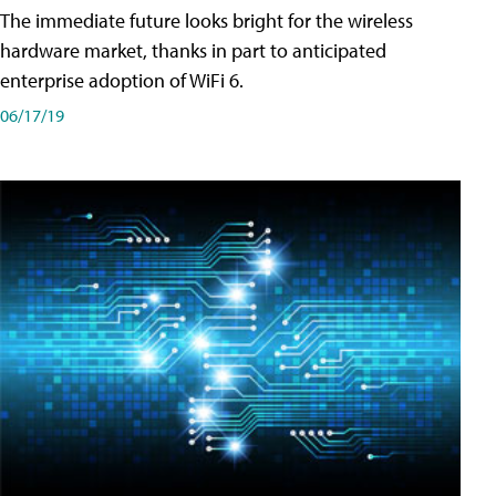
The immediate future looks bright for the wireless
hardware market, thanks in part to anticipated
enterprise adoption of WiFi 6.
06/17/19