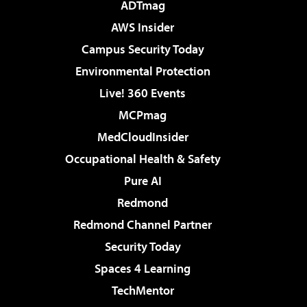
ADTmag
AWS Insider
Campus Security Today
Environmental Protection
Live! 360 Events
MCPmag
MedCloudInsider
Occupational Health & Safety
Pure AI
Redmond
Redmond Channel Partner
Security Today
Spaces 4 Learning
TechMentor