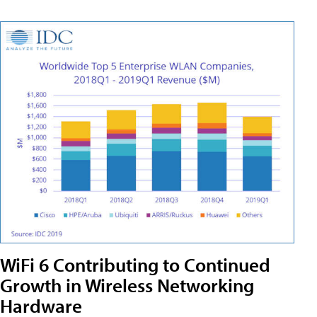
WiFi 6 Contributing to Continued
Growth in Wireless Networking
Hardware