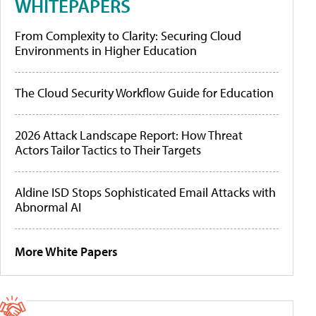
WHITEPAPERS
From Complexity to Clarity: Securing Cloud
Environments in Higher Education
The Cloud Security Workflow Guide for Education
2026 Attack Landscape Report: How Threat
Actors Tailor Tactics to Their Targets
Aldine ISD Stops Sophisticated Email Attacks with
Abnormal AI
More White Papers