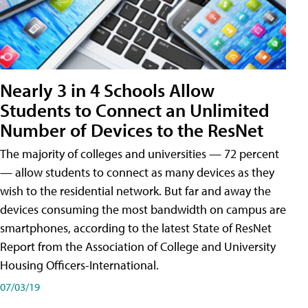
Nearly 3 in 4 Schools Allow
Students to Connect an Unlimited
Number of Devices to the ResNet
The majority of colleges and universities — 72 percent
— allow students to connect as many devices as they
wish to the residential network. But far and away the
devices consuming the most bandwidth on campus are
smartphones, according to the latest State of ResNet
Report from the Association of College and University
Housing Officers-International.
07/03/19