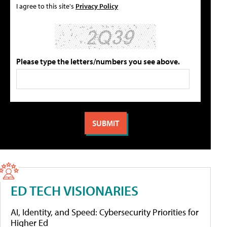
I agree to this site's
Privacy Policy
Please type the letters/numbers you see above.
ED TECH VISIONARIES
AI, Identity, and Speed: Cybersecurity Priorities for
Higher Ed