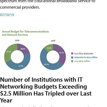
spectrum from the Educational Broadband Service to
commercial providers.
07/10/19
Number of Institutions with IT
Networking Budgets Exceeding
$2.5 Million Has Tripled over Last
Year