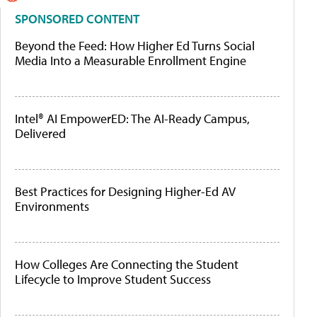
SPONSORED CONTENT
Beyond the Feed: How Higher Ed Turns Social
Media Into a Measurable Enrollment Engine
Intel® AI EmpowerED: The AI-Ready Campus,
Delivered
Best Practices for Designing Higher-Ed AV
Environments
How Colleges Are Connecting the Student
Lifecycle to Improve Student Success