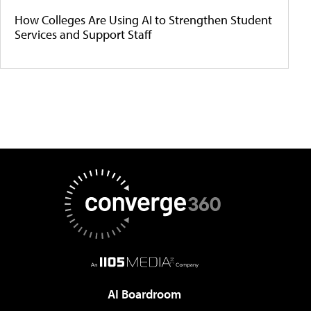
How Colleges Are Using AI to Strengthen Student
Services and Support Staff
AI Boardroom