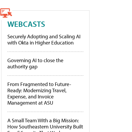
WEBCASTS
Securely Adopting and Scaling AI
with Okta in Higher Education
Governing AI to close the
authority gap
From Fragmented to Future-
Ready: Modernizing Travel,
Expense, and Invoice
Management at ASU
A Small Team With a Big Mission:
How Southeastern University Built