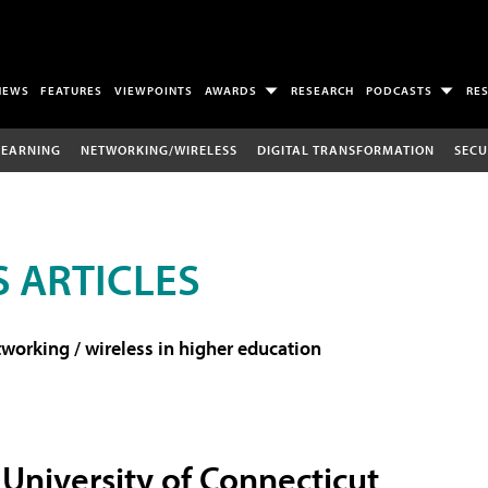
NEWS
FEATURES
VIEWPOINTS
AWARDS
RESEARCH
PODCASTS
RE
LEARNING
NETWORKING/WIRELESS
DIGITAL TRANSFORMATION
SECU
 ARTICLES
working / wireless in higher education
University of Connecticut