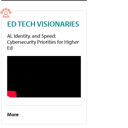
ED TECH VISIONARIES
AI, Identity, and Speed:
Cybersecurity Priorities for Higher
Ed
More