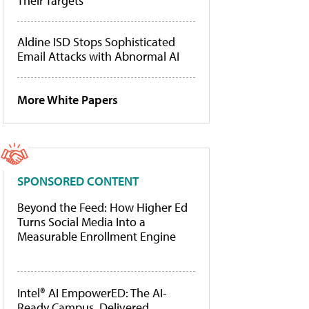
Their Targets
Aldine ISD Stops Sophisticated
Email Attacks with Abnormal AI
More White Papers
SPONSORED CONTENT
Beyond the Feed: How Higher Ed
Turns Social Media Into a
Measurable Enrollment Engine
Intel® AI EmpowerED: The AI-
Ready Campus, Delivered