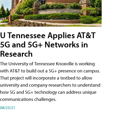
U Tennessee Applies AT&T
5G and 5G+ Networks in
Research
The University of Tennessee Knoxville is working
with AT&T to build out a 5G+ presence on campus.
That project will incorporate a testbed to allow
university and company researchers to understand
how 5G and 5G+ technology can address unique
communications challenges.
08/23/21