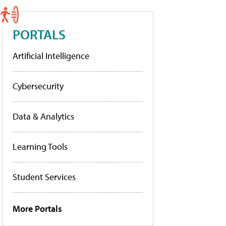
PORTALS
Artificial Intelligence
Cybersecurity
Data & Analytics
Learning Tools
Student Services
More Portals