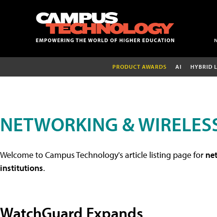
PRODUCT AWARDS
AI
HYBRID 
NETWORKING & WIRELESS
Welcome to Campus Technology's article listing page for
net
institutions
.
WatchGuard Expands