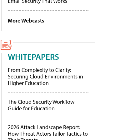
Email Security That Works
More Webcasts
WHITEPAPERS
From Complexity to Clarity:
Securing Cloud Environments in
Higher Education
The Cloud Security Workflow
Guide for Education
2026 Attack Landscape Report:
How Threat Actors Tailor Tactics to