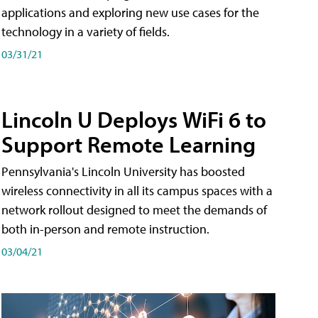
applications and exploring new use cases for the
technology in a variety of fields.
03/31/21
Lincoln U Deploys WiFi 6 to
Support Remote Learning
Pennsylvania's Lincoln University has boosted
wireless connectivity in all its campus spaces with a
network rollout designed to meet the demands of
both in-person and remote instruction.
03/04/21