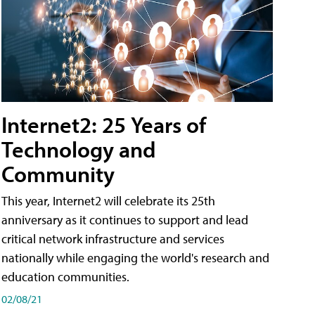
Internet2: 25 Years of
Technology and
Community
This year, Internet2 will celebrate its 25th
anniversary as it continues to support and lead
critical network infrastructure and services
nationally while engaging the world's research and
education communities.
02/08/21