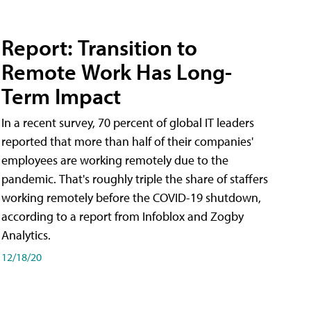
Report: Transition to
Remote Work Has Long-
Term Impact
In a recent survey, 70 percent of global IT leaders
reported that more than half of their companies'
employees are working remotely due to the
pandemic. That's roughly triple the share of staffers
working remotely before the COVID-19 shutdown,
according to a report from Infoblox and Zogby
Analytics.
12/18/20