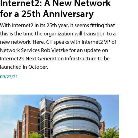
Internet2: A New Network
for a 25th Anniversary
With Internet2 in its 25th year, it seems fitting that
this is the time the organization will transition to a
new network. Here, CT speaks with Internet2 VP of
Network Services Rob Vietzke for an update on
Internet2's Next Generation Infrastructure to be
launched in October.
09/27/21