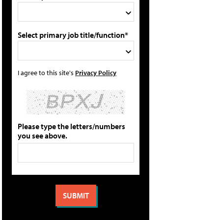
Select primary job title/function*
I agree to this site's
Privacy Policy
Please type the letters/numbers
you see above.