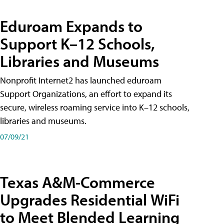
Eduroam Expands to
Support K–12 Schools,
Libraries and Museums
Nonprofit Internet2 has launched eduroam
Support Organizations, an effort to expand its
secure, wireless roaming service into K–12 schools,
libraries and museums.
07/09/21
Texas A&M-Commerce
Upgrades Residential WiFi
to Meet Blended Learning