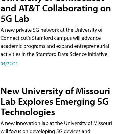
and AT&T Collaborating on
5G Lab
A new private 5G network at the University of
Connecticut's Stamford campus will advance
academic programs and expand entrepreneurial
activities in the Stamford Data Science Initiative.
04/22/21
New University of Missouri
Lab Explores Emerging 5G
Technologies
A new innovation lab at the University of Missouri
will focus on developing 5G devices and