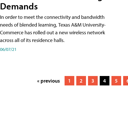
Demands
In order to meet the connectivity and bandwidth
needs of blended learning, Texas A&M University-
Commerce has rolled out a new wireless network
across all of its residence halls.
06/07/21
« previous
1
2
3
4
5