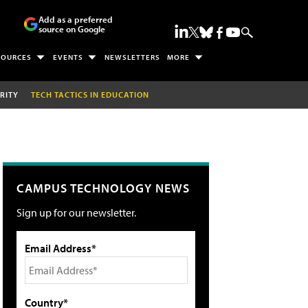
Add as a preferred
source on Google
SOURCES
EVENTS
NEWSLETTERS
MORE
RITY
TECH TACTICS IN EDUCATION
CAMPUS TECHNOLOGY NEWS
Sign up for our newsletter.
Email Address*
Country*