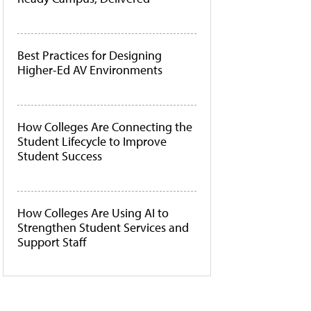
Best Practices for Designing
Higher-Ed AV Environments
How Colleges Are Connecting the
Student Lifecycle to Improve
Student Success
How Colleges Are Using AI to
Strengthen Student Services and
Support Staff