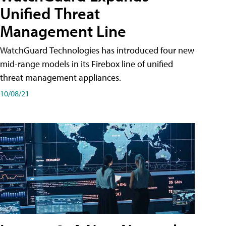
Unified Threat
Management Line
WatchGuard Technologies has introduced four new
mid-range models in its Firebox line of unified
threat management appliances.
10/08/21