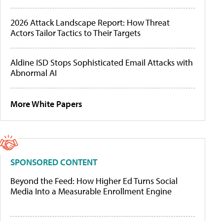
2026 Attack Landscape Report: How Threat
Actors Tailor Tactics to Their Targets
Aldine ISD Stops Sophisticated Email Attacks with
Abnormal AI
More White Papers
SPONSORED CONTENT
Beyond the Feed: How Higher Ed Turns Social
Media Into a Measurable Enrollment Engine