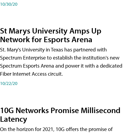
10/30/20
St Marys University Amps Up
Network for Esports Arena
St. Mary's University in Texas has partnered with
Spectrum Enterprise to establish the institution's new
Spectrum Esports Arena and power it with a dedicated
Fiber Internet Access circuit.
10/22/20
10G Networks Promise Millisecond
Latency
On the horizon for 2021, 10G offers the promise of