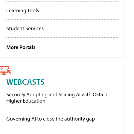
Learning Tools
Student Services
More Portals
WEBCASTS
Securely Adopting and Scaling AI with Okta in
Higher Education
Governing AI to close the authority gap