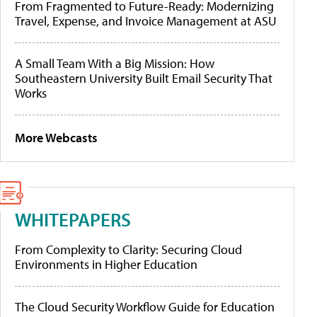
From Fragmented to Future-Ready: Modernizing
Travel, Expense, and Invoice Management at ASU
A Small Team With a Big Mission: How
Southeastern University Built Email Security That
Works
More Webcasts
WHITEPAPERS
From Complexity to Clarity: Securing Cloud
Environments in Higher Education
The Cloud Security Workflow Guide for Education