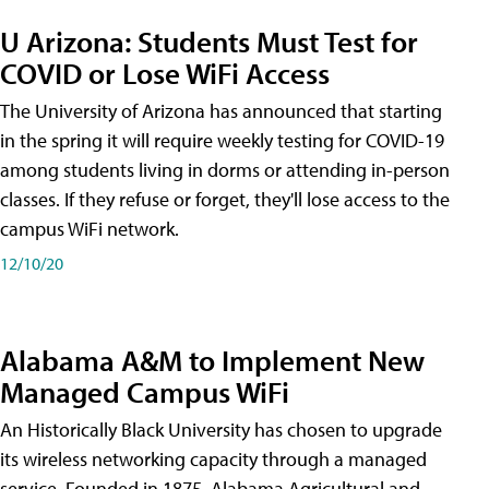
U Arizona: Students Must Test for
COVID or Lose WiFi Access
The University of Arizona has announced that starting
in the spring it will require weekly testing for COVID-19
among students living in dorms or attending in-person
classes. If they refuse or forget, they'll lose access to the
campus WiFi network.
12/10/20
Alabama A&M to Implement New
Managed Campus WiFi
An Historically Black University has chosen to upgrade
its wireless networking capacity through a managed
service. Founded in 1875, Alabama Agricultural and