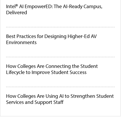
Intel® AI EmpowerED: The AI-Ready Campus,
Delivered
Best Practices for Designing Higher-Ed AV
Environments
How Colleges Are Connecting the Student
Lifecycle to Improve Student Success
How Colleges Are Using AI to Strengthen Student
Services and Support Staff