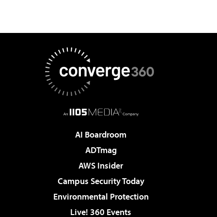
AI Boardroom
ADTmag
AWS Insider
Campus Security Today
Environmental Protection
Live! 360 Events