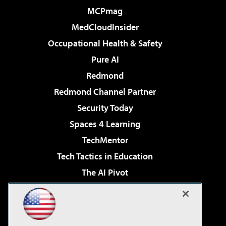
MCPmag
MedCloudInsider
Occupational Health & Safety
Pure AI
Redmond
Redmond Channel Partner
Security Today
Spaces 4 Learning
TechMentor
Tech Tactics in Education
The AI Pivot
THE Journal
Virtualization & Cloud Review
Visual Studio Magazine