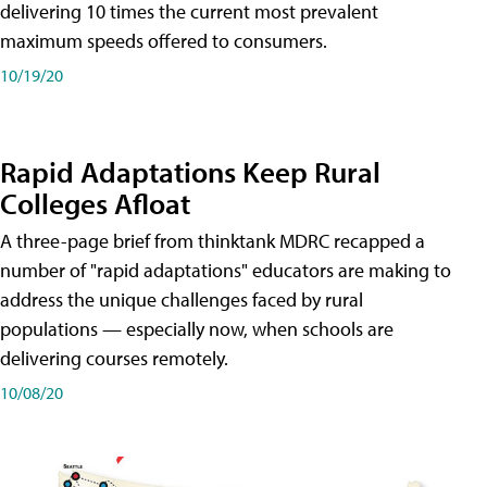
delivering 10 times the current most prevalent
maximum speeds offered to consumers.
10/19/20
Rapid Adaptations Keep Rural
Colleges Afloat
A three-page brief from thinktank MDRC recapped a
number of "rapid adaptations" educators are making to
address the unique challenges faced by rural
populations — especially now, when schools are
delivering courses remotely.
10/08/20