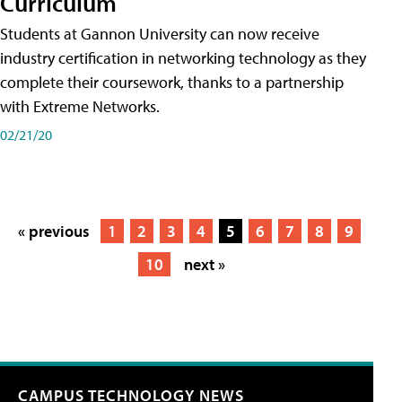
Curriculum
Students at Gannon University can now receive
industry certification in networking technology as they
complete their coursework, thanks to a partnership
with Extreme Networks.
02/21/20
« previous
1
2
3
4
5
6
7
8
9
10
next »
CAMPUS TECHNOLOGY NEWS