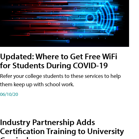
Updated: Where to Get Free WiFi
for Students During COVID-19
Refer your college students to these services to help
them keep up with school work.
06/10/20
Industry Partnership Adds
Certification Training to University