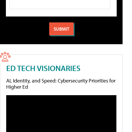
ED TECH VISIONARIES
AI, Identity, and Speed: Cybersecurity Priorities for
Higher Ed