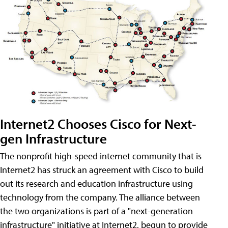
Internet2 Chooses Cisco for Next-
gen Infrastructure
The nonprofit high-speed internet community that is
Internet2 has struck an agreement with Cisco to build
out its research and education infrastructure using
technology from the company. The alliance between
the two organizations is part of a "next-generation
infrastructure" initiative at Internet2, begun to provide