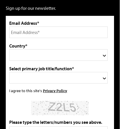
Sign up for our newsletter.
Email Address*
Country*
Select primary job title/function*
I agree to this site's
Privacy Policy
Please type the letters/numbers you see above.