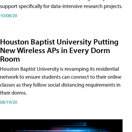
support specifically for data-intensive research projects.
10/08/20
Houston Baptist University Putting
New Wireless APs in Every Dorm
Room
Houston Baptist University is revamping its residential
network to ensure students can connect to their online
classes as they follow social distancing requirements in
their dorms.
08/19/20