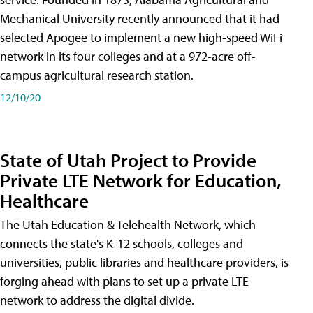
Mechanical University recently announced that it had
selected Apogee to implement a new high-speed WiFi
network in its four colleges and at a 972-acre off-
campus agricultural research station.
12/10/20
State of Utah Project to Provide
Private LTE Network for Education,
Healthcare
The Utah Education & Telehealth Network, which
connects the state's K-12 schools, colleges and
universities, public libraries and healthcare providers, is
forging ahead with plans to set up a private LTE
network to address the digital divide.