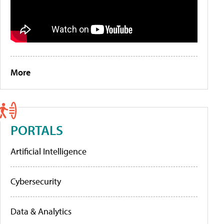
More
PORTALS
Artificial Intelligence
Cybersecurity
Data & Analytics