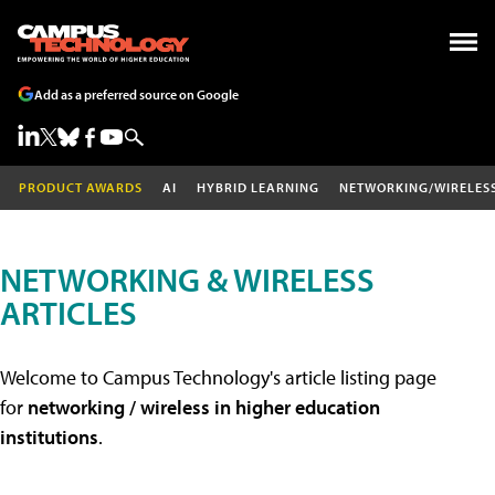
Add as a preferred source on Google
PRODUCT AWARDS
AI
HYBRID LEARNING
NETWORKING/WIRELES
NETWORKING & WIRELESS
ARTICLES
Welcome to Campus Technology's article listing page
for
networking / wireless in higher education
institutions
.