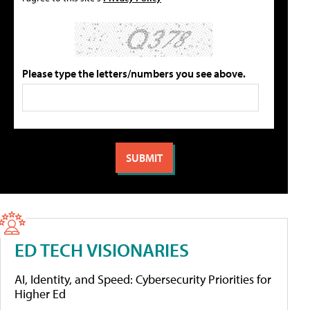
Please type the letters/numbers you see above.
ED TECH VISIONARIES
AI, Identity, and Speed: Cybersecurity Priorities for
Higher Ed