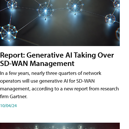
Report: Generative AI Taking Over
SD-WAN Management
In a few years, nearly three quarters of network
operators will use generative AI for SD-WAN
management, according to a new report from research
firm Gartner.
10/04/24