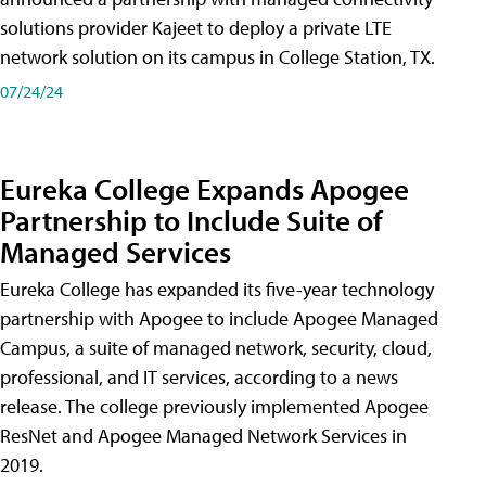
solutions provider Kajeet to deploy a private LTE
network solution on its campus in College Station, TX.
07/24/24
Eureka College Expands Apogee
Partnership to Include Suite of
Managed Services
Eureka College has expanded its five-year technology
partnership with Apogee to include Apogee Managed
Campus, a suite of managed network, security, cloud,
professional, and IT services, according to a news
release. The college previously implemented Apogee
ResNet and Apogee Managed Network Services in
2019.