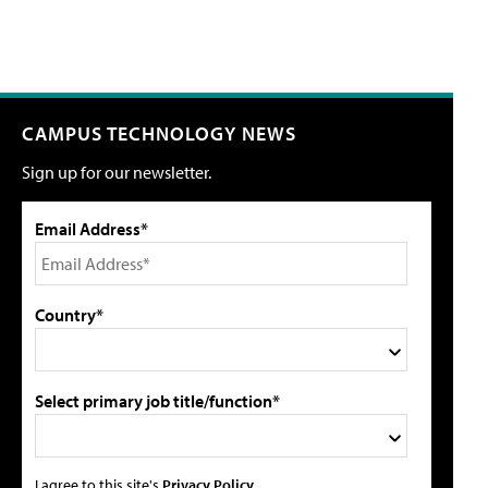
CAMPUS TECHNOLOGY NEWS
Sign up for our newsletter.
Email Address*
Country*
Select primary job title/function*
I agree to this site's
Privacy Policy