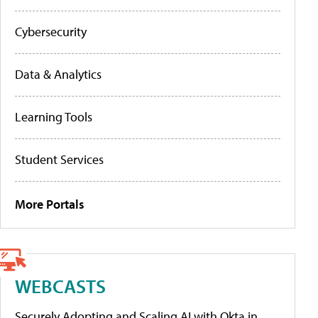
Cybersecurity
Data & Analytics
Learning Tools
Student Services
More Portals
WEBCASTS
Securely Adopting and Scaling AI with Okta in