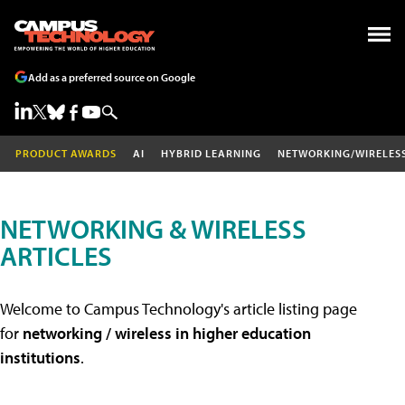
Add as a preferred source on Google
PRODUCT AWARDS
AI
HYBRID LEARNING
NETWORKING/WIRELES
NETWORKING & WIRELESS
ARTICLES
Welcome to Campus Technology's article listing page
for
networking / wireless in higher education
institutions
.