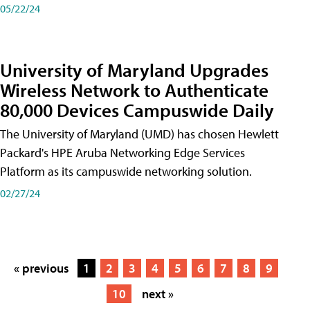
05/22/24
University of Maryland Upgrades
Wireless Network to Authenticate
80,000 Devices Campuswide Daily
The University of Maryland (UMD) has chosen Hewlett
Packard's HPE Aruba Networking Edge Services
Platform as its campuswide networking solution.
02/27/24
« previous
1
2
3
4
5
6
7
8
9
10
next »