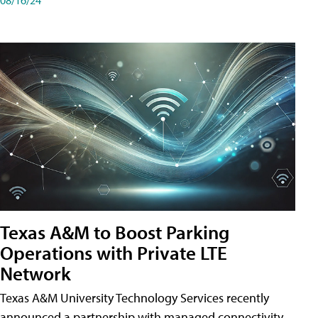
Texas A&M to Boost Parking
Operations with Private LTE
Network
Texas A&M University Technology Services recently
announced a partnership with managed connectivity