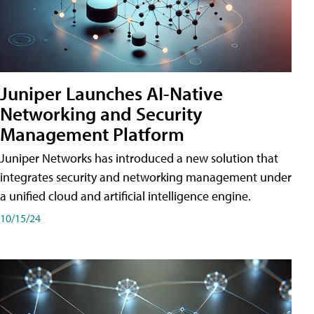
Juniper Launches AI-Native
Networking and Security
Management Platform
Juniper Networks has introduced a new solution that
integrates security and networking management under
a unified cloud and artificial intelligence engine.
10/15/24