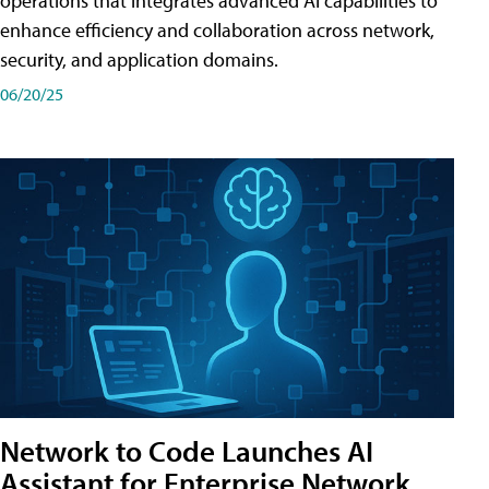
operations that integrates advanced AI capabilities to
enhance efficiency and collaboration across network,
security, and application domains.
06/20/25
Network to Code Launches AI
Assistant for Enterprise Network