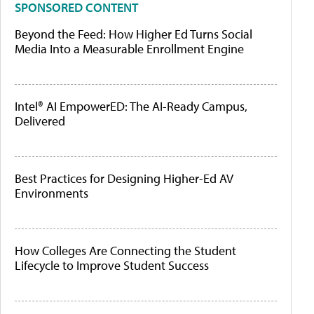
SPONSORED CONTENT
Beyond the Feed: How Higher Ed Turns Social
Media Into a Measurable Enrollment Engine
Intel® AI EmpowerED: The AI-Ready Campus,
Delivered
Best Practices for Designing Higher-Ed AV
Environments
How Colleges Are Connecting the Student
Lifecycle to Improve Student Success