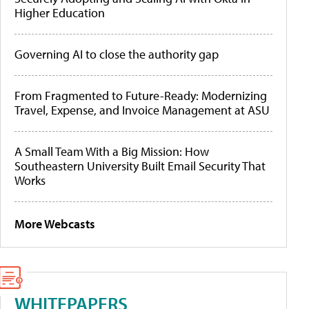
Higher Education
Governing AI to close the authority gap
From Fragmented to Future-Ready: Modernizing
Travel, Expense, and Invoice Management at ASU
A Small Team With a Big Mission: How
Southeastern University Built Email Security That
Works
More Webcasts
WHITEPAPERS