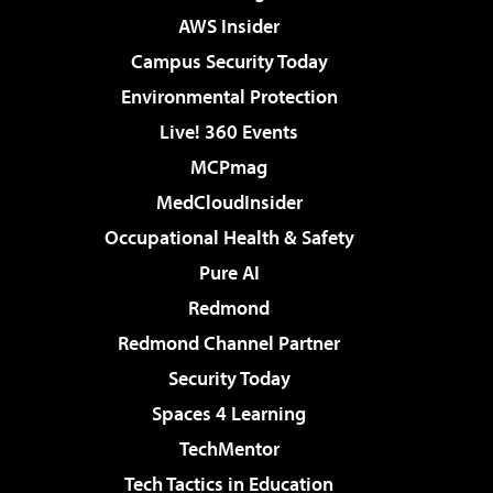
AWS Insider
Campus Security Today
Environmental Protection
Live! 360 Events
MCPmag
MedCloudInsider
Occupational Health & Safety
Pure AI
Redmond
Redmond Channel Partner
Security Today
Spaces 4 Learning
TechMentor
Tech Tactics in Education