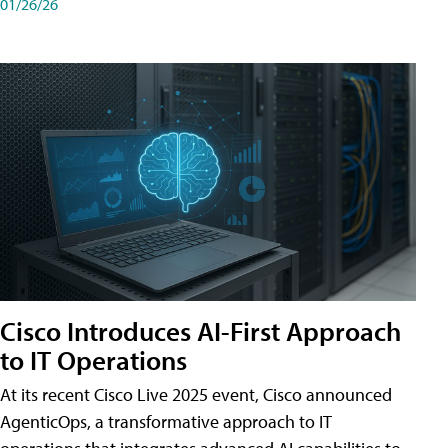
01/26/26
Cisco Introduces AI-First Approach
to IT Operations
At its recent Cisco Live 2025 event, Cisco announced
AgenticOps, a transformative approach to IT