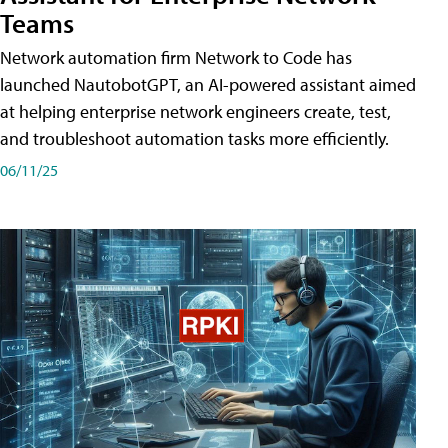
Teams
Network automation firm Network to Code has
launched NautobotGPT, an AI-powered assistant aimed
at helping enterprise network engineers create, test,
and troubleshoot automation tasks more efficiently.
06/11/25