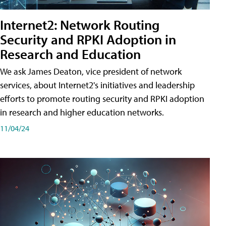
Internet2: Network Routing
Security and RPKI Adoption in
Research and Education
We ask James Deaton, vice president of network
services, about Internet2's initiatives and leadership
efforts to promote routing security and RPKI adoption
in research and higher education networks.
11/04/24