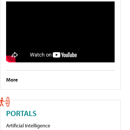
More
PORTALS
Artificial Intelligence