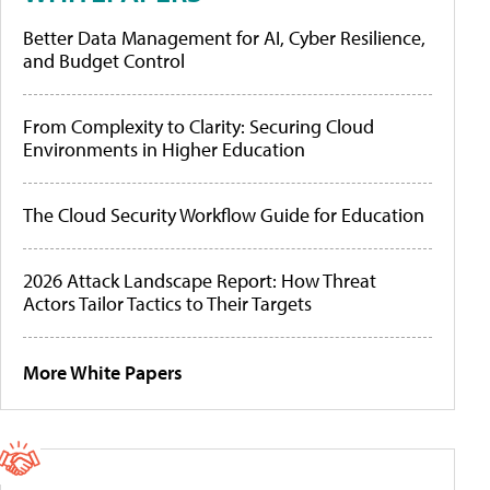
Better Data Management for AI, Cyber Resilience,
and Budget Control
From Complexity to Clarity: Securing Cloud
Environments in Higher Education
The Cloud Security Workflow Guide for Education
2026 Attack Landscape Report: How Threat
Actors Tailor Tactics to Their Targets
More White Papers