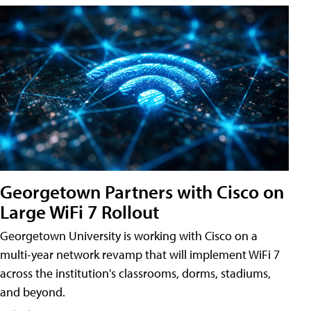
Georgetown Partners with Cisco on
Large WiFi 7 Rollout
Georgetown University is working with Cisco on a
multi-year network revamp that will implement WiFi 7
across the institution's classrooms, dorms, stadiums,
and beyond.