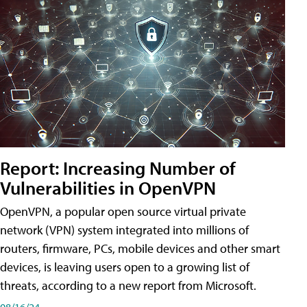
Report: Increasing Number of
Vulnerabilities in OpenVPN
OpenVPN, a popular open source virtual private
network (VPN) system integrated into millions of
routers, firmware, PCs, mobile devices and other smart
devices, is leaving users open to a growing list of
threats, according to a new report from Microsoft.
08/16/24