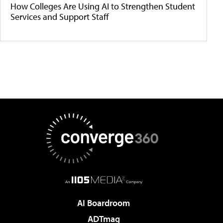
How Colleges Are Using AI to Strengthen Student
Services and Support Staff
AI Boardroom
ADTmag