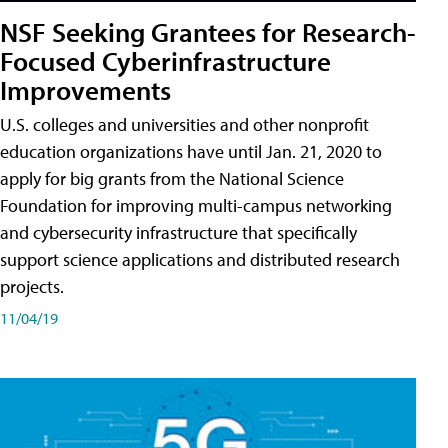
NSF Seeking Grantees for Research-
Focused Cyberinfrastructure
Improvements
U.S. colleges and universities and other nonprofit
education organizations have until Jan. 21, 2020 to
apply for big grants from the National Science
Foundation for improving multi-campus networking
and cybersecurity infrastructure that specifically
support science applications and distributed research
projects.
11/04/19