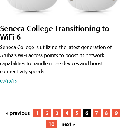
Seneca College Transitioning to
WiFi 6
Seneca College is utilizing the latest generation of
Aruba's WiFi access points to boost its network
capabilities to handle more devices and boost
connectivity speeds.
09/19/19
« previous
1
2
3
4
5
6
7
8
9
10
next »