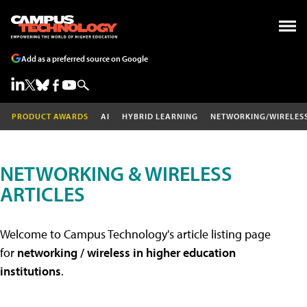
Add as a preferred source on Google
PRODUCT AWARDS
AI
HYBRID LEARNING
NETWORKING/WIRELES
NETWORKING & WIRELESS
ARTICLES
Welcome to Campus Technology's article listing page
for
networking / wireless in higher education
institutions
.