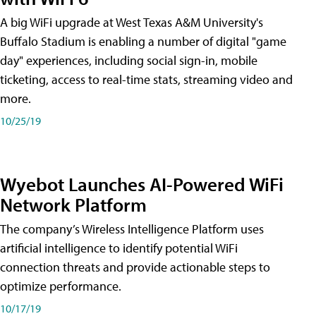
A big WiFi upgrade at West Texas A&M University's
Buffalo Stadium is enabling a number of digital "game
day" experiences, including social sign-in, mobile
ticketing, access to real-time stats, streaming video and
more.
10/25/19
Wyebot Launches AI-Powered WiFi
Network Platform
The company’s Wireless Intelligence Platform uses
artificial intelligence to identify potential WiFi
connection threats and provide actionable steps to
optimize performance.
10/17/19