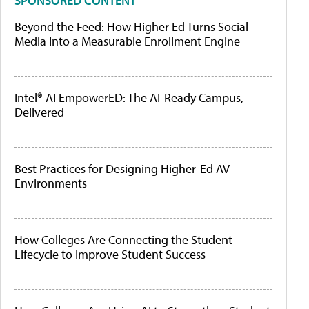
SPONSORED CONTENT
Beyond the Feed: How Higher Ed Turns Social
Media Into a Measurable Enrollment Engine
Intel® AI EmpowerED: The AI-Ready Campus,
Delivered
Best Practices for Designing Higher-Ed AV
Environments
How Colleges Are Connecting the Student
Lifecycle to Improve Student Success