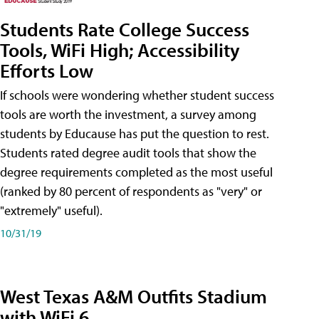
Students Rate College Success
Tools, WiFi High; Accessibility
Efforts Low
If schools were wondering whether student success
tools are worth the investment, a survey among
students by Educause has put the question to rest.
Students rated degree audit tools that show the
degree requirements completed as the most useful
(ranked by 80 percent of respondents as "very" or
"extremely" useful).
10/31/19
West Texas A&M Outfits Stadium
with WiFi 6