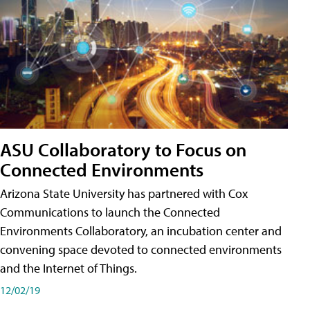
ASU Collaboratory to Focus on
Connected Environments
Arizona State University has partnered with Cox
Communications to launch the Connected
Environments Collaboratory, an incubation center and
convening space devoted to connected environments
and the Internet of Things.
12/02/19