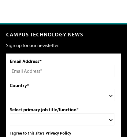
CAMPUS TECHNOLOGY NEWS
Sign up for our newsletter.
Email Address*
Country*
Select primary job title/function*
I agree to this site's
Privacy Policy