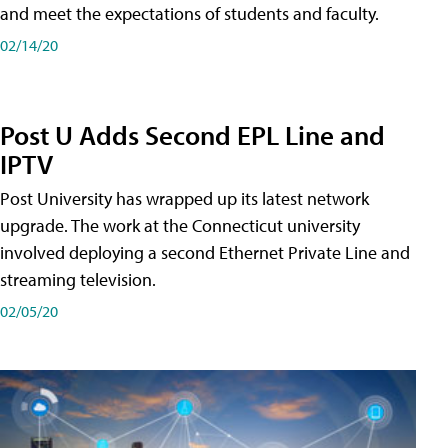
and meet the expectations of students and faculty.
02/14/20
Post U Adds Second EPL Line and
IPTV
Post University has wrapped up its latest network
upgrade. The work at the Connecticut university
involved deploying a second Ethernet Private Line and
streaming television.
02/05/20