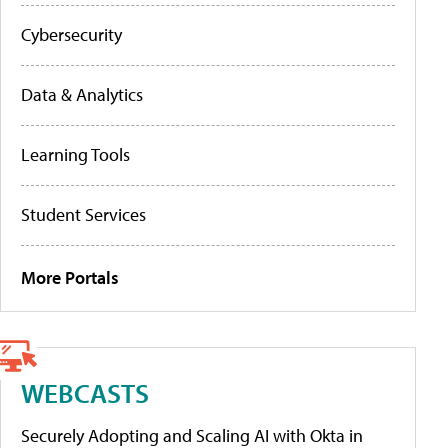
Cybersecurity
Data & Analytics
Learning Tools
Student Services
More Portals
WEBCASTS
Securely Adopting and Scaling AI with Okta in