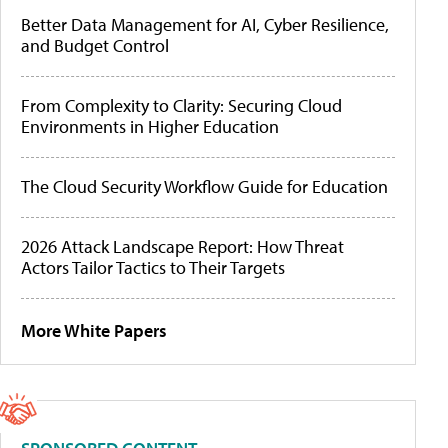
Better Data Management for AI, Cyber Resilience,
and Budget Control
From Complexity to Clarity: Securing Cloud
Environments in Higher Education
The Cloud Security Workflow Guide for Education
2026 Attack Landscape Report: How Threat
Actors Tailor Tactics to Their Targets
More White Papers