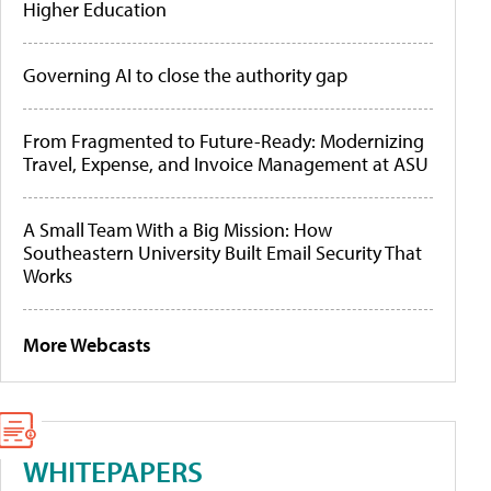
Higher Education
Governing AI to close the authority gap
From Fragmented to Future-Ready: Modernizing
Travel, Expense, and Invoice Management at ASU
A Small Team With a Big Mission: How
Southeastern University Built Email Security That
Works
More Webcasts
WHITEPAPERS