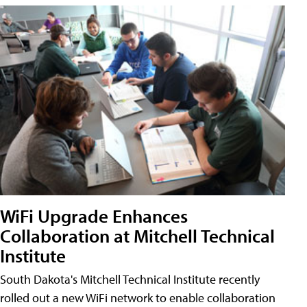
WiFi Upgrade Enhances
Collaboration at Mitchell Technical
Institute
South Dakota's Mitchell Technical Institute recently
rolled out a new WiFi network to enable collaboration