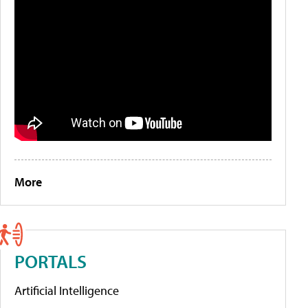
More
PORTALS
Artificial Intelligence