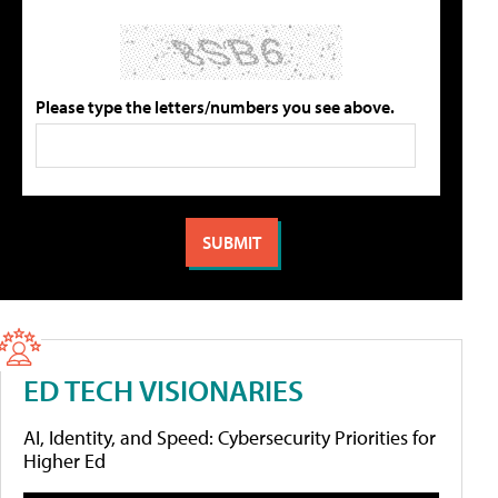
Please type the letters/numbers you see above.
ED TECH VISIONARIES
AI, Identity, and Speed: Cybersecurity Priorities for
Higher Ed