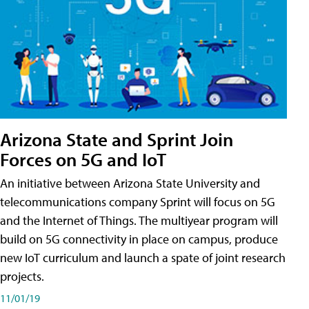
Arizona State and Sprint Join
Forces on 5G and IoT
An initiative between Arizona State University and
telecommunications company Sprint will focus on 5G
and the Internet of Things. The multiyear program will
build on 5G connectivity in place on campus, produce
new IoT curriculum and launch a spate of joint research
projects.
11/01/19