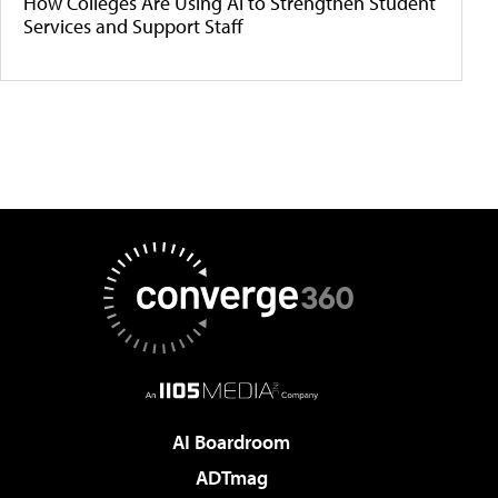
How Colleges Are Using AI to Strengthen Student
Services and Support Staff
AI Boardroom
ADTmag