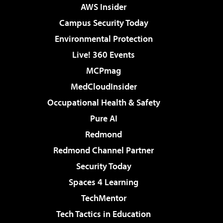
AWS Insider
Campus Security Today
Environmental Protection
Live! 360 Events
MCPmag
MedCloudInsider
Occupational Health & Safety
Pure AI
Redmond
Redmond Channel Partner
Security Today
Spaces 4 Learning
TechMentor
Tech Tactics in Education