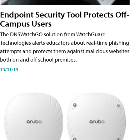
Endpoint Security Tool Protects Off-
Campus Users
The DNSWatchGO solution from WatchGuard
Technologies alerts educators about real-time phishing
attempts and protects them against malicious websites
both on and off school premises.
10/01/19