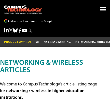
Add as a preferred source on Google
PRODUCT AWARDS
AI
HYBRID LEARNING
NETWORKING/WIRELES
NETWORKING & WIRELESS
ARTICLES
Welcome to Campus Technology's article listing page
for
networking / wireless in higher education
institutions
.