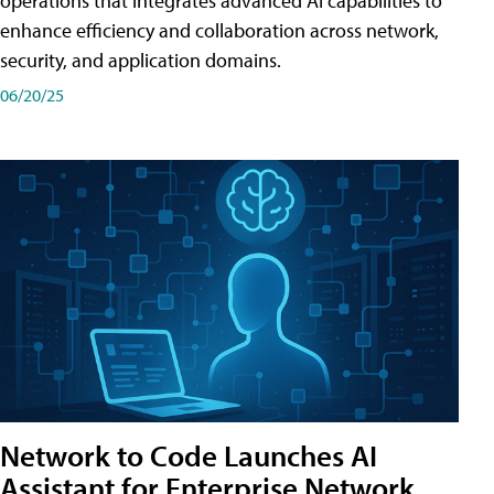
operations that integrates advanced AI capabilities to
enhance efficiency and collaboration across network,
security, and application domains.
06/20/25
Network to Code Launches AI
Assistant for Enterprise Network