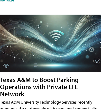
Texas A&M to Boost Parking
Operations with Private LTE
Network
Texas A&M University Technology Services recently
announced a partnership with managed connectivity