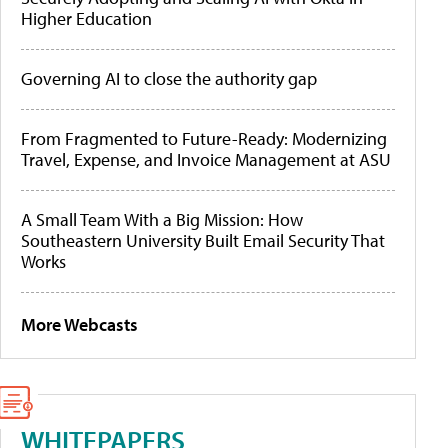
Higher Education
Governing AI to close the authority gap
From Fragmented to Future-Ready: Modernizing
Travel, Expense, and Invoice Management at ASU
A Small Team With a Big Mission: How
Southeastern University Built Email Security That
Works
More Webcasts
WHITEPAPERS