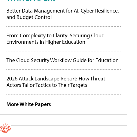
Better Data Management for AI, Cyber Resilience,
and Budget Control
From Complexity to Clarity: Securing Cloud
Environments in Higher Education
The Cloud Security Workflow Guide for Education
2026 Attack Landscape Report: How Threat
Actors Tailor Tactics to Their Targets
More White Papers