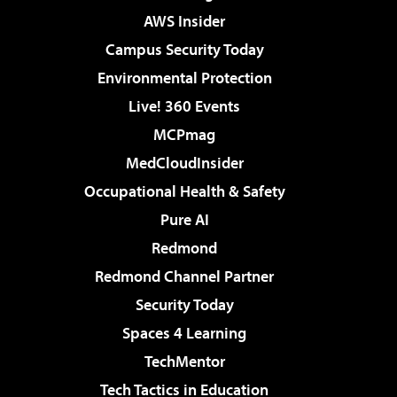
AWS Insider
Campus Security Today
Environmental Protection
Live! 360 Events
MCPmag
MedCloudInsider
Occupational Health & Safety
Pure AI
Redmond
Redmond Channel Partner
Security Today
Spaces 4 Learning
TechMentor
Tech Tactics in Education