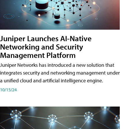
Juniper Launches AI-Native
Networking and Security
Management Platform
Juniper Networks has introduced a new solution that
integrates security and networking management under
a unified cloud and artificial intelligence engine.
10/15/24