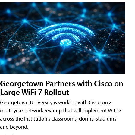
Georgetown Partners with Cisco on
Large WiFi 7 Rollout
Georgetown University is working with Cisco on a
multi-year network revamp that will implement WiFi 7
across the institution's classrooms, dorms, stadiums,
and beyond.