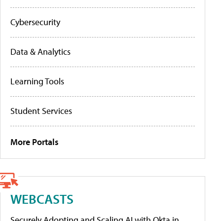
Cybersecurity
Data & Analytics
Learning Tools
Student Services
More Portals
WEBCASTS
Securely Adopting and Scaling AI with Okta in