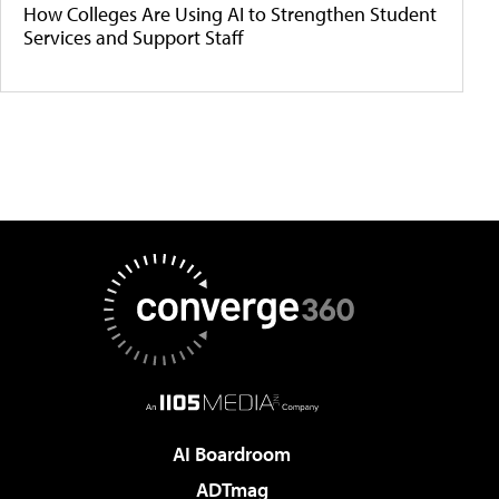
How Colleges Are Using AI to Strengthen Student
Services and Support Staff
AI Boardroom
ADTmag