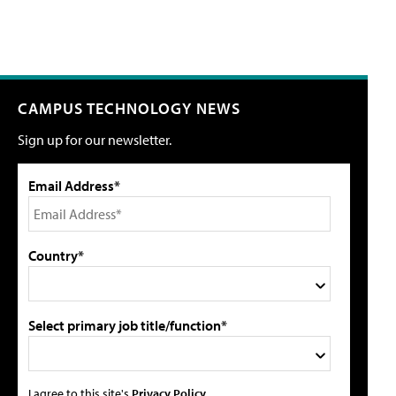
CAMPUS TECHNOLOGY NEWS
Sign up for our newsletter.
Email Address*
Country*
Select primary job title/function*
I agree to this site's
Privacy Policy