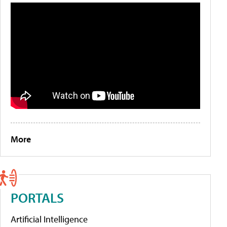
More
PORTALS
Artificial Intelligence