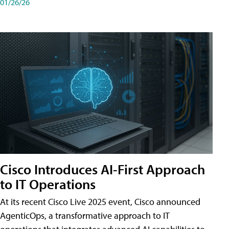
01/26/26
Cisco Introduces AI-First Approach
to IT Operations
At its recent Cisco Live 2025 event, Cisco announced
AgenticOps, a transformative approach to IT