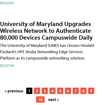
05/22/24
University of Maryland Upgrades
Wireless Network to Authenticate
80,000 Devices Campuswide Daily
The University of Maryland (UMD) has chosen Hewlett
Packard's HPE Aruba Networking Edge Services
Platform as its campuswide networking solution.
02/27/24
« previous
1
2
3
4
5
6
7
8
9
10
next »