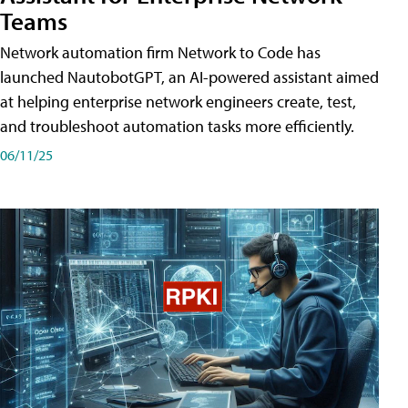
Teams
Network automation firm Network to Code has
launched NautobotGPT, an AI-powered assistant aimed
at helping enterprise network engineers create, test,
and troubleshoot automation tasks more efficiently.
06/11/25