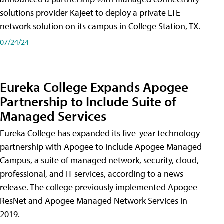
solutions provider Kajeet to deploy a private LTE
network solution on its campus in College Station, TX.
07/24/24
Eureka College Expands Apogee
Partnership to Include Suite of
Managed Services
Eureka College has expanded its five-year technology
partnership with Apogee to include Apogee Managed
Campus, a suite of managed network, security, cloud,
professional, and IT services, according to a news
release. The college previously implemented Apogee
ResNet and Apogee Managed Network Services in
2019.