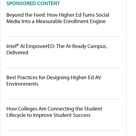
SPONSORED CONTENT
Beyond the Feed: How Higher Ed Turns Social
Media Into a Measurable Enrollment Engine
Intel® AI EmpowerED: The AI-Ready Campus,
Delivered
Best Practices for Designing Higher-Ed AV
Environments
How Colleges Are Connecting the Student
Lifecycle to Improve Student Success