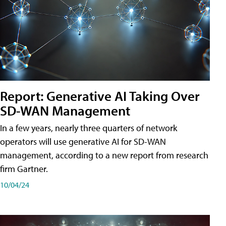
Report: Generative AI Taking Over
SD-WAN Management
In a few years, nearly three quarters of network
operators will use generative AI for SD-WAN
management, according to a new report from research
firm Gartner.
10/04/24