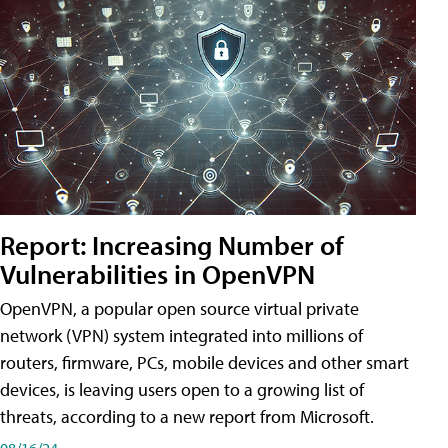
Report: Increasing Number of
Vulnerabilities in OpenVPN
OpenVPN, a popular open source virtual private
network (VPN) system integrated into millions of
routers, firmware, PCs, mobile devices and other smart
devices, is leaving users open to a growing list of
threats, according to a new report from Microsoft.
08/16/24