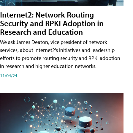
Internet2: Network Routing
Security and RPKI Adoption in
Research and Education
We ask James Deaton, vice president of network
services, about Internet2's initiatives and leadership
efforts to promote routing security and RPKI adoption
in research and higher education networks.
11/04/24