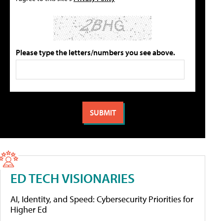
Please type the letters/numbers you see above.
ED TECH VISIONARIES
AI, Identity, and Speed: Cybersecurity Priorities for
Higher Ed