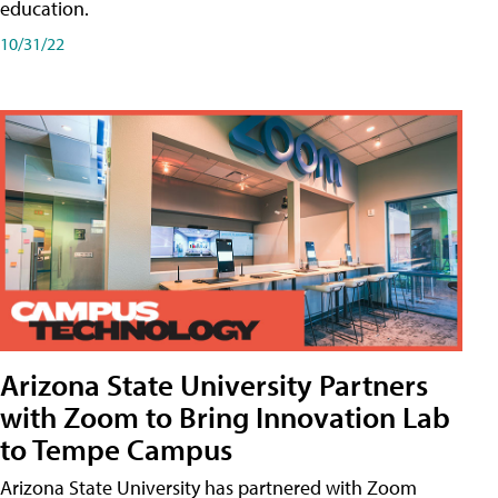
education.
10/31/22
Arizona State University Partners
with Zoom to Bring Innovation Lab
to Tempe Campus
Arizona State University has partnered with Zoom