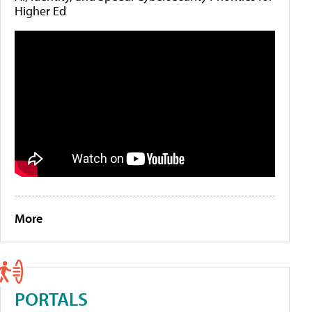
Higher Ed
More
PORTALS