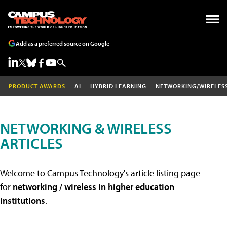
Add as a preferred source on Google
PRODUCT AWARDS
AI
HYBRID LEARNING
NETWORKING/WIRELES
NETWORKING & WIRELESS
ARTICLES
Welcome to Campus Technology's article listing page
for
networking / wireless in higher education
institutions
.