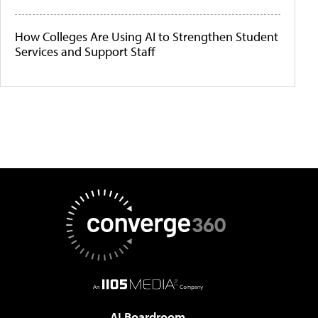
How Colleges Are Using AI to Strengthen Student
Services and Support Staff
AI Boardroom