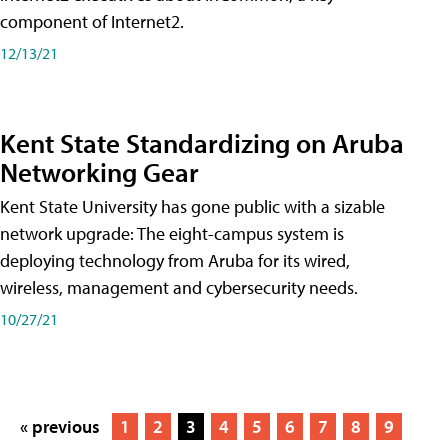
component of Internet2.
12/13/21
Kent State Standardizing on Aruba
Networking Gear
Kent State University has gone public with a sizable
network upgrade: The eight-campus system is
deploying technology from Aruba for its wired,
wireless, management and cybersecurity needs.
10/27/21
« previous
1
2
3
4
5
6
7
8
9