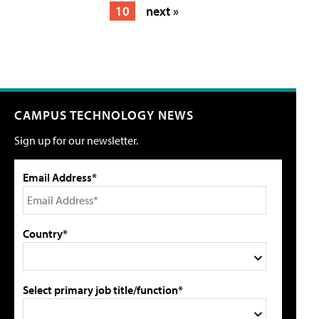
10
next »
CAMPUS TECHNOLOGY NEWS
Sign up for our newsletter.
Email Address*
Country*
Select primary job title/function*