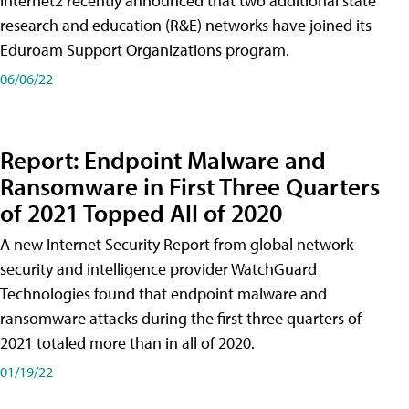
Internet2 recently announced that two additional state
research and education (R&E) networks have joined its
Eduroam Support Organizations program.
06/06/22
Report: Endpoint Malware and
Ransomware in First Three Quarters
of 2021 Topped All of 2020
A new Internet Security Report from global network
security and intelligence provider WatchGuard
Technologies found that endpoint malware and
ransomware attacks during the first three quarters of
2021 totaled more than in all of 2020.
01/19/22