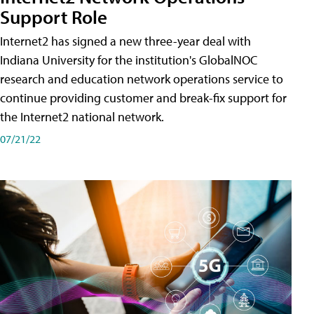
Support Role
Internet2 has signed a new three-year deal with
Indiana University for the institution's GlobalNOC
research and education network operations service to
continue providing customer and break-fix support for
the Internet2 national network.
07/21/22