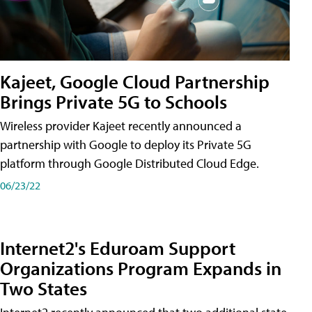
Kajeet, Google Cloud Partnership
Brings Private 5G to Schools
Wireless provider Kajeet recently announced a
partnership with Google to deploy its Private 5G
platform through Google Distributed Cloud Edge.
06/23/22
Internet2's Eduroam Support
Organizations Program Expands in
Two States