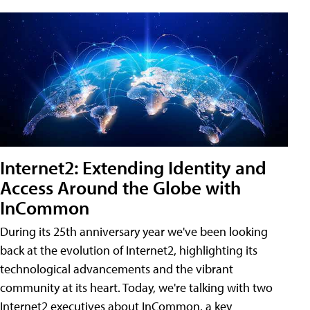
Internet2: Extending Identity and
Access Around the Globe with
InCommon
During its 25th anniversary year we've been looking
back at the evolution of Internet2, highlighting its
technological advancements and the vibrant
community at its heart. Today, we're talking with two
Internet2 executives about InCommon, a key