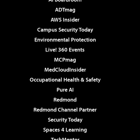
ADTmag
AWS Insider
Campus Security Today
Environmental Protection
Live! 360 Events
MCPmag
MedCloudInsider
Occupational Health & Safety
Pure AI
Redmond
Redmond Channel Partner
Security Today
Spaces 4 Learning
TechMentor