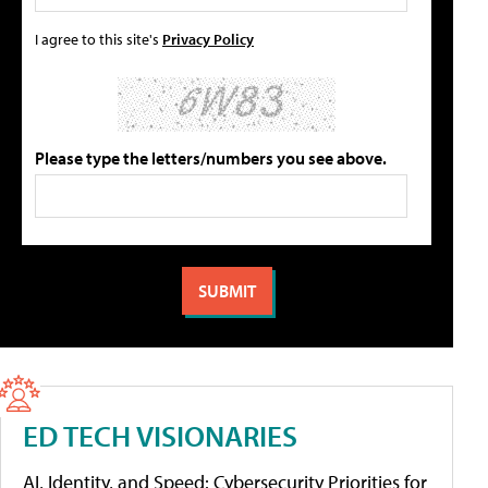
I agree to this site's
Privacy Policy
Please type the letters/numbers you see above.
ED TECH VISIONARIES
AI, Identity, and Speed: Cybersecurity Priorities for