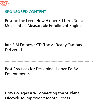
SPONSORED CONTENT
Beyond the Feed: How Higher Ed Turns Social
Media Into a Measurable Enrollment Engine
Intel® AI EmpowerED: The AI-Ready Campus,
Delivered
Best Practices for Designing Higher-Ed AV
Environments
How Colleges Are Connecting the Student
Lifecycle to Improve Student Success