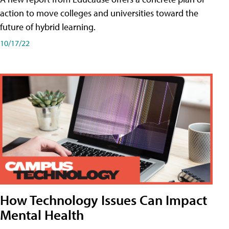
action to move colleges and universities toward the
future of hybrid learning.
10/17/22
How Technology Issues Can Impact
Mental Health