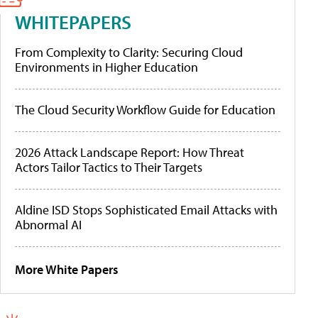
WHITEPAPERS
From Complexity to Clarity: Securing Cloud
Environments in Higher Education
The Cloud Security Workflow Guide for Education
2026 Attack Landscape Report: How Threat
Actors Tailor Tactics to Their Targets
Aldine ISD Stops Sophisticated Email Attacks with
Abnormal AI
More White Papers