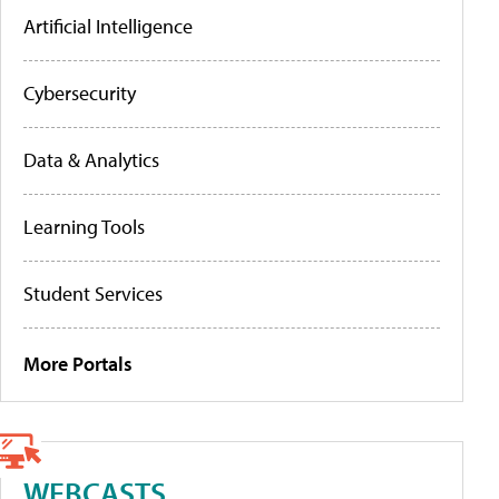
Artificial Intelligence
Cybersecurity
Data & Analytics
Learning Tools
Student Services
More Portals
WEBCASTS