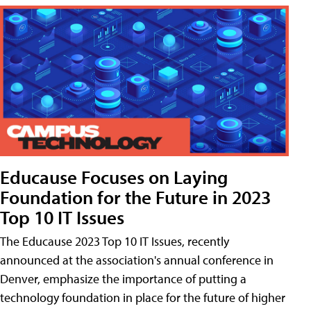
Educause Focuses on Laying
Foundation for the Future in 2023
Top 10 IT Issues
The Educause 2023 Top 10 IT Issues, recently
announced at the association's annual conference in
Denver, emphasize the importance of putting a
technology foundation in place for the future of higher