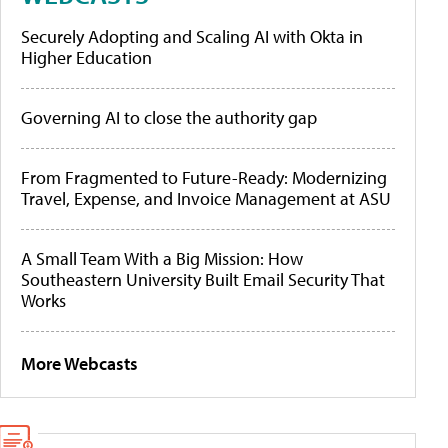
Securely Adopting and Scaling AI with Okta in
Higher Education
Governing AI to close the authority gap
From Fragmented to Future-Ready: Modernizing
Travel, Expense, and Invoice Management at ASU
A Small Team With a Big Mission: How
Southeastern University Built Email Security That
Works
More Webcasts