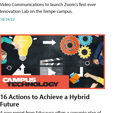
Video Communications to launch Zoom's first-ever
Innovation Lab on the Tempe campus.
10/24/22
16 Actions to Achieve a Hybrid
Future
A new report from Educause offers a concrete plan of