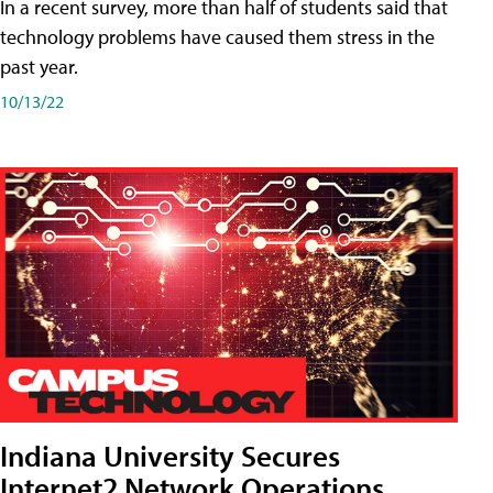
In a recent survey, more than half of students said that
technology problems have caused them stress in the
past year.
10/13/22
Indiana University Secures
Internet2 Network Operations