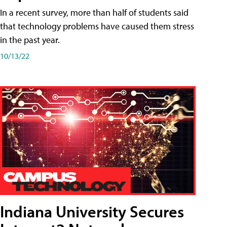
In a recent survey, more than half of students said
that technology problems have caused them stress
in the past year.
10/13/22
Indiana University Secures