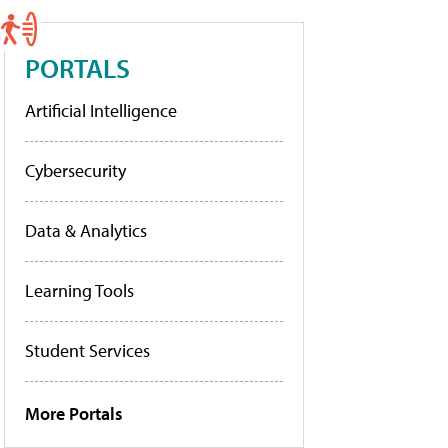
PORTALS
Artificial Intelligence
Cybersecurity
Data & Analytics
Learning Tools
Student Services
More Portals