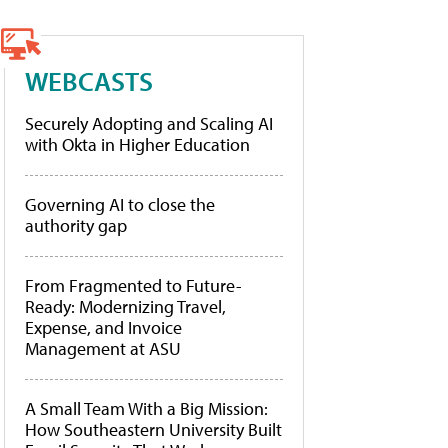
WEBCASTS
Securely Adopting and Scaling AI
with Okta in Higher Education
Governing AI to close the
authority gap
From Fragmented to Future-
Ready: Modernizing Travel,
Expense, and Invoice
Management at ASU
A Small Team With a Big Mission:
How Southeastern University Built