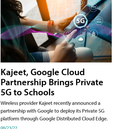
Kajeet, Google Cloud
Partnership Brings Private
5G to Schools
Wireless provider Kajeet recently announced a
partnership with Google to deploy its Private 5G
platform through Google Distributed Cloud Edge.
06/23/22