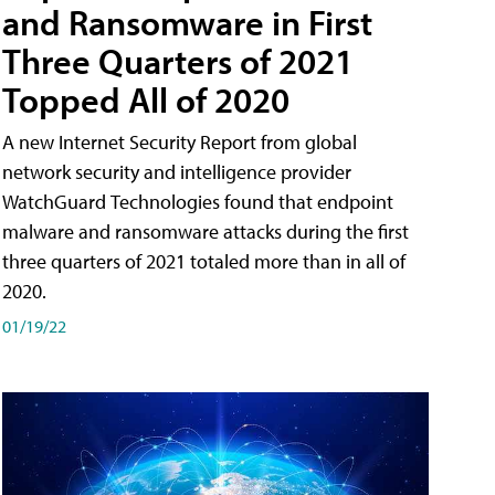
and Ransomware in First
Three Quarters of 2021
Topped All of 2020
A new Internet Security Report from global
network security and intelligence provider
WatchGuard Technologies found that endpoint
malware and ransomware attacks during the first
three quarters of 2021 totaled more than in all of
2020.
01/19/22