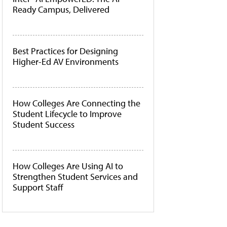
Ready Campus, Delivered
Best Practices for Designing
Higher-Ed AV Environments
How Colleges Are Connecting the
Student Lifecycle to Improve
Student Success
How Colleges Are Using AI to
Strengthen Student Services and
Support Staff