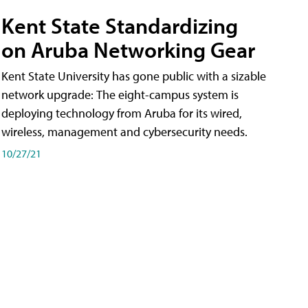
Kent State Standardizing
on Aruba Networking Gear
Kent State University has gone public with a sizable
network upgrade: The eight-campus system is
deploying technology from Aruba for its wired,
wireless, management and cybersecurity needs.
10/27/21