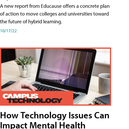
A new report from Educause offers a concrete plan
of action to move colleges and universities toward
the future of hybrid learning.
10/17/22
How Technology Issues Can
Impact Mental Health