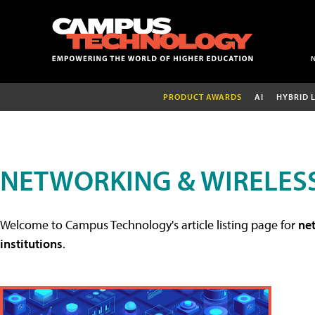
PRODUCT AWARDS
AI
HYBRID 
NETWORKING & WIRELESS
Welcome to Campus Technology's article listing page for
net
institutions
.