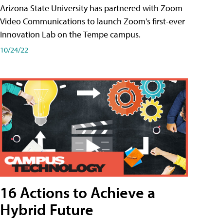
Arizona State University has partnered with Zoom
Video Communications to launch Zoom's first-ever
Innovation Lab on the Tempe campus.
10/24/22
16 Actions to Achieve a
Hybrid Future