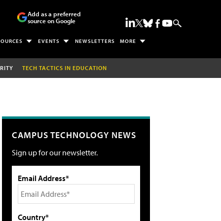
Add as a preferred
source on Google
SOURCES
EVENTS
NEWSLETTERS
MORE
RITY
TECH TACTICS IN EDUCATION
CAMPUS TECHNOLOGY NEWS
Sign up for our newsletter.
Email Address*
Country*