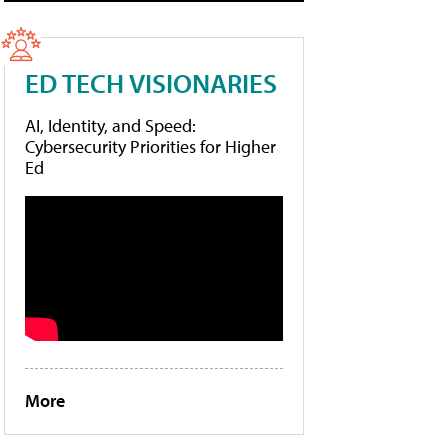
ED TECH VISIONARIES
AI, Identity, and Speed:
Cybersecurity Priorities for Higher
Ed
More