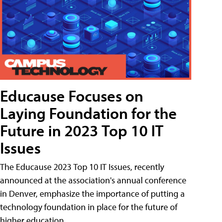
Educause Focuses on
Laying Foundation for the
Future in 2023 Top 10 IT
Issues
The Educause 2023 Top 10 IT Issues, recently
announced at the association's annual conference
in Denver, emphasize the importance of putting a
technology foundation in place for the future of
higher education.