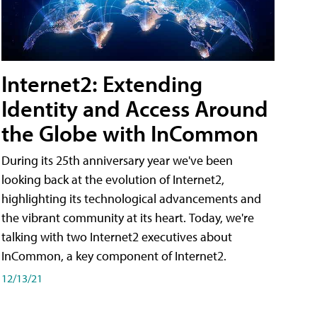
Internet2: Extending
Identity and Access Around
the Globe with InCommon
During its 25th anniversary year we've been
looking back at the evolution of Internet2,
highlighting its technological advancements and
the vibrant community at its heart. Today, we're
talking with two Internet2 executives about
InCommon, a key component of Internet2.
12/13/21