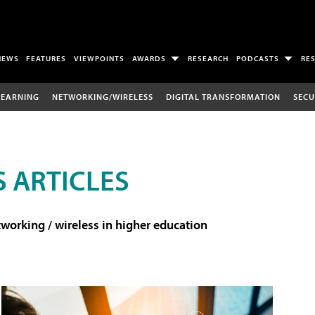
NEWS
FEATURES
VIEWPOINTS
AWARDS
RESEARCH
PODCASTS
RE
LEARNING
NETWORKING/WIRELESS
DIGITAL TRANSFORMATION
SECU
 ARTICLES
working / wireless in higher education