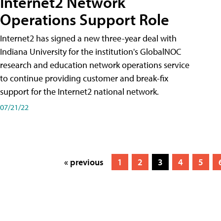
Internet2 Network
Operations Support Role
Internet2 has signed a new three-year deal with
Indiana University for the institution's GlobalNOC
research and education network operations service
to continue providing customer and break-fix
support for the Internet2 national network.
07/21/22
« previous
1
2
3
4
5