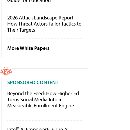
Guide for Education
2026 Attack Landscape Report:
How Threat Actors Tailor Tactics to
Their Targets
More White Papers
SPONSORED CONTENT
Beyond the Feed: How Higher Ed
Turns Social Media Into a
Measurable Enrollment Engine
Intel® AI EmpowerED: The AI-