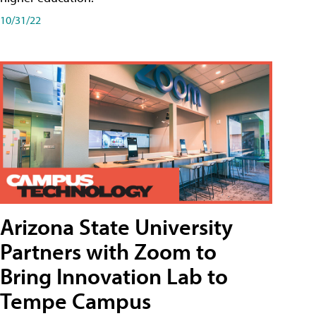
10/31/22
Arizona State University
Partners with Zoom to
Bring Innovation Lab to
Tempe Campus