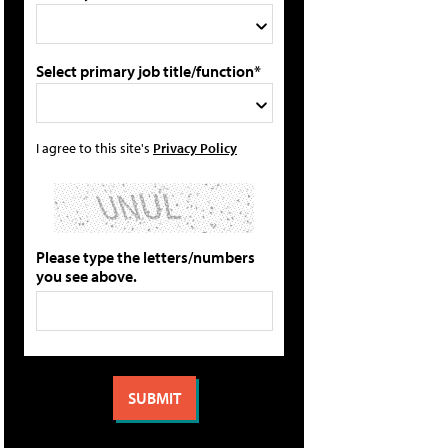
Select primary job title/function*
I agree to this site's
Privacy Policy
Please type the letters/numbers
you see above.