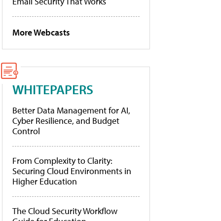
Email Security That Works
More Webcasts
WHITEPAPERS
Better Data Management for AI,
Cyber Resilience, and Budget
Control
From Complexity to Clarity:
Securing Cloud Environments in
Higher Education
The Cloud Security Workflow