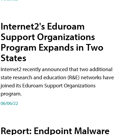
Internet2's Eduroam
Support Organizations
Program Expands in Two
States
Internet2 recently announced that two additional
state research and education (R&E) networks have
joined its Eduroam Support Organizations
program.
06/06/22
Report: Endpoint Malware