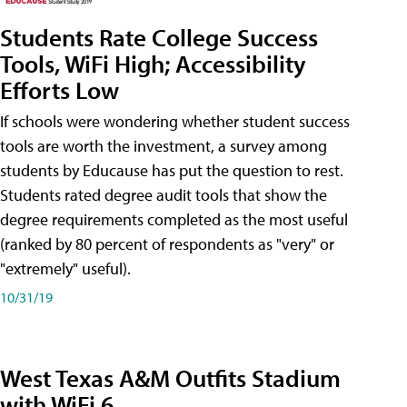
Students Rate College Success
Tools, WiFi High; Accessibility
Efforts Low
If schools were wondering whether student success
tools are worth the investment, a survey among
students by Educause has put the question to rest.
Students rated degree audit tools that show the
degree requirements completed as the most useful
(ranked by 80 percent of respondents as "very" or
"extremely" useful).
10/31/19
West Texas A&M Outfits Stadium
with WiFi 6