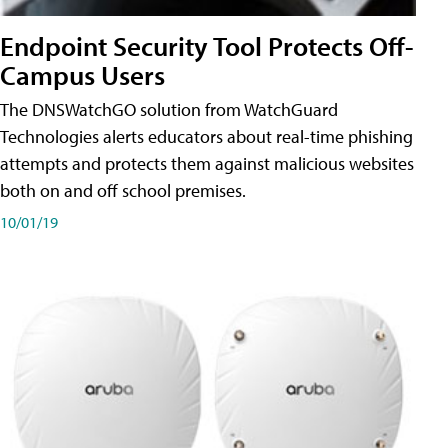
Endpoint Security Tool Protects Off-
Campus Users
The DNSWatchGO solution from WatchGuard
Technologies alerts educators about real-time phishing
attempts and protects them against malicious websites
both on and off school premises.
10/01/19