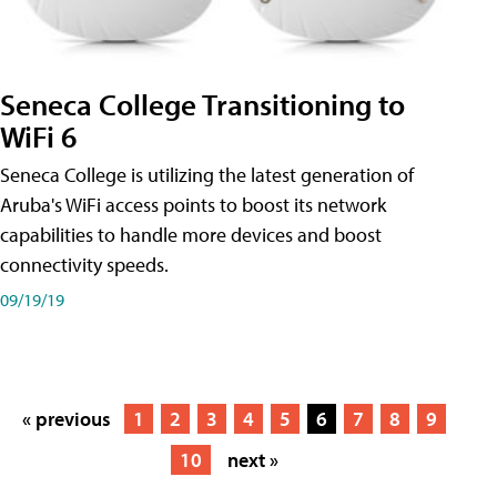
Seneca College Transitioning to
WiFi 6
Seneca College is utilizing the latest generation of
Aruba's WiFi access points to boost its network
capabilities to handle more devices and boost
connectivity speeds.
09/19/19
« previous
1
2
3
4
5
6
7
8
9
10
next »