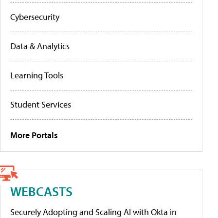
Cybersecurity
Data & Analytics
Learning Tools
Student Services
More Portals
WEBCASTS
Securely Adopting and Scaling AI with Okta in