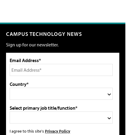
CAMPUS TECHNOLOGY NEWS
Sign up for our newsletter.
Email Address*
Country*
Select primary job title/function*
I agree to this site's
Privacy Policy