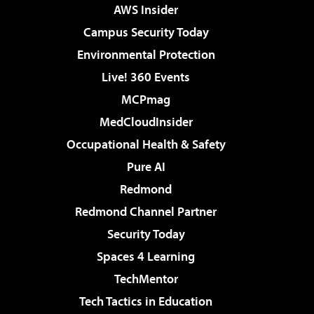
AWS Insider
Campus Security Today
Environmental Protection
Live! 360 Events
MCPmag
MedCloudInsider
Occupational Health & Safety
Pure AI
Redmond
Redmond Channel Partner
Security Today
Spaces 4 Learning
TechMentor
Tech Tactics in Education