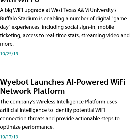
A big WiFi upgrade at West Texas A&M University's
Buffalo Stadium is enabling a number of digital "game
day" experiences, including social sign-in, mobile
ticketing, access to real-time stats, streaming video and
more.
10/25/19
Wyebot Launches AI-Powered WiFi
Network Platform
The company’s Wireless Intelligence Platform uses
artificial intelligence to identify potential WiFi
connection threats and provide actionable steps to
optimize performance.
10/17/19