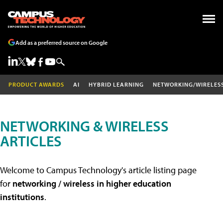
Add as a preferred source on Google
PRODUCT AWARDS
AI
HYBRID LEARNING
NETWORKING/WIRELES
NETWORKING & WIRELESS
ARTICLES
Welcome to Campus Technology's article listing page
for
networking / wireless in higher education
institutions
.