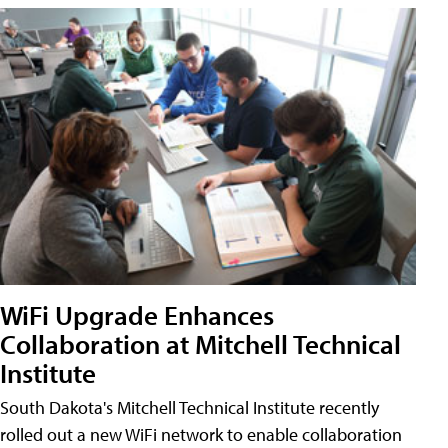
WiFi Upgrade Enhances
Collaboration at Mitchell Technical
Institute
South Dakota's Mitchell Technical Institute recently
rolled out a new WiFi network to enable collaboration