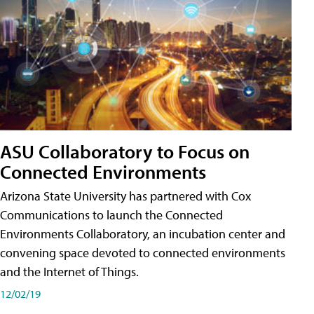
ASU Collaboratory to Focus on
Connected Environments
Arizona State University has partnered with Cox
Communications to launch the Connected
Environments Collaboratory, an incubation center and
convening space devoted to connected environments
and the Internet of Things.
12/02/19