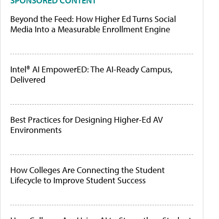
SPONSORED CONTENT
Beyond the Feed: How Higher Ed Turns Social
Media Into a Measurable Enrollment Engine
Intel® AI EmpowerED: The AI-Ready Campus,
Delivered
Best Practices for Designing Higher-Ed AV
Environments
How Colleges Are Connecting the Student
Lifecycle to Improve Student Success