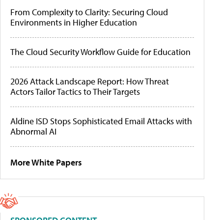
From Complexity to Clarity: Securing Cloud
Environments in Higher Education
The Cloud Security Workflow Guide for Education
2026 Attack Landscape Report: How Threat
Actors Tailor Tactics to Their Targets
Aldine ISD Stops Sophisticated Email Attacks with
Abnormal AI
More White Papers