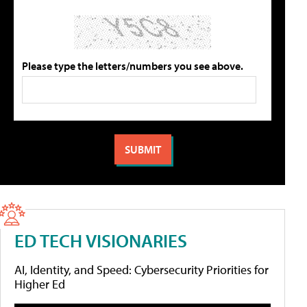
Please type the letters/numbers you see above.
ED TECH VISIONARIES
AI, Identity, and Speed: Cybersecurity Priorities for
Higher Ed