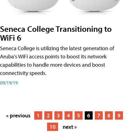
Seneca College Transitioning to
WiFi 6
Seneca College is utilizing the latest generation of
Aruba's WiFi access points to boost its network
capabilities to handle more devices and boost
connectivity speeds.
09/19/19
« previous
1
2
3
4
5
6
7
8
9
10
next »