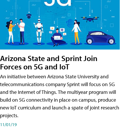
Arizona State and Sprint Join
Forces on 5G and IoT
An initiative between Arizona State University and
telecommunications company Sprint will focus on 5G
and the Internet of Things. The multiyear program will
build on 5G connectivity in place on campus, produce
new IoT curriculum and launch a spate of joint research
projects.
11/01/19