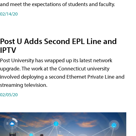
and meet the expectations of students and faculty.
02/14/20
Post U Adds Second EPL Line and
IPTV
Post University has wrapped up its latest network
upgrade. The work at the Connecticut university
involved deploying a second Ethernet Private Line and
streaming television.
02/05/20