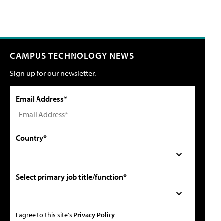
CAMPUS TECHNOLOGY NEWS
Sign up for our newsletter.
Email Address*
Country*
Select primary job title/function*
I agree to this site's
Privacy Policy