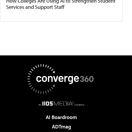
How Colleges Are Using AI to Strengthen Student
Services and Support Staff
AI Boardroom
ADTmag