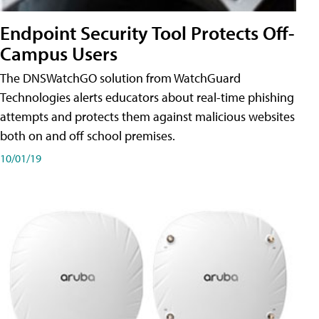
Endpoint Security Tool Protects Off-
Campus Users
The DNSWatchGO solution from WatchGuard
Technologies alerts educators about real-time phishing
attempts and protects them against malicious websites
both on and off school premises.
10/01/19