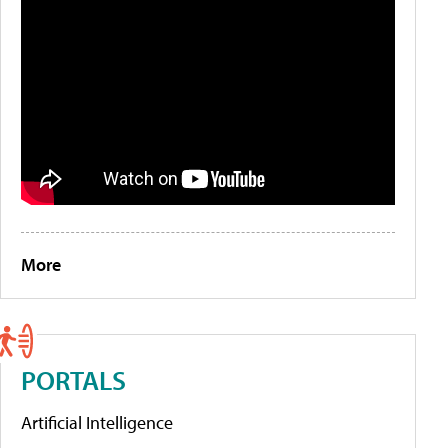
More
PORTALS
Artificial Intelligence