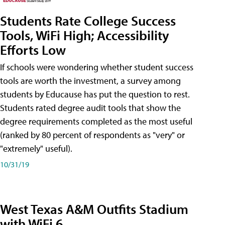
Students Rate College Success
Tools, WiFi High; Accessibility
Efforts Low
If schools were wondering whether student success
tools are worth the investment, a survey among
students by Educause has put the question to rest.
Students rated degree audit tools that show the
degree requirements completed as the most useful
(ranked by 80 percent of respondents as "very" or
"extremely" useful).
10/31/19
West Texas A&M Outfits Stadium
with WiFi 6