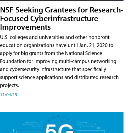
NSF Seeking Grantees for Research-
Focused Cyberinfrastructure
Improvements
U.S. colleges and universities and other nonprofit
education organizations have until Jan. 21, 2020 to
apply for big grants from the National Science
Foundation for improving multi-campus networking
and cybersecurity infrastructure that specifically
support science applications and distributed research
projects.
11/04/19