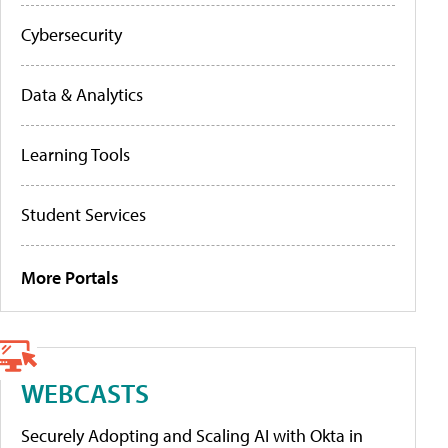
Cybersecurity
Data & Analytics
Learning Tools
Student Services
More Portals
WEBCASTS
Securely Adopting and Scaling AI with Okta in