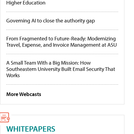
Higher Education
Governing AI to close the authority gap
From Fragmented to Future-Ready: Modernizing
Travel, Expense, and Invoice Management at ASU
A Small Team With a Big Mission: How
Southeastern University Built Email Security That
Works
More Webcasts
WHITEPAPERS